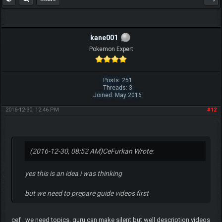
kane001
Pokemon Expert
Posts: 251
Threads: 3
Joined: May 2016
2016-12-30, 12:46 PM
#12
(2016-12-30, 08:52 AM)
CeFurkan Wrote:
yes this is an idea i was thinking
but we need to prepare guide videos first
cef , we need topics. guru can make silent but well description videos