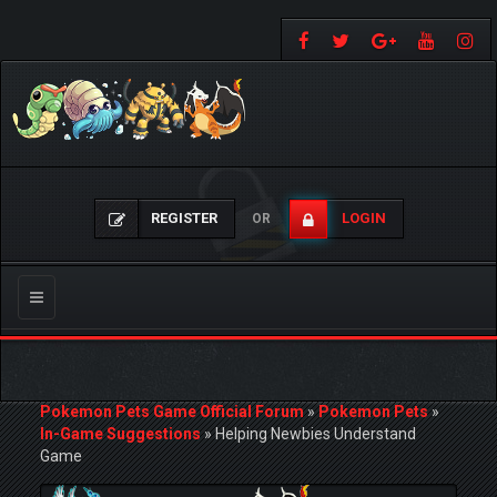
REGISTER
LOGIN
OR
Toggle
navigation
Pokemon Pets Game Official Forum
»
Pokemon Pets
»
In-Game Suggestions
»
Helping Newbies Understand
Game