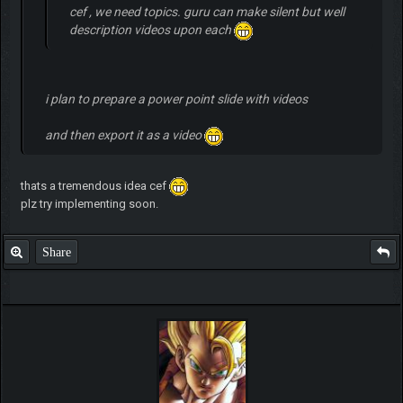
cef , we need topics. guru can make silent but well
description videos upon each
i plan to prepare a power point slide with videos
and then export it as a video
thats a tremendous idea cef
plz try implementing soon.
Share