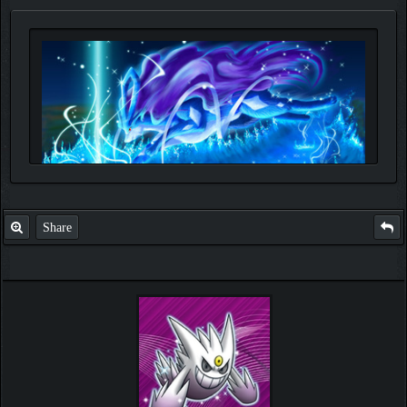
Share