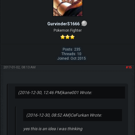
GurvinderS1666
Pokemon Fighter
Posts: 235
Threads: 10
Joined: Oct 2015
2017-01-02, 08:13 AM
#15
(2016-12-30, 12:46 PM)
kane001 Wrote:
(2016-12-30, 08:52 AM)
CeFurkan Wrote:
yes this is an idea i was thinking