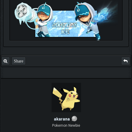
Check out my thread
http://forum.pokemonpets.com/Thread-My-B...-u-
like-it
Share
akarana
Pokemon Newbie