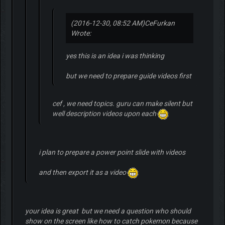
(2016-12-30, 08:52 AM)
CeFurkan
Wrote:
yes this is an idea i was thinking
but we need to prepare guide videos first
cef , we need topics. guru can make silent but
well description videos upon each
i plan to prepare a power point slide with videos
and then export it as a video
your idea is great but we need a question who should
show on the screen like how to catch pokemon because