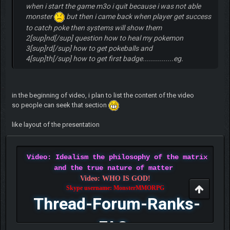
when i start the game m3o i quit because i was not able
monster
but then i came back when player get success
to catch poke then systems will show them
2[sup]nd[/sup] question how to heal my pokemon
3[sup]rd[/sup] how to get pokeballs and
4[sup]th[/sup] how to get first badge...............eg.
in the beginning of video, i plan to list the content of the video
so people can seek that section
like layout of the presentation
Video: Idealism the philosophy of the matrix
and the true nature of matter
Video: WHO IS GOD!
Skype username: MonsterMMORPG
Thread-Forum-Ranks-
FAQ