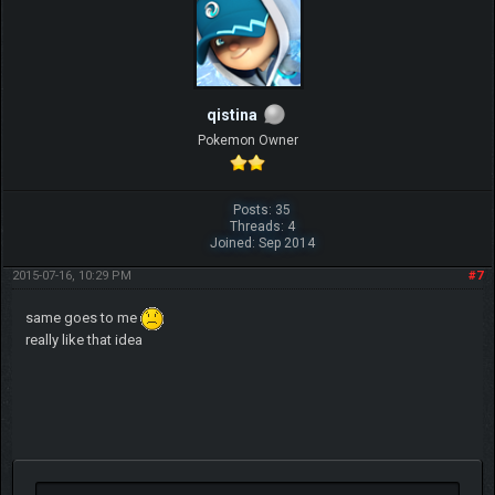
qistina
Pokemon Owner
Posts: 35
Threads: 4
Joined: Sep 2014
2015-07-16, 10:29 PM
#7
same goes to me
really like that idea