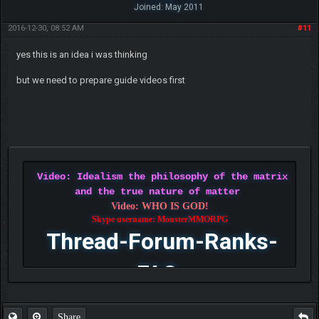
Joined: May 2011
2016-12-30, 08:52 AM
#11
yes this is an idea i was thinking
but we need to prepare guide videos first
Video: Idealism the philosophy of the matrix
and the true nature of matter
Video: WHO IS GOD!
Skype username: MonsterMMORPG
Thread-Forum-Ranks-
FAQ
Share