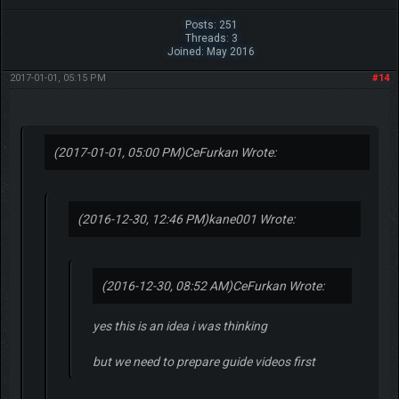
Posts: 251
Threads: 3
Joined: May 2016
2017-01-01, 05:15 PM
#14
(2017-01-01, 05:00 PM)
CeFurkan Wrote:
(2016-12-30, 12:46 PM)
kane001 Wrote:
(2016-12-30, 08:52 AM)
CeFurkan Wrote:
yes this is an idea i was thinking
but we need to prepare guide videos first