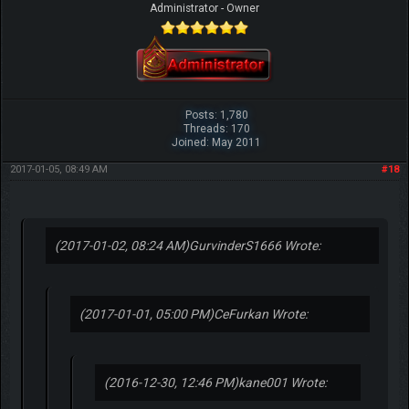
Administrator - Owner
Posts: 1,780
Threads: 170
Joined: May 2011
2017-01-05, 08:49 AM
#18
(2017-01-02, 08:24 AM)
GurvinderS1666 Wrote:
(2017-01-01, 05:00 PM)
CeFurkan Wrote:
(2016-12-30, 12:46 PM)
kane001 Wrote: