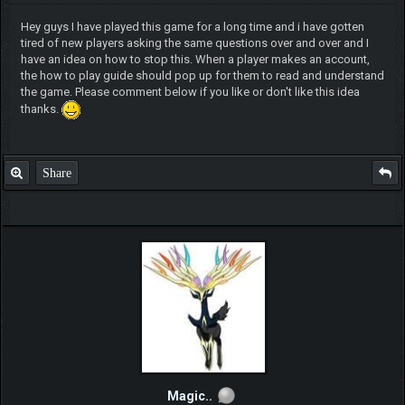
Hey guys I have played this game for a long time and i have gotten
tired of new players asking the same questions over and over and I
have an idea on how to stop this. When a player makes an account,
the how to play guide should pop up for them to read and understand
the game. Please comment below if you like or don't like this idea
thanks.
Share
Magic..