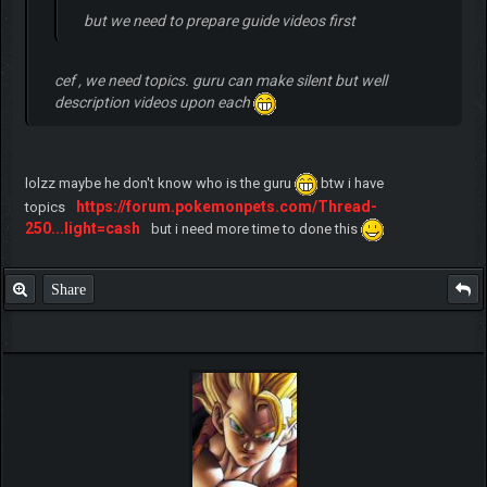
but we need to prepare guide videos first
cef , we need topics. guru can make silent but well
description videos upon each
lolzz maybe he don't know who is the guru
btw i have
https://forum.pokemonpets.com/Thread-
topics
250...light=cash
but i need more time to done this
Share