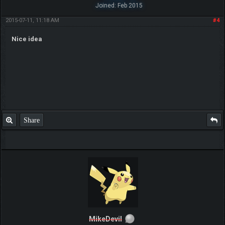
Joined: Feb 2015
2015-07-11, 11:18 AM
#4
Nice idea
Share
MikeDevil