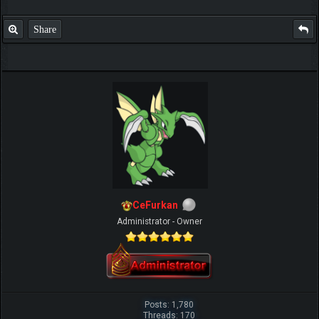
Share
CeFurkan
Administrator - Owner
Posts: 1,780
Threads: 170