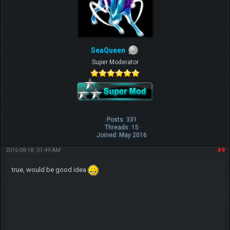
SeaQueen
Super Moderator
Posts: 331
Threads: 15
Joined: May 2016
2016-08-18, 01:49 AM
#9
true, would be good idea