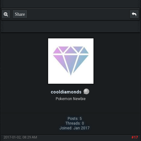
Share
cooldiamonds
Pokemon Newbie
Posts: 5
Threads: 0
Joined: Jan 2017
2017-01-02, 08:29 AM
#17