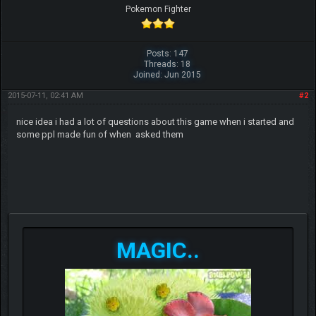
Pokemon Fighter
Posts: 147
Threads: 18
Joined: Jun 2015
2015-07-11, 02:41 AM
#2
nic
e idea i had a lot of questions about this game when i started and
some ppl made fun of when asked them
MAGIC..