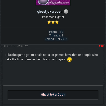
ghostjokercoen
Pokemon Fighter
Posts: 110
Threads: 3
Joined: Oct 2016
2016-12-21, 02:06 PM
#10
i like the game got tutorials not a lot games have that or people who
take the time to make them for other players.
GhostJokerCoen