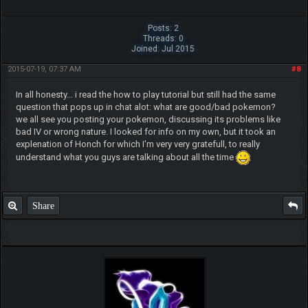
Posts: 2
Threads: 0
Joined: Jul 2015
2015-07-19, 07:37 AM
#8
In all honesty... i read the how to play tutorial but still had the same
question that pops up in chat alot: what are good/bad pokemon?
we all see you posting your pokemon, discussing its problems like
bad IV or wrong nature. I looked for info on my own, but it took an
explenation of Honch for which I'm very very gratefull, to really
understand what you guys are talking about all the time
Share