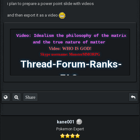
i plan to prepare a power point slide with videos
and then export it as a video
Video: Idealism the philosophy of the matrix
and the true nature of matter
Video: WHO IS GOD!
Skype username: MonsterMMORPG
Thread-Forum-Ranks-
FAQ
Share
kane001
Pokemon Expert