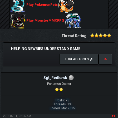
Play PokemonPets
Play MonsterMMORPG
Thread Rating:
HELPING NEWBIES UNDERSTAND GAME
THREAD TOOLS
Sgt_Redhawk
Pokemon Owner
Posts: 75
Threads: 19
Joined: Mar 2015
2015-07-11, 02:36 AM
#1