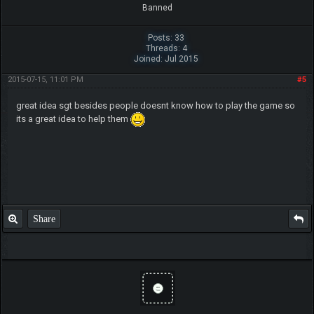
Banned
Posts: 33
Threads: 4
Joined: Jul 2015
2015-07-15, 11:01 PM
#5
great idea sgt besides people doesnt know how to play the game so
its a great idea to help them
Share