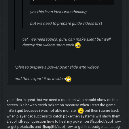
yes this is an idea i was thinking
but we need to prepare guide videos first
cef , we need topics. guru can make silent but well
description videos upon each
i plan to prepare a power point slide with videos
and then export it as a video
your idea is great but we need a question who should show on the
screen like how to catch pokemon because when i start the game
m3o i quit because i was not able monster
but then i came back
when player get success to catch poke then systems will show them
2[sup]nd[/sup] question how to heal my pokemon 3[sup]rd[/sup] how
to get pokeballs and 4[sup]th[/sup] how to get first badge...............eg.