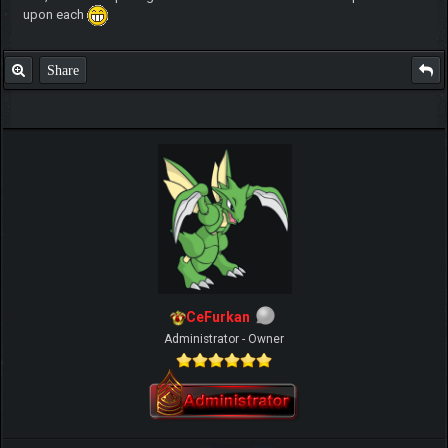
upon each
Share
CeFurkan
Administrator - Owner