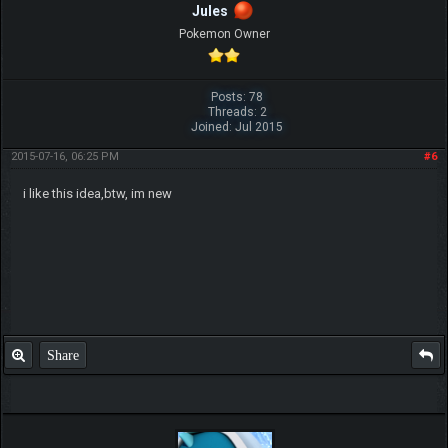
Jules
Pokemon Owner
Posts: 78
Threads: 2
Joined: Jul 2015
2015-07-16, 06:25 PM
#6
i like this idea,btw, im new
Share