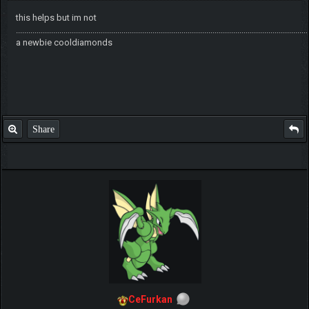
this helps but im not
.............................................................................................................................................
a newbie cooldiamonds
Share
CeFurkan