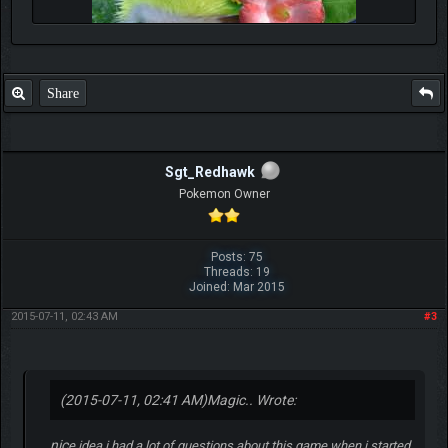
Share
Sgt_Redhawk
Pokemon Owner
Posts: 75
Threads: 19
Joined: Mar 2015
2015-07-11, 02:43 AM
#3
(2015-07-11, 02:41 AM)
Magic.. Wrote:
nic
e idea i had a lot of questions about this game when i started