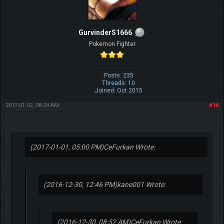
GurvinderS1666
Pokemon Fighter
Posts: 235
Threads: 10
Joined: Oct 2015
2017-01-02, 08:24 AM
#16
(2017-01-01, 05:00 PM)
CeFurkan Wrote:
(2016-12-30, 12:46 PM)
kane001 Wrote:
(2016-12-30, 08:52 AM)
CeFurkan Wrote: