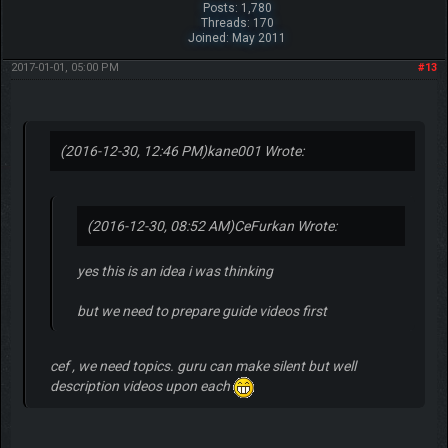
Posts: 1,780
Threads: 170
Joined: May 2011
2017-01-01, 05:00 PM
#13
(2016-12-30, 12:46 PM)
kane001 Wrote:
(2016-12-30, 08:52 AM)
CeFurkan Wrote:
yes this is an idea i was thinking
but we need to prepare guide videos first
cef , we need topics. guru can make silent but well
description videos upon each