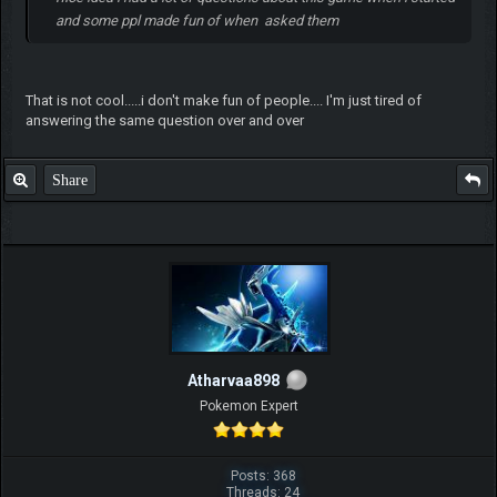
and some ppl made fun of when asked them
That is not cool.....i don't make fun of people.... I'm just tired of
answering the same question over and over
Share
Atharvaa898
Pokemon Expert
Posts: 368
Threads: 24