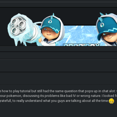
Check out my thread
http://forum.pokemonpets.com/Thread-My-B...-
d the how to play tutorial but still had the same question that pops up in chat 
your pokemon, discussing its problems like bad IV or wrong nature. I looked f
gratefull, to really understand what you guys are talking about all the time