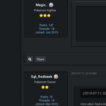
Magic..
Pokemon Fighter
Posts: 147
Threads: 18
Joined: Jun 2015
Share
2015-07-11, 02:43 AM
Sgt_Redhawk
Pokemon Owner
(2015-07-11, 0
Posts: 75
Threads: 19
nic
e idea i had a 
Joined: Mar 2015