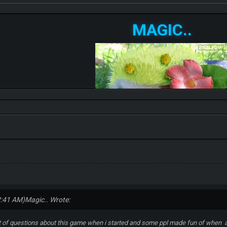
MAGIC..
2:41 AM)
Magic.. Wrote:
lot of questions about this game when i started and some ppl made fun of when