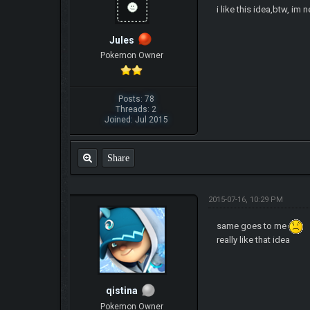
i like this idea,btw, im 
Jules
Pokemon Owner
Posts: 78
Threads: 2
Joined: Jul 2015
Share
2015-07-16, 10:29 PM
same goes to me
really like that idea
qistina
Pokemon Owner