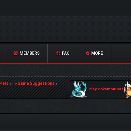
MEMBERS
FAQ
MORE
Pets
»
In-Game Suggestions
»
Play PokemonPets