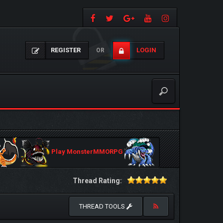
REGISTER
LOGIN
OR
Play MonsterMMORPG
Thread Rating:
THREAD TOOLS