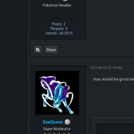
Pokemon Newbie
Posts: 2
Threads: 0
Joined: Jul 2015
Share
2016-08-18, 01:49 AM
true, would be good i
SeaQueen
Super Moderator