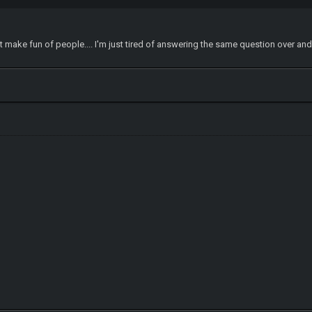
on't make fun of people.... I'm just tired of answering the same question over an