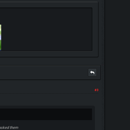
#3
 asked them