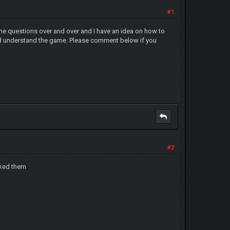
#1
ame questions over and over and I have an idea on how to
nd understand the game. Please comment below if you
#2
sked them