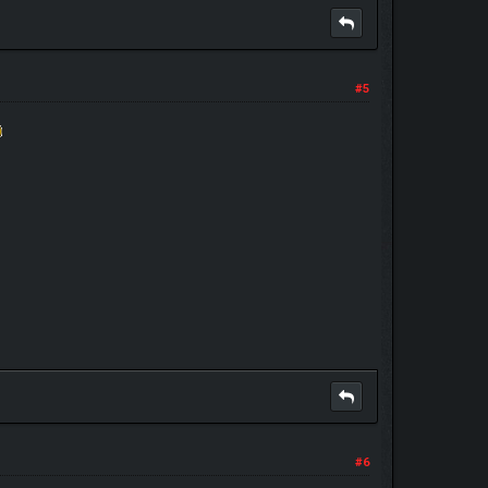
#5
#6