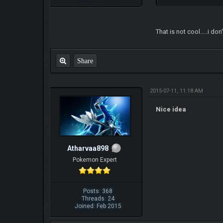
That is not cool.....i d
Share
2015-07-11, 11:18 AM
Nice idea
Atharvaa898
Pokemon Expert
Posts: 368
Threads: 24
Joined: Feb 2015