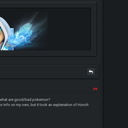
#8
u-like-it
alot: what are good/bad pokemon?
or info on my own, but it took an explenation of Honch