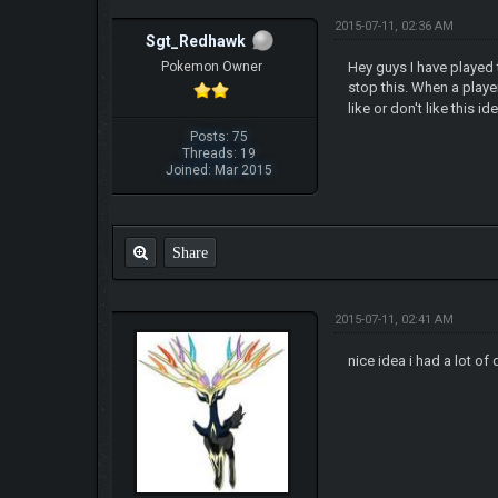
2015-07-11, 02:36 AM
Sgt_Redhawk
Pokemon Owner
Hey guys I have played 
stop this. When a play
like or don't like this i
Posts: 75
Threads: 19
Joined: Mar 2015
Share
2015-07-11, 02:41 AM
nic
e idea i had a lot 