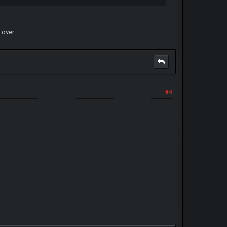
d over
#4