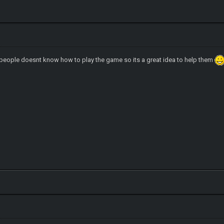
 people doesnt know how to play the game so its a great idea to help them