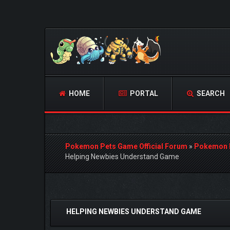
HOME
PORTAL
SEARCH
Pokemon Pets Game Official Forum
»
Pokemon 
Helping Newbies Understand Game
2 Vote(s) - 4.5 Average
1
2
3
4
5
HELPING NEWBIES UNDERSTAND GAME