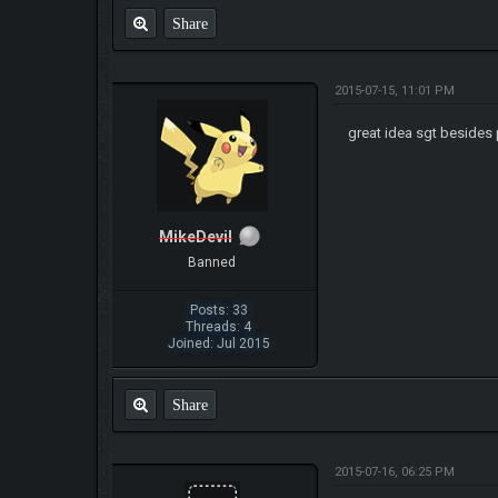
Share
2015-07-15, 11:01 PM
great idea sgt besides
MikeDevil
Banned
Posts: 33
Threads: 4
Joined: Jul 2015
Share
2015-07-16, 06:25 PM