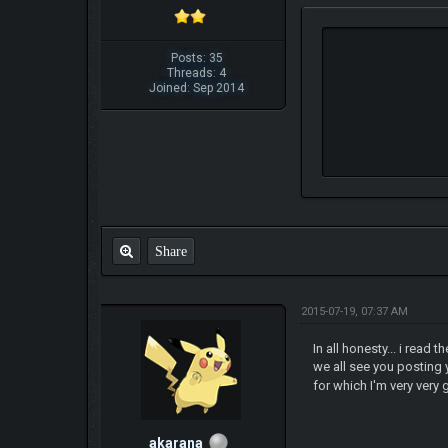
Posts: 35
Threads: 4
Joined: Sep 2014
Share
2015-07-19, 07:37 AM
In all honesty... i rea
we all see you posting 
for which I'm very very 
akarana