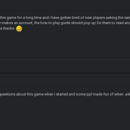
this game for a long time and i have gotten tired of new players asking the s
er makes an account, the how to play guide should pop up for them to read a
dea thanks.
of questions about this game when i started and some ppl made fun of when a