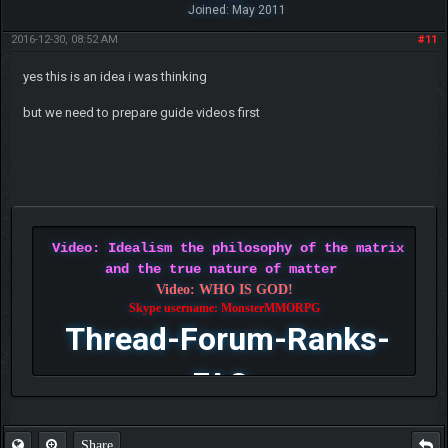
Joined: May 2011
2016-12-30, 08:52 AM
#11
yes this is an idea i was thinking
but we need to prepare guide videos first
Video: Idealism the philosophy of the matrix
and the true nature of matter
Video: WHO IS GOD!
Skype username: MonsterMMORPG
Thread-Forum-Ranks-
FAQ
Share