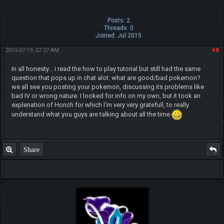
Posts: 2
Threads: 0
Joined: Jul 2015
2015-07-19, 07:37 AM
#8
In all honesty... i read the how to play tutorial but still had the same
question that pops up in chat alot: what are good/bad pokemon?
we all see you posting your pokemon, discussing its problems like
bad IV or wrong nature. I looked for info on my own, but it took an
explenation of Honch for which I'm very very gratefull, to really
understand what you guys are talking about all the time
Share