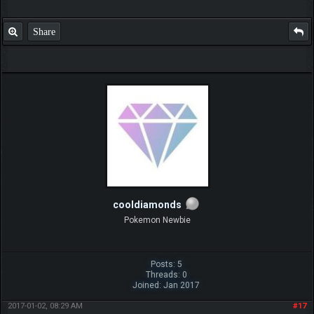
Share
cooldiamonds
Pokemon Newbie
Posts: 5
Threads: 0
Joined: Jan 2017
2017-01-02, 08:29 AM
#17