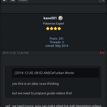
kane001
Pokemon Expert
Posts: 251
Threads: 3
Joined: May 2016
2016-12-30, 12:46 PM
#12
(2016-12-30, 08:52 AM)
CeFurkan Wrote:
yes this is an idea i was thinking
but we need to prepare guide videos first
cef , we need topics. guru can make silent but well description videos