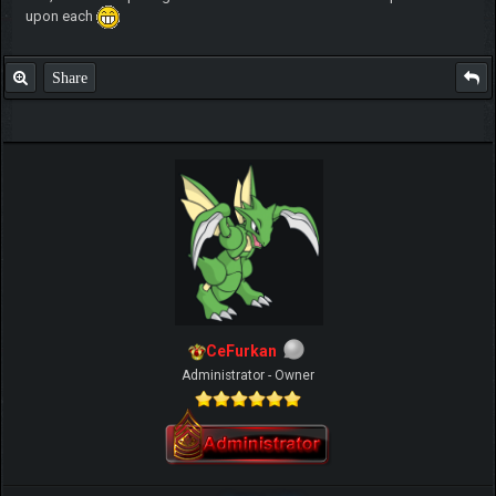
upon each
Share
CeFurkan
Administrator - Owner