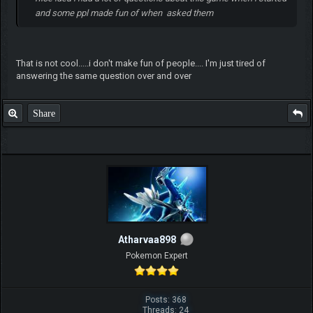
and some ppl made fun of when asked them
That is not cool.....i don't make fun of people.... I'm just tired of
answering the same question over and over
Share
Atharvaa898
Pokemon Expert
Posts: 368
Threads: 24