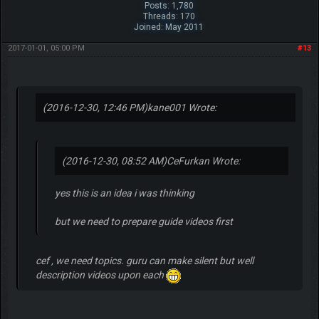
Posts: 1,780
Threads: 170
Joined: May 2011
2017-01-01, 05:00 PM
#13
(2016-12-30, 12:46 PM)
kane001 Wrote:
(2016-12-30, 08:52 AM)
CeFurkan Wrote:
yes this is an idea i was thinking
but we need to prepare guide videos first
cef , we need topics. guru can make silent but well
description videos upon each