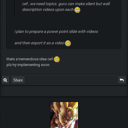
cef , we need topics. guru can make silent but well
description videos upon each
i plan to prepare a power point slide with videos
and then export it as a video
thats a tremendous idea cef
plz try implementing soon.
Share