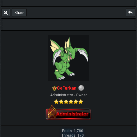
Share
CeFurkan
Administrator - Owner
Posts: 1,780
Threads: 170