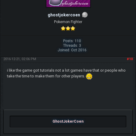
ghostjokercoen
Pokemon Fighter
Posts: 110
Threads: 3
Joined: Oct 2016
2016-12-21, 02:06 PM
#10
i like the game got tutorials not a lot games have that or people who
take the time to make them for other players.
GhostJokerCoen