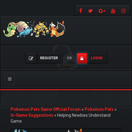
REGISTER
LOGIN
OR
Toggle
navigation
Pokemon Pets Game Official Forum
»
Pokemon Pets
»
In-Game Suggestions
»
Helping Newbies Understand
Game