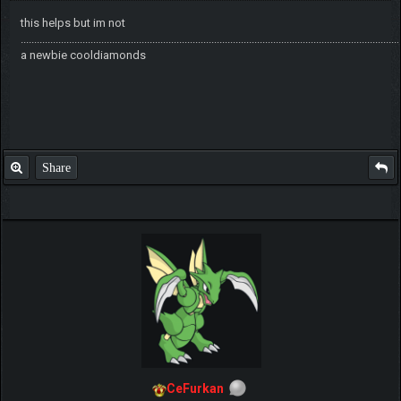
this helps but im not
.............................................................................................................................................
a newbie cooldiamonds
Share
CeFurkan