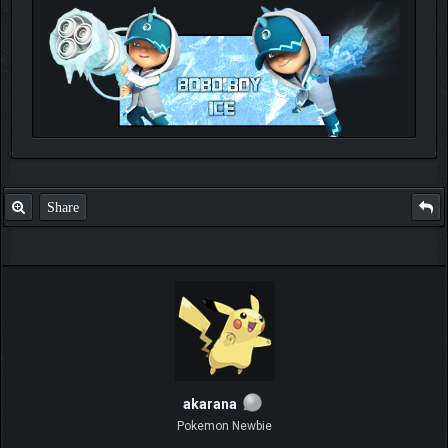
Check out my thread
http://forum.pokemonpets.com/Thread-My-B...-u-
like-it
Share
akarana
Pokemon Newbie