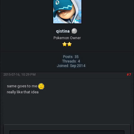
qistina
Pokemon Owner
Posts: 35
Threads: 4
Joined: Sep 2014
2015-07-16, 10:29 PM
#7
same goes to me
really like that idea