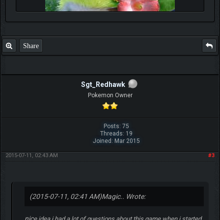
Share
Sgt_Redhawk
Pokemon Owner
Posts: 75
Threads: 19
Joined: Mar 2015
2015-07-11, 02:43 AM
#3
(2015-07-11, 02:41 AM)
Magic.. Wrote:
nic
e idea i had a lot of questions about this game when i started