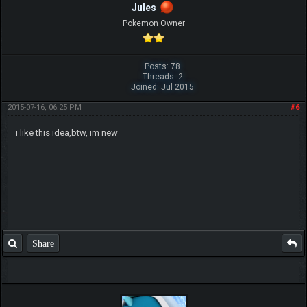
Jules
Pokemon Owner
Posts: 78
Threads: 2
Joined: Jul 2015
2015-07-16, 06:25 PM
#6
i like this idea,btw, im new
Share