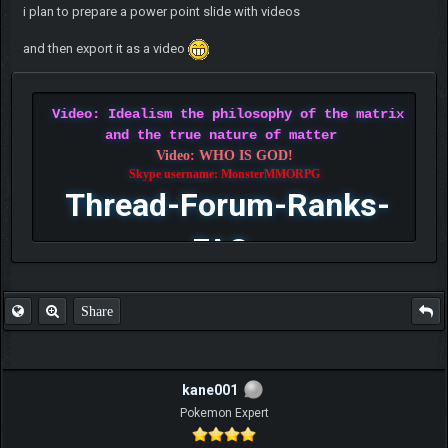
i plan to prepare a power point slide with videos
and then export it as a video
Video: Idealism the philosophy of the matrix
and the true nature of matter
Video: WHO IS GOD!
Skype username: MonsterMMORPG
Thread-Forum-Ranks-
FAQ
Share
kane001
Pokemon Expert