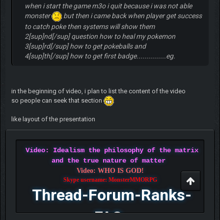
when i start the game m3o i quit because i was not able
monster
but then i came back when player get success
to catch poke then systems will show them
2[sup]nd[/sup] question how to heal my pokemon
3[sup]rd[/sup] how to get pokeballs and
4[sup]th[/sup] how to get first badge...............eg.
in the beginning of video, i plan to list the content of the video
so people can seek that section
like layout of the presentation
Video: Idealism the philosophy of the matrix
and the true nature of matter
Video: WHO IS GOD!
Skype username: MonsterMMORPG
Thread-Forum-Ranks-
FAQ