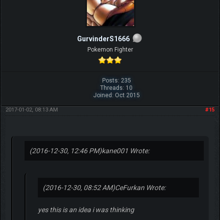
GurvinderS1666
Pokemon Fighter
Posts: 235
Threads: 10
Joined: Oct 2015
2017-01-02, 08:13 AM
#15
(2016-12-30, 12:46 PM)
kane001 Wrote:
(2016-12-30, 08:52 AM)
CeFurkan Wrote:
yes this is an idea i was thinking