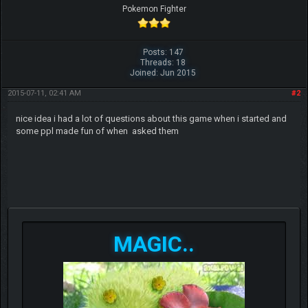
Pokemon Fighter
Posts: 147
Threads: 18
Joined: Jun 2015
2015-07-11, 02:41 AM
#2
nic
e idea i had a lot of questions about this game when i started and
some ppl made fun of when asked them
MAGIC..