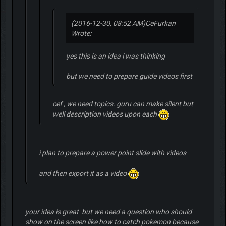
(2016-12-30, 08:52 AM)
CeFurkan
Wrote:
yes this is an idea i was thinking
but we need to prepare guide videos first
cef , we need topics. guru can make silent but
well description videos upon each
i plan to prepare a power point slide with videos
and then export it as a video
your idea is great but we need a question who should
show on the screen like how to catch pokemon because