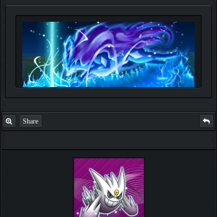
Share