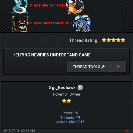
Play PokemonPets
Play MonsterMMORPG
Thread Rating:
HELPING NEWBIES UNDERSTAND GAME
THREAD TOOLS
Sgt_Redhawk
Pokemon Owner
Posts: 75
Threads: 19
Joined: Mar 2015
2015-07-11, 02:36 AM
#1