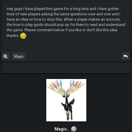
Hey guys I have played this game for a long time and i have gotten
tired of new players asking the same questions over and over and I
have an idea on how to stop this. When a player makes an account,
the how to play guide should pop up for them to read and understand
the game. Please comment below if you like or don't like this idea
thanks.
Share
Magic..