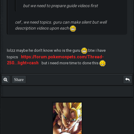
but we need to prepare guide videos first
cef , we need topics. guru can make silent but well
description videos upon each
lolzz maybe he don't know who is the guru
btw i have
https://forum.pokemonpets.com/Thread-
topics
250...light=cash
but i need more time to done this
Share