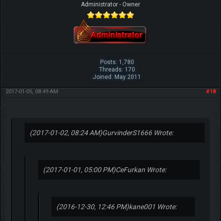
Administrator - Owner
Posts: 1,780
Threads: 170
Joined: May 2011
2017-01-05, 08:49 AM
#18
(2017-01-02, 08:24 AM)
GurvinderS1666 Wrote:
(2017-01-01, 05:00 PM)
CeFurkan Wrote:
(2016-12-30, 12:46 PM)
kane001 Wrote: