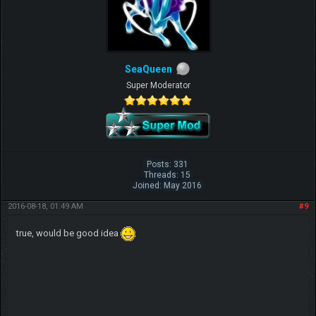
SeaQueen
Super Moderator
Posts: 331
Threads: 15
Joined: May 2016
2016-08-18, 01:49 AM
#9
true, would be good idea