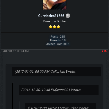
GurvinderS1666
Pokemon Fighter
Posts: 235
Threads: 10
Joined: Oct 2015
2017-01-02, 08:24 AM
#16
(2017-01-01, 05:00 PM)
CeFurkan Wrote:
(2016-12-30, 12:46 PM)
kane001 Wrote:
(2016-12-30, 08:52 AM)
CeFurkan Wrote: