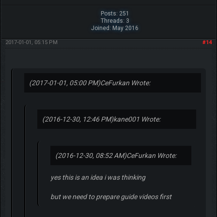
Posts: 251
Threads: 3
Joined: May 2016
2017-01-01, 05:15 PM
#14
(2017-01-01, 05:00 PM)
CeFurkan Wrote:
(2016-12-30, 12:46 PM)
kane001 Wrote:
(2016-12-30, 08:52 AM)
CeFurkan Wrote:
yes this is an idea i was thinking
but we need to prepare guide videos first