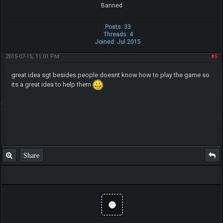
Banned
Posts: 33
Threads: 4
Joined: Jul 2015
2015-07-15, 11:01 PM
#5
great idea sgt besides people doesnt know how to play the game so
its a great idea to help them
Share