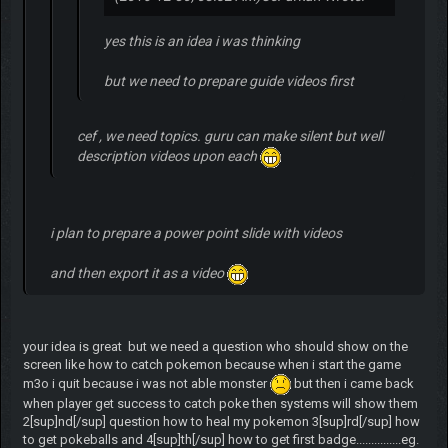
yes this is an idea i was thinking
but we need to prepare guide videos first
cef , we need topics. guru can make silent but well
description videos upon each
i plan to prepare a power point slide with videos
and then export it as a video
your idea is great but we need a question who should show on the
screen like how to catch pokemon because when i start the game
m3o i quit because i was not able monster
but then i came back
when player get success to catch poke then systems will show them
2[sup]nd[/sup] question how to heal my pokemon 3[sup]rd[/sup] how
to get pokeballs and 4[sup]th[/sup] how to get first badge...............eg.