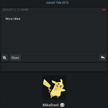
Joined: Feb 2015
2015-07-11, 11:18 AM
#4
Nice idea
Share
MikeDevil