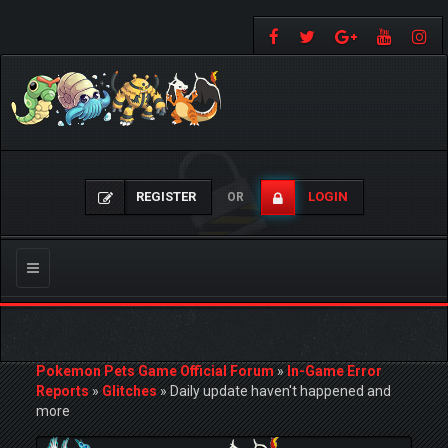
REGISTER
LOGIN
OR
Toggle
navigation
Pokemon Pets Game Official Forum
»
In-Game Error
Reports
»
Glitches
»
Daily update haven't happened and
more