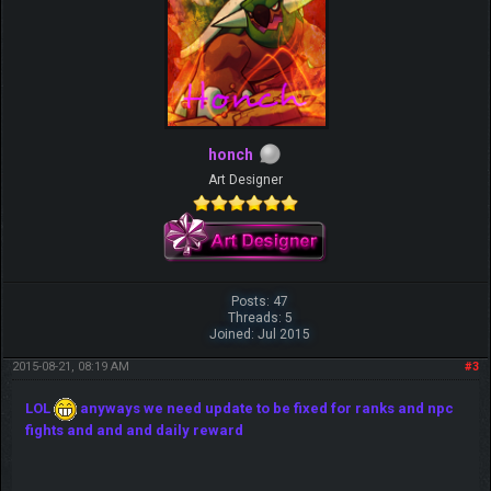
honch
Art Designer
Posts: 47
Threads: 5
Joined: Jul 2015
2015-08-21, 08:19 AM
#3
LOL
anyways we need update to be fixed for ranks and npc
fights and and and daily reward