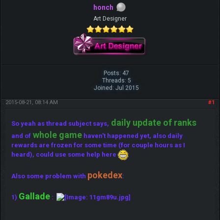
honch
Art Designer
Posts: 47
Threads: 5
Joined: Jul 2015
2015-08-21, 08:14 AM
#1
daily update of ranks
So yeah as thread subject says,
whole game
and of
haven't happened yet, also daily
rewards are frozen for some time (for couple hours as I
heard), could use some help here
pokedex
Also some problem with
:
Gallade
1)
: