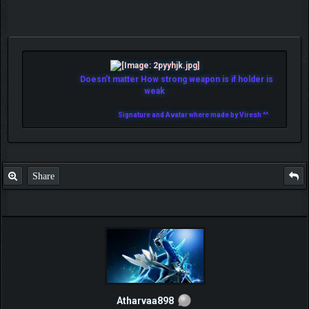
Doesn't matter How strong weapon is if holder is
weak
Signature and Avatar where made by Viresh ^^
Share
Atharvaa898