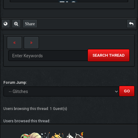
FAQ
Share
SEARCH THREAD
Forum Jump:
Users browsing this thread: 1 Guest(s)
Users browsed this thread: