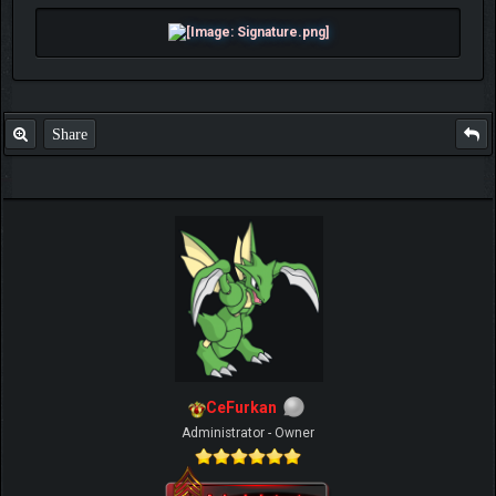
Share
CeFurkan
Administrator - Owner