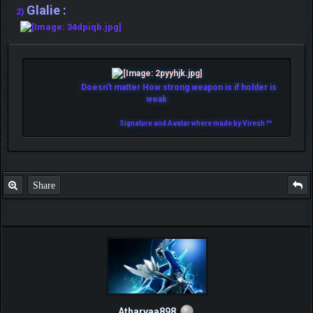
Glalie :
2)
Doesn't matter How strong weapon is if holder is
weak
Signature and Avatar where made by Viresh ^^
Share
Atharvaa898