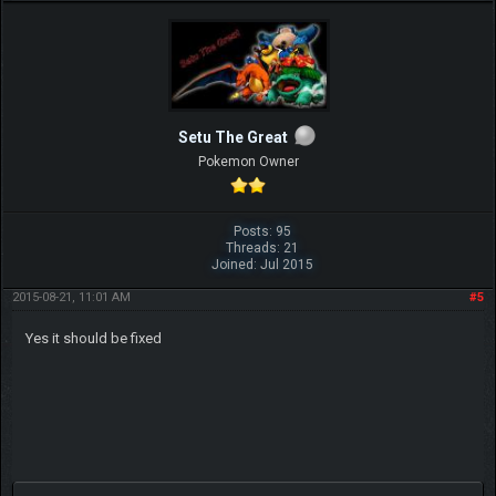
Setu The Great
Pokemon Owner
Posts: 95
Threads: 21
Joined: Jul 2015
2015-08-21, 11:01 AM
#5
Yes it should be fixed