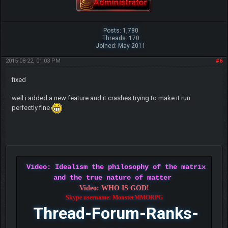
Posts: 1,780
Threads: 170
Joined: May 2011
2015-08-22, 01:03 PM
#6
fixed
well i added a new feature and it crashes trying to make it run
perfectly fine
Video: Idealism the philosophy of the matrix
and the true nature of matter
Video: WHO IS GOD!
Skype username: MonsterMMORPG
Thread-Forum-Ranks-