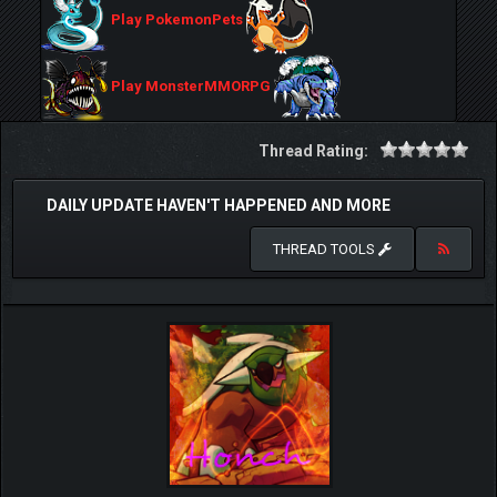
Play PokemonPets
Play MonsterMMORPG
Thread Rating:
DAILY UPDATE HAVEN'T HAPPENED AND MORE
THREAD TOOLS