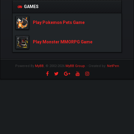
GAMES
Play Pokemon Pets Game
Play Monster MMORPG Game
Powered By
MyBB
, © 2002-2026
MyBB Group
.
- Created by:
NetPen
.