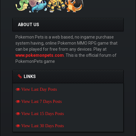
ABOUT US
Pokemon Pets is a web based, no ingame purchase
system having, online Pokemon MMO RPG game that
can be played for free from any devices. Play at
www.pokemonpets.com
. This is the official forum of
PokemonPets game
LINKS
View Last Day Posts
View Last 7 Days Posts
View Last 15 Days Posts
View Last 30 Days Posts