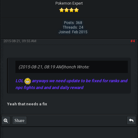
Pokemon Expert
Posts: 368
Threads: 24
Joined: Feb 2015
2015-08-21, 09:55 AM
#4
(2015-08-21, 08:19 AM)
honch Wrote:
LOL
anyways we need update to be fixed for ranks and
npc fights and and and daily reward
Yeah that needs a fix
Share