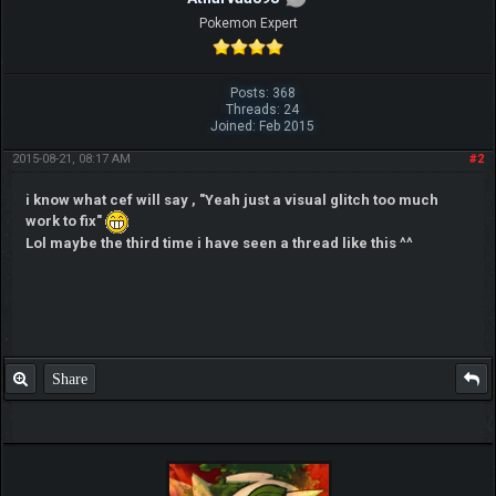
Pokemon Expert
Posts: 368
Threads: 24
Joined: Feb 2015
2015-08-21, 08:17 AM
#2
i know what cef will say , "Yeah just a visual glitch too much
work to fix"
Lol maybe the third time i have seen a thread like this ^^
Share