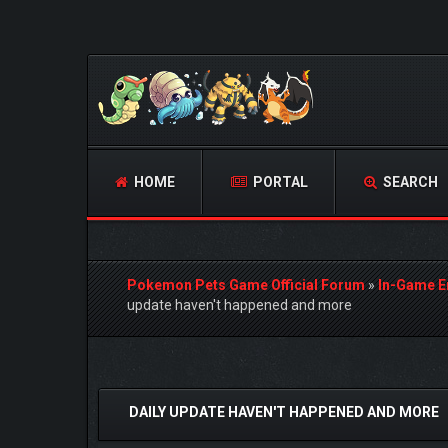
HOME
PORTAL
SEARCH
Pokemon Pets Game Official Forum
»
In-Game E
update haven't happened and more
0 Vote(s) - 0 Average
1
2
3
4
5
DAILY UPDATE HAVEN'T HAPPENED AND MORE