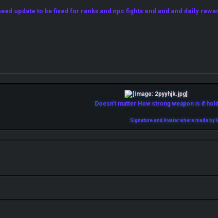
ed update to be fixed for ranks and npc fights and and and daily rewa
Doesn't matter How strong weapon is if holde
Signature and Avatar where made by V