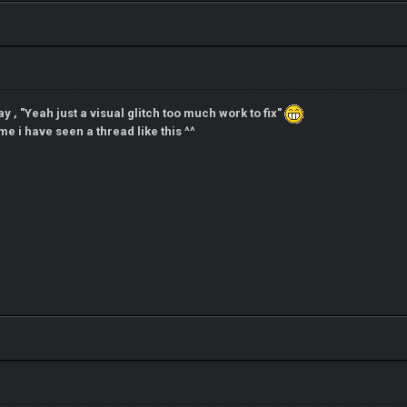
ay , "Yeah just a visual glitch too much work to fix"
me i have seen a thread like this ^^