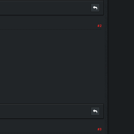
#2
#3