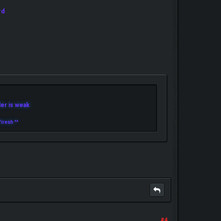
rd
r is weak
iresh ^^
#4