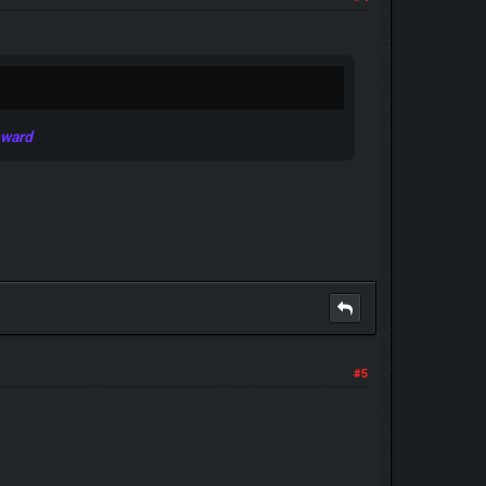
eward
#5