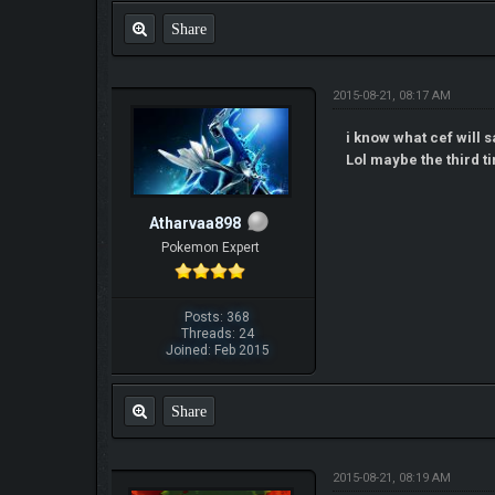
Share
2015-08-21, 08:17 AM
i know what cef will s
Lol maybe the third ti
Atharvaa898
Pokemon Expert
Posts: 368
Threads: 24
Joined: Feb 2015
Share
2015-08-21, 08:19 AM