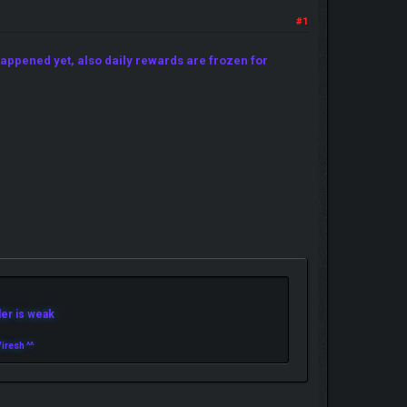
#1
appened yet, also daily rewards are frozen for
r is weak
iresh ^^