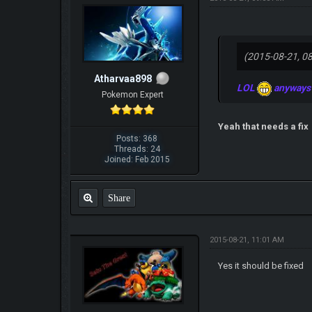
(2015-08-21, 0
Atharvaa898
LOL
anyways w
Pokemon Expert
Yeah that needs a fix
Posts: 368
Threads: 24
Joined: Feb 2015
Share
2015-08-21, 11:01 AM
Yes it should be fixed