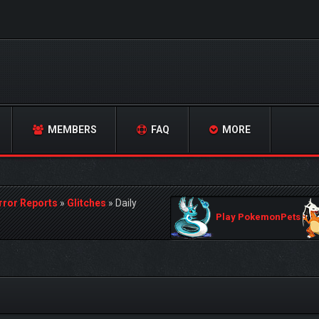
MEMBERS
FAQ
MORE
rror Reports
»
Glitches
»
Daily
Play PokemonPets