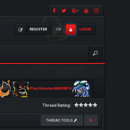
REGISTER
LOGIN
OR
Play MonsterMMORPG
Thread Rating:
THREAD TOOLS