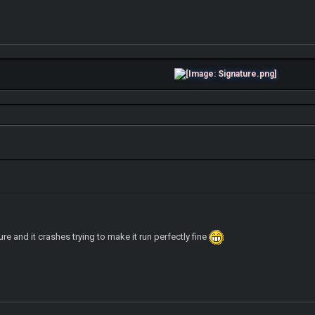
re and it crashes trying to make it run perfectly fine