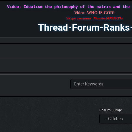
Video: Idealism the philosophy of the matrix and the
Video: WHO IS GOD!
Skype username: MonsterMMORPG
Thread-Forum-Ranks
Forum Jump: