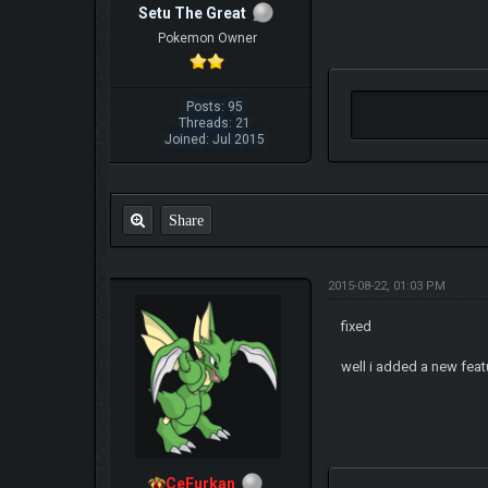
Setu The Great
Pokemon Owner
Posts: 95
Threads: 21
Joined: Jul 2015
Share
2015-08-22, 01:03 PM
fixed
well i added a new featu
CeFurkan