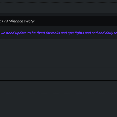
8:19 AM)
honch Wrote:
e need update to be fixed for ranks and npc fights and and and daily r