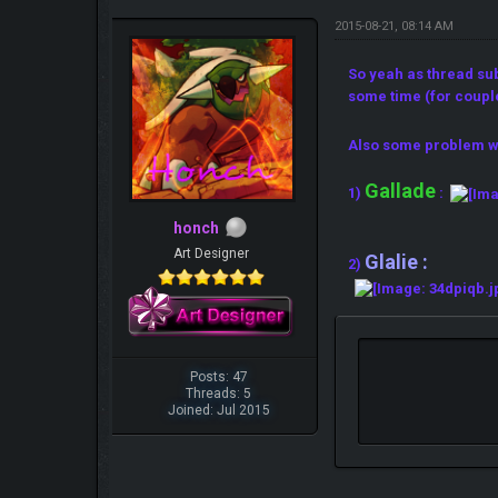
2015-08-21, 08:14 AM
So yeah as thread su
some time (for coupl
Also some problem w
Gallade
1)
:
honch
Art Designer
Glalie :
2)
Posts: 47
Threads: 5
Joined: Jul 2015