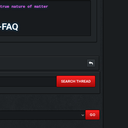
 true nature of matter
-FAQ
SEARCH THREAD