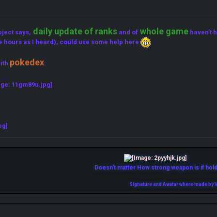
daily update of ranks
whole game
bject says,
and of
haven't h
e hours as I heard), could use some help here
pokedex
ith
:
Doesn't matter How strong weapon is if holde
Signature and Avatar where made by V