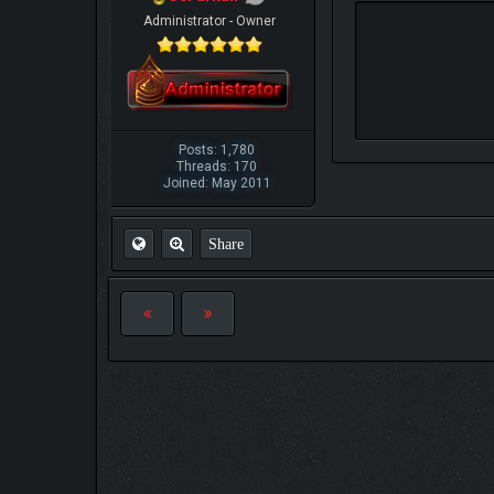
Administrator - Owner
Posts: 1,780
Threads: 170
Joined: May 2011
Share