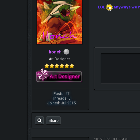
LOL
anyways we ne
honch
Art Designer
Posts: 47
Threads: 5
Joined: Jul 2015
Share
2015-08-21, 09:55 AM