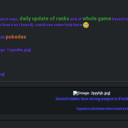
daily update of ranks
whole game
bject says,
and of
haven't h
e hours as I heard), could use some help here
pokedex
ith
:
Doesn't matter How strong weapon is if holde
Signature and Avatar where made by V