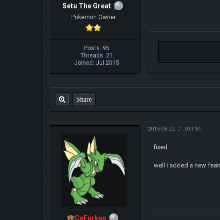
Setu The Great
Pokemon Owner
Posts: 95
Threads: 21
Joined: Jul 2015
Share
2015-08-22, 01:03 PM
fixed
well i added a new featu
CeFurkan