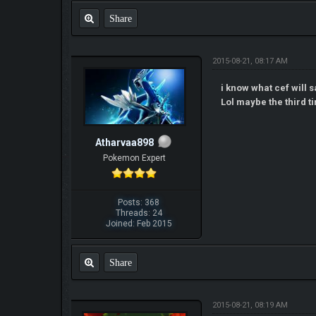
Share
2015-08-21, 08:17 AM
i know what cef will s
Lol maybe the third ti
Atharvaa898
Pokemon Expert
Posts: 368
Threads: 24
Joined: Feb 2015
Share
2015-08-21, 08:19 AM