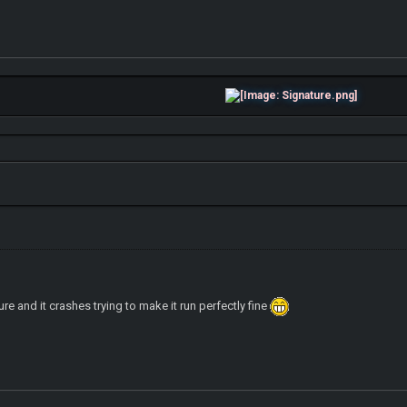
re and it crashes trying to make it run perfectly fine