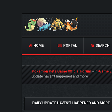
HOME
PORTAL
SEARCH
Pokemon Pets Game Official Forum
»
In-Game E
update haven't happened and more
0 Vote(s) - 0 Average
1
2
3
4
5
DAILY UPDATE HAVEN'T HAPPENED AND MORE