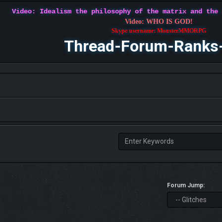
Video: Idealism the philosophy of the matrix and the
Video: WHO IS GOD!
Skype username: MonsterMMORPG
Thread-Forum-Ranks
Forum Jump: