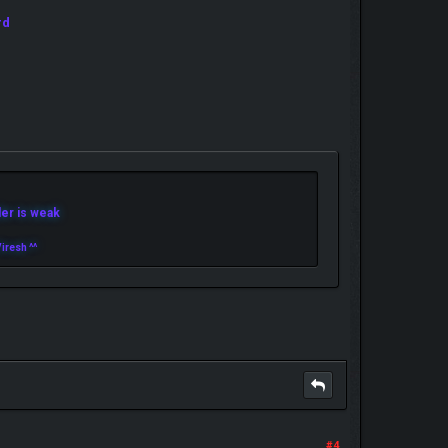
rd
r is weak
iresh ^^
#4