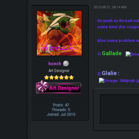
2015-08-21, 08:14 AM
So yeah as thread su
some time (for coupl
Also some problem w
Gallade
1)
:
honch
Art Designer
Glalie :
2)
Posts: 47
Threads: 5
Joined: Jul 2015