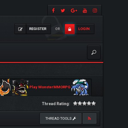
REGISTER
LOGIN
OR
Play MonsterMMORPG
Thread Rating:
THREAD TOOLS