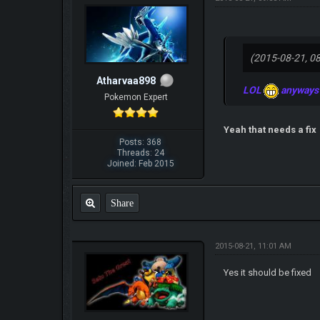
(2015-08-21, 0
Atharvaa898
LOL
anyways w
Pokemon Expert
Yeah that needs a fix
Posts: 368
Threads: 24
Joined: Feb 2015
Share
2015-08-21, 11:01 AM
Yes it should be fixed