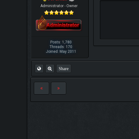
Administrator - Owner
Posts: 1,780
Threads: 170
Joined: May 2011
Share