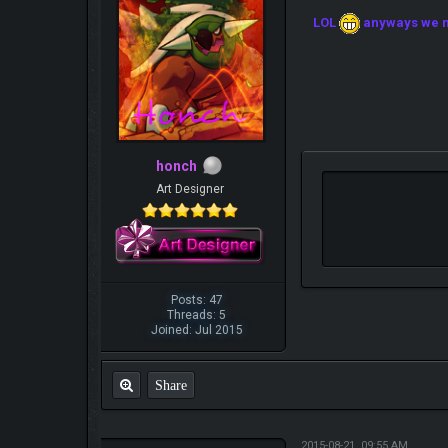
LOL
anyways we ne
honch
Art Designer
Posts: 47
Threads: 5
Joined: Jul 2015
Share
2015-08-21, 09:55 AM