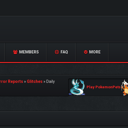
MEMBERS
FAQ
MORE
rror Reports
»
Glitches
»
Daily
Play PokemonPets