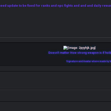
ed update to be fixed for ranks and npc fights and and and daily rewa
Doesn't matter How strong weapon is if holde
Signature and Avatar where made by V