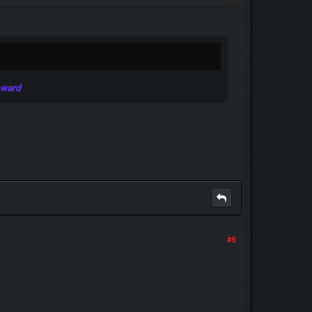
eward
#5