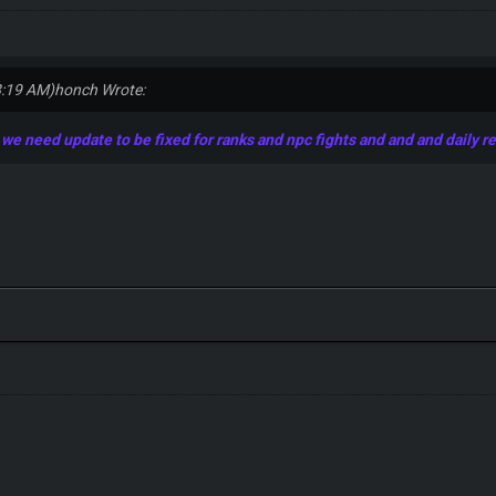
8:19 AM)
honch Wrote:
e need update to be fixed for ranks and npc fights and and and daily r