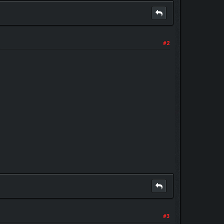
#2
#3