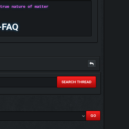
 true nature of matter
-FAQ
SEARCH THREAD