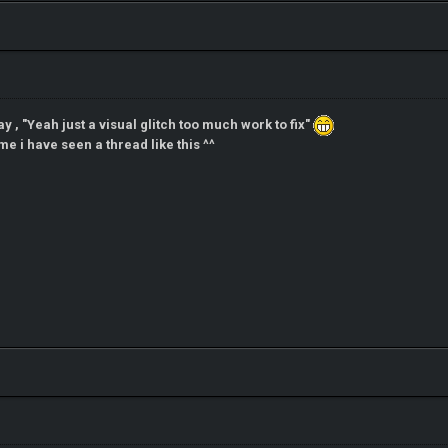
ay , "Yeah just a visual glitch too much work to fix"
me i have seen a thread like this ^^