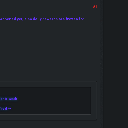
#1
appened yet, also daily rewards are frozen for
r is weak
iresh ^^