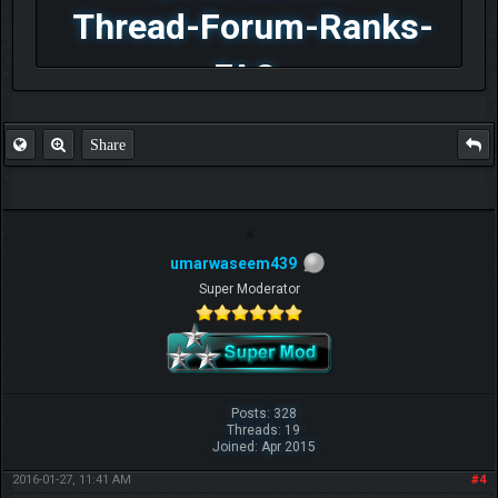
Thread-Forum-Ranks-
FAQ
Share
umarwaseem439
Super Moderator
Posts: 328
Threads: 19
Joined: Apr 2015
2016-01-27, 11:41 AM
#4