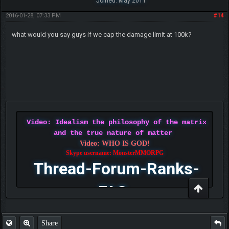
Joined: May 2011
2016-01-28, 07:33 PM
#14
what would you say guys if we cap the damage limit at 100k?
Video: Idealism the philosophy of the matrix
and the true nature of matter
Video: WHO IS GOD!
Skype username: MonsterMMORPG
Thread-Forum-Ranks-
FAQ
Share