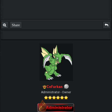
Share
CeFurkan
Administrator - Owner