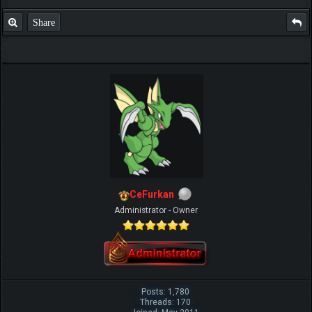
Share
CeFurkan
Administrator - Owner
Posts: 1,780
Threads: 170