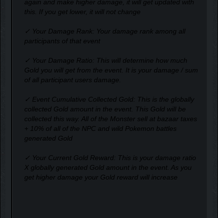
again and make higher damage, it will get updated with
this. If you get lower, it will not change
✓ Your Damage Rank: Your damage rank among all
participants of that event
✓ Your Damage Ratio: This will determine how much
Gold you will get from the event. It is your damage / sum
of all participant users damage.
✓ Event Cumulative Collected Gold: This is the globally
collected Gold amount in the event. This Gold will be
collected this way. All of the Monster sell at bazaar taxes
+ 10% of all of the NPC and wild Pokemon battles
generated Gold
✓ Your Current Gold Reward: This is your damage ratio
X globally generated Gold amount in the event. As you
get higher damage your Gold reward will increase