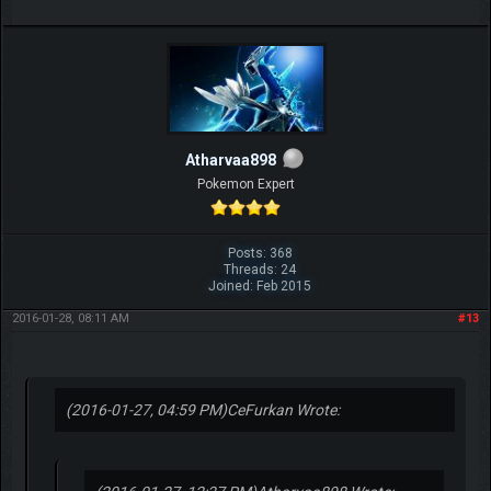
Atharvaa898
Pokemon Expert
Posts: 368
Threads: 24
Joined: Feb 2015
2016-01-28, 08:11 AM
#13
(2016-01-27, 04:59 PM)
CeFurkan Wrote: