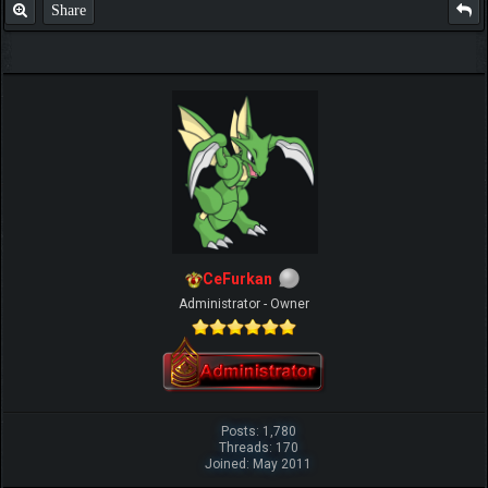
Share
CeFurkan
Administrator - Owner
Posts: 1,780
Threads: 170
Joined: May 2011