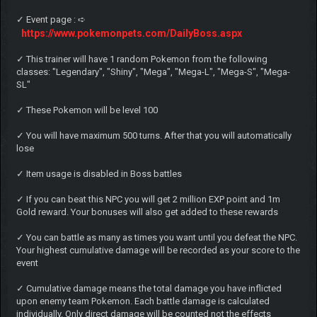
✓ Event page : ➪
https://www.pokemonpets.com/DailyBoss.aspx
✓ This trainer will have 1 random Pokemon from the following
classes: "Legendary", "Shiny", "Mega", "Mega-L", "Mega-S", "Mega-
SL"
✓ These Pokemon will be level 100
✓ You will have maximum 500 turns. After that you will automatically
lose
✓ Item usage is disabled in Boss battles
✓ If you can beat this NPC you will get 2 million EXP point and 1m
Gold reward. Your bonuses will also get added to these rewards
✓ You can battle as many as times you want until you defeat the NPC.
Your highest cumulative damage will be recorded as your score to the
event
✓ Cumulative damage means the total damage you have inflicted
upon enemy team Pokemon. Each battle damage is calculated
individually. Only direct damage will be counted not the effects