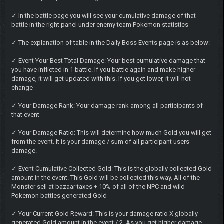
✓ In the battle page you will see your cumulative damage of that
battle in the right panel under enemy team Pokemon statistics
✓ The explanation of table in the Daily Boss Events page is as below:
✓ Event Your Best Total Damage: Your best cumulative damage that
you have inflicted in 1 battle. If you battle again and make higher
damage, it will get updated with this. If you get lower, it will not
change
✓ Your Damage Rank: Your damage rank among all participants of
that event
✓ Your Damage Ratio: This will determine how much Gold you will get
from the event. It is your damage / sum of all participant users
damage.
✓ Event Cumulative Collected Gold: This is the globally collected Gold
amount in the event. This Gold will be collected this way. All of the
Monster sell at bazaar taxes + 10% of all of the NPC and wild
Pokemon battles generated Gold
✓ Your Current Gold Reward: This is your damage ratio X globally
generated Gold amount in the event / 2. As you get higher damage