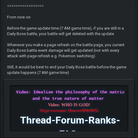
=================
From now on
Before the game update time (7 AM game time), if you are still in a
Daily Boss battle, your battle will get deleted with the update
Whenever you make a page refresh on the battle page, you current
Daily Boss battle event damage will get updated (not with every
attack with page refresh e.g. Pokemon switching)
Still, it would be best to end your Daily Boss battle before the game
update happens (7 AM game time)
Video: Idealism the philosophy of the matrix
and the true nature of matter
Video: WHO IS GOD!
Skype username: MonsterMMORPG
Thread-Forum-Ranks-
FAQ