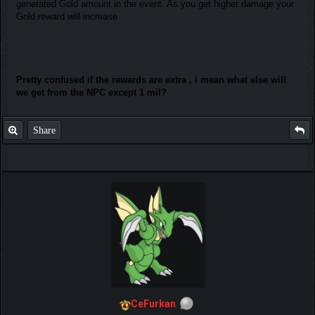
generated Gold amount in the event. As you get higher damage your
Gold reward will increase
Pretty confused if the rewards are extra , i mean what else will
we get from the NPC except 1 mil?
Share
CeFurkan