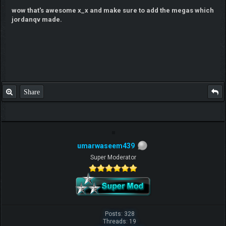
wow that's awesome x_x and make sure to add the megas which
jordanqv made.
Share
umarwaseem439
Super Moderator
Posts: 328
Threads: 19