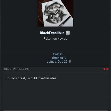
BlackExcalibur
Pokemon Newbie
Posts: 5
Threads: 0
Joined: Dec 2015
2016-01-27, 06:57 PM
#10
Sounds great, I would love this idea!