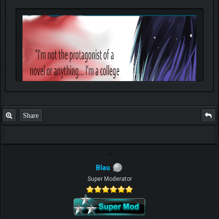
Share
Blau
Super Moderator