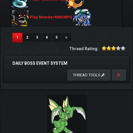
Play MonsterMMORPG
(current)
1
2
3
4
5
Thread Rating:
DAILY BOSS EVENT SYSTEM
THREAD TOOLS