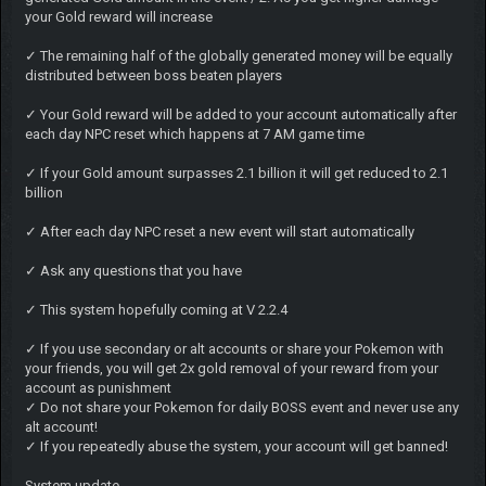
your Gold reward will increase
✓ The remaining half of the globally generated money will be equally
distributed between boss beaten players
✓ Your Gold reward will be added to your account automatically after
each day NPC reset which happens at 7 AM game time
✓ If your Gold amount surpasses 2.1 billion it will get reduced to 2.1
billion
✓ After each day NPC reset a new event will start automatically
✓ Ask any questions that you have
✓ This system hopefully coming at V 2.2.4
✓ If you use secondary or alt accounts or share your Pokemon with
your friends, you will get 2x gold removal of your reward from your
account as punishment
✓ Do not share your Pokemon for daily BOSS event and never use any
alt account!
✓ If you repeatedly abuse the system, your account will get banned!
System update