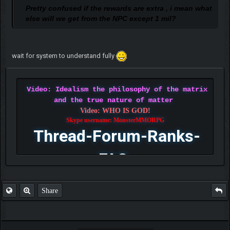
Pretty confused if the rewards are extra , i mean what
else will we get from the NPC except 1 mil?
wait for system to understand fully
Video: Idealism the philosophy of the matrix
and the true nature of matter
Video: WHO IS GOD!
Skype username: MonsterMMORPG
Thread-Forum-Ranks-
FAQ
Share