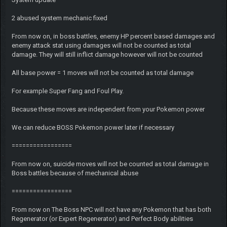
2 abused system mechanic fixed
From now on, in boss battles, enemy HP percent based damages and
enemy attack stat using damages will not be counted as total
damage. They will still inflict damage however will not be counted
All base power = 1 moves will not be counted as total damage
For example Super Fang and Foul Play.
Because these moves are independent from your Pokemon power
We can reduce BOSS Pokemon power later if necessary
=================
From now on, suicide moves will not be counted as total damage in
Boss battles because of mechanical abuse
=================
From now on The Boss NPC will not have any Pokemon that has both
Regenerator (or Expert Regenerator) and Perfect Body abilities