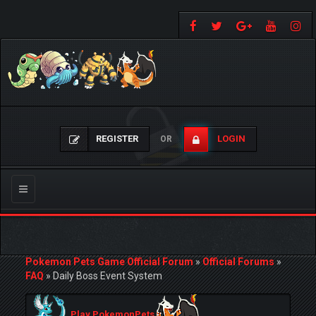
REGISTER
LOGIN
OR
Toggle
navigation
Pokemon Pets Game Official Forum
»
Official Forums
»
FAQ
»
Daily Boss Event System
Play PokemonPets