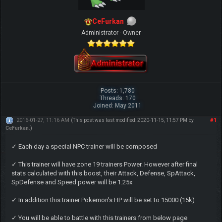
CeFurkan
Administrator - Owner
Posts: 1,780
Threads: 170
Joined: May 2011
2016-01-27, 11:16 AM
#1
(This post was last modified: 2020-11-15, 11:57 PM by
CeFurkan
.)
✓ Each day a special NPC trainer will be composed
✓ This trainer will have zone 19 trainers Power. However after final
stats calculated with this boost, their Attack, Defense, SpAttack,
SpDefense and Speed power will be 1.25x
✓ In addition this trainer Pokemon's HP will be set to 15000 (15k)
✓ You will be able to battle with this trainers from below page