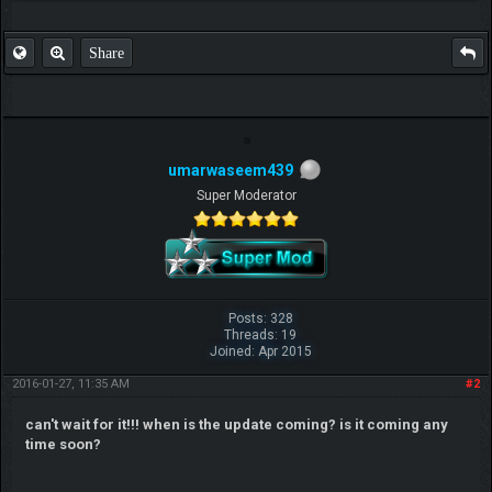
Share
umarwaseem439
Super Moderator
Posts: 328
Threads: 19
Joined: Apr 2015
2016-01-27, 11:35 AM
#2
can't wait for it!!! when is the update coming? is it coming any
time soon?