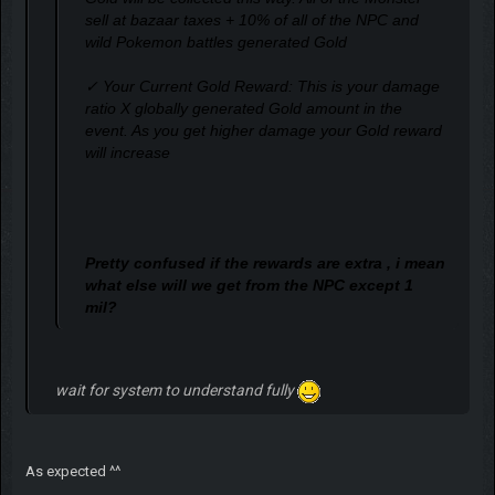
sell at bazaar taxes + 10% of all of the NPC and
wild Pokemon battles generated Gold
✓ Your Current Gold Reward: This is your damage
ratio X globally generated Gold amount in the
event. As you get higher damage your Gold reward
will increase
Pretty confused if the rewards are extra , i mean
what else will we get from the NPC except 1
mil?
wait for system to understand fully
As expected ^^