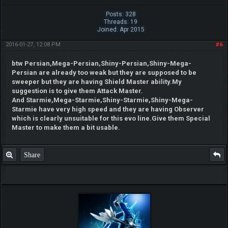
Posts: 328
Threads: 19
Joined: Apr 2015
2016-01-27, 12:08 PM
#6
btw Persian,Mega-Persian,Shiny-Persian,Shiny-Mega-
Persian are already too weak but they are supposed to be
sweeper but they are having Shield Master ability.My
suggestion is to give them Attack Master.
And Starmie,Mega-Starmie,Shiny-Starmie,Shiny-Mega-
Starmie have very high speed and they are having Observer
which is clearly unsuitable for this evo line.Give them Special
Master to make them a bit usable.
Share