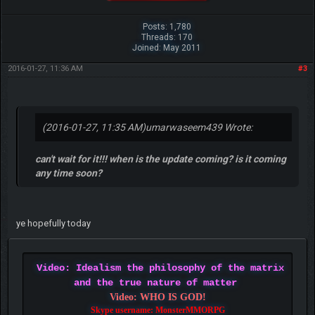
Posts: 1,780
Threads: 170
Joined: May 2011
2016-01-27, 11:36 AM
#3
(2016-01-27, 11:35 AM)
umarwaseem439 Wrote:
can't wait for it!!! when is the update coming? is it coming
any time soon?
ye hopefully today
Video: Idealism the philosophy of the matrix
and the true nature of matter
Video: WHO IS GOD!
Skype username: MonsterMMORPG