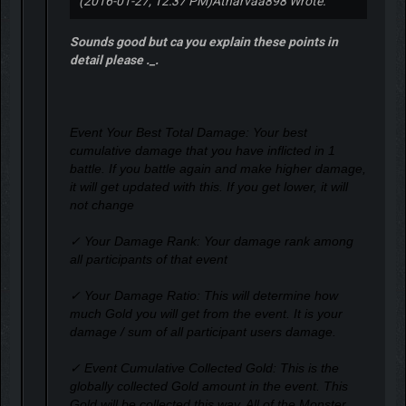
(2016-01-27, 12:37 PM)
Atharvaa898 Wrote:
Sounds good but ca you explain these points in
detail please ._.
Event Your Best Total Damage: Your best
cumulative damage that you have inflicted in 1
battle. If you battle again and make higher damage,
it will get updated with this. If you get lower, it will
not change
✓ Your Damage Rank: Your damage rank among
all participants of that event
✓ Your Damage Ratio: This will determine how
much Gold you will get from the event. It is your
damage / sum of all participant users damage.
✓ Event Cumulative Collected Gold: This is the
globally collected Gold amount in the event. This
Gold will be collected this way. All of the Monster