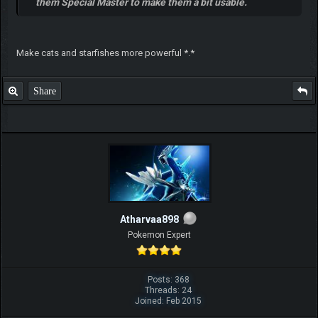
them Special Master to make them a bit usable.
Make cats and starfishes more powerful *.*
Share
Atharvaa898
Pokemon Expert
Posts: 368
Threads: 24
Joined: Feb 2015