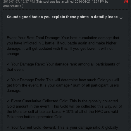
2016-01-27, 12:37 PM
#8
(This post was last modified: 2016-01-27, 12:37 PM by
Atharvaa898
.)
Sounds good but ca you explain these points in detail please ._.
Event Your Best Total Damage: Your best cumulative damage that
you have inflicted in 1 battle. If you battle again and make higher
damage, it will get updated with this. If you get lower, it will not
change
✓ Your Damage Rank: Your damage rank among all participants of
that event
✓ Your Damage Ratio: This will determine how much Gold you will
get from the event. It is your damage / sum of all participant users
damage.
✓ Event Cumulative Collected Gold: This is the globally collected
Gold amount in the event. This Gold will be collected this way. All of
the Monster sell at bazaar taxes + 10% of all of the NPC and wild
Pokemon battles generated Gold
✓ Your Current Gold Reward: This is your damage ratio X globally