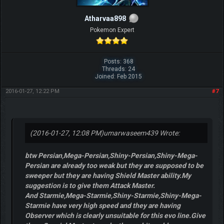
Atharvaa898
Pokemon Expert
Posts: 368
Threads: 24
Joined: Feb 2015
2016-01-27, 12:22 PM
#7
(2016-01-27, 12:08 PM)
umarwaseem439 Wrote:
btw Persian,Mega-Persian,Shiny-Persian,Shiny-Mega-
Persian are already too weak but they are supposed to be
sweeper but they are having Shield Master ability.My
suggestion is to give them Attack Master.
And Starmie,Mega-Starmie,Shiny-Starmie,Shiny-Mega-
Starmie have very high speed and they are having
Observer which is clearly unsuitable for this evo line.Give