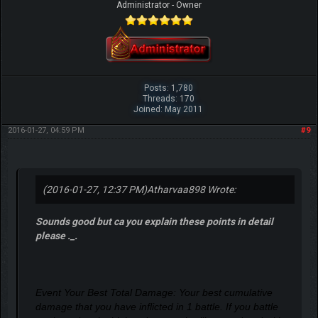
Administrator - Owner
Posts: 1,780
Threads: 170
Joined: May 2011
2016-01-27, 04:59 PM
#9
(2016-01-27, 12:37 PM)
Atharvaa898 Wrote:
Sounds good but ca you explain these points in detail
please ._.
Event Your Best Total Damage: Your best cumulative
damage that you have inflicted in 1 battle. If you battle