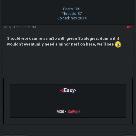
Posts: 391
Threads: 37
Joined: Nov 2014
2016-01-27, 09:12 PM
#11
Should work same as m3o with given Strategies, dunno if it
wouldn't eventually need a minor nerf on here, we'll see
-2
Easy-
M30 -
Galliant