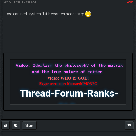
2016-01-28, 12:38 AM
#12
we can nerf system if it becomes necessary
Video: Idealism the philosophy of the matrix
and the true nature of matter
Video: WHO IS GOD!
Skype username: MonsterMMORPG
Thread-Forum-Ranks-
FAQ
Share