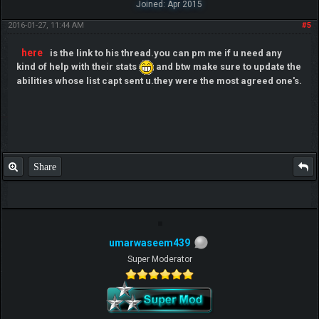
Joined: Apr 2015
2016-01-27, 11:44 AM
#5
here
is the link to his thread.you can pm me if u need any
kind of help with their stats
and btw make sure to update the
abilities whose list capt sent u.they were the most agreed one's.
Share
umarwaseem439
Super Moderator