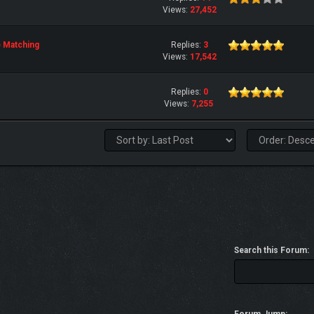
Views:
27,452
e Matching
Replies:
3
Views:
17,542
Replies:
0
Views:
7,255
Search this Forum: