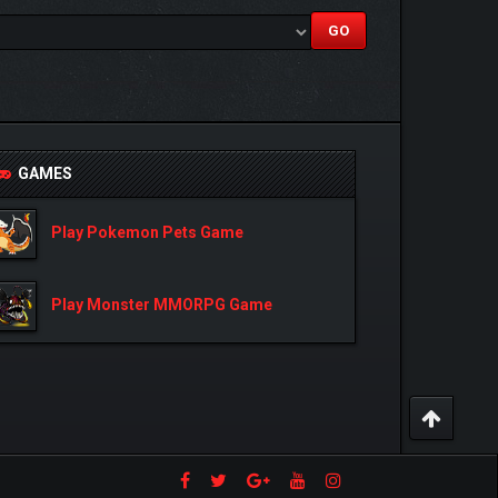
GAMES
Play Pokemon Pets Game
Play Monster MMORPG Game