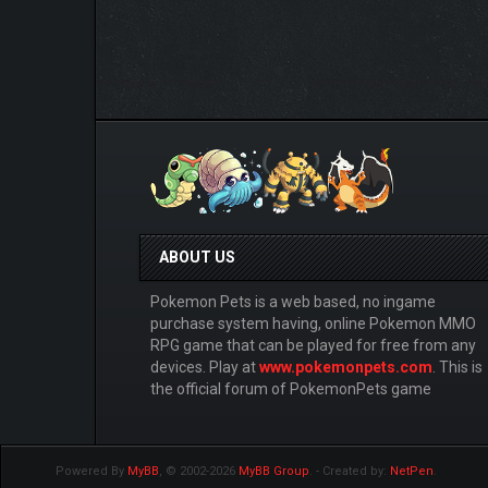
ABOUT US
Pokemon Pets is a web based, no ingame
purchase system having, online Pokemon MMO
RPG game that can be played for free from any
devices. Play at
www.pokemonpets.com
. This is
the official forum of PokemonPets game
Powered By
MyBB
, © 2002-2026
MyBB Group
.
- Created by:
NetPen
.