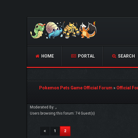
HOME
PORTAL
SEARCH
Pokemon Pets Game Official Forum
»
Official F
Moderated By:
,
Users browsing this forum: 74 Guest(s)
(current)
1
2