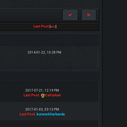
Last Post
[
asc
]
2014-01-22, 10:28 PM
2017-07-21, 12:19 PM
Last Post
:
CeFurkan
2017-01-03, 03:13 PM
Last Post
:
kunwarkharbanda