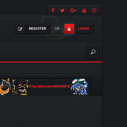
REGISTER
LOGIN
OR
Play MonsterMMORPG