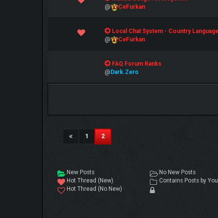
@
CeFurkan
1 Vote(s) - 5 out of 5 in Average
Local Chat System - Country Languag
1
2
3
4
5
@
CeFurkan
1 Vote(s) - 5 out of 5 in Average
FAQ Forum Ranks
1
2
3
4
5
@
Dark.Zero
(current)
1
2
New Posts
No New Posts
Hot Thread (New)
Contains Posts by You
Hot Thread (No New)