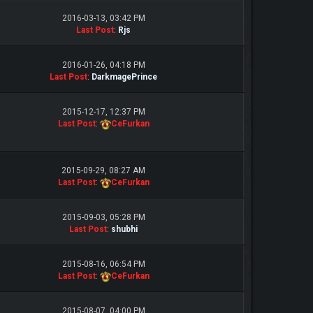
2016-03-13, 03:42 PM
Last Post
:
Rjs
2016-01-26, 04:18 PM
Last Post
:
DarkmagePrince
2015-12-17, 12:37 PM
Last Post
:
CeFurkan
2015-09-29, 08:27 AM
Last Post
:
CeFurkan
2015-09-03, 05:28 PM
Last Post
:
shubhi
2015-08-16, 06:54 PM
Last Post
:
CeFurkan
2015-08-07, 04:00 PM