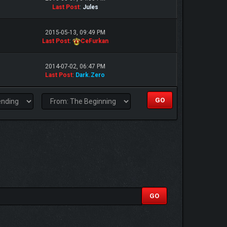
Last Post
:
Jules
2015-05-13, 09:49 PM
Last Post
:
CeFurkan
2014-07-02, 06:47 PM
Last Post
:
Dark.Zero