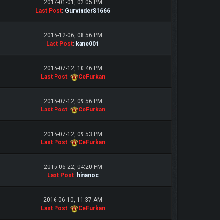
2017-01-01, 02:05 PM
Last Post
:
GurvinderS1666
2016-12-06, 08:56 PM
Last Post
:
kane001
2016-07-12, 10:46 PM
Last Post
:
CeFurkan
2016-07-12, 09:56 PM
Last Post
:
CeFurkan
2016-07-12, 09:53 PM
Last Post
:
CeFurkan
2016-06-22, 04:20 PM
Last Post
:
hinanoc
2016-06-10, 11:37 AM
Last Post
:
CeFurkan