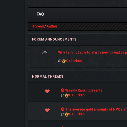
FAQ
Thread
/
Author
FORUM ANNOUNCEMENTS
Why I am not able to start a new thread or po
@
CeFurkan
NORMAL THREADS
0 Vote(s) - 0 out of 5 in Average
Weekly Ranking Events
1
2
3
4
5
@
CeFurkan
0 Vote(s) - 0 out of 5 in Average
The average gold amounts of NPCs in
1
2
3
4
5
@
CeFurkan