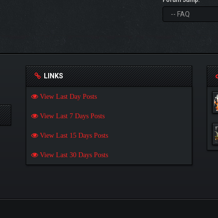
Forum Jump:
LINKS
View Last Day Posts
View Last 7 Days Posts
View Last 15 Days Posts
View Last 30 Days Posts