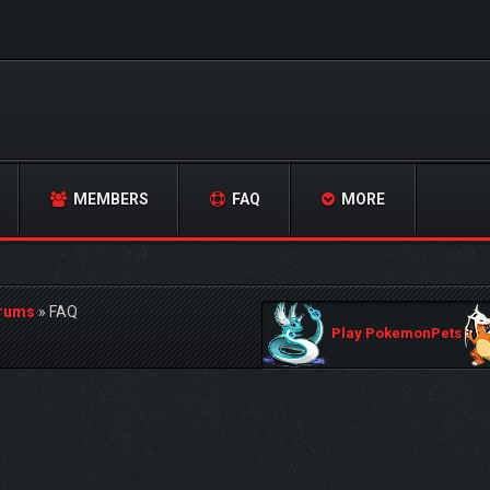
MEMBERS
FAQ
MORE
orums
»
FAQ
Play PokemonPets