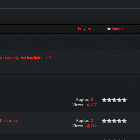
/
Rating
st a reply that has links in it?
-
-
Replies:
0
Views:
16,107
 the zones
Replies:
2
Views:
14,212