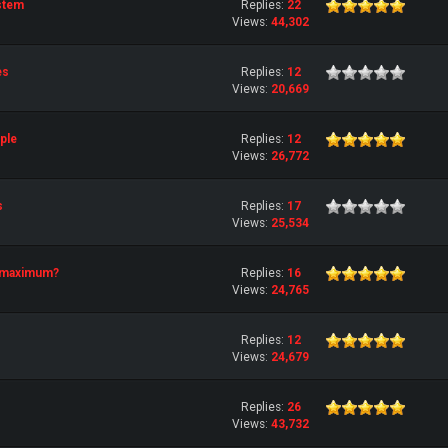
stem
Replies:
22
Views:
44,302
es
Replies:
12
Views:
20,669
ple
Replies:
12
Views:
26,772
s
Replies:
17
Views:
25,534
e maximum?
Replies:
16
Views:
24,765
Replies:
12
Views:
24,679
Replies:
26
Views:
43,732