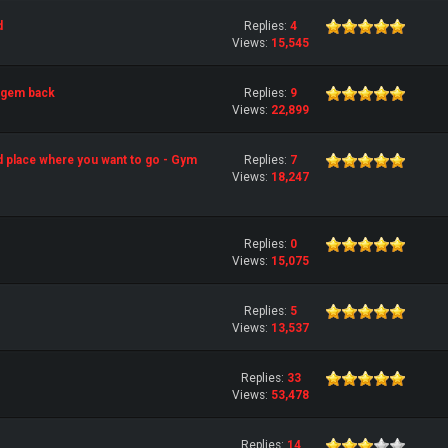
d
Replies:
4
Views:
15,545
 gem back
Replies:
9
Views:
22,899
d place where you want to go - Gym
Replies:
7
Views:
18,247
Replies:
0
Views:
15,075
Replies:
5
Views:
13,537
Replies:
33
Views:
53,478
Replies:
14