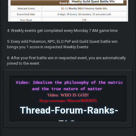
4: Weekly events get completed every Monday 7 AM game time
5: Every wild Pokemon, NPC, ELO PvP and Guild Quest battle win
brings you 1 score in respected Weekly Events
6: After your first battle win in respected event, you are automatically
joined to the event
Video: Idealism the philosophy of the matrix
and the true nature of matter
Video: WHO IS GOD!
Skype username: MonsterMMORPG
Thread-Forum-Ranks-
FAQ