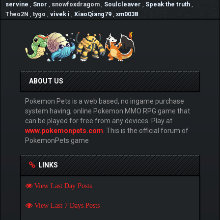
servine
,
Snor
,
snowfoxdragom
,
Soulcleaver
,
Speak the truth
,
Theo2N
,
tygo
,
vivek i
,
XiaoQiang79
,
xm0038
ABOUT US
Pokemon Pets is a web based, no ingame purchase
system having, online Pokemon MMO RPG game that
can be played for free from any devices. Play at
www.pokemonpets.com
. This is the official forum of
PokemonPets game
LINKS
View Last Day Posts
View Last 7 Days Posts