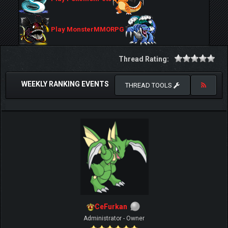
Play MonsterMMORPG
Thread Rating:
WEEKLY RANKING EVENTS
THREAD TOOLS
CeFurkan
Administrator - Owner