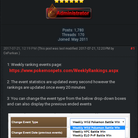
Posts: 1,780
Threads: 170
Joined: May 2011
2017-07-21, 12:19 PM
#1
(This post was last modified: 2017-07-21, 12:20 PM by
CeFurkan
.)
1: Weekly ranking events page:
https://www.pokemonpets.com/WeeklyRankings.aspx
2: The event statistics are updated every second however the
rankings are updated once every 20 minutes
3: You can change the event type from the below drop-down boxes
and can also display the previous ended events