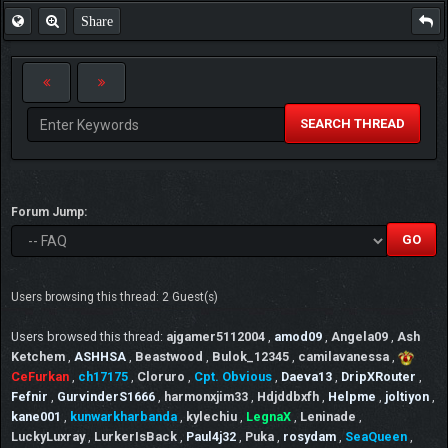
Share
SEARCH THREAD
Forum Jump:
Users browsing this thread: 2 Guest(s)
Users browsed this thread:
ajgamer5112004
,
amod09
,
Angela09
,
Ash
Ketchem
,
ASHHSA
,
Beastwood
,
Bulok_12345
,
camilavanessa
,
CeFurkan
,
ch17175
,
Cloruro
,
Cpt. Obvious
,
Daeva13
,
DripXRouter
,
Fefnir
,
GurvinderS1666
,
harmonxjim33
,
Hdjddbxfh
,
Helpme
,
joltiyon
,
kane001
,
kunwarkharbanda
,
kylechiu
,
LegnaX
,
Leninade
,
LuckyLuxray
,
LurkerIsBack
,
Paul4j32
,
Puka
,
rosydam
,
SeaQueen
,