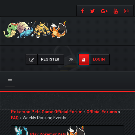
REGISTER
LOGIN
OR
Toggle
navigation
Pokemon Pets Game Official Forum
»
Official Forums
»
FAQ
»
Weekly Ranking Events
Play PokemonPets