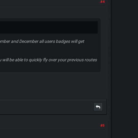
#4
ember and December all users badges will get
will be able to quickly fly over your previous routes
#5