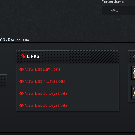
Forum Jump:
a13
,
Dyx
,
xkreuz
LINKS
View Last Day Posts
View Last 7 Days Posts
View Last 15 Days Posts
View Last 30 Days Posts