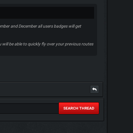
ember and December all users badges will get
will be able to quickly fly over your previous routes
SEARCH THREAD