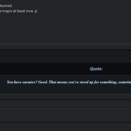
returned.
the maps at least now :p
Quote:
You have enemies? Good. That means you've stood up for something, sometime
P.S. Unlisted you can't find me here ;-)