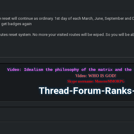
reset will continue as ordinary. 1st day of each March, June, September and D
nd get badges again
outes reset system. No more your visited routes will be wiped. So you will be ab
Video: Idealism the philosophy of the matrix and the
Video: WHO IS GOD!
Skype username: MonsterMMORPG
Thread-Forum-Ranks