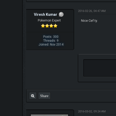
2016-02-26, 04:47 AM
Viresh Kumar
Pokemon Expert
Nice Cef ty.
Posts: 300
Threads: 9
Joined: Nov 2014
Share
2016-03-02, 09:24 AM