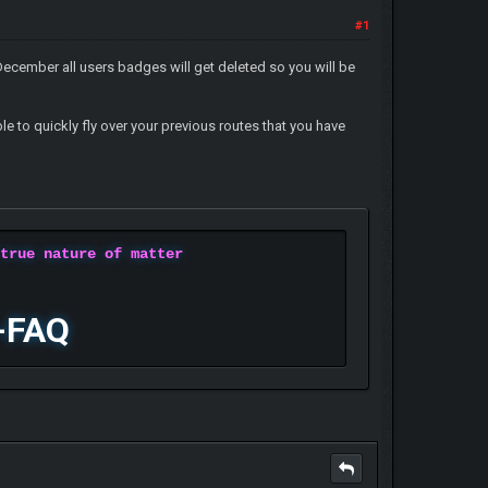
#1
ecember all users badges will get deleted so you will be
le to quickly fly over your previous routes that you have
 true nature of matter
-FAQ