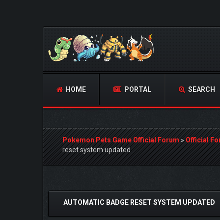
HOME
PORTAL
SEARCH
Pokemon Pets Game Official Forum
»
Official F
reset system updated
1 Vote(s) - 5 Average
1
2
3
4
5
AUTOMATIC BADGE RESET SYSTEM UPDATED