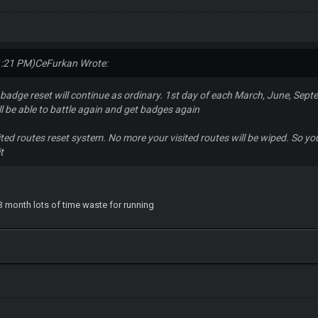
1:21 PM)
CeFurkan Wrote:
adge reset will continue as ordinary. 1st day of each March, June, Sept
ll be able to battle again and get badges again
ted routes reset system. No more your visited routes will be wiped. So you 
it
 3 month lots of time waste for running