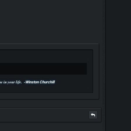
 in your life. -
Winston Churchill