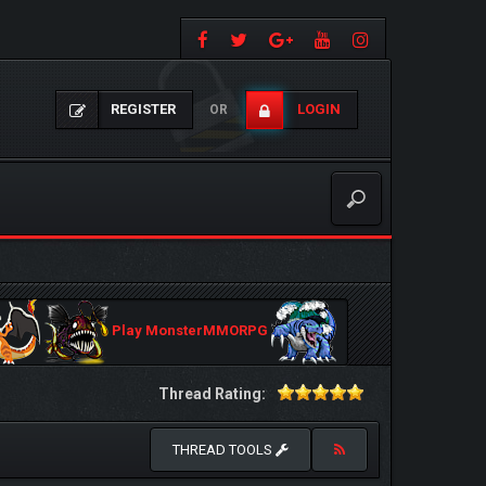
REGISTER
LOGIN
OR
Play MonsterMMORPG
Thread Rating:
THREAD TOOLS