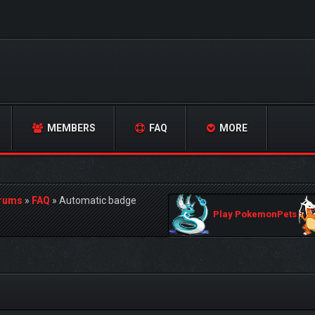
MEMBERS
FAQ
MORE
orums
»
FAQ
»
Automatic badge
Play PokemonPets