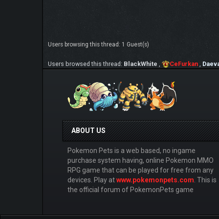
Users browsing this thread: 1 Guest(s)
Users browsed this thread:
BlackWhite
,
CeFurkan
,
Daev
ABOUT US
Pokemon Pets is a web based, no ingame
purchase system having, online Pokemon MMO
RPG game that can be played for free from any
devices. Play at
www.pokemonpets.com
. This is
the official forum of PokemonPets game