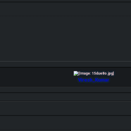
Viresh_Kumar