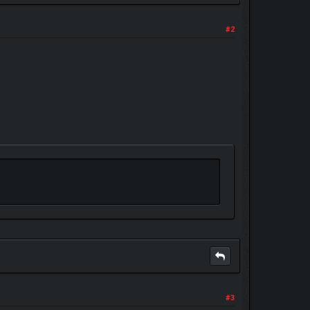
#2
#3