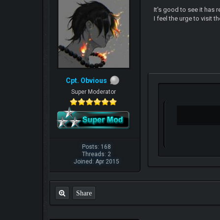
It's good to see it has 
I feel the urge to visit 
Cpt. Obvious
Super Moderator
Posts: 168
Threads: 2
Joined: Apr 2015
Share