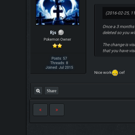
(2016-02-25, 1
Once a 3 months b
Rjs
deleted so you wi
Pokemon Owner
The change is visi
that you have vis
Posts: 57
Threads: 8
Joined: Jul 2015
Nice work
cef
Share