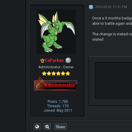
2016-02-25, 11:21 PM
Once a 3 months badge 
able to battle again a
The change is visited r
visited
CeFurkan
Administrator - Owner
Posts: 1,780
Threads: 170
Joined: May 2011
Share