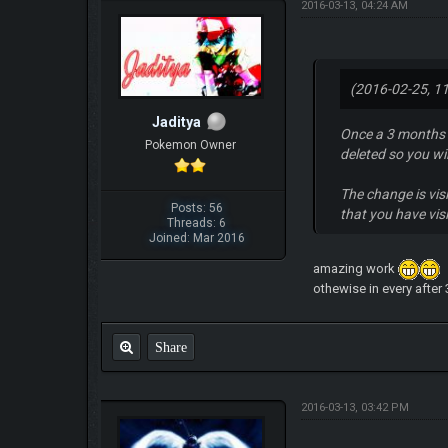
2016-03-13, 04:24 AM
(2016-02-25, 1
Jaditya
Once a 3 months b
Pokemon Owner
deleted so you wi
The change is visi
Posts: 56
that you have vis
Threads: 6
Joined: Mar 2016
amazing work
othewise in every after
Share
2016-03-13, 03:42 PM