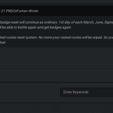
1:21 PM)
CeFurkan Wrote:
adge reset will continue as ordinary. 1st day of each March, June, Sept
ll be able to battle again and get badges again
ted routes reset system. No more your visited routes will be wiped. So you 
ited