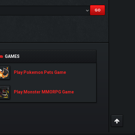
GAMES
Play Pokemon Pets Game
Play Monster MMORPG Game