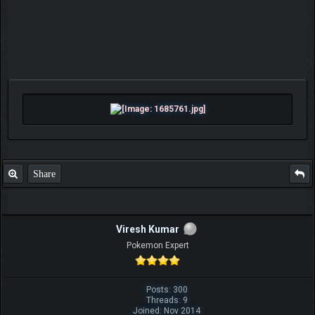
Share
Viresh Kumar
Pokemon Expert
Posts: 300
Threads: 9
Joined: Nov 2014