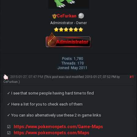
CeFurkan
Administrator - Owner
Posts: 1,780
Threads: 170
Joined: May 2011
2015-01-27, 07:47 PM
#1
(This post was last modified: 2015-01-27, 07:52 PM by
CeFurkan
.)
✓ I see that some people having hard time to find
✓ Here a list for you to check each of them
✓ You can also alternatively use these 2 in game links
https://www.pokemonpets.com/Game-Maps
☑
https://www.pokemonpets.com/Maps
☑