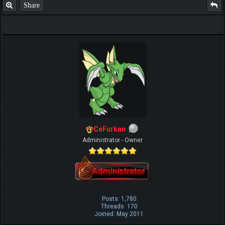
Share
CeFurkan
Administrator - Owner
Posts: 1,780
Threads: 170
Joined: May 2011