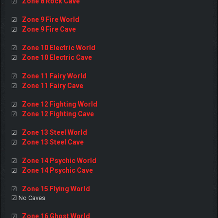
Zone 8 Rock Cave
☑
Zone 9 Fire World
☑
Zone 9 Fire Cave
☑
Zone 10 Electric World
☑
Zone 10 Electric Cave
☑
Zone 11 Fairy World
☑
Zone 11 Fairy Cave
☑
Zone 12 Fighting World
☑
Zone 12 Fighting Cave
☑
Zone 13 Steel World
☑
Zone 13 Steel Cave
☑
Zone 14 Psychic World
☑
Zone 14 Psychic Cave
☑
Zone 15 Flying World
☑
☑ No Caves
Zone 16 Ghost World
☑