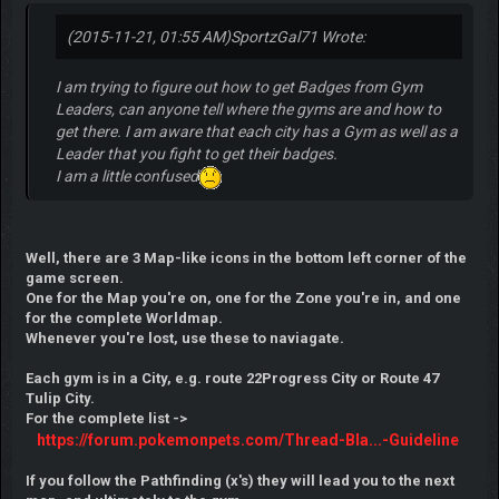
(2015-11-21, 01:55 AM)
SportzGal71 Wrote:
I am trying to figure out how to get Badges from Gym
Leaders, can anyone tell where the gyms are and how to
get there. I am aware that each city has a Gym as well as a
Leader that you fight to get their badges.
I am a little confused
Well, there are 3 Map-like icons in the bottom left corner of the
game screen.
One for the Map you're on, one for the Zone you're in, and one
for the complete Worldmap.
Whenever you're lost, use these to naviagate.
Each gym is in a City, e.g. route 22Progress City or Route 47
Tulip City.
For the complete list ->
https://forum.pokemonpets.com/Thread-Bla...-Guideline
If you follow the Pathfinding (x's) they will lead you to the next