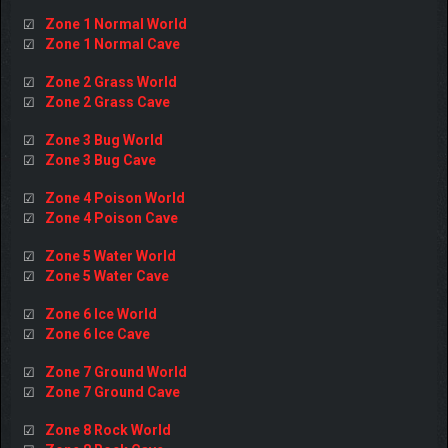
Zone 1 Normal World
☑
Zone 1 Normal Cave
☑
Zone 2 Grass World
☑
Zone 2 Grass Cave
☑
Zone 3 Bug World
☑
Zone 3 Bug Cave
☑
Zone 4 Poison World
☑
Zone 4 Poison Cave
☑
Zone 5 Water World
☑
Zone 5 Water Cave
☑
Zone 6 Ice World
☑
Zone 6 Ice Cave
☑
Zone 7 Ground World
☑
Zone 7 Ground Cave
☑
Zone 8 Rock World
☑