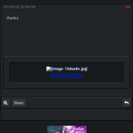
2015-02-25, 02:06 PM
#4
thanks
Viresh_Kumar
Share