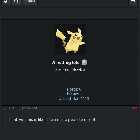
Share
Whistling lols
Pokemon Newbie
Posts: 6
Threads: 1
Joined: Jan 2015
2015-01-28, 02:55 AM
#2
Thank you this is like chicken and pepsi to me lol