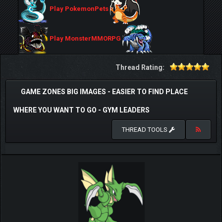
Play PokemonPets
Play MonsterMMORPG
Thread Rating:
GAME ZONES BIG IMAGES - EASIER TO FIND PLACE
WHERE YOU WANT TO GO - GYM LEADERS
THREAD TOOLS