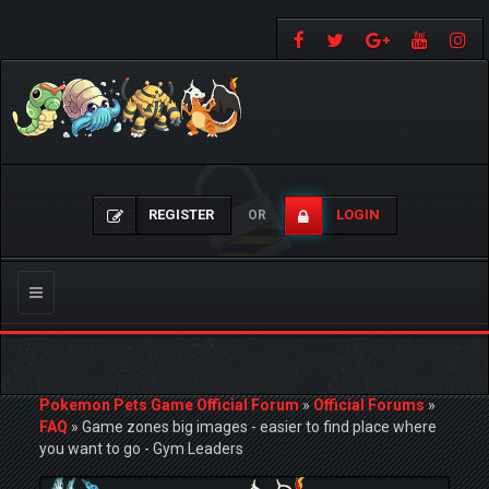
REGISTER
LOGIN
OR
Toggle
navigation
Pokemon Pets Game Official Forum
»
Official Forums
»
FAQ
»
Game zones big images - easier to find place where
you want to go - Gym Leaders