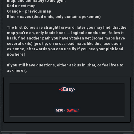
map, and ultimately to the gym.
Red = next map
Orange = previous map
Blue = caves (dead ends, only contains pokemon)
The first Zones are straight forward, later you may find, that the
map you're on, only leads back.... logical conclusion, follow it
back, find another path you haven't taken yet (some maps have
several exits) [pro tip, on crossroad maps like this, use each
exit once, afterwards you can use fly If you see your pick lead
nowhere]
If you still have questions, either ask us in Chat, or feel free to
ask here (:
-2
Easy-
M30 -
Galliant