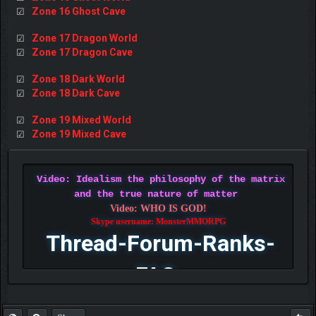
Zone 16 Ghost Cave
☑
Zone 17 Dragon World
☑
Zone 17 Dragon Cave
☑
Zone 18 Dark World
☑
Zone 18 Dark Cave
☑
Zone 19 Mixed World
☑
Zone 19 Mixed Cave
☑
Video: Idealism the philosophy of the matrix
and the true nature of matter
Video: WHO IS GOD!
Skype username: MonsterMMORPG
Thread-Forum-Ranks-
FAQ