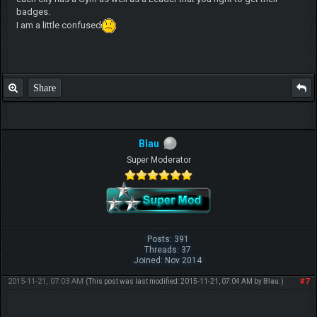
badges.
I am a little confused
Share
Blau
Super Moderator
Posts: 391
Threads: 37
Joined: Nov 2014
2015-11-21, 07:03 AM
#7
(This post was last modified: 2015-11-21, 07:04 AM by
Blau
.)