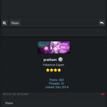
Share
pratham
Pokemon Expert
Posts: 365
Threads: 51
Joined: Dec 2014
2015-01-29, 09:30 AM
#3
thanx