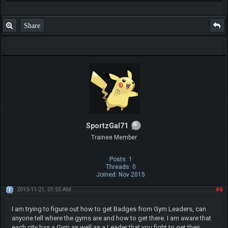
Share
SportzGal71
Trainee Member
Posts: 1
Threads: 0
Joined: Nov 2015
2015-11-21, 01:55 AM
#6
I am trying to figure out how to get Badges from Gym Leaders, can
anyone tell where the gyms are and how to get there. I am aware that
each city has a Gym as well as a Leader that you fight to get their