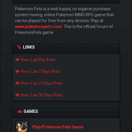
Pokemon Pets is a web based, no ingame purchase
system having, online Pokemon MMO RPG game that
can be played for free from any devices. Play at
www.pokemonpets.com
. This is the official forum of
PokemonPets game
LINKS
View Last Day Posts
View Last 7 Days Posts
View Last 15 Days Posts
View Last 30 Days Posts
GAMES
Play Pokemon Pets Game