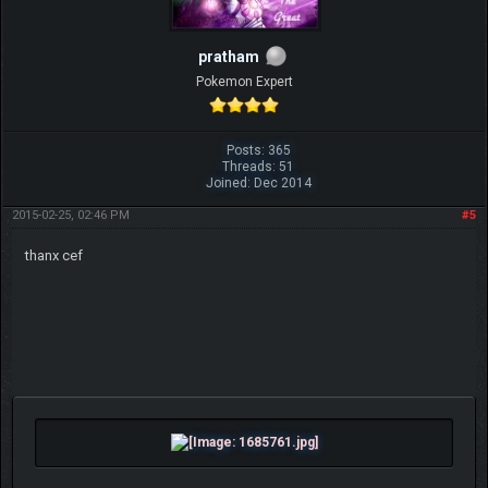
pratham
Pokemon Expert
Posts: 365
Threads: 51
Joined: Dec 2014
2015-02-25, 02:46 PM
#5
thanx cef