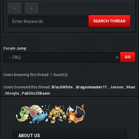
SEARCH THREAD
Forum Jump:
Users browsing this thread: 1 Guest(s)
Users browsed this thread:
BlackWhite
,
dragonmaster11
,
Jasons
,
Maxi
,
Monyta
,
Pablito25Baam
ABOUT US