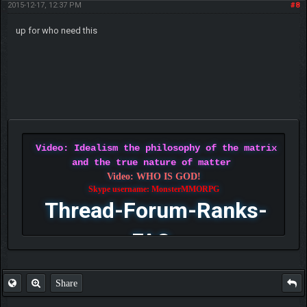
2015-12-17, 12:37 PM
#8
up for who need this
Video: Idealism the philosophy of the matrix
and the true nature of matter
Video: WHO IS GOD!
Skype username: MonsterMMORPG
Thread-Forum-Ranks-
FAQ
Share