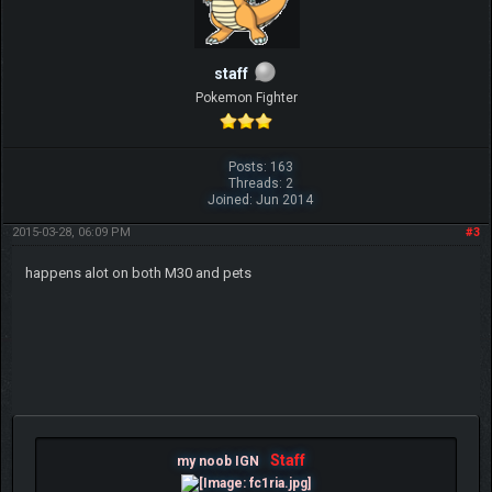
staff
Pokemon Fighter
Posts: 163
Threads: 2
Joined: Jun 2014
2015-03-28, 06:09 PM
#3
happens alot on both M30 and pets
Staff
my noob IGN