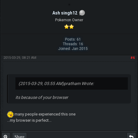
Ash singh12
Pokemon Owner
Posts: 61
Threads: 16
Joined: Jan 2015
2015-03-29, 08:21 AM
#6
(2015-03-29, 05:55 AM)
pratham Wrote:
its because of your browser
many people experienced this one
...my browser is perfect...
Share