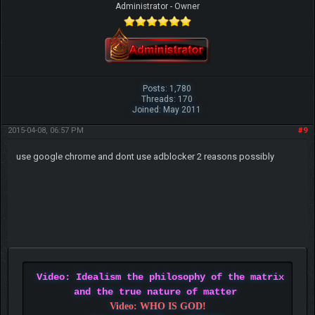
Administrator - Owner
Posts: 1,780
Threads: 170
Joined: May 2011
2015-04-08, 06:57 PM
#9
use google chrome and dont use adblocker 2 reasons possibly
Video: Idealism the philosophy of the matrix
and the true nature of matter
Video: WHO IS GOD!