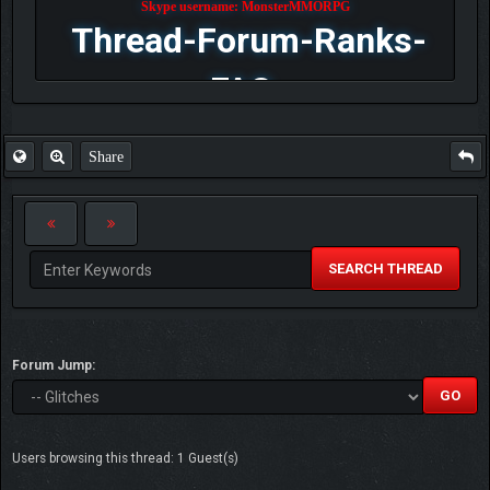
Skype username: MonsterMMORPG
Thread-Forum-Ranks-
FAQ
Share
SEARCH THREAD
Forum Jump:
Users browsing this thread: 1 Guest(s)