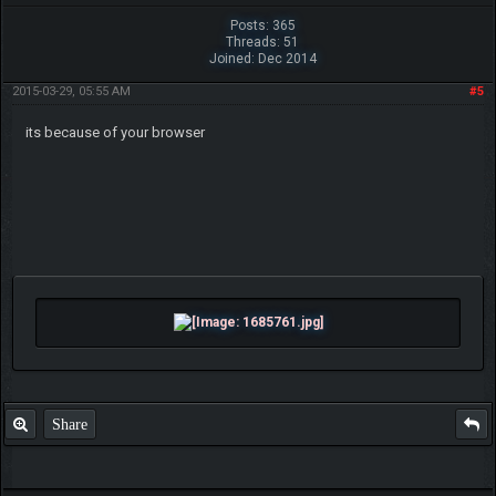
Posts: 365
Threads: 51
Joined: Dec 2014
2015-03-29, 05:55 AM
#5
its because of your browser
Share