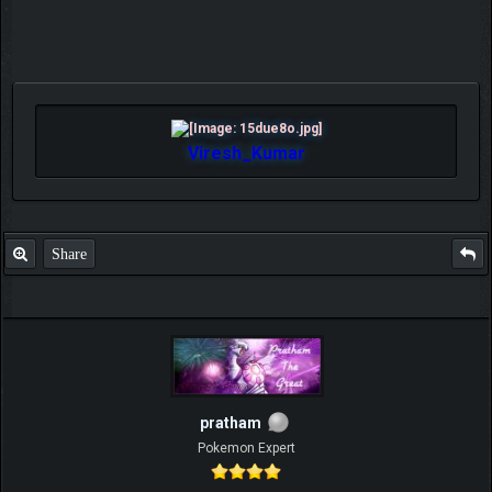
Viresh_Kumar
Share
pratham
Pokemon Expert