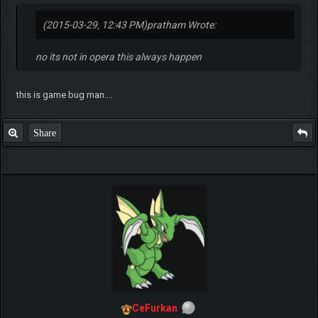
(2015-03-29, 12:43 PM)
pratham Wrote:
no its not in opera this always happen
this is game bug man....
Share
CeFurkan