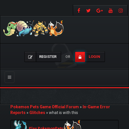
REGISTER
LOGIN
OR
Toggle
navigation
Pokemon Pets Game Official Forum
»
In-Game Error
Reports
»
Glitches
»
what is with this
Play PokemonPets