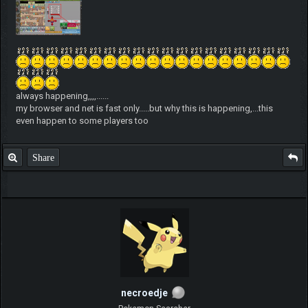
always happening,,,,......
my browser and net is fast only.....but why this is happening,...this
even happen to some players too
Share
necroedje