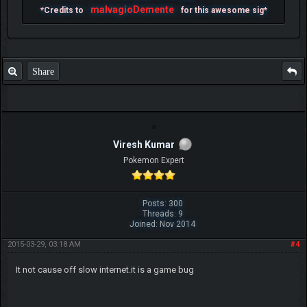
malvagioDemente
*Credits to
for this awesome sig*
Share
Viresh Kumar
Pokemon Expert
Posts: 300
Threads: 9
Joined: Nov 2014
2015-03-29, 03:18 AM
#4
It not cause off slow internet.it is a game bug