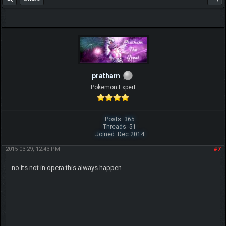
pratham
Pokemon Expert
Posts: 365
Threads: 51
Joined: Dec 2014
2015-03-29, 12:43 PM
#7
no its not in opera this always happen