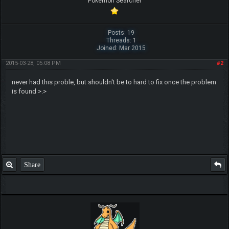
Pokemon Searcher
Posts: 19
Threads: 1
Joined: Mar 2015
2015-03-28, 05:08 PM
#2
never had this proble, but shouldn't be to hard to fix once the problem
is found >.>
Share