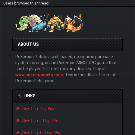
Users browsed this thread:
ABOUT US
Pokemon Pets is a web based, no ingame purchase
system having, online Pokemon MMO RPG game that
can be played for free from any devices. Play at
www.pokemonpets.com
. This is the official forum of
PokemonPets game
LINKS
View Last Day Posts
View Last 7 Days Posts
View Last 15 Days Posts