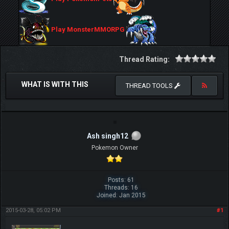
Play MonsterMMORPG
Thread Rating:
WHAT IS WITH THIS
THREAD TOOLS
Ash singh12
Pokemon Owner
Posts: 61
Threads: 16
Joined: Jan 2015
2015-03-28, 05:02 PM
#1