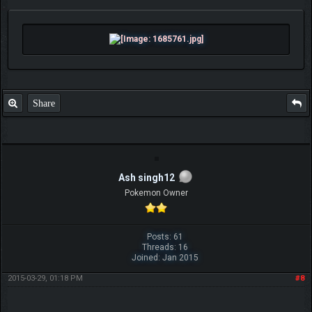
Share
Ash singh12
Pokemon Owner
Posts: 61
Threads: 16
Joined: Jan 2015
2015-03-29, 01:18 PM
#8