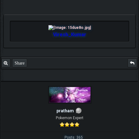
Viresh_Kumar
Share
pratham
Pokemon Expert
Posts: 365