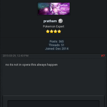
pratham
Pokemon Expert
Posts: 365
Threads: 51
Joined: Dec 2014
2015-03-29, 12:43 PM
#7
no its not in opera this always happen