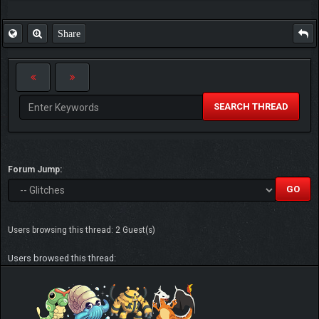
Share
SEARCH THREAD
Forum Jump:
Users browsing this thread: 2 Guest(s)
Users browsed this thread: