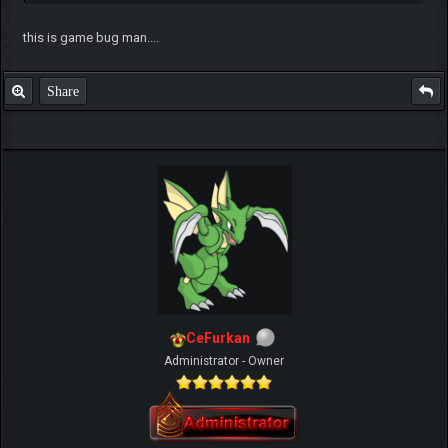
this is game bug man....
Share
CeFurkan
Administrator - Owner