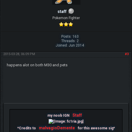
staff
Pokemon Fighter
Posts: 163
Threads: 2
Joined: Jun 2014
2015-03-28, 06:09 PM
#3
happens alot on both M30 and pets
Staff
my noob IGN
malvagioDemente
*Credits to
for this awesome sig*