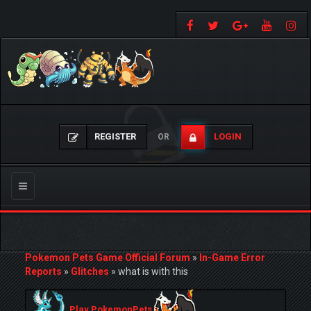
REGISTER
LOGIN
OR
Toggle
navigation
Pokemon Pets Game Official Forum
»
In-Game Error
Reports
»
Glitches
»
what is with this
Play PokemonPets