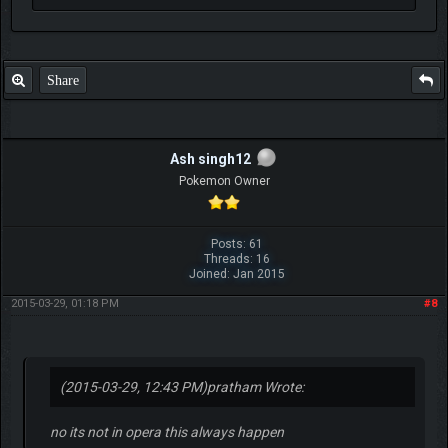
Share
Ash singh12
Pokemon Owner
Posts: 61
Threads: 16
Joined: Jan 2015
2015-03-29, 01:18 PM
#8
(2015-03-29, 12:43 PM)
pratham Wrote:
no its not in opera this always happen