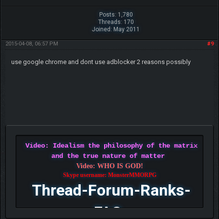
Posts: 1,780
Threads: 170
Joined: May 2011
2015-04-08, 06:57 PM
#9
use google chrome and dont use adblocker 2 reasons possibly
Video: Idealism the philosophy of the matrix
and the true nature of matter
Video: WHO IS GOD!
Skype username: MonsterMMORPG
Thread-Forum-Ranks-
FAQ