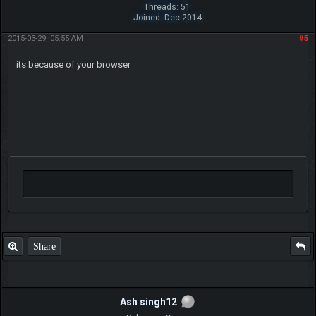
Threads: 51
Joined: Dec 2014
2015-03-29, 05:55 AM
#5
its because of your browser
Share
Ash singh12