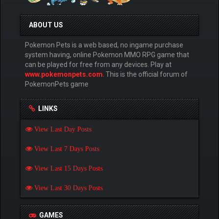
ABOUT US
Pokemon Pets is a web based, no ingame purchase
system having, online Pokemon MMO RPG game that
can be played for free from any devices. Play at
www.pokemonpets.com
. This is the official forum of
PokemonPets game
LINKS
View Last Day Posts
View Last 7 Days Posts
View Last 15 Days Posts
View Last 30 Days Posts
GAMES