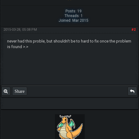
Posts: 19
Threads: 1
Joined: Mar 2015
2015-03-28, 05:08 PM
#2
never had this proble, but shouldn't be to hard to fix once the problem
is found >.>
Share