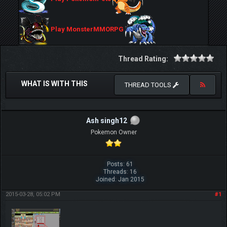
Play MonsterMMORPG
Thread Rating:
WHAT IS WITH THIS
THREAD TOOLS
Ash singh12
Pokemon Owner
Posts: 61
Threads: 16
Joined: Jan 2015
2015-03-28, 05:02 PM
#1