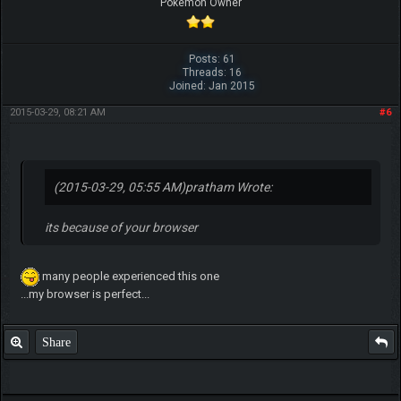
Pokemon Owner
Posts: 61
Threads: 16
Joined: Jan 2015
2015-03-29, 08:21 AM
#6
(2015-03-29, 05:55 AM)
pratham Wrote:
its because of your browser
many people experienced this one
...my browser is perfect...
Share