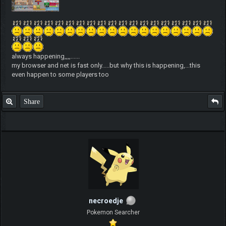
always happening,,,,......
my browser and net is fast only.....but why this is happening,...this
even happen to some players too
Share
necroedje
Pokemon Searcher