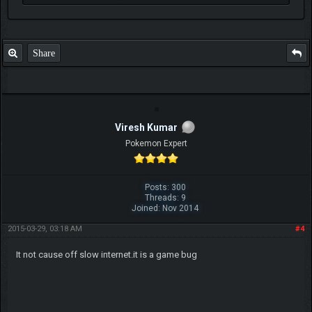
Share
Viresh Kumar
Pokemon Expert
Posts: 300
Threads: 9
Joined: Nov 2014
2015-03-29, 03:18 AM
#4
It not cause off slow internet.it is a game bug