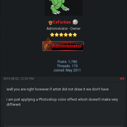
CeFurkan
Administrator - Owner
Posts: 1,780
Threads: 170
Joined: May 2011
2015-08-22, 12:55 PM
#4
well you are right however if artist did not draw it we don't have
i am just applying a Photoshop color effect which doesn't make very
different