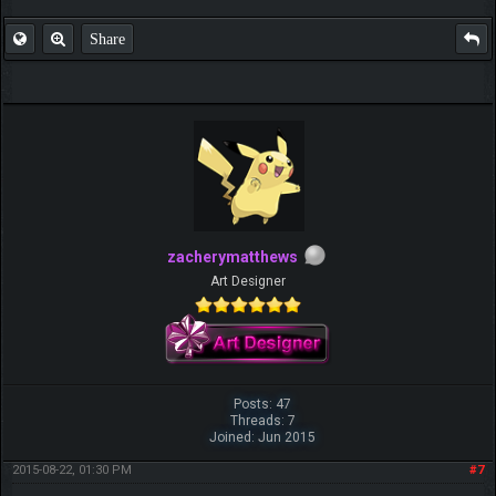
Share
zacherymatthews
Art Designer
Posts: 47
Threads: 7
Joined: Jun 2015
2015-08-22, 01:30 PM
#7