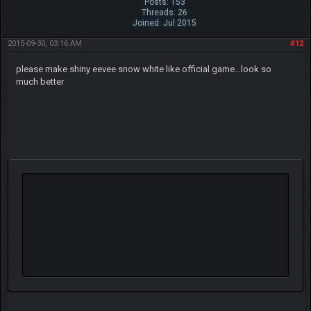
Posts: 153
Threads: 26
Joined: Jul 2015
2015-09-30, 03:16 AM
#12
please make shiny eevee snow white like official game...look so
much better