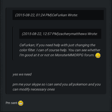
(2015-08-22, 01:24 PM)
CeFurkan Wrote:
(2015-08-22, 12:57 PM)
zacherymatthews Wrote:
CeFurkan; If you need help with just changing the
color filter. I can of course help. You can see whether
I'm good at it or not on MonsterMMORPG forum.
yes we need
pm me your skype so i can send you all pokemon and you
can modify necessary ones
Pm sent