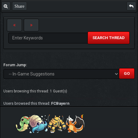
Share
SEARCH THREAD
Forum Jump:
Users browsing this thread: 1 Guest(s)
Users browsed this thread:
FCBayern