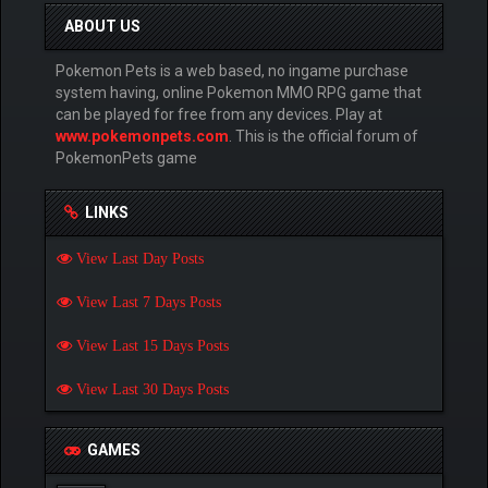
ABOUT US
Pokemon Pets is a web based, no ingame purchase
system having, online Pokemon MMO RPG game that
can be played for free from any devices. Play at
www.pokemonpets.com
. This is the official forum of
PokemonPets game
LINKS
View Last Day Posts
View Last 7 Days Posts
View Last 15 Days Posts
View Last 30 Days Posts
GAMES