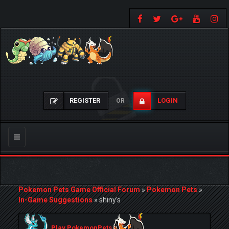
REGISTER
LOGIN
OR
Toggle
navigation
Pokemon Pets Game Official Forum
»
Pokemon Pets
»
In-Game Suggestions
»
shiny's
Play PokemonPets