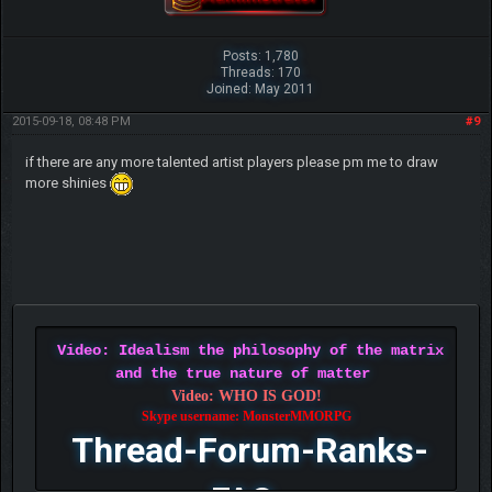
Posts: 1,780
Threads: 170
Joined: May 2011
2015-09-18, 08:48 PM
#9
if there are any more talented artist players please pm me to draw
more shinies
Video: Idealism the philosophy of the matrix
and the true nature of matter
Video: WHO IS GOD!
Skype username: MonsterMMORPG
Thread-Forum-Ranks-