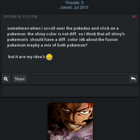
Threads: 5
Joined: Jul 2015
2015-08-18, 12:31 PM
#1
sometimes when i scroll over the pokedex and click on a
pokemon the shiny color is not diff. so i think that all shiny's
pokemon's should have a diff. color idk about the fusion
pokemon mayby a mix of both pokemon?
but it are my idea's
Share