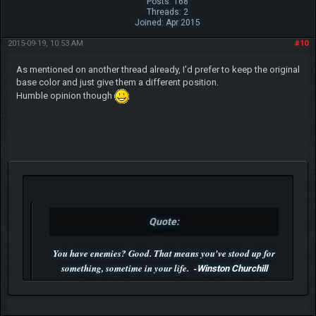
Posts: 168
Threads: 2
Joined: Apr 2015
2015-09-19, 10:53 AM
#10
As mentioned on another thread already, I'd prefer to keep the original
base color and just give them a different position.
Humble opinion though
Quote:
You have enemies? Good. That means you've stood up for
something, sometime in your life. -
Winston Churchill
P.S. Unlisted you can't find me here ;-)