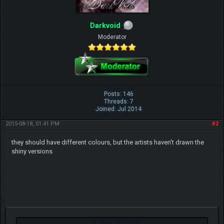
Darkvoid
Moderator
Posts: 146
Threads: 7
Joined: Jul 2014
2015-08-18, 01:41 PM
#2
they should have different colours, but the artists haven't drawn the
shiny versions