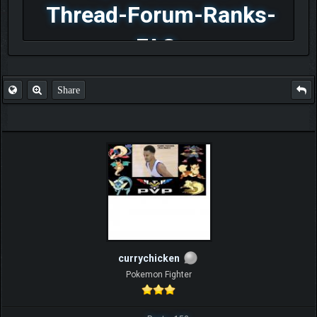
Thread-Forum-Ranks-
FAQ
Share
currychicken
Pokemon Fighter