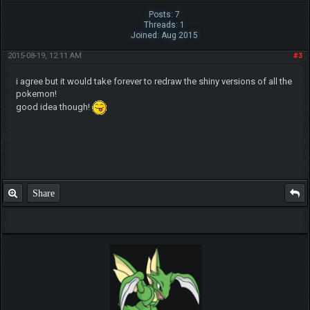
Posts: 7
Threads: 1
Joined: Aug 2015
2015-08-19, 12:11 AM
#3
i agree but it would take forever to redraw the shiny versions of all the
pokemon!
good idea though!
Share