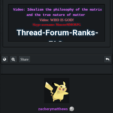
Video: Idealism the philosophy of the matrix
and the true nature of matter
Video: WHO IS GOD!
Skype username: MonsterMMORPG
Thread-Forum-Ranks-
FAQ
Share
zacherymatthews