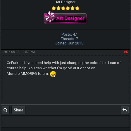
Art Designer
Posts: 47
Threads: 7
Joined: Jun 2015
2015-08-22, 12:57 PM
#5
CeFurkan; If you need help with just changing the color filter. I can of
course help. You can whether I'm good at it or not on
MonsterMMORPG forum.
Share