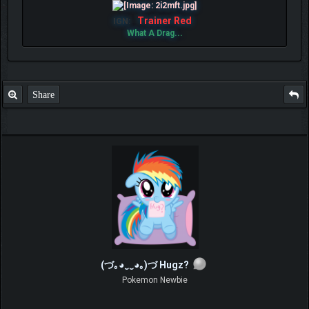
Trainer Red
IGN:
What A Drag...
Share
(づ｡◕‿‿◕｡)づ Hugz?
Pokemon Newbie