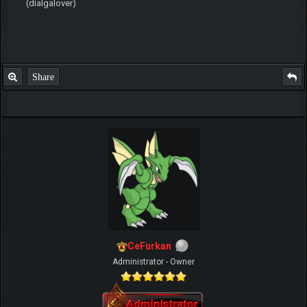
(dialgalover)
Share
CeFurkan
Administrator - Owner