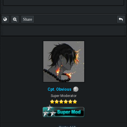
FAQ
Share
Cpt. Obvious
Super Moderator