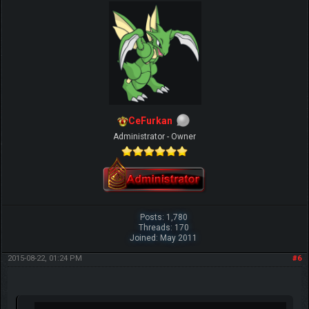
CeFurkan
Administrator - Owner
Posts: 1,780
Threads: 170
Joined: May 2011
2015-08-22, 01:24 PM
#6