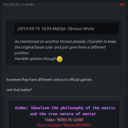
2015-09-29, 11:04 AM
#11
(2015-09-19, 10:53 AM)
Cpt. Obvious Wrote:
As mentioned on another thread already, I'd prefer to keep
the original base color and just give them a different
position.
Humble opinion though
however they have different colors in official games
isnt that better?
Video: Idealism the philosophy of the matrix
and the true nature of matter
Video: WHO IS GOD!
Skype username: MonsterMMORPG