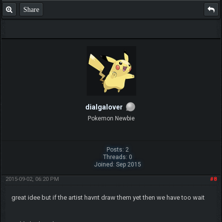
Share
dialgalover
Pokemon Newbie
Posts: 2
Threads: 0
Joined: Sep 2015
2015-09-02, 06:20 PM
#8
great idee but if the artist havnt draw them yet then we have too wait