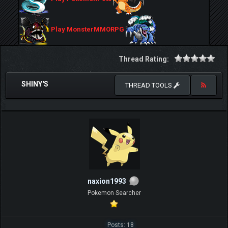
Play MonsterMMORPG
Thread Rating:
SHINY'S
THREAD TOOLS
naxion1993
Pokemon Searcher
Posts: 18