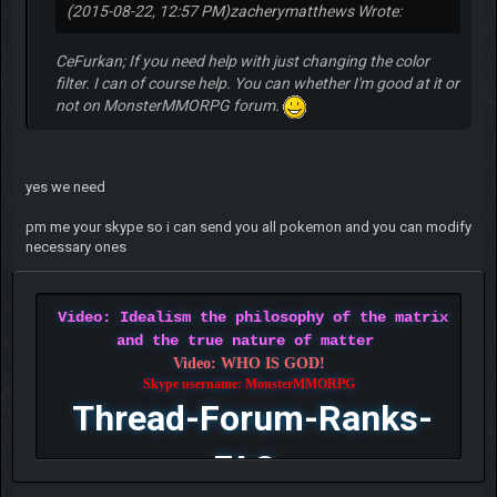
(2015-08-22, 12:57 PM)
zacherymatthews Wrote:
CeFurkan; If you need help with just changing the color
filter. I can of course help. You can whether I'm good at it or
not on MonsterMMORPG forum.
yes we need
pm me your skype so i can send you all pokemon and you can modify
necessary ones
Video: Idealism the philosophy of the matrix
and the true nature of matter
Video: WHO IS GOD!
Skype username: MonsterMMORPG
Thread-Forum-Ranks-
FAQ