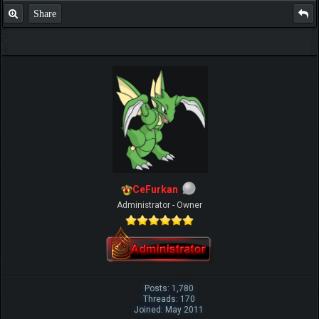
Share
CeFurkan
Administrator - Owner
Posts: 1,780
Threads: 170
Joined: May 2011