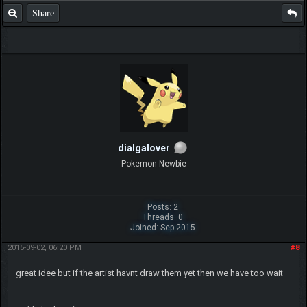
Share
dialgalover
Pokemon Newbie
Posts: 2
Threads: 0
Joined: Sep 2015
2015-09-02, 06:20 PM
#8
great idee but if the artist havnt draw them yet then we have too wait