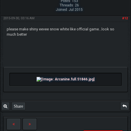
Posts: 153
Threads: 26
Joined: Jul 2015
2015-09-30, 03:16 AM
#12
please make shiny eevee snow white like official game...look so
much better
Share