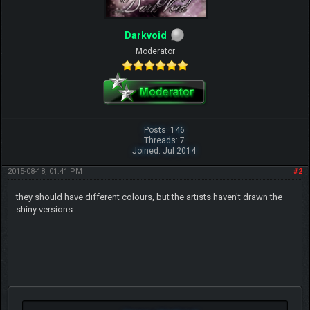
Darkvoid
Moderator
Posts: 146
Threads: 7
Joined: Jul 2014
2015-08-18, 01:41 PM
#2
they should have different colours, but the artists haven't drawn the
shiny versions