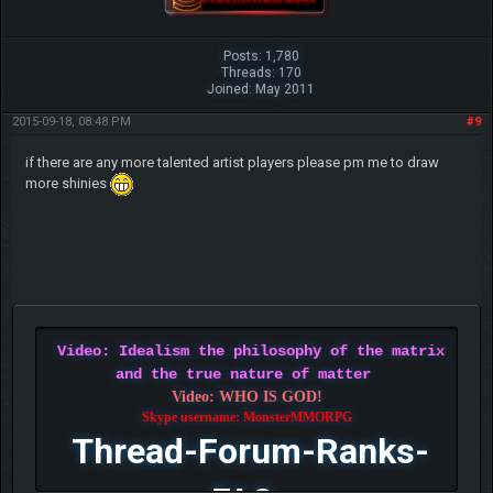
Posts: 1,780
Threads: 170
Joined: May 2011
2015-09-18, 08:48 PM
#9
if there are any more talented artist players please pm me to draw
more shinies
Video: Idealism the philosophy of the matrix
and the true nature of matter
Video: WHO IS GOD!
Skype username: MonsterMMORPG
Thread-Forum-Ranks-