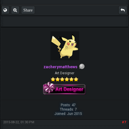
Share
zacherymatthews
Art Designer
Posts: 47
Threads: 7
Joined: Jun 2015
2015-08-22, 01:30 PM
#7