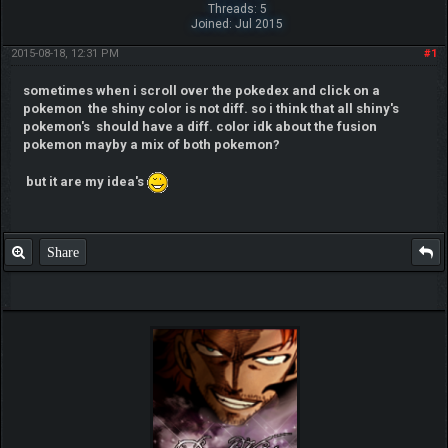
Threads: 5
Joined: Jul 2015
2015-08-18, 12:31 PM
#1
sometimes when i scroll over the pokedex and click on a
pokemon the shiny color is not diff. so i think that all shiny's
pokemon's should have a diff. color idk about the fusion
pokemon mayby a mix of both pokemon?
but it are my idea's
Share