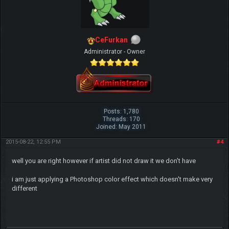
CeFurkan
Administrator - Owner
Posts: 1,780
Threads: 170
Joined: May 2011
2015-08-22, 12:55 PM
#4
well you are right however if artist did not draw it we don't have
i am just applying a Photoshop color effect which doesn't make very
different