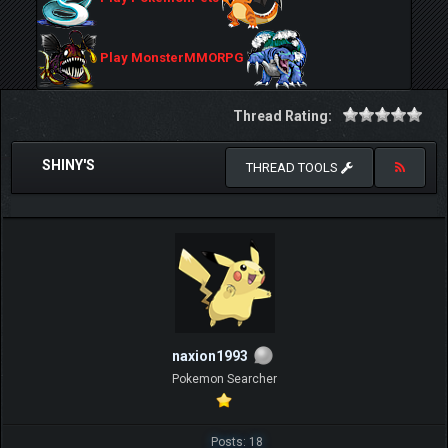
Play MonsterMMORPG
Thread Rating:
SHINY'S
THREAD TOOLS
naxion1993
Pokemon Searcher
Posts: 18