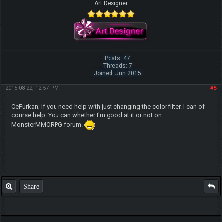
Art Designer
Posts: 47
Threads: 7
Joined: Jun 2015
2015-08-22, 12:57 PM
#5
CeFurkan; If you need help with just changing the color filter. I can of
course help. You can whether I'm good at it or not on
MonsterMMORPG forum.
Share