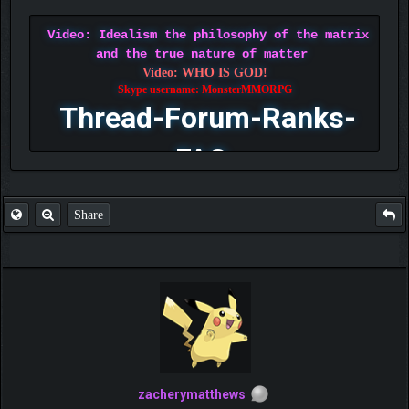
Video: Idealism the philosophy of the matrix
and the true nature of matter
Video: WHO IS GOD!
Skype username: MonsterMMORPG
Thread-Forum-Ranks-
FAQ
Share
zacherymatthews