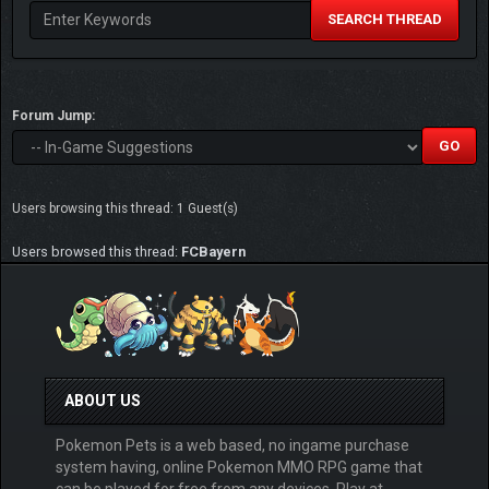
SEARCH THREAD
Forum Jump:
Users browsing this thread: 1 Guest(s)
Users browsed this thread:
FCBayern
ABOUT US
Pokemon Pets is a web based, no ingame purchase
system having, online Pokemon MMO RPG game that
can be played for free from any devices. Play at