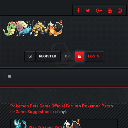
REGISTER
LOGIN
OR
Toggle
navigation
Pokemon Pets Game Official Forum
»
Pokemon Pets
»
In-Game Suggestions
»
shiny's
Play PokemonPets