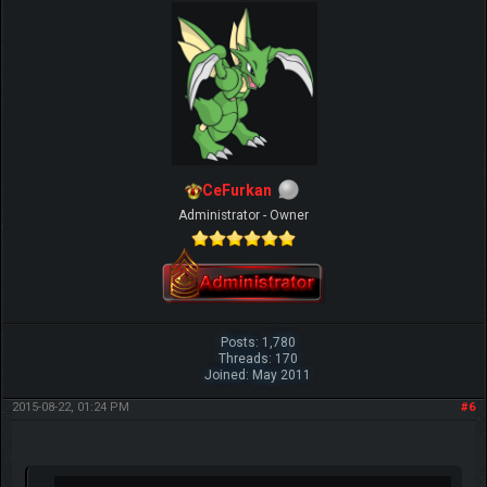
CeFurkan
Administrator - Owner
Posts: 1,780
Threads: 170
Joined: May 2011
2015-08-22, 01:24 PM
#6