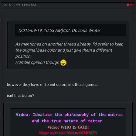
2015-09-29, 11:04 AM
#11
(2015-09-19, 10:53 AM)
Cpt. Obvious Wrote:
As mentioned on another thread already, I'd prefer to keep
the original base color and just give them a different
position.
Humble opinion though
however they have different colors in official games
isnt that better?
Video: Idealism the philosophy of the matrix
and the true nature of matter
Video: WHO IS GOD!
Skype username: MonsterMMORPG