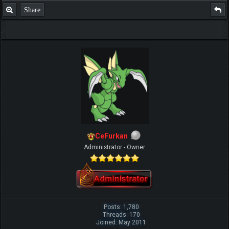
Share
CeFurkan
Administrator - Owner
Posts: 1,780
Threads: 170
Joined: May 2011