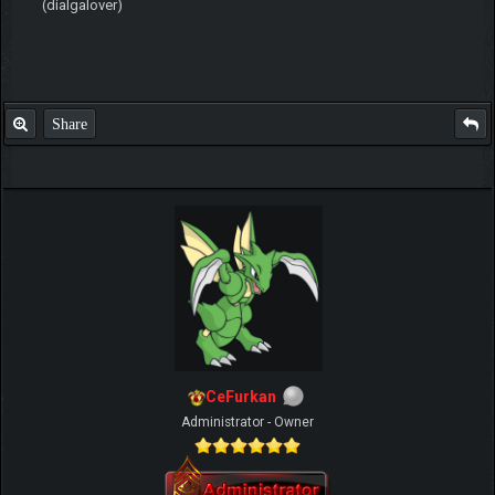
(dialgalover)
Share
CeFurkan
Administrator - Owner