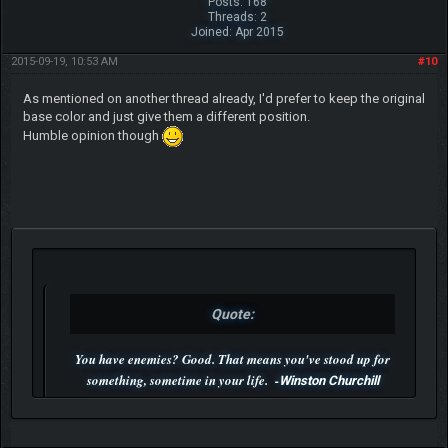
Posts: 168
Threads: 2
Joined: Apr 2015
2015-09-19, 10:53 AM
#10
As mentioned on another thread already, I'd prefer to keep the original
base color and just give them a different position.
Humble opinion though
Quote:
You have enemies? Good. That means you've stood up for
something, sometime in your life. -
Winston Churchill
P.S. Unlisted you can't find me here ;-)