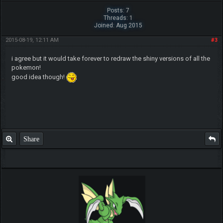
Posts: 7
Threads: 1
Joined: Aug 2015
2015-08-19, 12:11 AM
#3
i agree but it would take forever to redraw the shiny versions of all the
pokemon!
good idea though!
Share