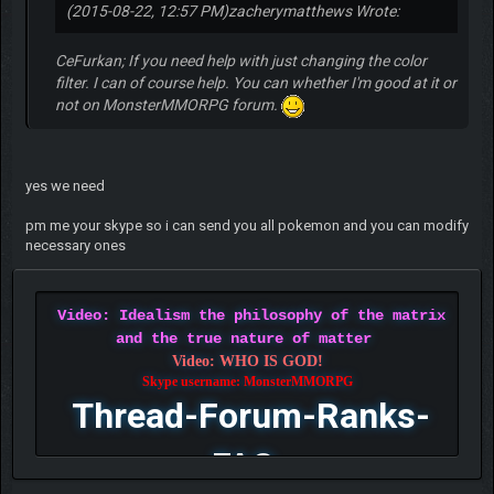
(2015-08-22, 12:57 PM)
zacherymatthews Wrote:
CeFurkan; If you need help with just changing the color
filter. I can of course help. You can whether I'm good at it or
not on MonsterMMORPG forum.
yes we need
pm me your skype so i can send you all pokemon and you can modify
necessary ones
Video: Idealism the philosophy of the matrix
and the true nature of matter
Video: WHO IS GOD!
Skype username: MonsterMMORPG
Thread-Forum-Ranks-
FAQ