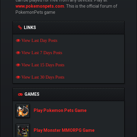
www.pokemonpets.com
. This is the official forum of
PokemonPets game
LINKS
View Last Day Posts
View Last 7 Days Posts
View Last 15 Days Posts
View Last 30 Days Posts
GAMES
Play Pokemon Pets Game
Play Monster MMORPG Game