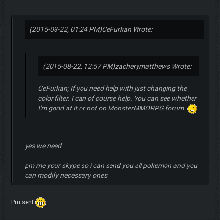
(2015-08-22, 01:24 PM)
CeFurkan Wrote:
(2015-08-22, 12:57 PM)
zacherymatthews Wrote:
CeFurkan; If you need help with just changing the
color filter. I can of course help. You can see whether
I'm good at it or not on MonsterMMORPG forum.
yes we need
pm me your skype so i can send you all pokemon and you
can modify necessary ones
Pm sent