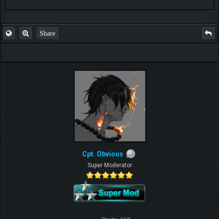
FAQ
Share
Cpt. Obvious
Super Moderator