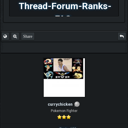
Thread-Forum-Ranks-
FAQ
Share
currychicken
Pokemon Fighter