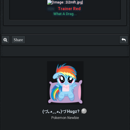
Trainer Red
IGN:
What A Drag...
Share
(づ｡◕‿‿◕｡)づ Hugz?
Pokemon Newbie