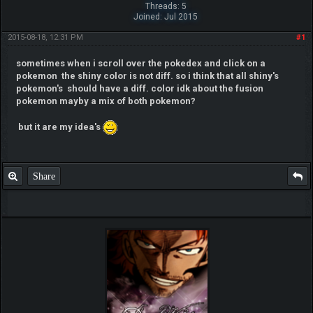
Threads: 5
Joined: Jul 2015
2015-08-18, 12:31 PM
#1
sometimes when i scroll over the pokedex and click on a
pokemon the shiny color is not diff. so i think that all shiny's
pokemon's should have a diff. color idk about the fusion
pokemon mayby a mix of both pokemon?
but it are my idea's
Share