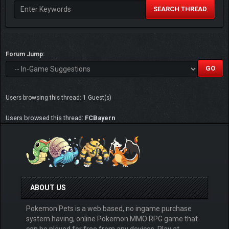
SEARCH THREAD
Forum Jump:
Users browsing this thread: 1 Guest(s)
Users browsed this thread:
FCBayern
ABOUT US
Pokemon Pets is a web based, no ingame purchase
system having, online Pokemon MMO RPG game that
can be played for free from any devices. Play at