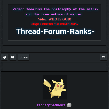
Video: Idealism the philosophy of the matrix
and the true nature of matter
Video: WHO IS GOD!
Skype username: MonsterMMORPG
Thread-Forum-Ranks-
FAQ
Share
zacherymatthews