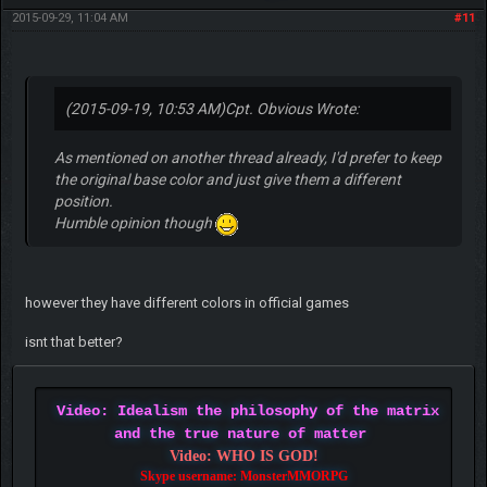
2015-09-29, 11:04 AM
#11
(2015-09-19, 10:53 AM)
Cpt. Obvious Wrote:
As mentioned on another thread already, I'd prefer to keep
the original base color and just give them a different
position.
Humble opinion though
however they have different colors in official games
isnt that better?
Video: Idealism the philosophy of the matrix
and the true nature of matter
Video: WHO IS GOD!
Skype username: MonsterMMORPG