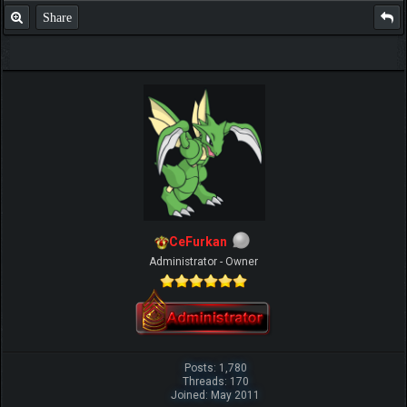
Share
CeFurkan
Administrator - Owner
Posts: 1,780
Threads: 170
Joined: May 2011