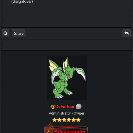
(dialgalover)
Share
CeFurkan
Administrator - Owner