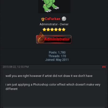
CeFurkan
Administrator - Owner
Posts: 1,780
Threads: 170
Joined: May 2011
2015-08-22, 12:55 PM
#4
well you are right however if artist did not draw it we don't have
i am just applying a Photoshop color effect which doesn't make very
different