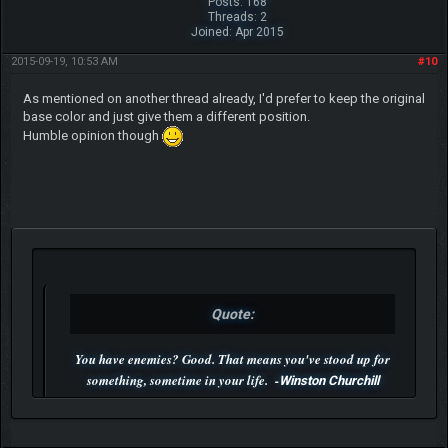
Posts: 168
Threads: 2
Joined: Apr 2015
2015-09-19, 10:53 AM
#10
As mentioned on another thread already, I'd prefer to keep the original
base color and just give them a different position.
Humble opinion though
Quote:
You have enemies? Good. That means you've stood up for
something, sometime in your life. -
Winston Churchill
P.S. Unlisted you can't find me here ;-)