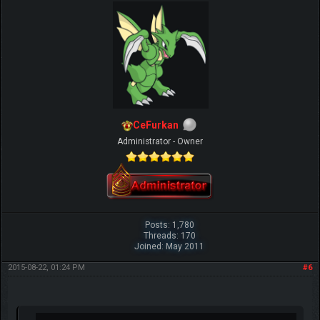
CeFurkan
Administrator - Owner
Posts: 1,780
Threads: 170
Joined: May 2011
2015-08-22, 01:24 PM
#6