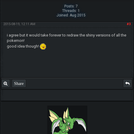
Posts: 7
Threads: 1
Joined: Aug 2015
2015-08-19, 12:11 AM
#3
i agree but it would take forever to redraw the shiny versions of all the
pokemon!
good idea though!
Share