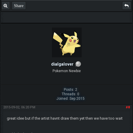
Share
dialgalover
Pokemon Newbie
Posts: 2
Threads: 0
Joined: Sep 2015
2015-09-02, 06:20 PM
#8
great idee but if the artist havnt draw them yet then we have too wait