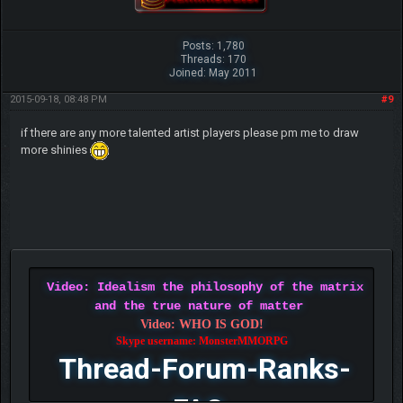
Posts: 1,780
Threads: 170
Joined: May 2011
2015-09-18, 08:48 PM
#9
if there are any more talented artist players please pm me to draw
more shinies
Video: Idealism the philosophy of the matrix
and the true nature of matter
Video: WHO IS GOD!
Skype username: MonsterMMORPG
Thread-Forum-Ranks-