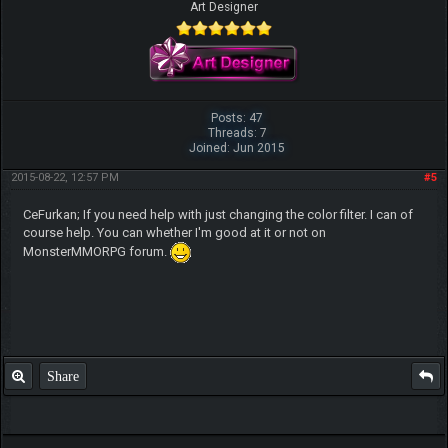
Art Designer
Posts: 47
Threads: 7
Joined: Jun 2015
2015-08-22, 12:57 PM
#5
CeFurkan; If you need help with just changing the color filter. I can of
course help. You can whether I'm good at it or not on
MonsterMMORPG forum.
Share