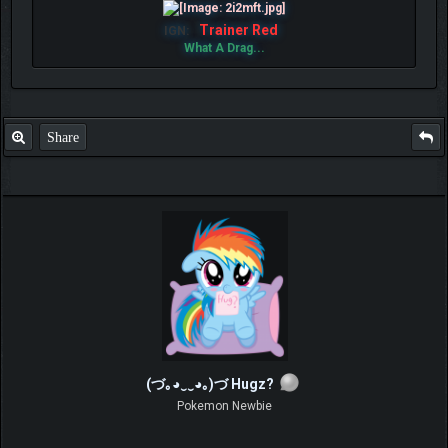
Trainer Red
IGN:
What A Drag...
Share
(づ｡◕‿‿◕｡)づ Hugz?
Pokemon Newbie