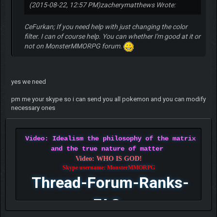
(2015-08-22, 12:57 PM)
zacherymatthews Wrote:
CeFurkan; If you need help with just changing the color
filter. I can of course help. You can whether I'm good at it or
not on MonsterMMORPG forum.
yes we need
pm me your skype so i can send you all pokemon and you can modify
necessary ones
Video: Idealism the philosophy of the matrix
and the true nature of matter
Video: WHO IS GOD!
Skype username: MonsterMMORPG
Thread-Forum-Ranks-
FAQ