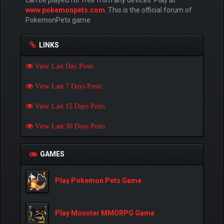
www.pokemonpets.com
. This is the official forum of
PokemonPets game
LINKS
View Last Day Posts
View Last 7 Days Posts
View Last 15 Days Posts
View Last 30 Days Posts
GAMES
Play Pokemon Pets Game
Play Monster MMORPG Game