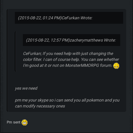
(2015-08-22, 01:24 PM)
CeFurkan Wrote:
(2015-08-22, 12:57 PM)
zacherymatthews Wrote:
CeFurkan; If you need help with just changing the
color filter. I can of course help. You can see whether
I'm good at it or not on MonsterMMORPG forum.
yes we need
pm me your skype so i can send you all pokemon and you
can modify necessary ones
Pm sent