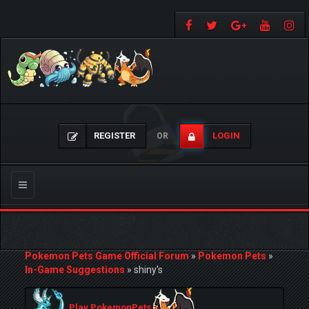
REGISTER
LOGIN
OR
Toggle
navigation
Pokemon Pets Game Official Forum
»
Pokemon Pets
»
In-Game Suggestions
»
shiny's
Play PokemonPets