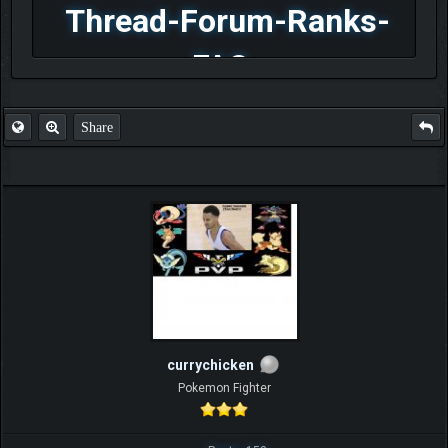
Thread-Forum-Ranks-
FAQ
Share
currychicken
Pokemon Fighter