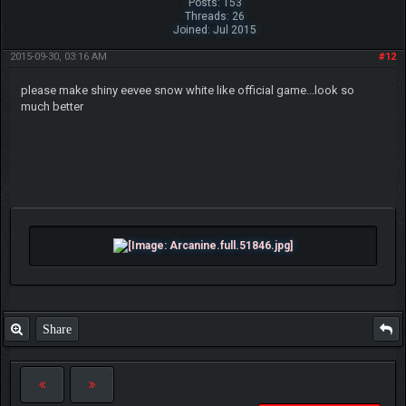
Posts: 153
Threads: 26
Joined: Jul 2015
2015-09-30, 03:16 AM
#12
please make shiny eevee snow white like official game...look so
much better
Share