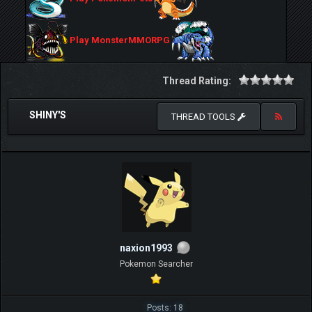
Play MonsterMMORPG
Thread Rating:
SHINY'S
THREAD TOOLS
naxion1993
Pokemon Searcher
Posts: 18