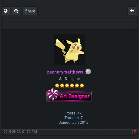
Share
zacherymatthews
Art Designer
Posts: 47
Threads: 7
Joined: Jun 2015
2015-08-22, 01:30 PM
#7