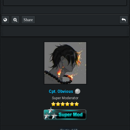
FAQ
Share
Cpt. Obvious
Super Moderator