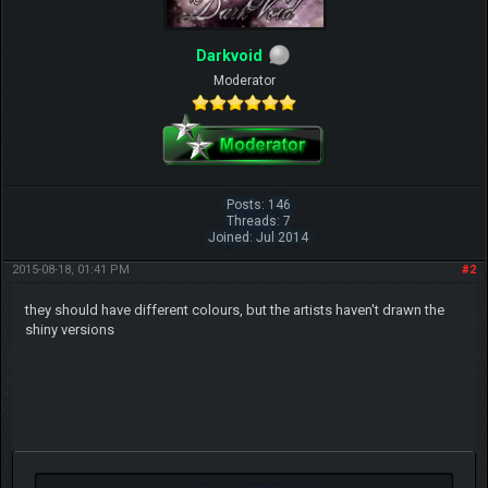
Darkvoid
Moderator
Posts: 146
Threads: 7
Joined: Jul 2014
2015-08-18, 01:41 PM
#2
they should have different colours, but the artists haven't drawn the
shiny versions