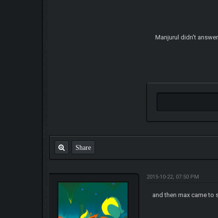
Manjurul didn't answer
Share
2015-10-22, 07:50 PM
and then max came to 