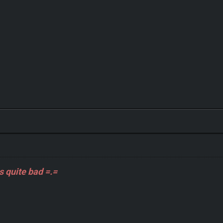
s quite bad =.=