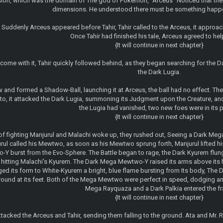
sion, which was the domain of The god of Pokemon, "Arceus" Noticed that the
dimensions. He understood there must be something happe
, Suddenly Arceus appeared before Tahir, Tahir called to the Arceus, it approa
Once Tahir had finished his tale, Arceus agreed to help
{It will continue in next chapter}
come with it, Tahir quickly followed behind, as they began searching for the D
the Dark Lugia.
and formed a Shadow-Ball, launching it at Arceus, the ball had no effect. The L
to, it attacked the Dark Lugia, summoning its Judgment upon the Creature, a
the Lugia had vanished, two new foes were in its pl
{It will continue in next chapter}
of fighting Manjurul and Malachi woke up, they rushed out, Seeing a Dark M
rul called his Mewtwo, as soon as his Mewtwo sprung forth, Manjurul lifted h
 burst from the Evo-Sphere. The Battle began to rage, the Dark Kyurem flung 
hitting Malachi's Kyurem. The Dark Mega Mewtwo-Y raised its arms above its he
 its form to White-Kyurem a bright, blue flame bursting from Its body, The Da
 ground at its feet. Both of the Mega Mewtwo were perfect in speed, dodging 
Mega Rayquaza and a Dark Palkia entered the fray
{It will continue in next chapter}
ttacked the Arceus and Tahir, sending them falling to the ground. Ata and Mr. 