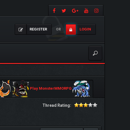
REGISTER
LOGIN
OR
Play MonsterMMORPG
Thread Rating: