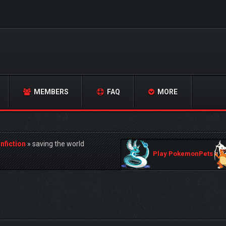
MEMBERS
FAQ
MORE
nfiction
»
saving the world
Play PokemonPets