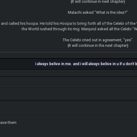
{It will continue in next chapter}
Malachi asked "What is the idea?"
 and called his hoopa. He told his Hoopa to bring forth all of the Celebi of the
the World rushed through its ring. Manjurul asked all the Celebi "
The Celebi cried out in agreement, "yes".
{It will continue in the next chapter}
i always belive in me. and i will always belive in u if u don't
save them