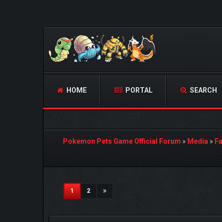
HOME
PORTAL
SEARCH
Pokemon Pets Game Official Forum
»
Media
»
Fa
2 Vote(s) - 3 Average
1
2
3
4
5
(current)
1
2