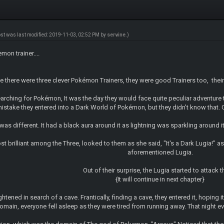
ost was last modified: 2019-11-03, 02:52 PM by
servine
.)
on trainer....
here were three clever Pokémon Trainers, they were good Trainers too, their
arching for Pokémon, It was the day they would face quite peculiar adventure t
take they entered into a Dark World of Pokémon, but they didn't know that. Out
as different. It had a black aura around it as lightning was sparkling around it
st brilliant among the Three, looked to them as she said, "It's a Dark Lugia!"
aforementioned Lugia.
Out of their surprise, the Lugia started to attack t
{It will continue in next chapter}
htened in search of a cave. Frantically, finding a cave, they entered it, hoping 
omain, everyone fell asleep as they were tired from running away. That night e