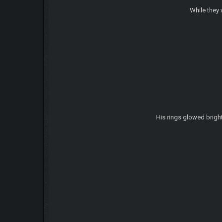
While they 
His rings glowed bright