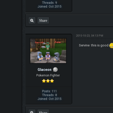
Threads: 9
Joined: Oct 2015
Share
2015-10-23, 04:13 PM
Servine this is good
Glaceon
Pokemon Fighter
Posts: 111
Threads: 8
Joined: Oct 2015
Share