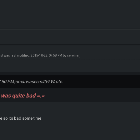
ost was last modified: 2015-10-22, 07:58 PM by
servine
.)
7:50 PM)
umarwaseem439 Wrote:
 was quite bad =.=
ive so its bad some time