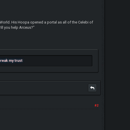
 World. His Hoopa opened a portal as all of the Celebi of
Will you help Arceus?"
 break my trust
#2