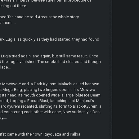
re was an interval between the normal procedure of
ning out there.
ched Tahir and he told Arceus the whole story.
 them.....
ark Lugia, as quickly as they had started, they had found
ugia tried again, and again, but still same result. Once
nd the Lugia vanished. The smoke had cleared and though
ace...
ega Mewtwo-Y and a Dark Kyurem. Malachi called her own
is Mega-Ring, placing two fingers upon it, his Mewtwo
its head, its mouth opened wide, a large, blue Ice Beam
ad, forging a Focus Blast, launching it at Manjurul's
rk Kyurem recanted, shifting its form to Black-Kyurem, a
and countering each other with ease, Now suddenly a Dark
....
Rifat came with their own Rayquaza and Palkia.