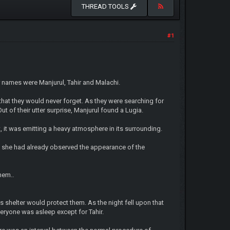
THREAD TOOLS
#1
 names were Manjurul, Tahir and Malachi.
hat they would never forget. As they were searching for
 of their utter surprise, Manjurul found a Lugia.
, it was emitting a heavy atmosphere in its surrounding.
 as she had already observed the appearance of the
hem..
its shelter would protect them. As the night fell upon that
veryone was asleep except for Tahir.