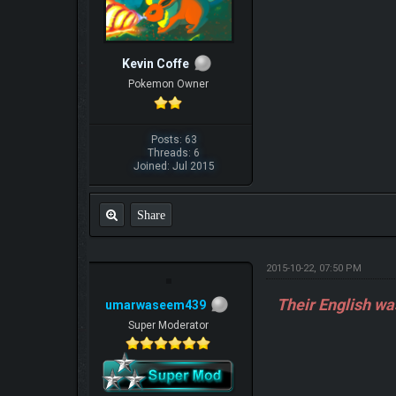
Kevin Coffe
Pokemon Owner
Posts: 63
Threads: 6
Joined: Jul 2015
Share
2015-10-22, 07:50 PM
Their English wa
umarwaseem439
Super Moderator