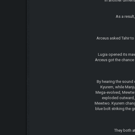
In another dimen
As a result
Arceus asked Tahir to 
Lugia opened its maw 
Arceus got the chance 
By hearing the sound 
Kyurem, while Manju
Mega-evolved, Mewtwo-Y
exploded outward, 
Mewtwo. Kyurem changed
blue bolt striking the
They both a