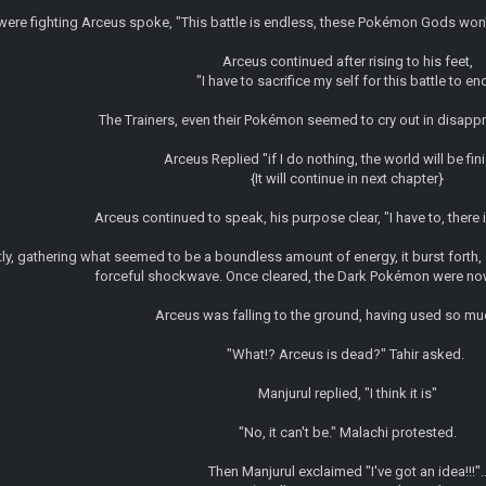
were fighting Arceus spoke, "This battle is endless, these Pokémon Gods won'
Arceus continued after rising to his feet,
"I have to sacrifice my self for this battle to e
The Trainers, even their Pokémon seemed to cry out in disappr
Arceus Replied "if I do nothing, the world will be fini
{It will continue in next chapter}
Arceus continued to speak, his purpose clear, "I have to, there 
ly, gathering what seemed to be a boundless amount of energy, it burst forth,
forceful shockwave. Once cleared, the Dark Pokémon were no
Arceus was falling to the ground, having used so m
"What!? Arceus is dead?" Tahir asked.
Manjurul replied, "I think it is"
"No, it can't be." Malachi protested.
Then Manjurul exclaimed "I've got an idea!!!"..