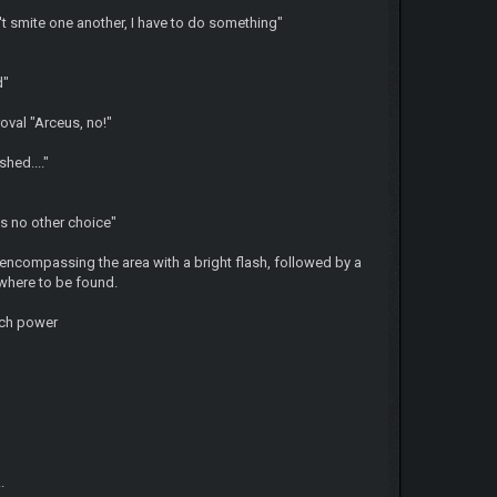
t smite one another, I have to do something"
nd"
oval "Arceus, no!"
shed...."
is no other choice"
 encompassing the area with a bright flash, followed by a
where to be found.
uch power
.