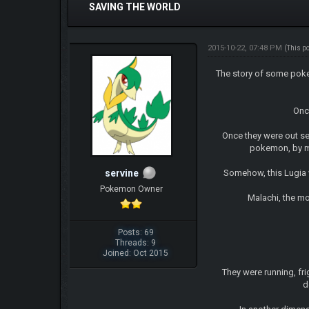
SAVING THE WORLD
2015-10-22, 07:48 PM
(This p
The story of some pokem
Once t
Once they were out se
pokemon, by mis
servine
Somehow, this Lugia w
Pokemon Owner
Malachi, the mo
Posts: 69
Threads: 9
Joined: Oct 2015
They were running, frig
d