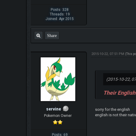
Posts: 328
Threads: 19
Joined: Apr 2015
Share
2015-10-22, 07:51 PM
(This p
(2015-10-22, 0
Their English
servine
sorry for the english
english is not their nat
Pokemon Owner
Posts: 69