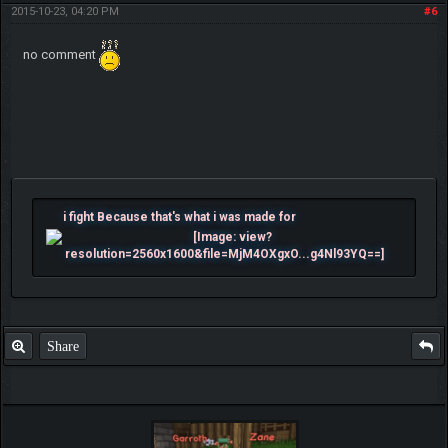
2015-10-23, 04:20 PM
#6
no comment
i fight Because that's what i was made for
Share