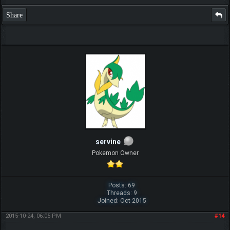
Share
servine
Pokemon Owner
Posts: 69
Threads: 9
Joined: Oct 2015
2015-10-24, 06:05 PM
#14