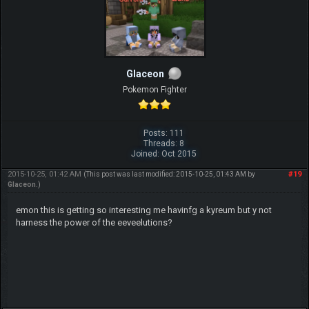
Glaceon
Pokemon Fighter
Posts: 111
Threads: 8
Joined: Oct 2015
2015-10-25, 01:42 AM
#19
(This post was last modified: 2015-10-25, 01:43 AM by
Glaceon
.)
emon this is getting so interesting me havinfg a kyreum but y not
harness the power of the eeveelutions?