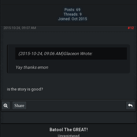
Posts: 69
Threads: 9
Joined: Oct 2015
2015-10-24, 09:07 AM
#12
(2015-10-24, 09:06 AM)
Glaceon Wrote:
Yay thanks emon
is the story is good?
Share
Batool The GREAT!
Unregistered