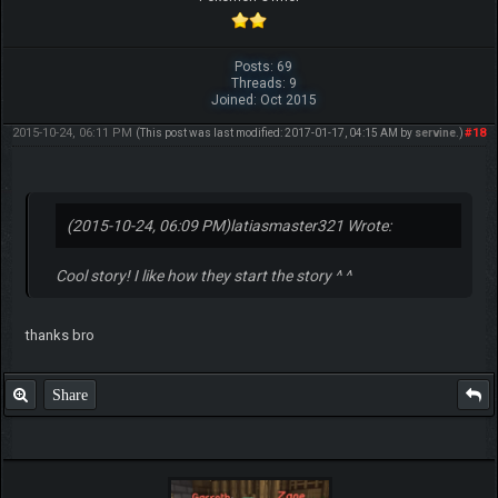
Posts: 69
Threads: 9
Joined: Oct 2015
2015-10-24, 06:11 PM
#18
(This post was last modified: 2017-01-17, 04:15 AM by
servine
.)
(2015-10-24, 06:09 PM)
latiasmaster321 Wrote:
Cool story! I like how they start the story ^ ^
thanks bro
Share