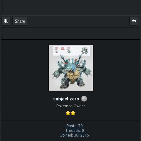
Share
subject zero
Pokemon Owner
Posts: 70
Threads: 0
Joined: Jul 2015