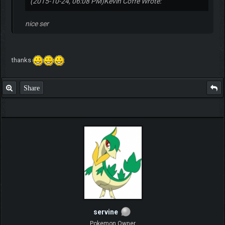
(2015-10-24, 06:08 PM)
Kevin Coffe Wrote:
nice ser
thanks
Share
servine
Pokemon Owner