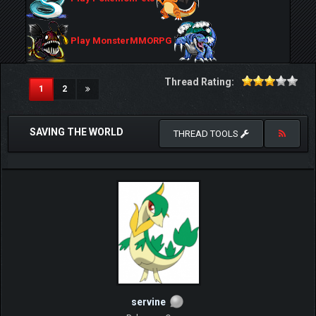
Play MonsterMMORPG
Thread Rating:
(current)
1
2
SAVING THE WORLD
THREAD TOOLS
servine