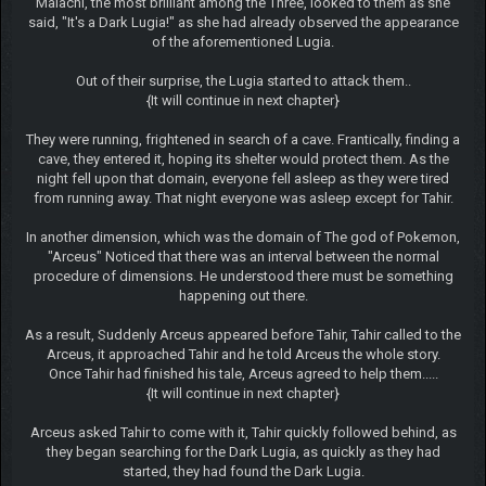
Malachi, the most brilliant among the Three, looked to them as she
said, "It's a Dark Lugia!" as she had already observed the appearance
of the aforementioned Lugia.
Out of their surprise, the Lugia started to attack them..
{It will continue in next chapter}
They were running, frightened in search of a cave. Frantically, finding a
cave, they entered it, hoping its shelter would protect them. As the
night fell upon that domain, everyone fell asleep as they were tired
from running away. That night everyone was asleep except for Tahir.
In another dimension, which was the domain of The god of Pokemon,
"Arceus" Noticed that there was an interval between the normal
procedure of dimensions. He understood there must be something
happening out there.
As a result, Suddenly Arceus appeared before Tahir, Tahir called to the
Arceus, it approached Tahir and he told Arceus the whole story.
Once Tahir had finished his tale, Arceus agreed to help them.....
{It will continue in next chapter}
Arceus asked Tahir to come with it, Tahir quickly followed behind, as
they began searching for the Dark Lugia, as quickly as they had
started, they had found the Dark Lugia.