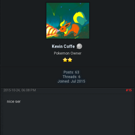
Kevin Coffe
Pokemon Owner
Posts: 63
Threads: 6
Joined: Jul 2015
2015-10-24, 06:08 PM
#15
nice ser