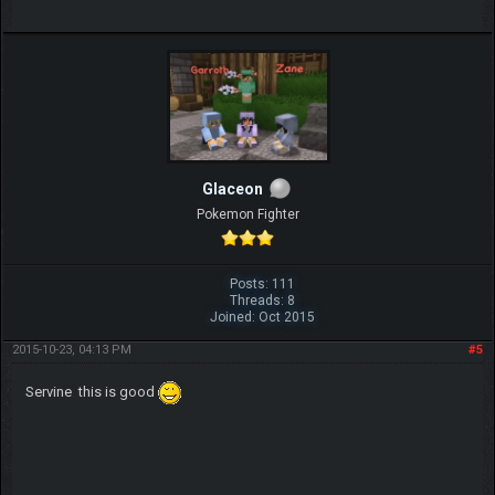
Glaceon
Pokemon Fighter
Posts: 111
Threads: 8
Joined: Oct 2015
2015-10-23, 04:13 PM
#5
Servine this is good