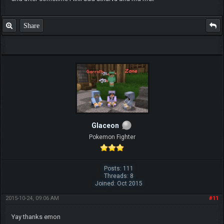
Share
Glaceon
Pokemon Fighter
Posts: 111
Threads: 8
Joined: Oct 2015
2015-10-24, 09:06 AM
#11
Yay thanks emon