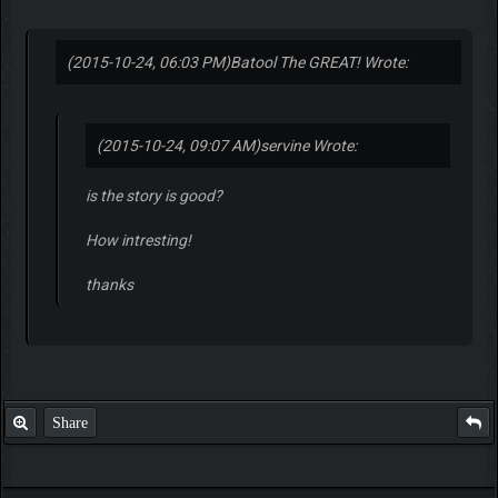
(2015-10-24, 06:03 PM)
Batool The GREAT! Wrote:
(2015-10-24, 09:07 AM)
servine Wrote:
is the story is good?
How intresting!
thanks
Share