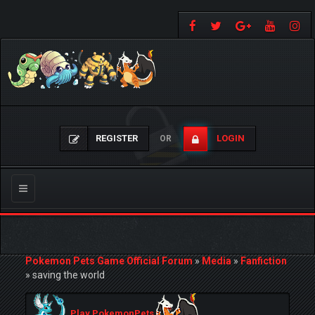
REGISTER
LOGIN
OR
Toggle
navigation
Pokemon Pets Game Official Forum
»
Media
»
Fanfiction
»
saving the world
Play PokemonPets