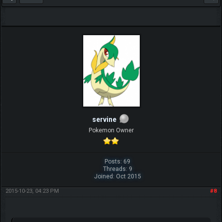
servine
Pokemon Owner
Posts: 69
Threads: 9
Joined: Oct 2015
2015-10-23, 04:23 PM
#8