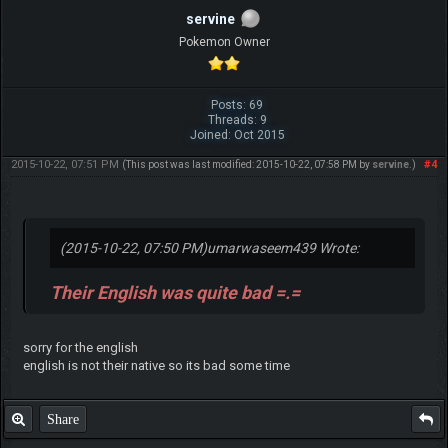
servine
Pokemon Owner
Posts: 69
Threads: 9
Joined: Oct 2015
2015-10-22, 07:51 PM
#4
(This post was last modified: 2015-10-22, 07:58 PM by
servine
.)
(2015-10-22, 07:50 PM)
umarwaseem439 Wrote:
Their English was quite bad =.=
sorry for the english
english is not their native so its bad some time
Share