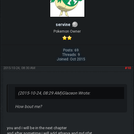
servine
Pokemon Owner
Posts: 69
Threads: 9
Joined: Oct 2015
2015-10-24, 08:30 AM
#10
(2015-10-24, 08:29 AM)
Glaceon Wrote:
How bout me?
you and i will be in the next chapter
and after sometime i will add atharva and md rifat