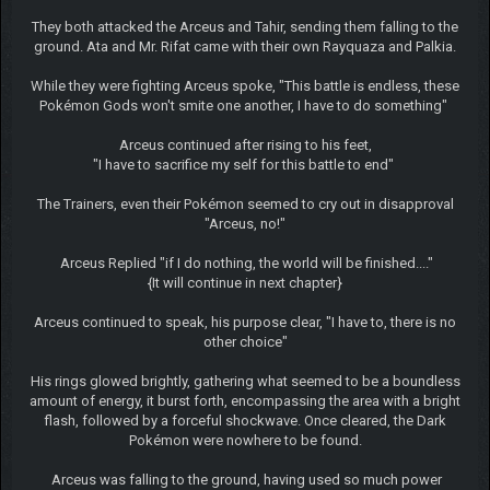
They both attacked the Arceus and Tahir, sending them falling to the
ground. Ata and Mr. Rifat came with their own Rayquaza and Palkia.
While they were fighting Arceus spoke, "This battle is endless, these
Pokémon Gods won't smite one another, I have to do something"
Arceus continued after rising to his feet,
"I have to sacrifice my self for this battle to end"
The Trainers, even their Pokémon seemed to cry out in disapproval
"Arceus, no!"
Arceus Replied "if I do nothing, the world will be finished...."
{It will continue in next chapter}
Arceus continued to speak, his purpose clear, "I have to, there is no
other choice"
His rings glowed brightly, gathering what seemed to be a boundless
amount of energy, it burst forth, encompassing the area with a bright
flash, followed by a forceful shockwave. Once cleared, the Dark
Pokémon were nowhere to be found.
Arceus was falling to the ground, having used so much power