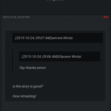
2015-10-24, 06:03 PM
#13
(2015-10-24, 09:07 AM)
servine Wrote:
(2015-10-24, 09:06 AM)
Glaceon Wrote:
Yay thanks emon
is the story is good?
How intresting!