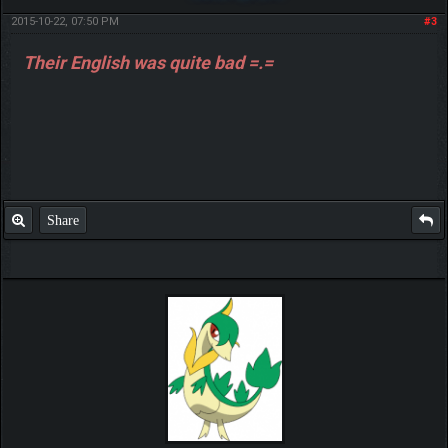
2015-10-22, 07:50 PM
#3
Their English was quite bad =.=
Share