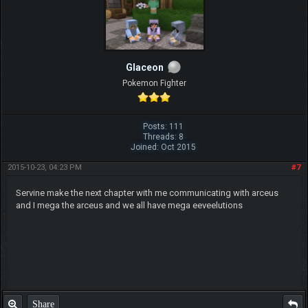
Glaceon
Pokemon Fighter
Posts: 111
Threads: 8
Joined: Oct 2015
2015-10-23, 04:23 PM
#7
Servine make the next chapter with me communicating with arceus
and I mega the arceus and we all have mega eeveelutions
Share