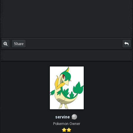
Share
servine
Pokemon Owner