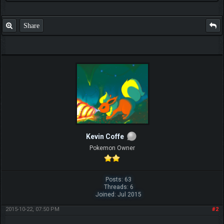
Share
Kevin Coffe
Pokemon Owner
Posts: 63
Threads: 6
Joined: Jul 2015
2015-10-22, 07:50 PM
#2