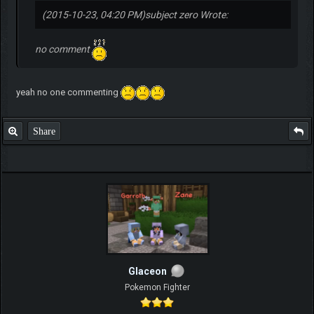
(2015-10-23, 04:20 PM)
subject zero Wrote:
no comment
yeah no one commenting
Share
Glaceon
Pokemon Fighter