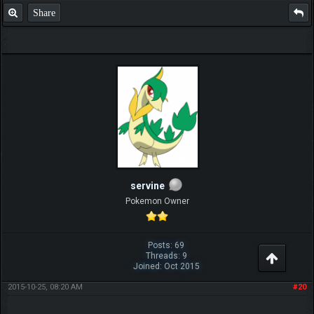
Share
servine
Pokemon Owner
Posts: 69
Threads: 9
Joined: Oct 2015
2015-10-25, 08:20 AM
#20