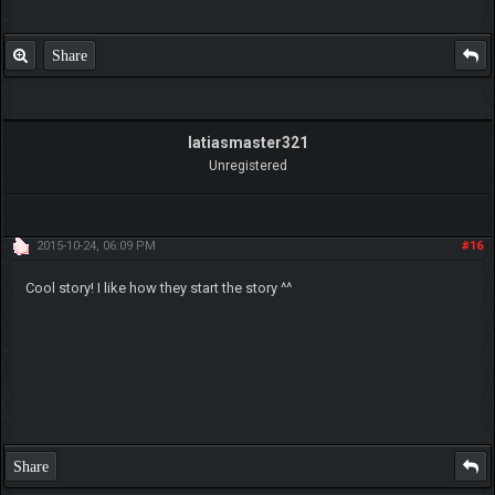
Share
latiasmaster321
Unregistered
2015-10-24, 06:09 PM
#16
Cool story! I like how they start the story ^^
Share