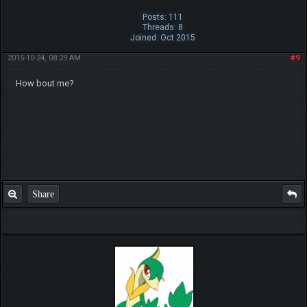
Posts: 111
Threads: 8
Joined: Oct 2015
2015-10-24, 08:29 AM
#9
How bout me?
Share