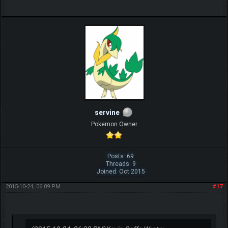
servine
Pokemon Owner
Posts: 69
Threads: 9
Joined: Oct 2015
2015-10-24, 06:09 PM
#17