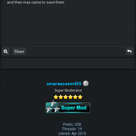
and then max came to save them
Share
umarwaseem439
Super Moderator
Posts: 328
Threads: 19
Joined: Apr 2015