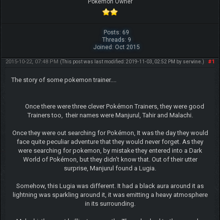
Pokemon Owner
Posts: 69
Threads: 9
Joined: Oct 2015
2015-10-22, 07:48 PM
#1
(This post was last modified: 2019-11-03, 02:52 PM by
servine
.)
The story of some pokemon trainer....
Once there were three clever Pokémon Trainers, they were good
Trainers too, their names were Manjurul, Tahir and Malachi.
Once they were out searching for Pokémon, It was the day they would
face quite peculiar adventure that they would never forget. As they
were searching for pokemon, by mistake they entered into a Dark
World of Pokémon, but they didn't know that. Out of their utter
surprise, Manjurul found a Lugia.
Somehow, this Lugia was different. It had a black aura around it as
lightning was sparkling around it, it was emitting a heavy atmosphere
in its surrounding.