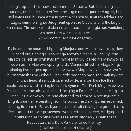
Lugia opened its maw and formed a Shadow-Ball, launching it at
Arceus, the ball had no effect. The Lugia tried again, and again, but
still same result. Once Arceus got the chance to, it attacked the Dark
Lugia, summoning its Judgment upon the Creature, and the Lugia
vanished. The smoke had cleared and though the Lugia had vanished,
two new foes were in its place...
{It will continue in next chapter}
By hearing the sound of fighting Manjurul and Malachi woke up, they
rushed out, Seeing a Dark Mega Mewtwo-Y and a Dark Kyurem.
Malachi called her own Kyurem, while Manjurul called his Mewtwo, as
soon as his Mewtwo sprung forth, Manjurul lifted his Mega-Ring,
placing two fingers upon it, his Mewtwo Mega-evolved, Mewtwo-Y
burst from the Evo-Sphere. The Battle began to rage, the Dark Kyurem
flung its head, its mouth opened wide, a large, blue Ice Beam
exploded outward, hitting Malachi's Kyurem. The Dark Mega Mewtwo-
Y raised its arms above its head, forging a Focus Blast, launching it at
Manjurul's Mewtwo. Kyurem changed its form to White-Kyurem a
bright, blue flame bursting from Its body, The Dark Kyurem recanted,
shifting its form to Black-Kyurem, a blue bolt striking the ground at its
feet. Both of the Mega Mewtwo were perfect in speed, dodging and
countering each other with ease, Now suddenly a Dark Mega
Rayquaza and a Dark Palkia entered the fray....
{It will continue in next chapter}