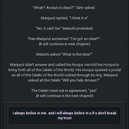
"What!? Arceus is dead?" Tahir asked.
Manjurul replied, "I think it is"
"No, it can't be." Malachi protested.
Then Manjurul exclaimed "I've got an idea!!!"...
{It will continue in next chapter}
Malachi asked "What is the idea?"
Manjurul didn't answer and called his hoopa. He told his Hoopa to
bring forth all of the Celebi of the World. His Hoopa opened a portal
as all of the Celebi of the World rushed through its ring. Manjurul
asked all the Celebi "Will you help Arceus?"
The Celebi cried out in agreement, "yes".
{It will continue in the next chapter}
i always belive in me. and i will always belive in u if u don't break
my trust