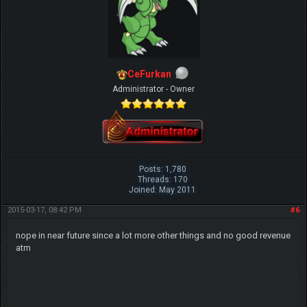
CeFurkan
Administrator - Owner
Posts: 1,780
Threads: 170
Joined: May 2011
2015-03-17, 08:42 PM
#6
nope in near future since a lot more other things and no good revenue
atm