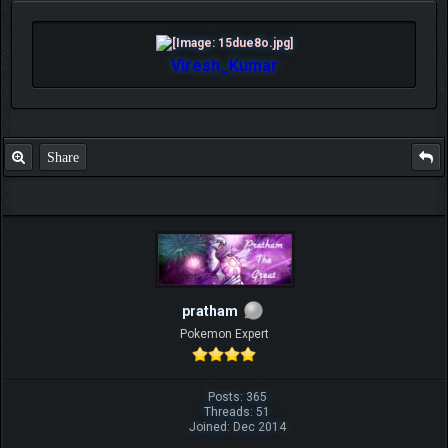
Viresh_Kumar
Share
pratham
Pokemon Expert
Posts: 365
Threads: 51
Joined: Dec 2014