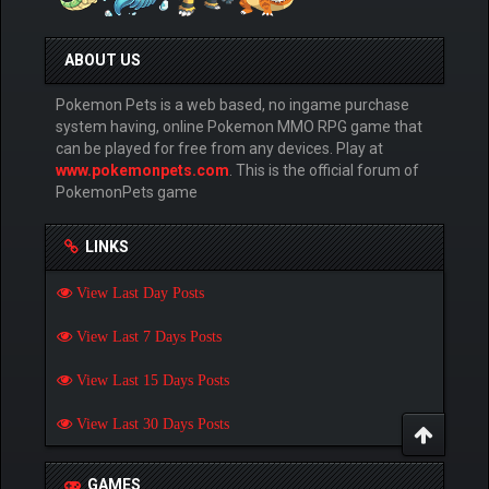
ABOUT US
Pokemon Pets is a web based, no ingame purchase
system having, online Pokemon MMO RPG game that
can be played for free from any devices. Play at
www.pokemonpets.com
. This is the official forum of
PokemonPets game
LINKS
View Last Day Posts
View Last 7 Days Posts
View Last 15 Days Posts
View Last 30 Days Posts
GAMES