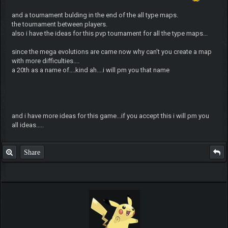
and a tournament bulding in the end of the all type maps.
the tournament between players.
also i have the ideas for this pvp tournament for all the type maps...
since the mega evolutions are came now why can't you create a map
with more difficulties....
a 20th as a name of....kind ah....i will pm you that name
and i have more ideas for this game...if you accept this i will pm you
all ideas.....
Share