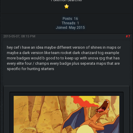
Pokemon Searcher
Posts: 16
Threads: 1
Joined: May 2015
2015-05-07, 08:15 PM
#7
hey cef i have an idea maybe different version of shines in maps or
maybe a dark version like team rocket dark charizard tcg example
more badges would b good to to keep up with unova rpg that has
every elite four / champs every badge plus seperata maps that are
specific for hunting starters