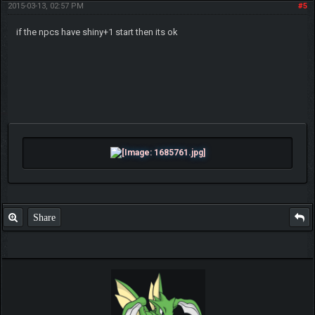
2015-03-13, 02:57 PM
#5
if the npcs have shiny+1 start then its ok
Share