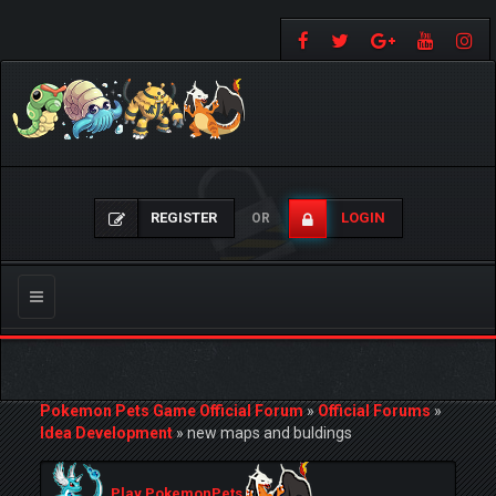
REGISTER
LOGIN
OR
Toggle
navigation
Pokemon Pets Game Official Forum
»
Official Forums
»
Idea Development
»
new maps and buldings
Play PokemonPets