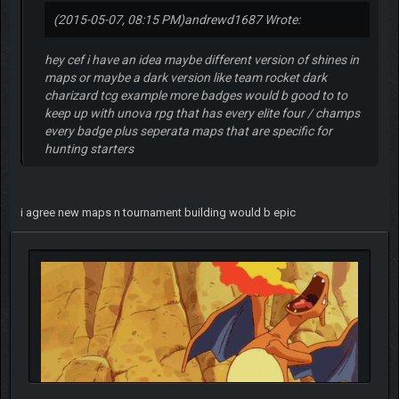
(2015-05-07, 08:15 PM)
andrewd1687 Wrote:
hey cef i have an idea maybe different version of shines in
maps or maybe a dark version like team rocket dark
charizard tcg example more badges would b good to to
keep up with unova rpg that has every elite four / champs
every badge plus seperata maps that are specific for
hunting starters
i agree new maps n tournament building would b epic