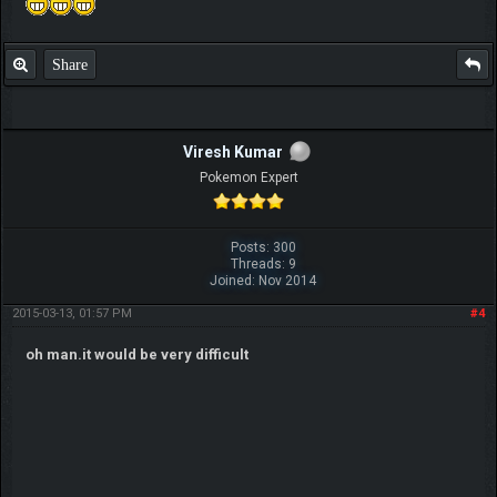
Share
Viresh Kumar
Pokemon Expert
Posts: 300
Threads: 9
Joined: Nov 2014
2015-03-13, 01:57 PM
#4
oh man.it would be very difficult