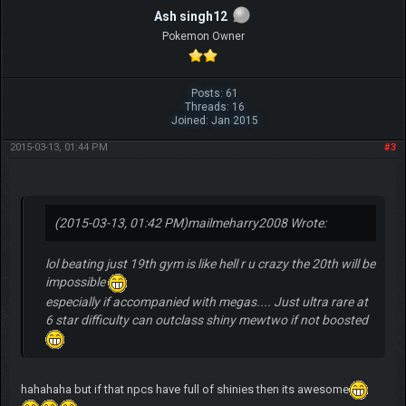
Ash singh12
Pokemon Owner
Posts: 61
Threads: 16
Joined: Jan 2015
2015-03-13, 01:44 PM
#3
(2015-03-13, 01:42 PM)
mailmeharry2008 Wrote:
lol beating just 19th gym is like hell r u crazy the 20th will be
impossible
especially if accompanied with megas.... Just ultra rare at
6 star difficulty can outclass shiny mewtwo if not boosted
hahahaha but if that npcs have full of shinies then its awesome