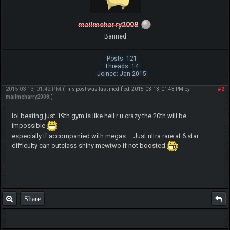
mailmeharry2008
Banned
Posts: 121
Threads: 14
Joined: Jan 2015
2015-03-13, 01:42 PM
#2
(This post was last modified: 2015-03-13, 01:43 PM by
mailmeharry2008
.)
lol beating just 19th gym is like hell r u crazy the 20th will be
impossible
especially if accompanied with megas.... Just ultra rare at 6 star
difficulty can outclass shiny mewtwo if not boosted
Share