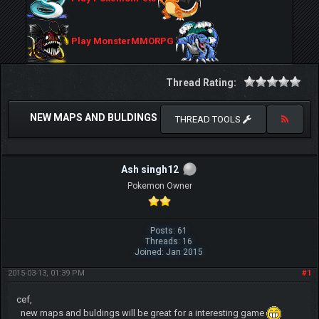
Play MonsterMMORPG
Thread Rating:
NEW MAPS AND BULDINGS
THREAD TOOLS
Ash singh12
Pokemon Owner
Posts: 61
Threads: 16
Joined: Jan 2015
2015-03-13, 01:39 PM
#1
cef,
new maps and buldings will be great for a interesting game