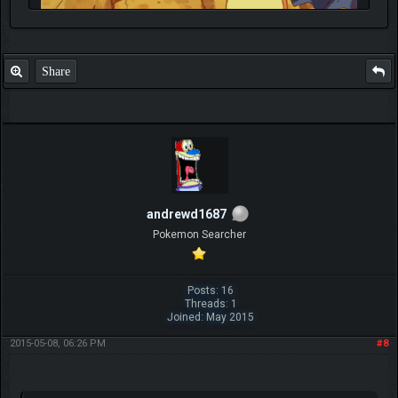
Share
andrewd1687
Pokemon Searcher
Posts: 16
Threads: 1
Joined: May 2015
2015-05-08, 06:26 PM
#8