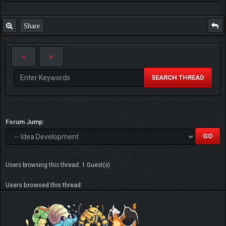
Share
SEARCH THREAD
Forum Jump:
Users browsing this thread: 1 Guest(s)
Users browsed this thread: