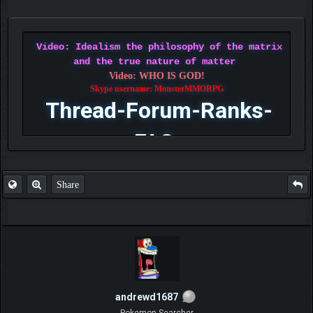
Video: Idealism the philosophy of the matrix
and the true nature of matter
Video: WHO IS GOD!
Skype username: MonsterMMORPG
Thread-Forum-Ranks-
FAQ
Share
andrewd1687