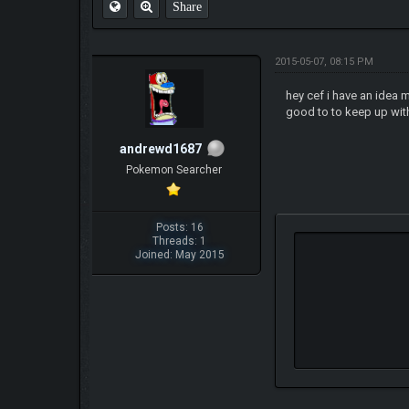
Share
2015-05-07, 08:15 PM
hey cef i have an idea
good to to keep up with
andrewd1687
Pokemon Searcher
Posts: 16
Threads: 1
Joined: May 2015