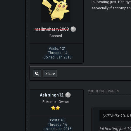
lol beating just 19th gy
especially if accompani
mailmeharry2008
Banned
Posts: 121
Threads: 14
Joined: Jan 2015
Share
2015-03-13, 01:44 PM
Ash singh12
Pokemon Owner
(2015-03-13, 0
Posts: 61
Threads: 16
lol beating just 1
Joined: Jan 2015