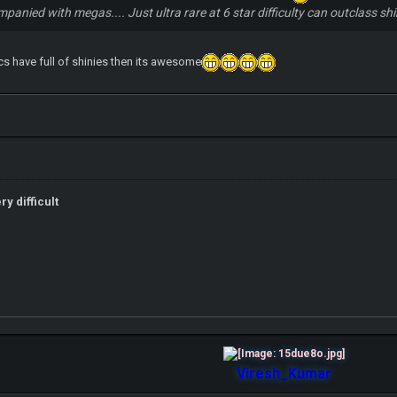
ompanied with megas.... Just ultra rare at 6 star difficulty can outclass 
cs have full of shinies then its awesome
y difficult
Viresh_Kumar