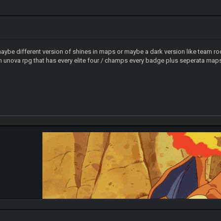
 maybe different version of shines in maps or maybe a dark version like team
 unova rpg that has every elite four / champs every badge plus seperata maps t