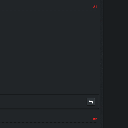
#1
#2