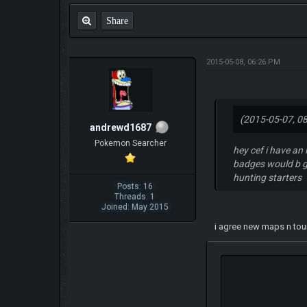
Share
2015-05-08, 06:26 PM
(2015-05-07, 0
andrewd1687
Pokemon Searcher
hey cef i have an
badges would b go
hunting starters
Posts: 16
Threads: 1
Joined: May 2015
i agree new maps n tou