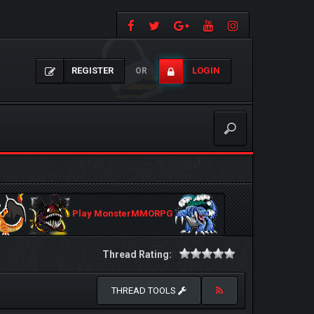
REGISTER
LOGIN
OR
Play MonsterMMORPG
Thread Rating:
THREAD TOOLS