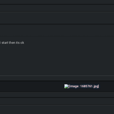
 start then its ok