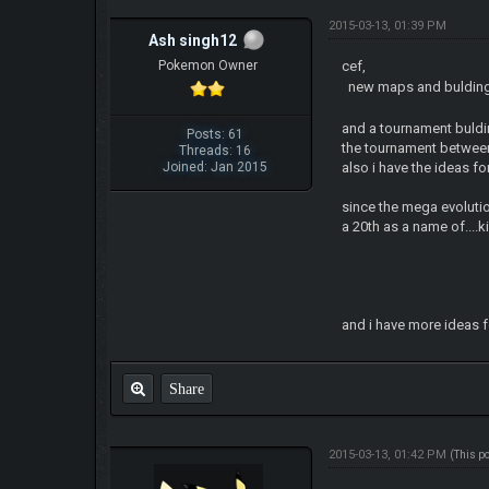
2015-03-13, 01:39 PM
Ash singh12
Pokemon Owner
cef,
new maps and buldings 
and a tournament buldin
Posts: 61
the tournament between
Threads: 16
Joined: Jan 2015
also i have the ideas fo
since the mega evolutio
a 20th as a name of....k
and i have more ideas for
Share
2015-03-13, 01:42 PM
(This p