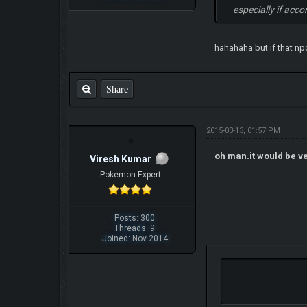
especially if acc
hahahaha but if that np
Share
2015-03-13, 01:57 PM
oh man.it would be ver
Viresh Kumar
Pokemon Expert
Posts: 300
Threads: 9
Joined: Nov 2014