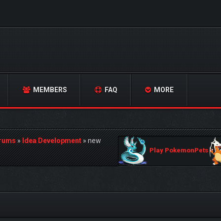
MEMBERS
FAQ
MORE
orums
»
Idea Development
»
new
Play PokemonPets