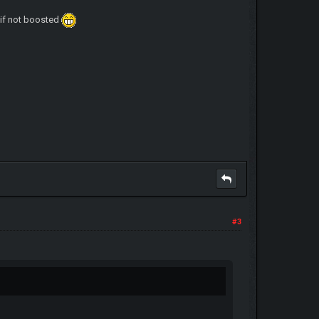
o if not boosted
#3