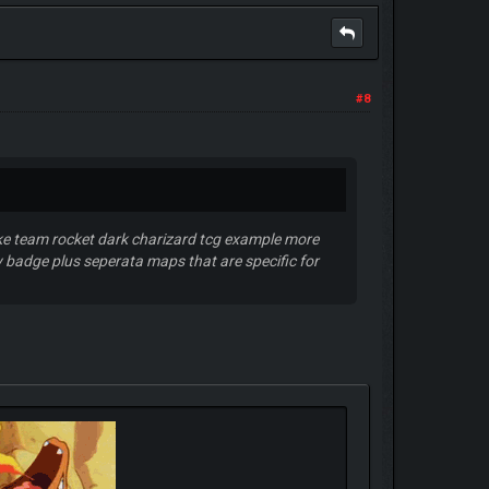
#8
like team rocket dark charizard tcg example more
 badge plus seperata maps that are specific for