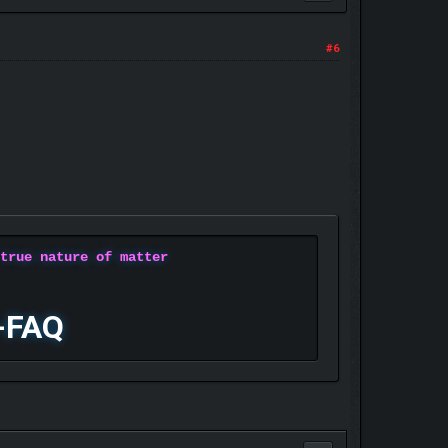
#6
 true nature of matter
-FAQ