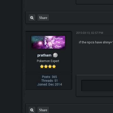
Share
2015-03-13, 02:57 PM
if the npcs have shiny+1
pratham
Pokemon Expert
Posts: 365
Threads: 51
Joined: Dec 2014
Share