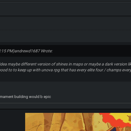
8:15 PM)
andrewd1687 Wrote:
 idea maybe different version of shines in maps or maybe a dark version 
od to to keep up with unova rpg that has every elite four / champs every
rnament building would b epic