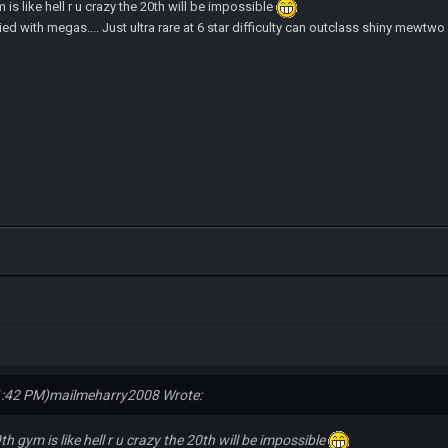
m is like hell r u crazy the 20th will be impossible
ed with megas.... Just ultra rare at 6 star difficulty can outclass shiny mewtw
1:42 PM)
mailmeharry2008 Wrote:
9th gym is like hell r u crazy the 20th will be impossible