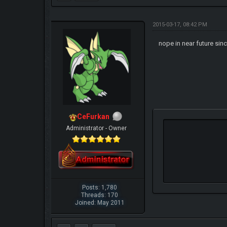
2015-03-17, 08:42 PM
nope in near future sin
CeFurkan
Administrator - Owner
Posts: 1,780
Threads: 170
Joined: May 2011