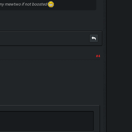
shiny mewtwo if not boosted
#4