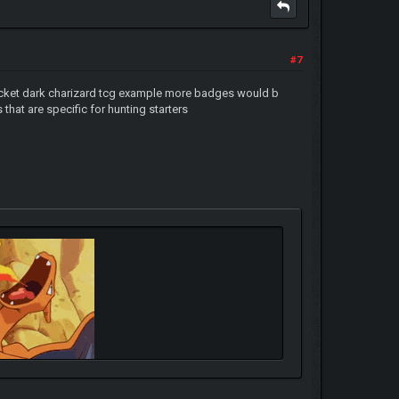
#7
 rocket dark charizard tcg example more badges would b
hat are specific for hunting starters