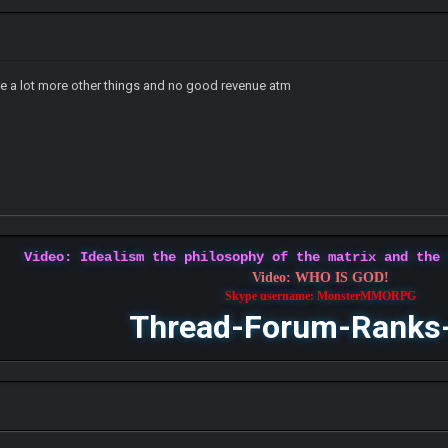
ce a lot more other things and no good revenue atm
Video: Idealism the philosophy of the matrix and the
Video: WHO IS GOD!
Skype username: MonsterMMORPG
Thread-Forum-Ranks