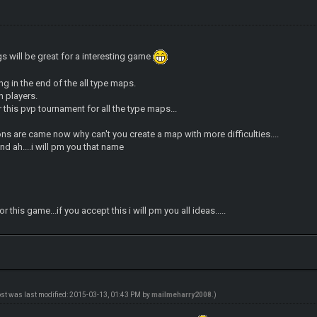
will be great for a interesting game
g in the end of the all type maps.
 players.
r this pvp tournament for all the type maps...
ns are came now why can't you create a map with more difficulties....
ind ah....i will pm you that name
 this game...if you accept this i will pm you all ideas.....
ost was last modified: 2015-03-13, 01:43 PM by
mailmeharry2008
.)