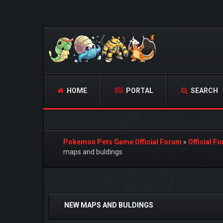
HOME
PORTAL
SEARCH
Pokemon Pets Game Official Forum
»
Official F
maps and buldings
0 Vote(s) - 0 Average
1
2
3
4
5
NEW MAPS AND BULDINGS