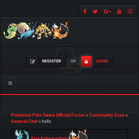
REGISTER
LOGIN
OR
Toggle
navigation
Pokemon Pets Game Official Forum
»
Community Zone
»
General Chat
»
hello
Play PokemonPets