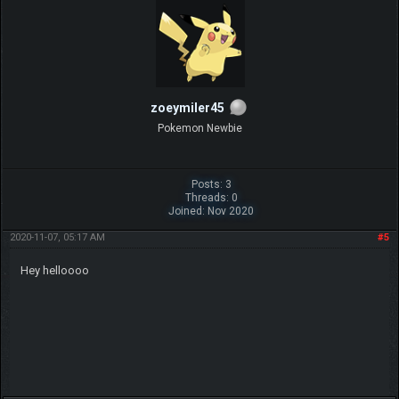
zoeymiler45
Pokemon Newbie
Posts: 3
Threads: 0
Joined: Nov 2020
2020-11-07, 05:17 AM
#5
Hey helloooo