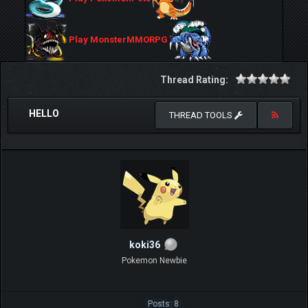
Play MonsterMMORPG
Thread Rating:
HELLO
THREAD TOOLS
koki36
Pokemon Newbie
Posts: 8