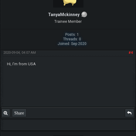
TanyaMckinney
Trainee Member
Posts: 1
Threads: 0
Joined: Sep 2020
2020-09-04, 04:07 AM
#4
Hi, I'm from USA
Share