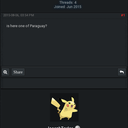
Threads: 4
Joined: Jun 2015
2015-08-06, 03:54 PM
#1
is here one of Paraguay?
Share