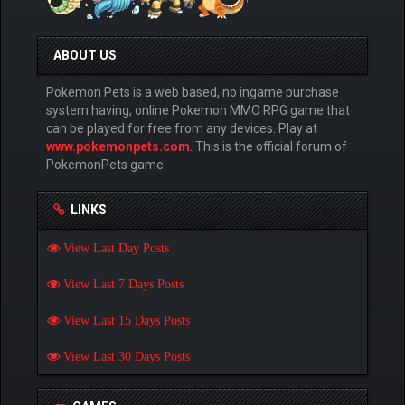
ABOUT US
Pokemon Pets is a web based, no ingame purchase
system having, online Pokemon MMO RPG game that
can be played for free from any devices. Play at
www.pokemonpets.com
. This is the official forum of
PokemonPets game
LINKS
View Last Day Posts
View Last 7 Days Posts
View Last 15 Days Posts
View Last 30 Days Posts