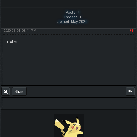
Posts: 4
Threads: 1
Joined: May 2020
2020-06-04, 03:41 PM
#3
Hello!
Share