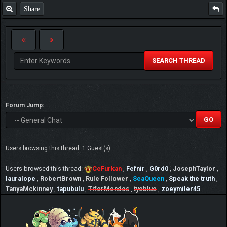
Share
SEARCH THREAD
Forum Jump:
Users browsing this thread: 1 Guest(s)
Users browsed this thread:
CeFurkan
,
Fefnir
,
G0rd0
,
JosephTaylor
,
lauralope
,
RobertBrown
,
Rule Follower
,
SeaQueen
,
Speak the truth
,
TanyaMckinney
,
tapubulu
,
TiferMendos
,
tyeblue
,
zoeymiler45