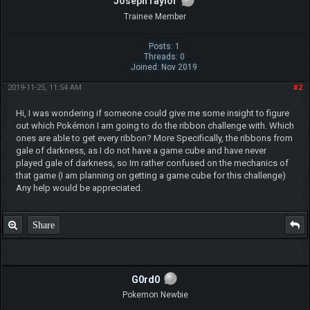
JosephTaylor
Trainee Member
Posts: 1
Threads: 0
Joined: Nov 2019
2019-11-25, 11:54 AM
#2
Hi, I was wondering if someone could give me some insight to figure
out which Pokémon I am going to do the ribbon challenge with. Which
ones are able to get every ribbon? More Specifically, the ribbons from
gale of darkness, as I do not have a game cube and have never
played gale of darkness, so Im rather confused on the mechanics of
that game (I am planning on getting a game cube for this challenge)
Any help would be appreciated.
Share
G0rd0
Pokemon Newbie