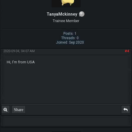
TanyaMckinney
Trainee Member
Posts: 1
Threads: 0
Joined: Sep 2020
2020-09-04, 04:07 AM
#4
Hi, I'm from USA
Share