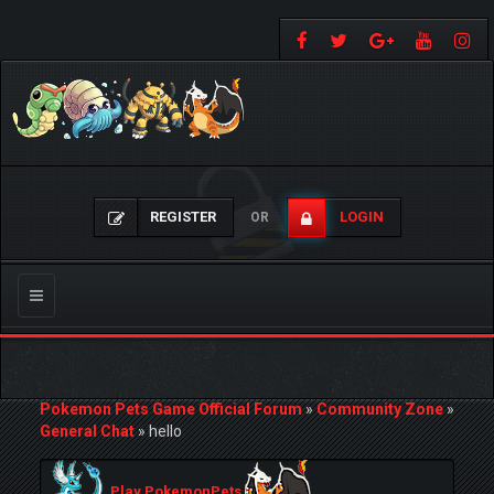
REGISTER
LOGIN
OR
Toggle
navigation
Pokemon Pets Game Official Forum
»
Community Zone
»
General Chat
»
hello
Play PokemonPets