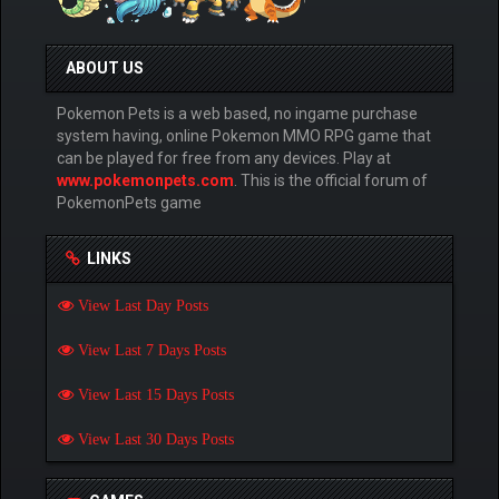
ABOUT US
Pokemon Pets is a web based, no ingame purchase
system having, online Pokemon MMO RPG game that
can be played for free from any devices. Play at
www.pokemonpets.com
. This is the official forum of
PokemonPets game
LINKS
View Last Day Posts
View Last 7 Days Posts
View Last 15 Days Posts
View Last 30 Days Posts