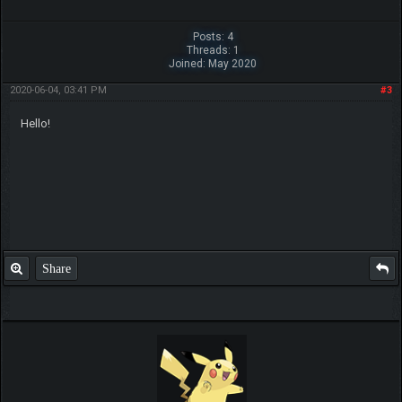
Posts: 4
Threads: 1
Joined: May 2020
2020-06-04, 03:41 PM
#3
Hello!
Share