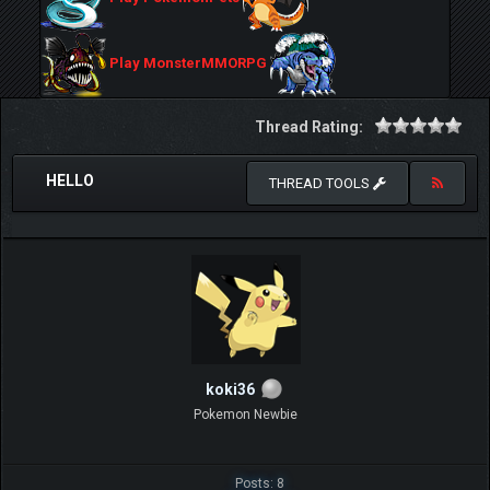
Play MonsterMMORPG
Thread Rating:
HELLO
THREAD TOOLS
koki36
Pokemon Newbie
Posts: 8