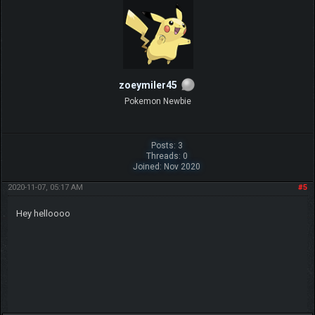
zoeymiler45
Pokemon Newbie
Posts: 3
Threads: 0
Joined: Nov 2020
2020-11-07, 05:17 AM
#5
Hey helloooo