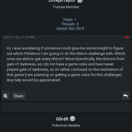
JosephTaylor
Trainee Member
Posts: 1
Threads: 0
Joined: Nov 2019
2019-11-25, 11:54 AM
#2
Hi, I was wondering if someone could give me some insight to figure
out which Pokémon I am going to do the ribbon challenge with. Which
ones are able to get every ribbon? More Specifically, the ribbons from
gale of darkness, as I do not have a game cube and have never
played gale of darkness, so Im rather confused on the mechanics of
that game (I am planning on getting a game cube for this challenge)
Any help would be appreciated.
Share
G0rd0
Pokemon Newbie