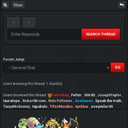
Share
SEARCH THREAD
Forum Jump:
Users browsing this thread: 1 Guest(s)
Users browsed this thread:
CeFurkan
,
Fefnir
,
G0rd0
,
JosephTaylor
,
lauralope
,
RobertBrown
,
Rule Follower
,
SeaQueen
,
Speak the truth
,
TanyaMckinney
,
tapubulu
,
TiferMendos
,
tyeblue
,
zoeymiler45