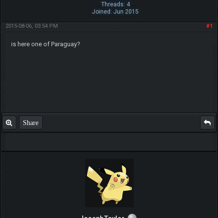
Threads: 4
Joined: Jun 2015
2015-08-06, 03:54 PM
#1
is here one of Paraguay?
Share