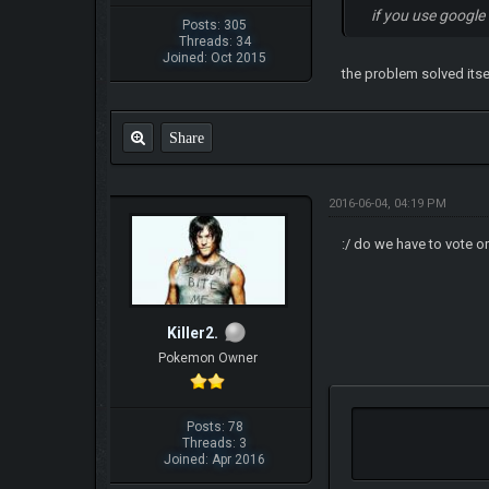
if you use google
Posts: 305
Threads: 34
Joined: Oct 2015
the problem solved itsel
Share
2016-06-04, 04:19 PM
:/ do we have to vote o
Killer2.
Pokemon Owner
Posts: 78
Threads: 3
Joined: Apr 2016