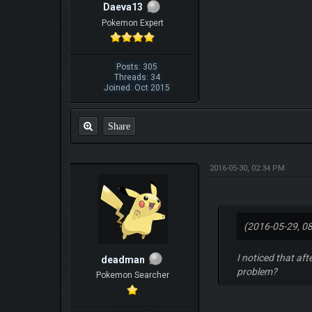
Daeva13
Pokemon Expert
Posts: 305
Threads: 34
Joined: Oct 2015
Share
2016-05-30, 02:34 PM
(2016-05-29, 0
I noticed that af
deadman
problem?
Pokemon Searcher