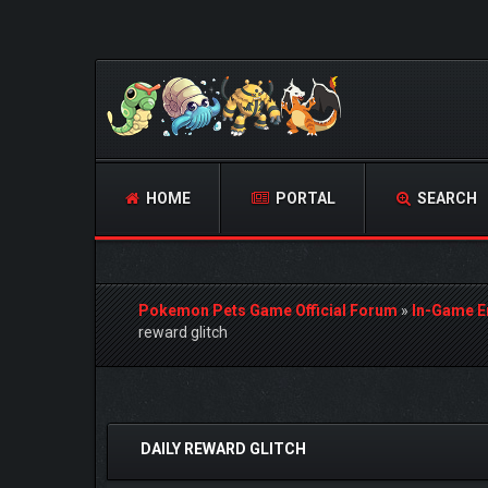
HOME
PORTAL
SEARCH
Pokemon Pets Game Official Forum
»
In-Game E
reward glitch
0 Vote(s) - 0 Average
1
2
3
4
5
DAILY REWARD GLITCH