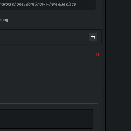
android phone i dont know where else place
me bug
#8