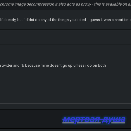
 chrome image decompression it also acts as proxy - this is available on 
f already, but i didnt do any of the things you listed. I guess it was a short ti
n twitter and fb because mine doesnt go up unless i do on both
мертвая душа