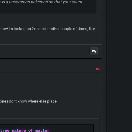
ine is a uncommon pokemon so that your count
 now its locked on 2x since another couple of times, like
#6
hone i dont know where else place
 true nature of matter