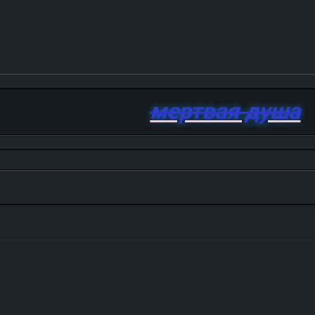
мертвая душа