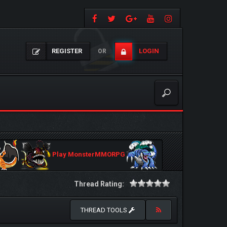
REGISTER
LOGIN
OR
Play MonsterMMORPG
Thread Rating:
THREAD TOOLS