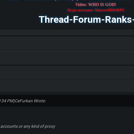
Video: WHO IS GOD!
Skype username: MonsterMMORPG
Thread-Forum-Ranks
9:34 PM)
CeFurkan Wrote:
 accounts or any kind of proxy