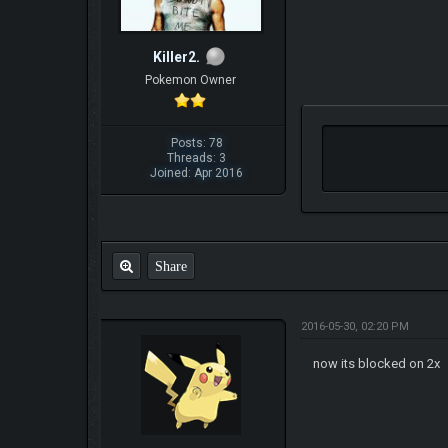
Killer2.
Pokemon Owner
Posts: 78
Threads: 3
Joined: Apr 2016
Share
2016-05-30, 02:20 PM
now its blocked on 2x