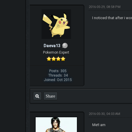
2016-05-29, 08:58 PM
I noticed that after i 
Daeva13
Pokemon Expert
Posts: 305
Threads: 34
Joined: Oct 2015
Share
2016-05-30, 04:03 AM
Me!I am