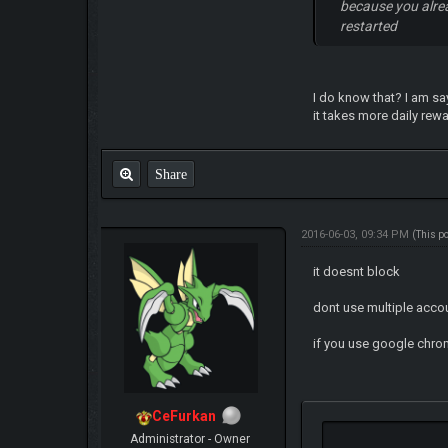
because you alre
restarted
I do know that? I am sa
it takes more daily rewa
Share
2016-06-03, 09:34 PM
(This p
it doesnt block
dont use multiple accou
if you use google chro
CeFurkan
Administrator - Owner