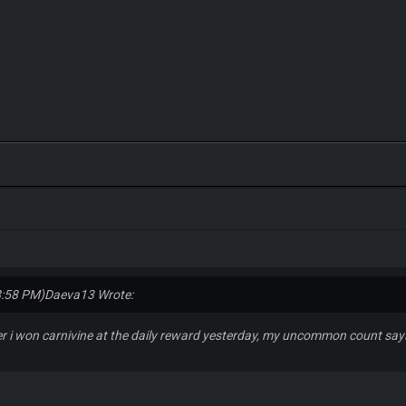
8:58 PM)
Daeva13 Wrote:
ter i won carnivine at the daily reward yesterday, my uncommon count says