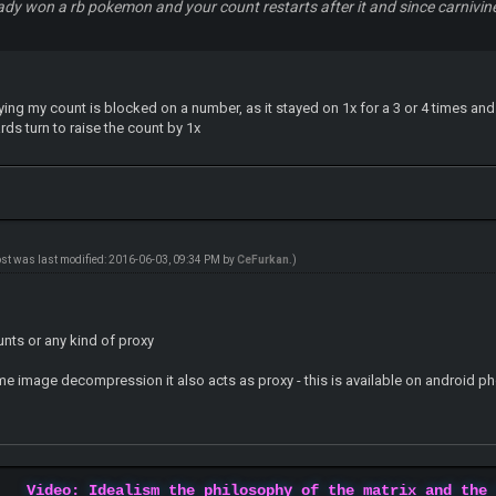
ady won a rb pokemon and your count restarts after it and since carniv
ying my count is blocked on a number, as it stayed on 1x for a 3 or 4 times and
rds turn to raise the count by 1x
ost was last modified: 2016-06-03, 09:34 PM by
CeFurkan
.)
nts or any kind of proxy
me image decompression it also acts as proxy - this is available on android p
Video: Idealism the philosophy of the matrix and the