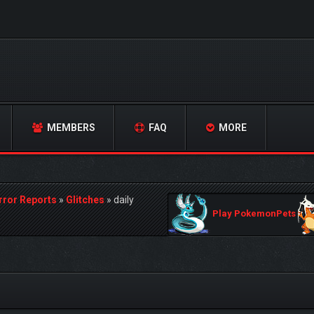
MEMBERS
FAQ
MORE
rror Reports
»
Glitches
»
daily
Play PokemonPets