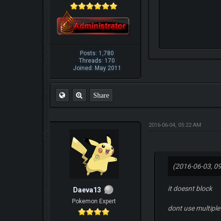
Posts: 1,780
Threads: 170
Joined: May 2011
Share
2016-06-04, 05:22 AM
(2016-06-03, 0
it doesnt block
Daeva13
Pokemon Expert
dont use multiple