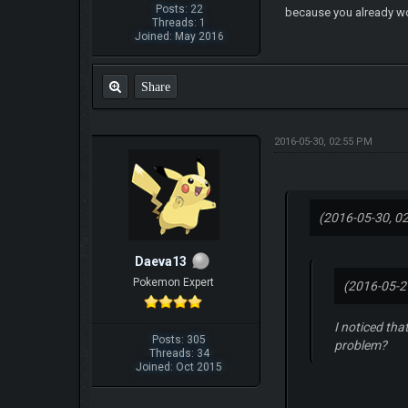
Posts: 22
because you already wo
Threads: 1
Joined: May 2016
Share
2016-05-30, 02:55 PM
(2016-05-30, 0
Daeva13
Pokemon Expert
(2016-05-2
I noticed tha
Posts: 305
problem?
Threads: 34
Joined: Oct 2015