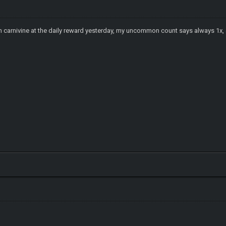
won carnivine at the daily reward yesterday, my uncommon count says always 1x,