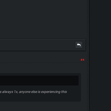
#4
 always 1x, anyone else is experiencing this