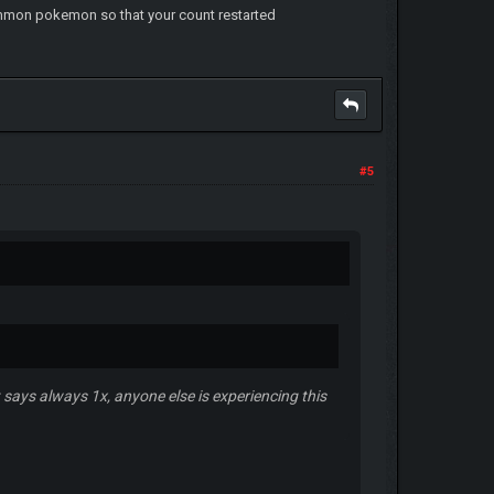
common pokemon so that your count restarted
#5
 says always 1x, anyone else is experiencing this