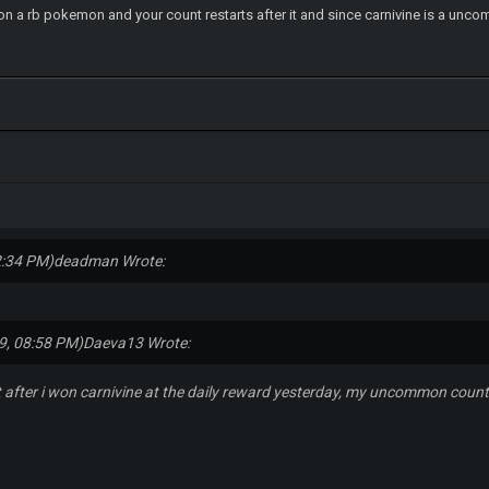
n a rb pokemon and your count restarts after it and since carnivine is a un
2:34 PM)
deadman Wrote:
9, 08:58 PM)
Daeva13 Wrote:
t after i won carnivine at the daily reward yesterday, my uncommon count