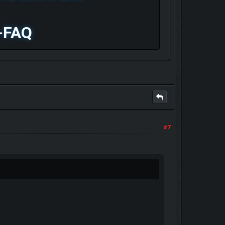
-FAQ
#7