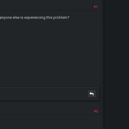
#1
 anyone else is experiencing this problem?
#2