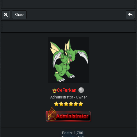
Share
CeFurkan
Administrator - Owner
Posts: 1,780