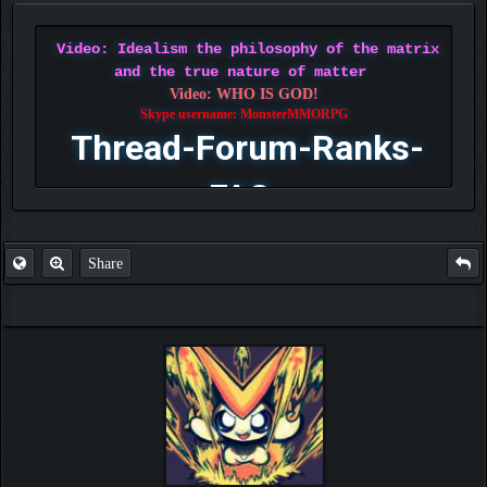
Video: Idealism the philosophy of the matrix
and the true nature of matter
Video: WHO IS GOD!
Skype username: MonsterMMORPG
Thread-Forum-Ranks-
FAQ
Share