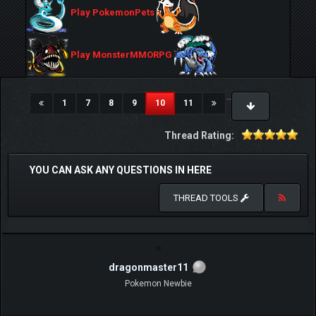
Play PokemonPets
Play MonsterMMORPG
…
(current)
1
7
8
9
10
11
Thread Rating:
YOU CAN ASK ANY QUESTIONS IN HERE
THREAD TOOLS
dragonmaster11
Pokemon Newbie