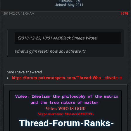
Threads: 170
Joined: May 2011
2019-02-07, 11:06 AM
#278
(2018-12-23, 10:01 AM)
Black Omega Wrote:
What is gym reset? how do i activate it?
here i have answered
https://forum.pokemonpets.com/Thread-Wha...ctivate-it
>
Video: Idealism the philosophy of the matrix
and the true nature of matter
Video: WHO IS GOD!
Skype username: MonsterMMORPG
Thread-Forum-Ranks-