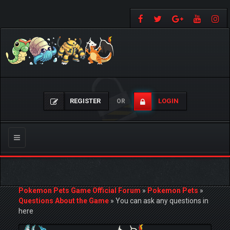
REGISTER
LOGIN
OR
Toggle
navigation
Pokemon Pets Game Official Forum
»
Pokemon Pets
»
Questions About the Game
»
You can ask any questions in
here