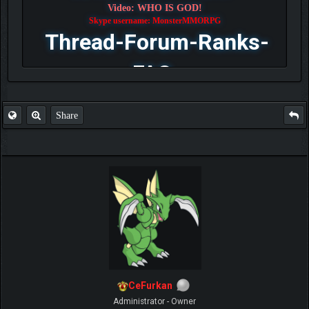
Video: WHO IS GOD!
Skype username: MonsterMMORPG
Thread-Forum-Ranks-
FAQ
Share
CeFurkan
Administrator - Owner