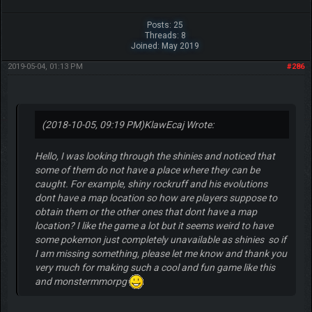
Posts: 25
Threads: 8
Joined: May 2019
2019-05-04, 01:13 PM
#286
(2018-10-05, 09:19 PM)
KlawEcaj Wrote:
Hello, I was looking through the shinies and noticed that
some of them do not have a place where they can be
caught. For example, shiny rockruff and his evolutions
dont have a map location so how are players suppose to
obtain them or the other ones that dont have a map
location? I like the game a lot but it seems weird to have
some pokemon just completely unavailable as shinies so if
I am missing something, please let me know and thank you
very much for making such a cool and fun game like this
and monstermmorpg