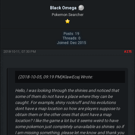
Black Omega
Pokemon Searcher
Posts: 19
Threads: 0
Joined: Dec 2015
2018-10-11, 07:30 PM
#275
(2018-10-05, 09:19 PM)
KlawEcaj Wrote:
Hello, I was looking through the shinies and noticed that
some of them do not have a place where they can be
caught. For example, shiny rockruff and his evolutions
dont have a map location so how are players suppose to
obtain them or the other ones that dont have a map
location? I like the game a lot but it seems weird to have
some pokemon just completely unavailable as shinies so if
I am missing something, please let me know and thank you