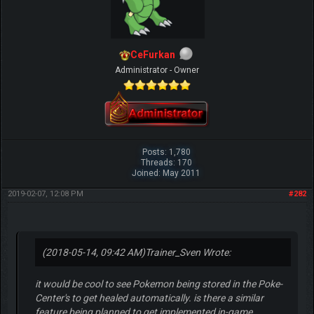
CeFurkan
Administrator - Owner
Posts: 1,780
Threads: 170
Joined: May 2011
2019-02-07, 12:08 PM
#282
(2018-05-14, 09:42 AM)
Trainer_Sven Wrote:
it would be cool to see Pokemon being stored in the Poke-
Center's to get healed automatically. is there a similar
feature being planned to get implemented in-game