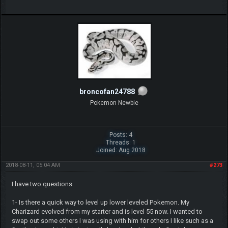
broncofan24788
Pokemon Newbie
Posts: 4
Threads: 1
Joined: Aug 2018
2018-08-11, 05:04 AM
#273
I have two questions.
1- Is there a quick way to level up lower leveled Pokemon. My
Charizard evolved from my starter and is level 55 now. I wanted to
swap out some others I was using with him for others I like such as a