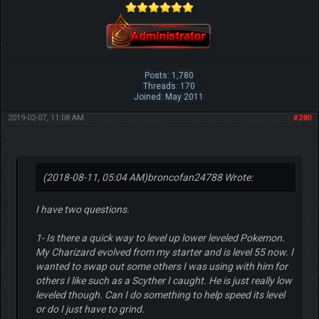
Posts: 1,780
Threads: 170
Joined: May 2011
2019-02-07, 11:08 AM
#280
(2018-08-11, 05:04 AM)
broncofan24788 Wrote:
I have two questions.
1- Is there a quick way to level up lower leveled Pokemon.
My Charizard evolved from my starter and is level 55 now. I
wanted to swap out some others I was using with him for
others I like such as a Scyther I caught. He is just really low
leveled though. Can I do something to help speed its level
or do I just have to grind.