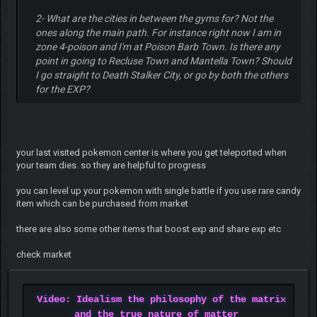
2- What are the cities in between the gyms for? Not the
ones along the main path. For instance right now I am in
zone 4-poison and I'm at Poison Barb Town. Is there any
point in going to Recluse Town and Mantella Town? Should
I go straight to Death Stalker City, or go by both the others
for the EXP?
your last visited pokemon center is where you get teleported when
your team dies. so they are helpful to progress
you can level up your pokemon with single battle if you use rare candy
item which can be purchased from market
there are also some other items that boost exp and share exp etc
check market
Video: Idealism the philosophy of the matrix
and the true nature of matter