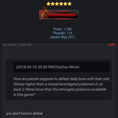
Posts: 1,780
Threads: 170
Joined: May 2011
2019-02-07, 12:07 PM
#281
(2018-04-19, 03:30 PM)
TinyGeo Wrote:
How are people suppose to defeat daily boss with their stat
5times higher than a maxed level legend pokemon or at
least 2-3time more than the strongest pokemon available
in this game?
you don't have to defeat