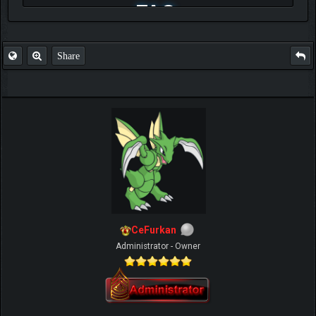
FAQ
Share
CeFurkan
Administrator - Owner