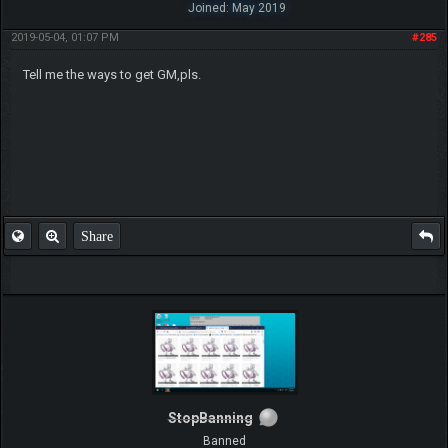
Joined: May 2019
2019-05-04, 01:07 PM
#285
Tell me the ways to get GM,pls.
Share
StopBanning
Banned