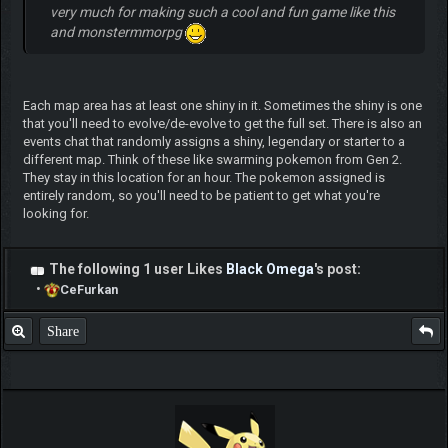
very much for making such a cool and fun game like this
and monstermmorpg
Each map area has at least one shiny in it. Sometimes the shiny is one
that you'll need to evolve/de-evolve to get the full set. There is also an
events chat that randomly assigns a shiny, legendary or starter to a
different map. Think of these like swarming pokemon from Gen 2.
They stay in this location for an hour. The pokemon assigned is
entirely random, so you'll need to be patient to get what you're
looking for.
The following 1 user Likes
Black Omega
's post:
•
CeFurkan
Share