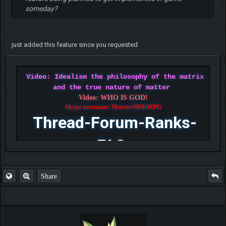
someday?
just added this feature since you requested
Video: Idealism the philosophy of the matrix
and the true nature of matter
Video: WHO IS GOD!
Skype username: MonsterMMORPG
Thread-Forum-Ranks-
FAQ
Share