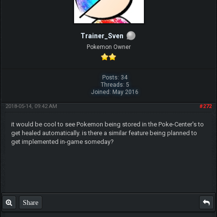
Trainer_Sven
Pokemon Owner
Posts: 34
Threads: 5
Joined: May 2016
2018-05-14, 09:42 AM
#272
it would be cool to see Pokemon being stored in the Poke-Center's to
get healed automatically. is there a similar feature being planned to
get implemented in-game someday?
Share