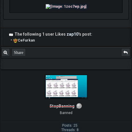
The following 1 user Likes
zap10
's post:
•
CeFurkan
Share
StopBanning
Banned
Posts: 25
Threads: 8