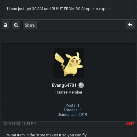
U can just get 30 SM and BUY IT FROM RS.Simple to explain.
Share
Evang64701
Trainee Member
Posts: 1
Threads: 0
Joined: Jun 2019
2019-06-05, 11:38 PM
#287
What item in the store makes it so you can fly