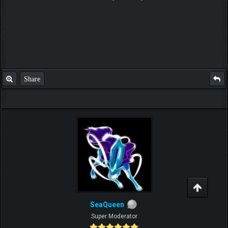
Share
SeaQueen
Super Moderator