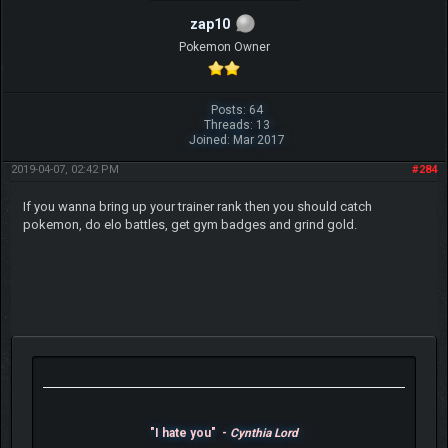
zap10
Pokemon Owner
Posts: 64
Threads: 13
Joined: Mar 2017
2019-04-07, 02:42 PM
#284
If you wanna bring up your trainer rank then you should catch
pokemon, do elo battles, get gym badges and grind gold.
"I hate you" -
Cynthia Lord