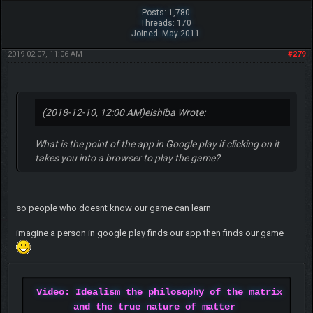
Posts: 1,780
Threads: 170
Joined: May 2011
2019-02-07, 11:06 AM
#279
(2018-12-10, 12:00 AM)
eishiba Wrote:
What is the point of the app in Google play if clicking on it
takes you into a browser to play the game?
so people who doesnt know our game can learn
imagine a person in google play finds our app then finds our game
Video: Idealism the philosophy of the matrix
and the true nature of matter