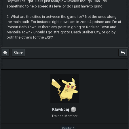
Scyther I caught. He is just really low leveled though. Can I do
something to help speed its level or do I just have to grind.
2- What are the cities in between the gyms for? Not the ones along
the main path. For instance right now I am in zone 4-poison and I'm at
Poison Barb Town. Is there any point in going to Recluse Town and
Mantella Town? Should I go straight to Death Stalker City, or go by
both the others for the EXP?
Share
KlawEcaj
Trainee Member
Posts: 1