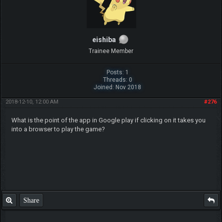
eishiba
Trainee Member
Posts: 1
Threads: 0
Joined: Nov 2018
2018-12-10, 12:00 AM
#276
What is the point of the app in Google play if clicking on it takes you
into a browser to play the game?
Share