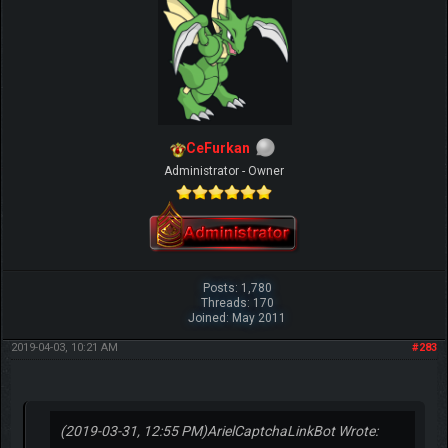
CeFurkan
Administrator - Owner
Posts: 1,780
Threads: 170
Joined: May 2011
2019-04-03, 10:21 AM
#283
(2019-03-31, 12:55 PM)
ArielCaptchaLinkBot Wrote: