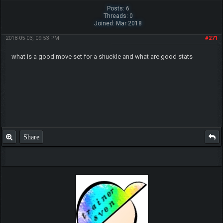
Posts: 6
Threads: 0
Joined: Mar 2018
2018-05-03, 09:53 PM
#271
what is a good move set for a shuckle and what are good stats
Share