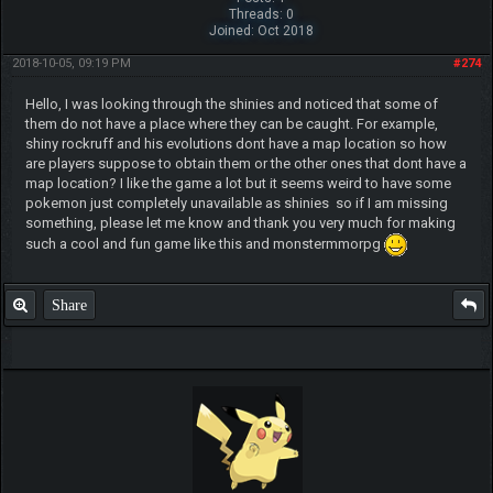
Threads: 0
Joined: Oct 2018
2018-10-05, 09:19 PM
#274
Hello, I was looking through the shinies and noticed that some of
them do not have a place where they can be caught. For example,
shiny rockruff and his evolutions dont have a map location so how
are players suppose to obtain them or the other ones that dont have a
map location? I like the game a lot but it seems weird to have some
pokemon just completely unavailable as shinies so if I am missing
something, please let me know and thank you very much for making
such a cool and fun game like this and monstermmorpg
Share