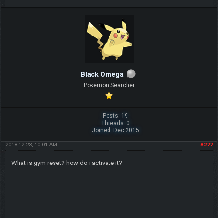
Black Omega
Pokemon Searcher
Posts: 19
Threads: 0
Joined: Dec 2015
2018-12-23, 10:01 AM
#277
What is gym reset? how do i activate it?