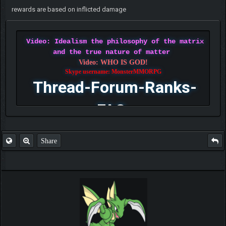
rewards are based on inflicted damage
Video: Idealism the philosophy of the matrix
and the true nature of matter
Video: WHO IS GOD!
Skype username: MonsterMMORPG
Thread-Forum-Ranks-
FAQ
Share