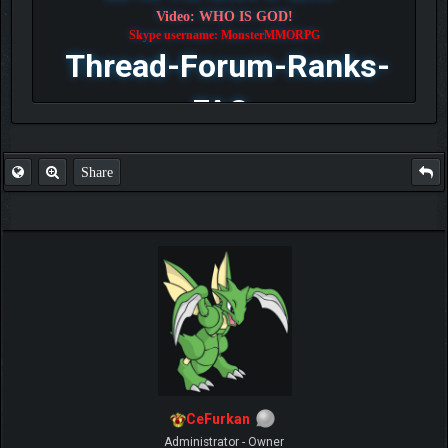
Video: WHO IS GOD!
Skype username: MonsterMMORPG
Thread-Forum-Ranks-
FAQ
Share
CeFurkan
Administrator - Owner