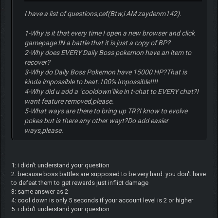
I have a list of questions,cef(Btw,i AM zaydenm142).
1-Why is it that every time I open a new browser and click
gamepage IN a battle that it is just a copy of BP?
2-Why does EVERY Daily Boss pokemon have an item to
recover?
3-Why do Daily Boss Pokemon have 15000 HP?That is
kinda impossible to beat.100% Impossible!!!!
4-Why did u add a "cooldown"like in t-chat to EVERY chat?I
want feature removed,please.
5-What ways are there to bring up TR?I know to evolve
pokes but is there any other wayt?Do add easier
ways,please.
1: i didn't understand your question
2: because boss battles are supposed to be very hard. you don't have
to defeat them to get rewards just inflict damage
3: same answer as 2
4: cool down is only 5 seconds if your account level is 2 or higher
5: i didn't understand your question