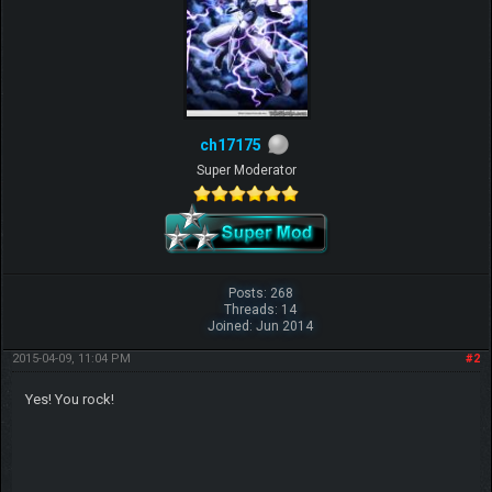
ch17175
Super Moderator
Posts: 268
Threads: 14
Joined: Jun 2014
2015-04-09, 11:04 PM
#2
Yes! You rock!