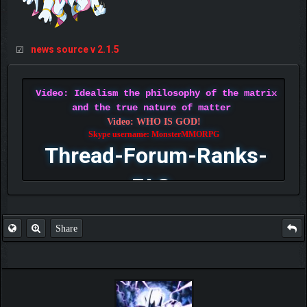
news source v 2.1.5
☑
Video: Idealism the philosophy of the matrix
and the true nature of matter
Video: WHO IS GOD!
Skype username: MonsterMMORPG
Thread-Forum-Ranks-
FAQ
Share