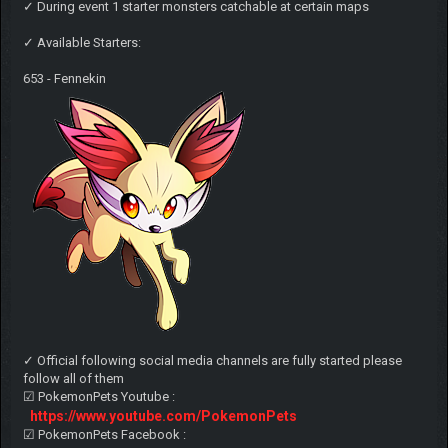
✓ During event 1 starter monsters catchable at certain maps
✓ Available Starters:
653 - Fennekin
✓ Official following social media channels are fully started please
follow all of them
☑ PokemonPets Youtube :
https://www.youtube.com/PokemonPets
☑ PokemonPets Facebook :