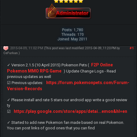
Posts: 1,780
Threads: 170
Joined: May 2011
2015-04-09, 11:02 PM
#1
(This post was last modified: 2015-04-09, 11:20 PM by
CeFurkan
.)
F2P Online
✓ Version 2.1.5 (10 April 2015) Pokemon Pets (
Pokemon MMO RPG Game
) Update Change Logs - Read
previous updates as well
https://forum.pokemonpets.com/Forum-
☑ Previous updates:
Version-Records
✓ Please install and rate 5 stars our android app write a good review
ty
https://play.google.com/store/apps/detai...emon&hl=en
☑
✓ Started to add new Pokemon fan made based on real Pokemon.
You can post links of good ones that you can find