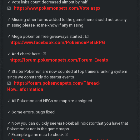
✓ Vote links count decreased almost by half
https://www.pokemonpets.com/Vote.aspx
☑
✓ Missing other forms added to the game there should not be any
missing please let me know if any missing
✓ Mega pokemon free giveaways started : ☑
https://www.facebook.com/PokemonPetsRPG
✓ And check here : ☑
https://forum.pokemonpets.com/Forum-Events
✓ Starter Pokemon are now counted at top trainers ranking system
since we constantly do starter events
https://forum.pokemonpets.com/Thread-
☑
How...nformation
✓ All Pokemon and NPCs on maps re-assigned
✓ Some errors, bugs fixed
✓ Now you can quickly see via Pokeball indicator that you have that
Pokemon or not in the game maps
✓ Example game map to check ☑