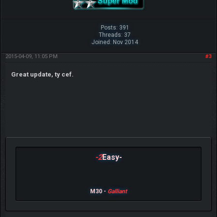
Posts: 391
Threads: 37
Joined: Nov 2014
2015-04-09, 11:05 PM
#3
Great update, ty cef.
-2
Easy-
M30 -
Galliant