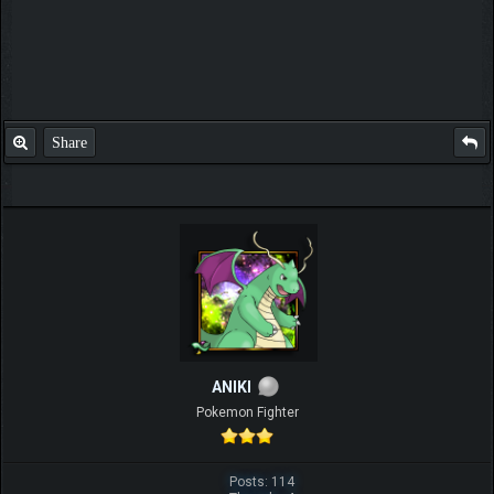
Share
ANIKI
Pokemon Fighter
Posts: 114