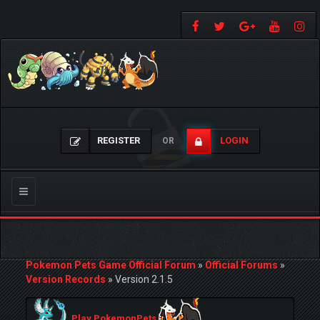
REGISTER
LOGIN
OR
Toggle
navigation
Pokemon Pets Game Official Forum
»
Official Forums
»
Version Records
»
Version 2.1.5
Play PokemonPets