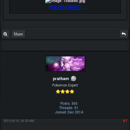
Viresh_Kumar
Share
pratham
Pokemon Expert
Posts: 365
Threads: 51
Joined: Dec 2014
2015-04-10, 06:30 AM
#7