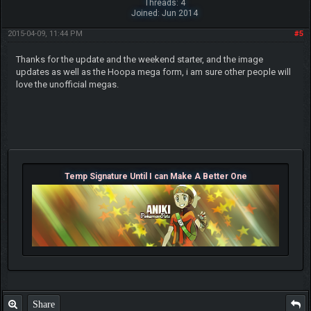
Threads: 4
Joined: Jun 2014
2015-04-09, 11:44 PM
#5
Thanks for the update and the weekend starter, and the image
updates as well as the Hoopa mega form, i am sure other people will
love the unofficial megas.
Temp Signature Until I can Make A Better One
Share