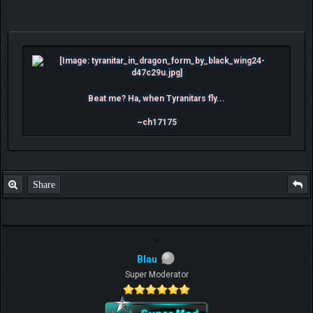
Beat me? Ha, when Tyranitars fly...
~ch17175
Share
Blau
Super Moderator