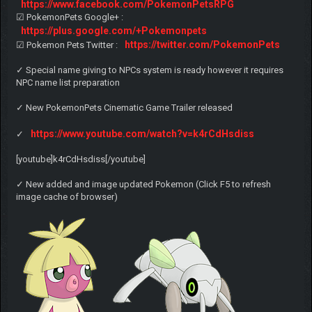
https://www.facebook.com/PokemonPetsRPG
☑ PokemonPets Google+ :
https://plus.google.com/+Pokemonpets
https://twitter.com/PokemonPets
☑ Pokemon Pets Twitter :
✓ Special name giving to NPCs system is ready however it requires
NPC name list preparation
✓ New PokemonPets Cinematic Game Trailer released
https://www.youtube.com/watch?v=k4rCdHsdiss
✓
[youtube]k4rCdHsdiss[/youtube]
✓ New added and image updated Pokemon (Click F5 to refresh
image cache of browser)