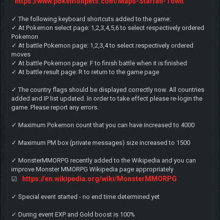
https://www.pokemonpets.com/Maps-Starfall-Town
✓ The following keyboard shortcuts added to the game:
✓ At Pokemon select page: 1,2,3,4,5,6 to select respectively ordered
Pokemon
✓ At battle Pokemon page: 1,2,3,4 to select respectively ordered
moves
✓ At battle Pokemon page: F to finish battle when it is finished
✓ At battle result page: R to return to the game page
✓ The country flags should be displayed correctly now. All countries
added and IP list updated. In order to take effect please re-login the
game. Please report any errors.
✓ Maximum Pokemon count that you can have increased to 4000
✓ Maximum PM box (private messages) size increased to 1500
✓ MonsterMMORPG recently added to the Wikipedia and you can
improve Monster MMORPG Wikipedia page appropriately
https://en.wikipedia.org/wiki/MonsterMMORPG
☑
✓ Special event started - no end time determined yet
✓ During event EXP and Gold boost is 100%