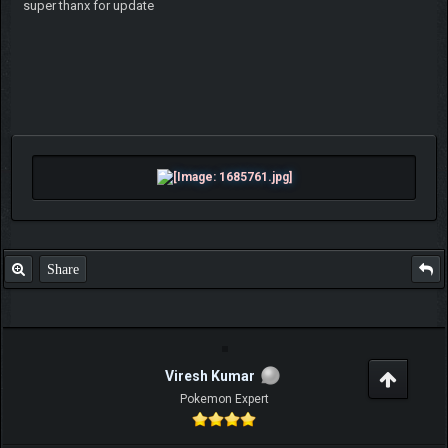
super thanx for update
Share
Viresh Kumar
Pokemon Expert