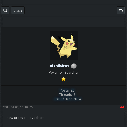
Share
nikhilvirus
Pokemon Searcher
Posts: 20
Threads: 3
Joined: Dec 2014
2015-04-09, 11:10 PM
#4
new arceus .. love them