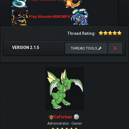
Play MonsterMMORPG
Thread Rating:
VERSION 2.1.5
THREAD TOOLS
CeFurkan
Administrator - Owner