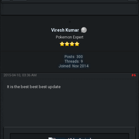
Viresh Kumar
Pokemon Expert
Posts: 300
Threads: 9
Joined: Nov 2014
2015-04-10, 03:36 AM
#6
It is the best best best update