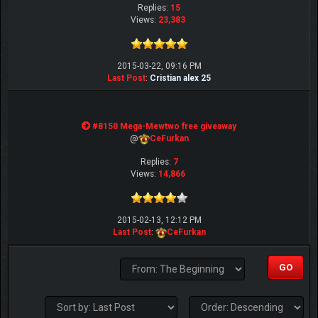
Replies:
15
Views:
23,383
2015-03-22, 09:16 PM
Last Post
:
Cristian alex 25
#8150 Mega-Mewtwo free giveaway
@
CeFurkan
Replies:
7
Views:
14,866
2015-02-13, 12:12 PM
Last Post
:
CeFurkan