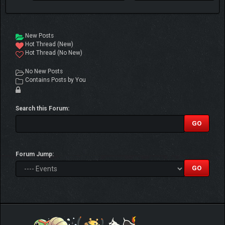
New Posts
Hot Thread (New)
Hot Thread (No New)
No New Posts
Contains Posts by You
Search this Forum:
Forum Jump: