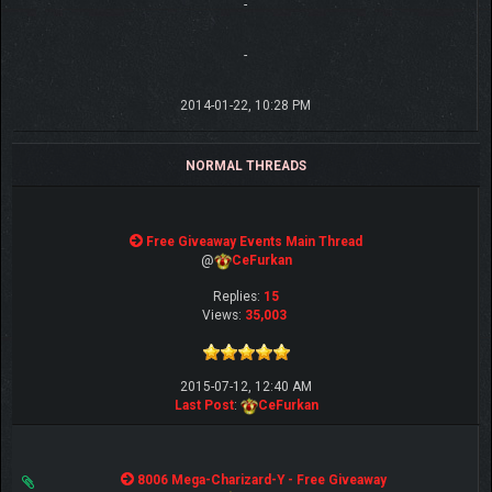
-
-
2014-01-22, 10:28 PM
NORMAL THREADS
Free Giveaway Events Main Thread
@
CeFurkan
Replies:
15
Views:
35,003
2015-07-12, 12:40 AM
Last Post
:
CeFurkan
8006 Mega-Charizard-Y - Free Giveaway