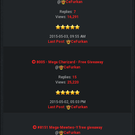
@
CeFurkan
Replies:
7
Views:
16,291
2015-05-03, 09:55 AM
Last Post
:
CeFurkan
8005 - Mega Charizard - Free Giveaway
@
CeFurkan
Replies:
15
Views:
25,220
2015-05-02, 05:03 PM
Last Post
:
CeFurkan
#8151 Mega-Mewtwo-Y free giveaway
@
CeFurkan