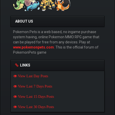
ABOUT US
Pokemon Pets is a web based, no ingame purchase
system having, online Pokemon MMO RPG game that
can be played for free from any devices. Play at
www.pokemonpets.com
. This is the official forum of
PokemonPets game
LINKS
View Last Day Posts
View Last 7 Days Posts
View Last 15 Days Posts
View Last 30 Days Posts