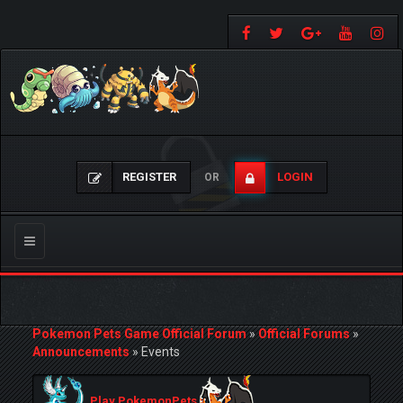
REGISTER
LOGIN
OR
Toggle
navigation
Pokemon Pets Game Official Forum
»
Official Forums
»
Announcements
»
Events
Play PokemonPets