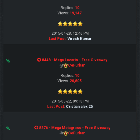
Replies:
10
Views:
19,147
2015-04-28, 12:46 PM
Last Post
:
Viresh Kumar
8448 - Mega Lucario - Free Giveaway
@
CeFurkan
Replies:
10
Views:
20,805
2015-03-22, 09:18 PM
Last Post
:
Cristian alex 25
8376 - Mega Metagross - Free Giveaway
@
CeFurkan