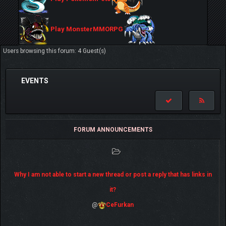
Play MonsterMMORPG
Users browsing this forum: 4 Guest(s)
EVENTS
FORUM ANNOUNCEMENTS
Why I am not able to start a new thread or post a reply that has links in
it?
@
CeFurkan