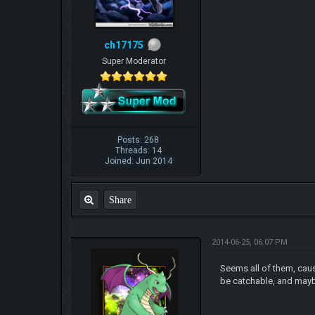
ch17175
Super Moderator
Posts: 268
Threads: 14
Joined: Jun 2014
Share
2014-06-25, 06:07 PM
Seems all of them, cause
be catchable, and maybe