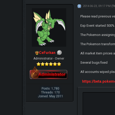
2014-06-23, 09:17 PM
(T
Please read previous v
Exp Event started 500% 
The Pokemon assignin
The Pokemon transforma
CeFurkan
All market item prices a
Administrator - Owner
Several bugs fixed
All accounts wiped ple
https://beta.poke
Posts: 1,780
Threads: 170
Joined: May 2011