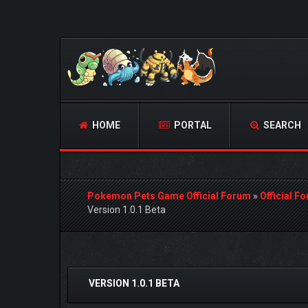
HOME
PORTAL
SEARCH
Pokemon Pets Game Official Forum
»
Official F
Version 1.0.1 Beta
1 Vote(s) - 1 Average
1
2
3
4
5
VERSION 1.0.1 BETA