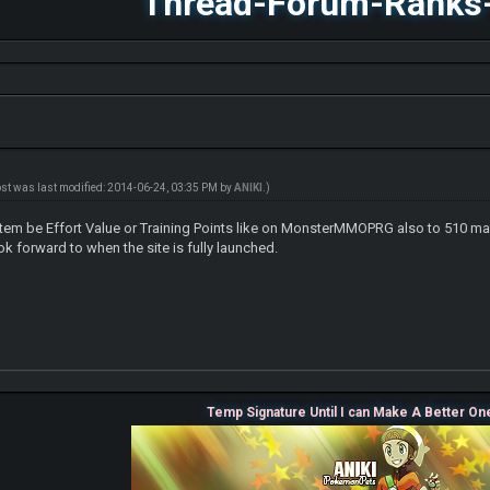
Thread-Forum-Ranks
ost was last modified: 2014-06-24, 03:35 PM by
ANIKI
.)
tem be Effort Value or Training Points like on MonsterMMOPRG also to 510 max or
ok forward to when the site is fully launched.
Temp Signature Until I can Make A Better On