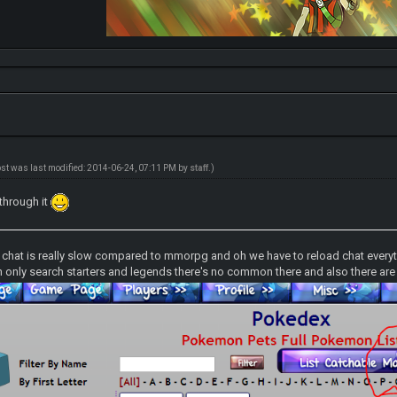
ost was last modified: 2014-06-24, 07:11 PM by
staff
.)
 through it
d chat is really slow compared to mmorpg and oh we have to reload chat everyt
 only search starters and legends there's no common there and also there are s