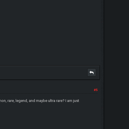
#5
on, rare, legend, and maybe ultra rare? I am just