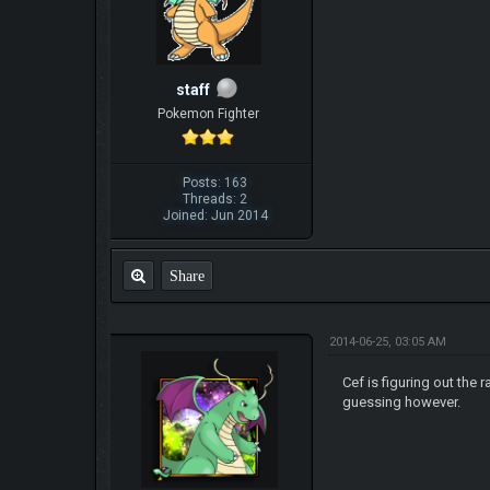
staff
Pokemon Fighter
Posts: 163
Threads: 2
Joined: Jun 2014
Share
2014-06-25, 03:05 AM
Cef is figuring out the
guessing however.