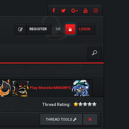
REGISTER
LOGIN
OR
Play MonsterMMORPG
Thread Rating:
THREAD TOOLS