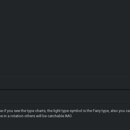
 if you see the type charts, the light type symbol is the Fairy type, also you ca
 in a rotation others will be catchable IMO.