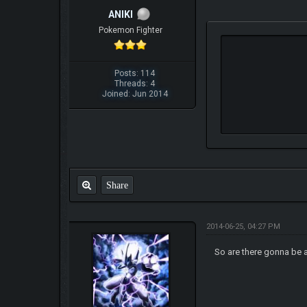
ANIKI
Pokemon Fighter
Posts: 114
Threads: 4
Joined: Jun 2014
Share
2014-06-25, 04:27 PM
So are there gonna be a