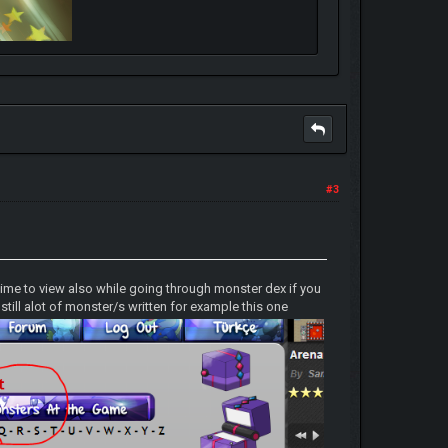
#3
ime to view also while going through monster dex if you
till alot of monster/s written for example this one