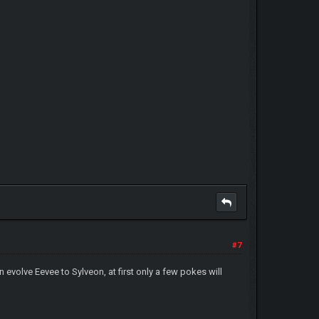
#7
n evolve Eevee to Sylveon, at first only a few pokes will