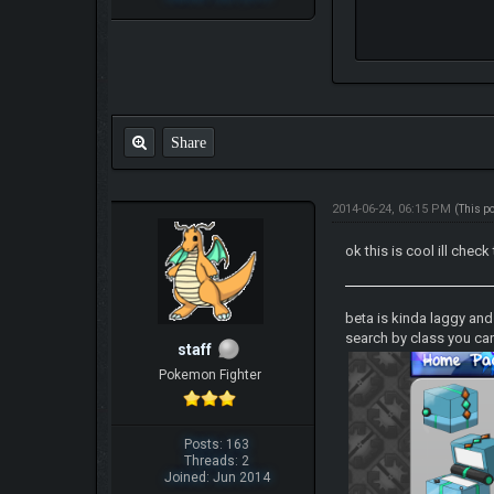
Share
2014-06-24, 06:15 PM
(This p
ok this is cool ill check
beta is kinda laggy an
search by class you can
staff
Pokemon Fighter
Posts: 163
Threads: 2
Joined: Jun 2014