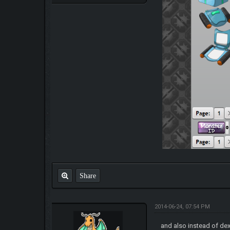
Share
2014-06-24, 07:54 PM
and also instead of de