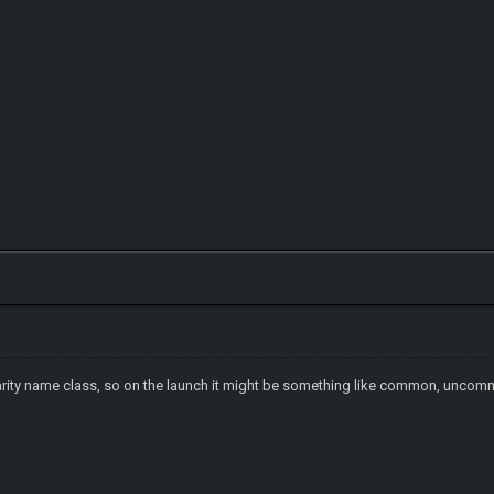
 rarity name class, so on the launch it might be something like common, uncomm