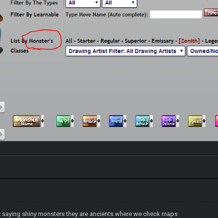
x saying shiny monsters they are ancients where we check maps