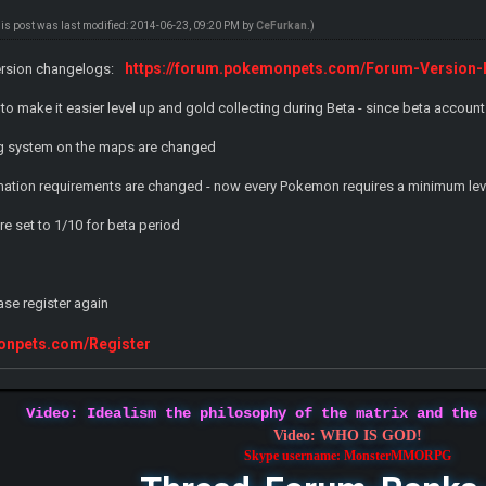
his post was last modified: 2014-06-23, 09:20 PM by
CeFurkan
.)
https://forum.pokemonpets.com/Forum-Version
ersion changelogs:
to make it easier level up and gold collecting during Beta - since beta account
g system on the maps are changed
tion requirements are changed - now every Pokemon requires a minimum level
re set to 1/10 for beta period
ase register again
monpets.com/Register
Video: Idealism the philosophy of the matrix and the
Video: WHO IS GOD!
Skype username: MonsterMMORPG