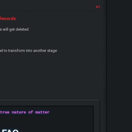
#1
-Records
s will get deleted
 to transform into another stage
 true nature of matter