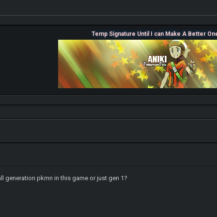
Temp Signature Until I can Make A Better On
ll generation pkmn in this game or just gen 1?