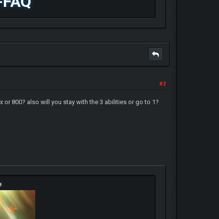
-FAQ
#2
 800? also will you stay with the 3 abilities or go to 1?
e