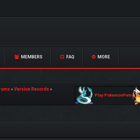
MEMBERS
FAQ
MORE
orums
»
Version Records
»
Play PokemonPets