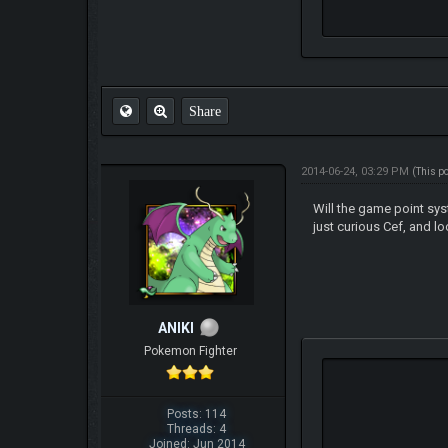
Share
2014-06-24, 03:29 PM
(This p
Will the game point sys
just curious Cef, and lo
ANIKI
Pokemon Fighter
Posts: 114
Threads: 4
Joined: Jun 2014