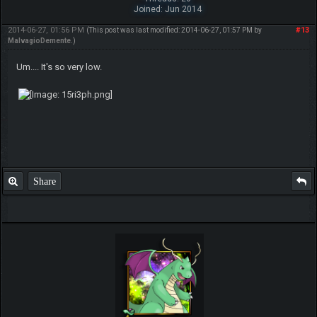
Joined: Jun 2014
2014-06-27, 01:56 PM
#13
(This post was last modified: 2014-06-27, 01:57 PM by
MalvagioDemente
.)
Um.... It's so very low.
Share