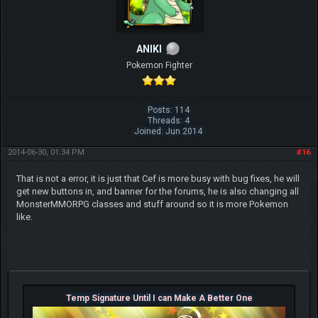
ANIKI
Pokemon Fighter
Posts: 114
Threads: 4
Joined: Jun 2014
2014-06-30, 01:34 PM
#16
That is not a error, it is just that Cef is more busy with bug fixes, he will
get new buttons in, and banner for the forums, he is also changing all
MonsterMMORPG classes and stuff around so it is more Pokemon
like.
Temp Signature Until I can Make A Better One