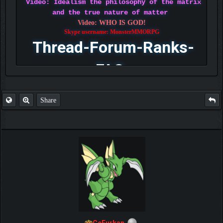
Video: Idealism the philosophy of the matrix
and the true nature of matter
Video: WHO IS GOD!
Skype username: MonsterMMORPG
Thread-Forum-Ranks-
FAQ
Share