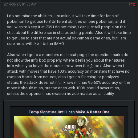
2014-06-27, 01:00 AM
#12
I do not mind the abilities, just askin, it will take time for fans of
pokemon to get use to 3 different abilities on one pokemon, and if
you wish to keep it at 799 i do not mind, i can just tell people on the
chat about the difference in stat boosting points. Also it will take time
to get use to abis that are not actual pokemon game ones, but i am
sure most will like it better IMHO.
Also when i go to a monsters main stat page, the question marks do
not show the info box properly, where it tells you about the natures
info when you hover the mouse arrow over the [?] box. Also when i
attack with moves that have 100% accuracy on monsters that have no
evasion boost from natures, also i get no flinching or paralyzes
status, the attack does not hit. I know if it has 95-60% accuracy on the
move it should miss, but the ones with 100% should never miss,
unless the opponent has evasion novice-master as an ability.
Temp Signature Until I can Make A Better One