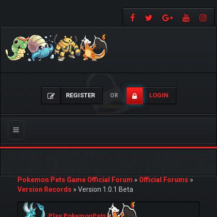
REGISTER
LOGIN
OR
Toggle
navigation
Pokemon Pets Game Official Forum
»
Official Forums
»
Version Records
»
Version 1.0.1 Beta
Play PokemonPets