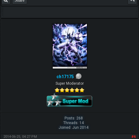
ch17175
Super Moderator
Posts: 268
Threads: 14
Joined: Jun 2014
2014-06-25, 04:27 PM
#6