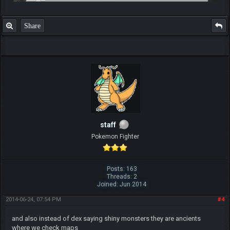
Share
staff
Pokemon Fighter
Posts: 163
Threads: 2
Joined: Jun 2014
2014-06-24, 07:54 PM
#4
and also instead of dex saying shiny monsters they are ancients
where we check maps