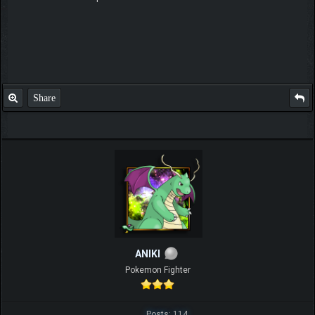
Share
ANIKI
Pokemon Fighter
Posts: 114