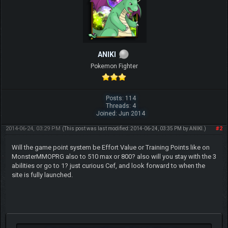
ANIKI
Pokemon Fighter
Posts: 114
Threads: 4
Joined: Jun 2014
2014-06-24, 03:29 PM
#2
(This post was last modified: 2014-06-24, 03:35 PM by
ANIKI
.)
Will the game point system be Effort Value or Training Points like on
MonsterMMOPRG also to 510 max or 800? also will you stay with the 3
abilities or go to 1? just curious Cef, and look forward to when the
site is fully launched.