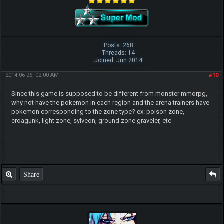
Posts: 268
Threads: 14
Joined: Jun 2014
2014-06-26, 02:00 AM
#10
Since this game is supposed to be different from monster mmorpg,
why not have the pokemon in each region and the arena trainers have
pokemon corresponding to the zone type? ex: poison zone,
croagunk, light zone, sylveon, ground zone graveler, etc
Share