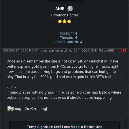
ANIKI
Pokemon Fighter
Posts: 114
Threads: 4
Joined: Jun 2014
2014-06-27, 03:53 PM
#14
(This post was last modified: 2014-06-27, 05:14 PM by
ANIKI
.)
Once again, remember the site is not open yet, on launch it will have
better exp and gold gain from NPCs as you go to higher maps, right
now it is more about fixing bugs and problems that can hurt game
play. That is why the 500% gold and exp is goin in this BETA trial.
-EDIT-
I found places with no grass in the ice zone on the map bellow where
pokemon pop up, it is not a cave so it should not be happening
Temp Signature Until I can Make A Better One