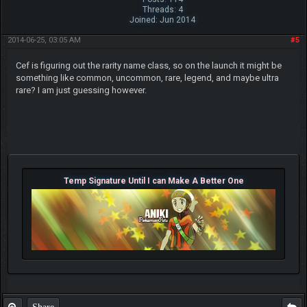
Threads: 4
Joined: Jun 2014
2014-06-25, 03:05 AM
#5
Cef is figuring out the rarity name class, so on the launch it might be
something like common, uncommon, rare, legend, and maybe ultra
rare? I am just guessing however.
Temp Signature Until I can Make A Better One
Share