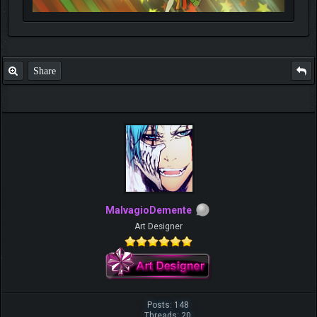
Share
MalvagioDemente
Art Designer
Posts: 148
Threads: 20