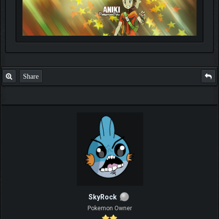
Share
SkyRock
Pokemon Owner