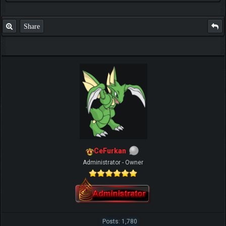
Share
CeFurkan
Administrator - Owner
Posts: 1,780