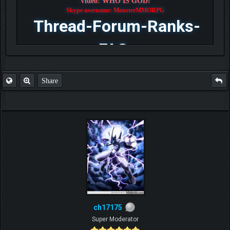
Video: WHO IS GOD!
Skype username: MonsterMMORPG
Thread-Forum-Ranks-
FAQ
Share
ch17175
Super Moderator