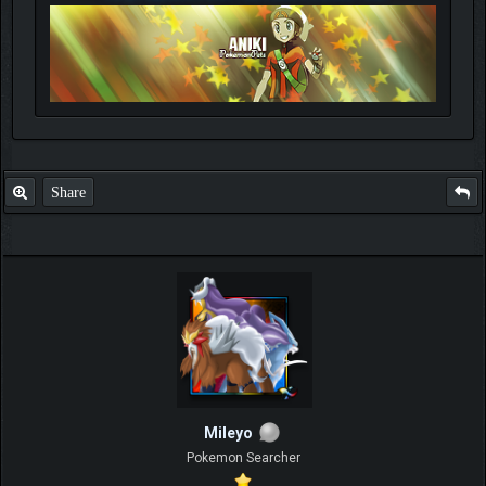
Share
Mileyo
Pokemon Searcher