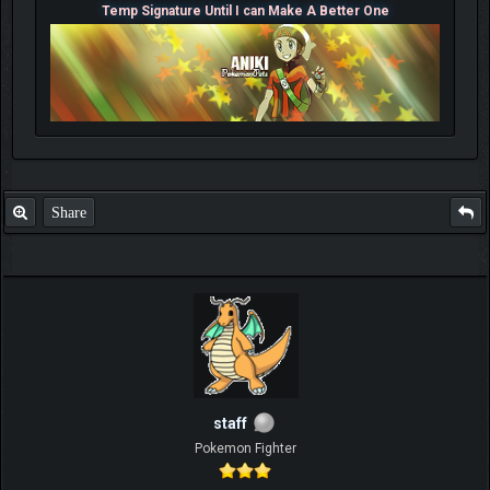
Temp Signature Until I can Make A Better One
Share
staff
Pokemon Fighter