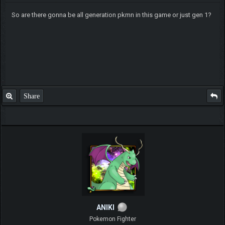
So are there gonna be all generation pkmn in this game or just gen 1?
Share
ANIKI
Pokemon Fighter