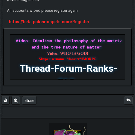
All accounts wiped please register again
https://beta.pokemonpets.com/Register
Video: Idealism the philosophy of the matrix
and the true nature of matter
Video: WHO IS GOD!
Skype username: MonsterMMORPG
Thread-Forum-Ranks-
FAQ
Share