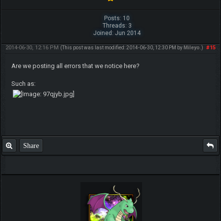
Posts: 10
Threads: 3
Joined: Jun 2014
2014-06-30, 12:16 PM
#15
(This post was last modified: 2014-06-30, 12:30 PM by
Mileyo
.)
Are we posting all errors that we notice here?
Such as:
Share