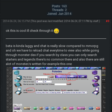
Posts: 163
Threads: 2
Joined: Jun 2014
2014-06-24, 06:15 PM
#3
(This post was last modified: 2014-06-24, 07:11 PM by
staff
.)
ok this is cool ill check through it
beta is kinda laggy and chat is really slow compared to mmorpg
and oh we have to reload chat everytime to view also while going
through monster dex if you search by class you can only search
starters and legends there's no common there and also there are still
alot of monster/s written for example this one