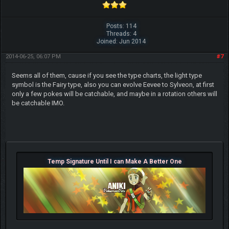
Posts: 114
Threads: 4
Joined: Jun 2014
2014-06-25, 06:07 PM
#7
Seems all of them, cause if you see the type charts, the light type
symbol is the Fairy type, also you can evolve Eevee to Sylveon, at first
only a few pokes will be catchable, and maybe in a rotation others will
be catchable IMO.
Temp Signature Until I can Make A Better One