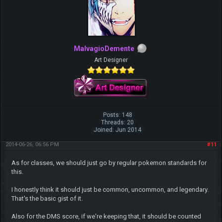
MalvagioDemente
Art Designer
Posts: 148
Threads: 20
Joined: Jun 2014
2014-06-26, 06:56 PM
#11
As for classes, we should just go by regular pokemon standards for
this.
I honestly think it should just be common, uncommon, and legendary.
That's the basic gist of it.
Also for the DMS score, if we're keeping that, it should be counted