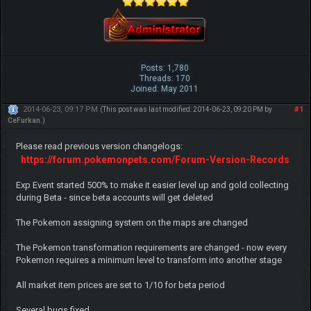
Posts: 1,780
Threads: 170
Joined: May 2011
2014-06-23, 09:17 PM
#1
(This post was last modified: 2014-06-23, 09:20 PM by
CeFurkan
.)
Please read previous version changelogs:
https://forum.pokemonpets.com/Forum-Version-Records
Exp Event started 500% to make it easier level up and gold collecting
during Beta - since beta accounts will get deleted
The Pokemon assigning system on the maps are changed
The Pokemon transformation requirements are changed - now every
Pokemon requires a minimum level to transform into another stage
All market item prices are set to 1/10 for beta period
Several bugs fixed