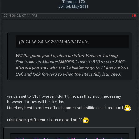
Threads: 170
Joined: May 2011
2014-06-25, 07:14 PM
#8
(2014-06-24, 03:29 PM)
ANIKI Wrote:
Will the game point system be Effort Value or Training
Points like on MonsterMMOPRG also to 510 max or 800?
also will you stay with the 3 abilities or go to 1? just curious
Cef, and look forward to when the site is fully launched.
we can set to 510 however i don't think it is that much necessary
however abilities will be like this
i tried my best to match official games but abilities is a hard stuff
i think being different a bit is a good stuff