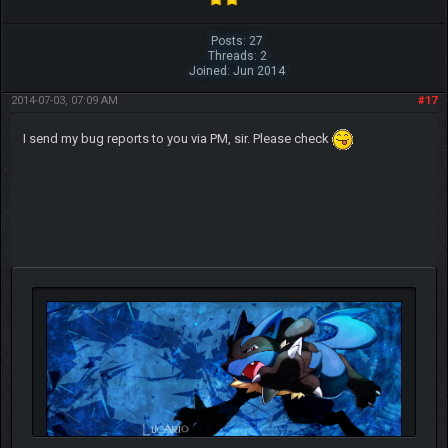
Posts: 27
Threads: 2
Joined: Jun 2014
2014-07-03, 07:09 AM
#17
I send my bug reports to you via PM, sir. Please check