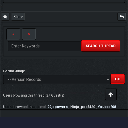
Share
SEARCH THREAD
Forum Jump:
Users browsing this thread: 27 Guest(s)
Users browsed this thread:
22jepowers
,
Ninja_poof420
,
Youssef08