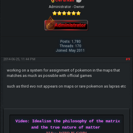
CeFurkan
Administrator - Owner
Posts: 1,780
Threads: 170
Joined: May 2011
2014-06-25, 11:44 PM
#9
working on a system for assignment of pokemon in the maps that
matches as much as possible with official games
such as third evo not appears on maps or rare pokemon as lapras etc
Video: Idealism the philosophy of the matrix
and the true nature of matter