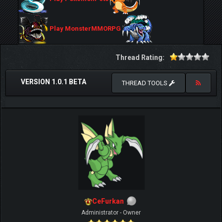
Play MonsterMMORPG
Thread Rating:
VERSION 1.0.1 BETA
THREAD TOOLS
CeFurkan
Administrator - Owner