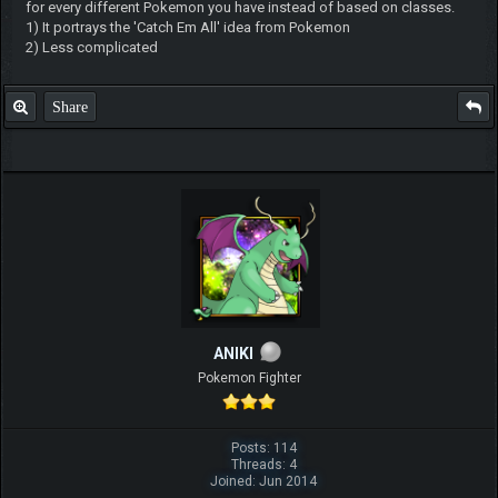
for every different Pokemon you have instead of based on classes.
1) It portrays the 'Catch Em All' idea from Pokemon
2) Less complicated
Share
ANIKI
Pokemon Fighter
Posts: 114
Threads: 4
Joined: Jun 2014