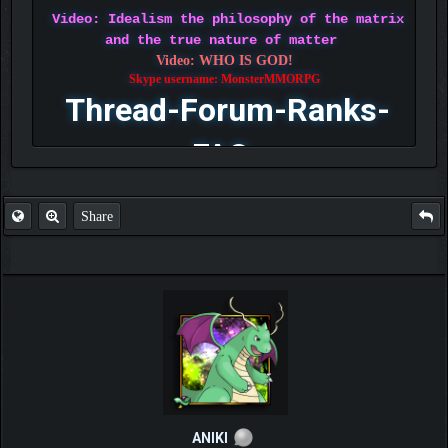
Video: Idealism the philosophy of the matrix
and the true nature of matter
Video: WHO IS GOD!
Skype username: MonsterMMORPG
Thread-Forum-Ranks-
FAQ
Share
ANIKI