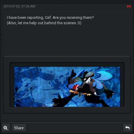
2014-07-03, 07:06 AM
#6
I have been reporting, Cef. Are you receiving them?
(Also, let me help out behind the scenes :3)
Share