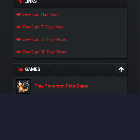
LINKS
View Last Day Posts
View Last 7 Days Posts
View Last 15 Days Posts
View Last 30 Days Posts
GAMES
Play Pokemon Pets Game
Play Monster MMORPG Game
Powered By
MyBB
, © 2002-2026
MyBB Group
.
- Created by:
NetPen
.