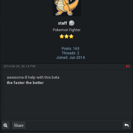
staff
Pokemon Fighter
Posts: 163
Threads: 2
Joined: Jun 2014
2014-06-24, 06:14 PM
#2
awesome ill help with this beta
the faster the better
Share