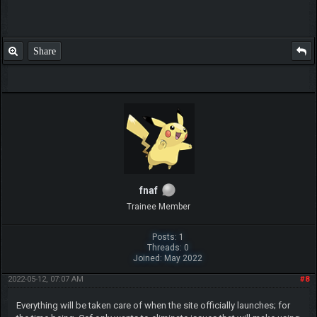
Share
fnaf
Trainee Member
Posts: 1
Threads: 0
Joined: May 2022
2022-05-12, 07:07 AM
#8
Everything will be taken care of when the site officially launches; for