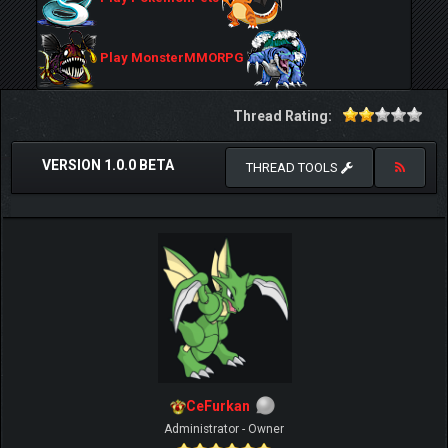
Play MonsterMMORPG
Thread Rating:
VERSION 1.0.0 BETA
THREAD TOOLS
CeFurkan
Administrator - Owner