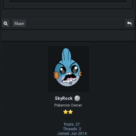
Share
SkyRock
Pokemon Owner
Posts: 27
Threads: 2
Joined: Jun 2014