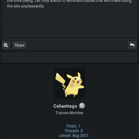
the time being, Cef only wants to eliminate issues that will make using
the site unpleasantly.
Share
Celiantiago
Trainee Member
Posts: 1
Threads: 0
Joined: Aug 2021