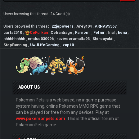
Users browsing this thread: 24 Guest(s)
Users browsed this thread:
22jepowers
,
Arey404
,
ARNAV5567
,
carla2510
,
CeFurkan
,
Celiantiago
,
Fanromi
,
Fefnir
,
fnaf
,
hena
,
hhhhhhhhhh
,
nmduc030996
,
raviveeramalla93
,
Shirouyukii
,
StopBanning
,
UwULifeGaming
,
zap10
ABOUT US
Pokemon Pets is a web based, no ingame purchase
system having, online Pokemon MMO RPG game that
can be played for free from any devices. Play at
www.pokemonpets.com
. This is the official forum of
PokemonPets game