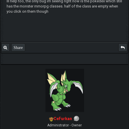
Ill help too, the only bug im seeing right now is the pokedex which still
has the monster mmorpg classes. half of the class are empty when
you click on them though
Share
CeFurkan
Administrator - Owner