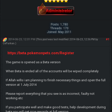
Posts: 1,780
Threads: 170
Joined: May 2011
2014-06-23, 12:01 PM
#1
(This post was last modified: 2014-06-23, 12:36 PM by
CeFurkan
.)
https://beta.pokemonpets.com/Register
The game is opened as a Beta version
When Beta is ended all of the accounts will be wiped completely
If Allah wills i am planning to finish necessary things and open the full
version at 1 July 2014
Please report everything that you see is as incorrect, faulty not
working etc
If you participate well and make good tests, help development during
beta you will get nice rewards at full version