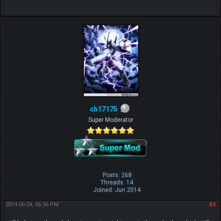
ch17175
Super Moderator
Posts: 268
Threads: 14
Joined: Jun 2014
2014-06-24, 06:56 PM
#3