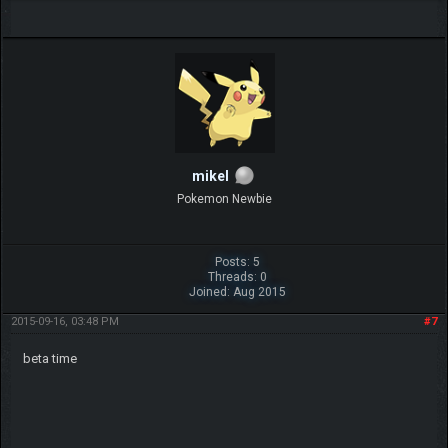
mikel
Pokemon Newbie
Posts: 5
Threads: 0
Joined: Aug 2015
2015-09-16, 03:48 PM
#7
beta time