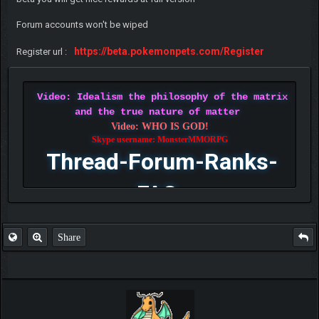
Forum accounts won't be wiped
https://beta.pokemonpets.com/Register
Register url :
Video: Idealism the philosophy of the matrix
and the true nature of matter
Video: WHO IS GOD!
Skype username: MonsterMMORPG
Thread-Forum-Ranks-
FAQ
Share