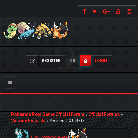
REGISTER
LOGIN
OR
Toggle
navigation
Pokemon Pets Game Official Forum
»
Official Forums
»
Version Records
»
Version 1.0.0 Beta
Play PokemonPets