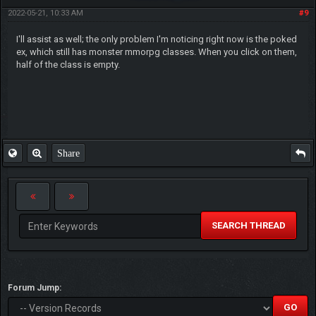
2022-05-21, 10:33 AM
#9
I'll assist as well; the only problem I'm noticing right now is the poked
ex, which still has monster mmorpg classes. When you click on them,
half of the class is empty.
Share
SEARCH THREAD
Forum Jump: