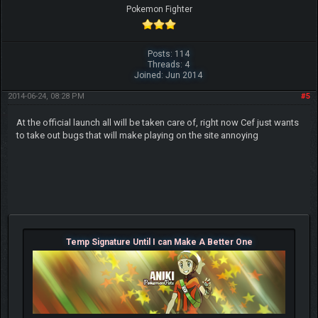
Pokemon Fighter
Posts: 114
Threads: 4
Joined: Jun 2014
2014-06-24, 08:28 PM
#5
At the official launch all will be taken care of, right now Cef just wants
to take out bugs that will make playing on the site annoying
Temp Signature Until I can Make A Better One