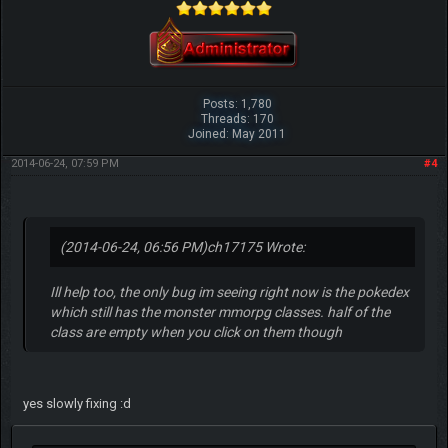
Posts: 1,780
Threads: 170
Joined: May 2011
2014-06-24, 07:59 PM
#4
(2014-06-24, 06:56 PM)
ch17175 Wrote:
Ill help too, the only bug im seeing right now is the pokedex
which still has the monster mmorpg classes. half of the
class are empty when you click on them though
yes slowly fixing :d