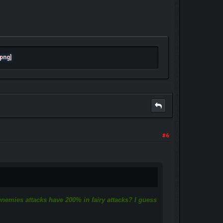
#6
 enemies attacks have 200% in fairy attacks? I guess