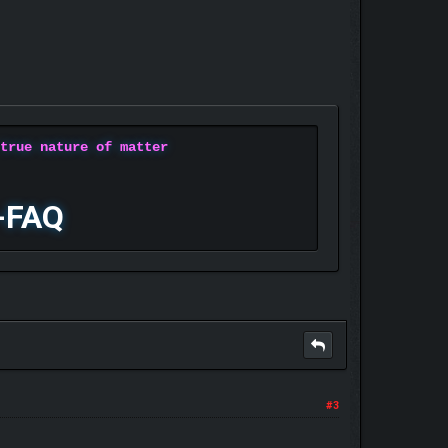
 true nature of matter
-FAQ
#3