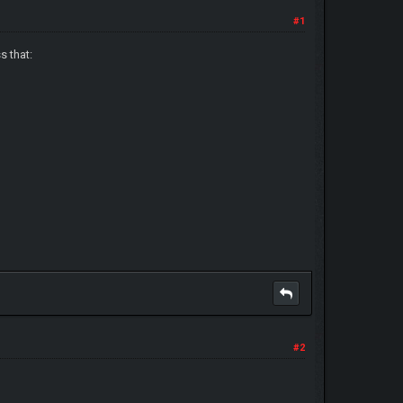
#1
s that:
#2