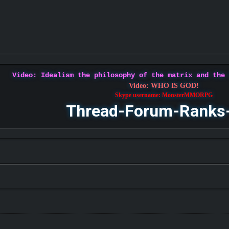
Video: Idealism the philosophy of the matrix and the
Video: WHO IS GOD!
Skype username: MonsterMMORPG
Thread-Forum-Ranks