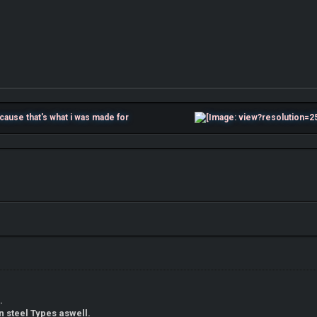
t Because that's what i was made for
.
n steel Types aswell.