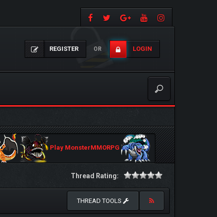
REGISTER
LOGIN
OR
Play MonsterMMORPG
Thread Rating:
THREAD TOOLS