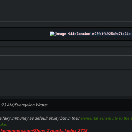
1:23 AM)
Evangelion Wrote:
fairy immunity as default ability but in their
elemental sensitivity to the
take.
okemonpets.com/Shiny-Zygard...kedex-2718