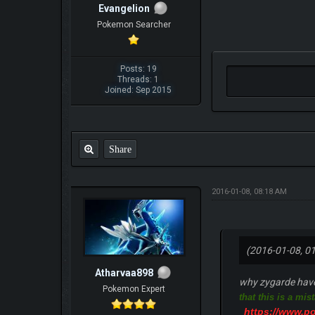
Evangelion
Pokemon Searcher
Posts: 19
Threads: 1
Joined: Sep 2015
Share
2016-01-08, 08:18 AM
(2016-01-08, 0
Atharvaa898
why zygarde have 
Pokemon Expert
that this is a mis
https://www.p