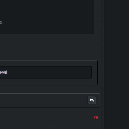
0%
#8