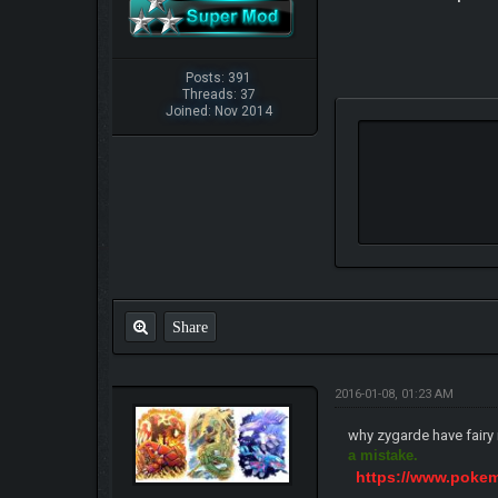
Posts: 391
Threads: 37
Joined: Nov 2014
Share
2016-01-08, 01:23 AM
why zygarde have fairy i
a mistake.
https://www.poke