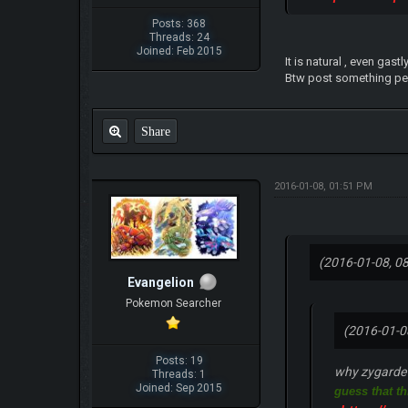
Posts: 368
Threads: 24
Joined: Feb 2015
It is natural , even gas
Btw post something pert
Share
2016-01-08, 01:51 PM
(2016-01-08, 0
Evangelion
Pokemon Searcher
(2016-01-0
Posts: 19
why zygarde h
Threads: 1
Joined: Sep 2015
guess that th