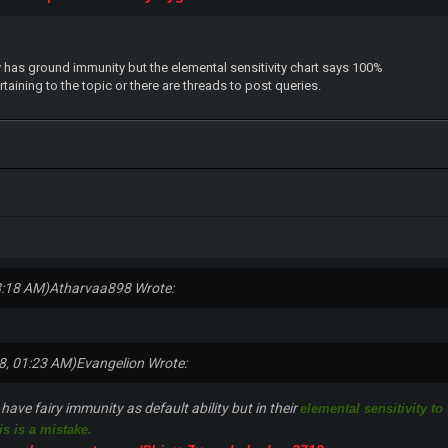
tly has ground immunity but the elemental sensitivity chart says 100%
aining to the topic or there are threads to post queries.
8:18 AM)
Atharvaa898 Wrote:
8, 01:23 AM)
Evangelion Wrote:
ave fairy immunity as default ability but in their
elemental sensitivity to
is is a mistake.