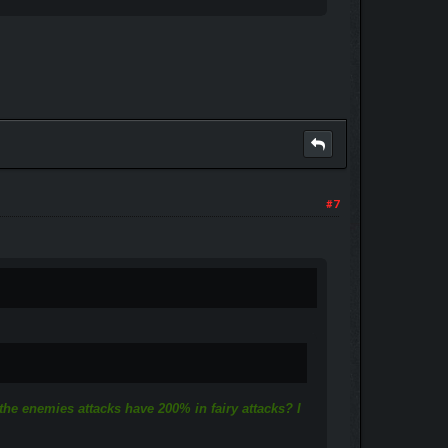
#7
 the enemies attacks have 200% in fairy attacks? I