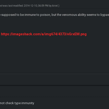
ost was last modified: 2014-12-10, 06:09 PM by
ArieI
.)
 supposed to be immune to poison, but the venomous ability seems to bypas
https://imageshack.com/a/img674/4373/vGrxEM.png
do not check type immunity