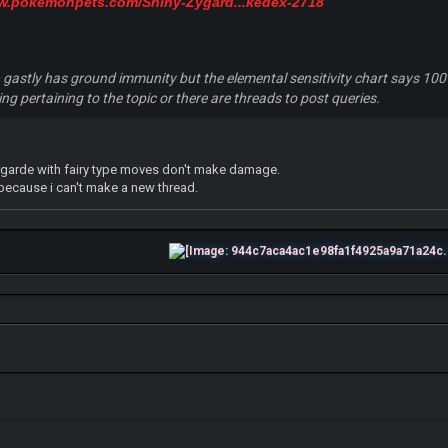
ww.pokemonpets.com/Shiny-Zygard...kedex-2718
ven gastly has ground immunity but the elemental sensitivity chart says 10
g pertaining to the topic or there are threads to post queries.
ygarde with fairy type moves don't make damage.
 because i can't make a new thread.