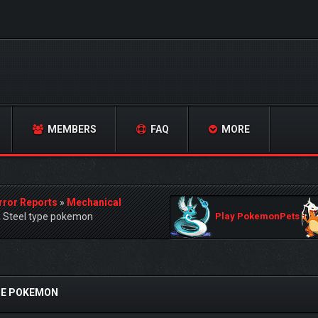
MEMBERS
FAQ
MORE
rror Reports
»
Mechanical
a Steel type pokemon
Play PokemonPets
YPE POKEMON