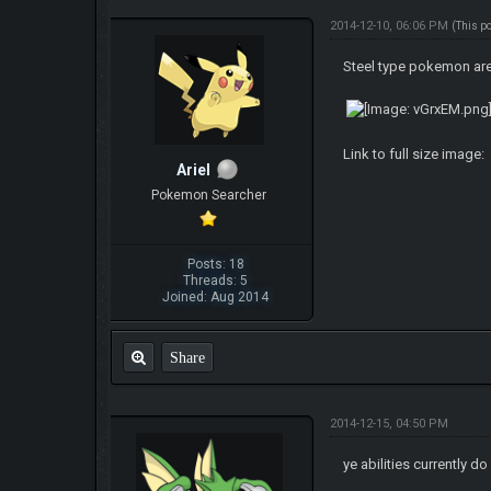
2014-12-10, 06:06 PM
(This p
Steel type pokemon are
Link to full size image:
ArieI
Pokemon Searcher
Posts: 18
Threads: 5
Joined: Aug 2014
Share
2014-12-15, 04:50 PM
ye abilities currently 