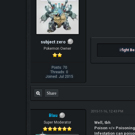
subject zero
Pokemon Owner
i figh
Posts: 70
Threads: 0
Joined: Jul 2015
Share
2015-11-16, 12:43 PM
Blau
Super Moderator
Well, tbh
Poison =/= Poisoning
Infestation can poiso