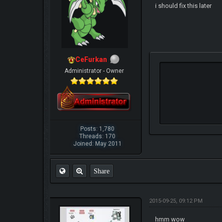
i should fix this later
CeFurkan
Administrator - Owner
Posts: 1,780
Threads: 170
Joined: May 2011
Share
2015-09-25, 09:12 PM
hmm wow