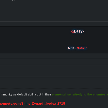
-2
Easy-
M30 -
Galliant
mmunity as default ability but in their
elemental sensitivity to the enemies a
monpets.com/Shiny-Zygard...kedex-2718