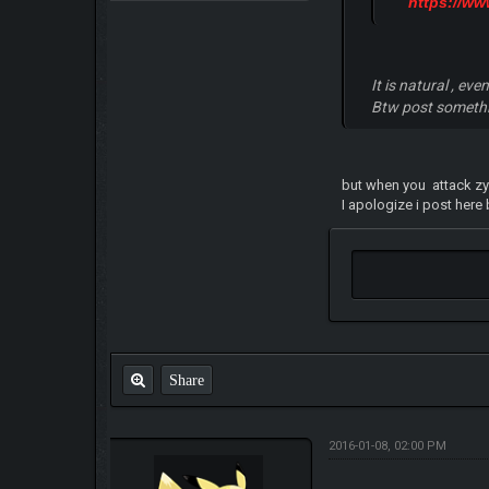
https://w
It is natural , e
Btw post somethin
but when you attack z
I apologize i post here
Share
2016-01-08, 02:00 PM