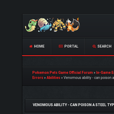
HOME
PORTAL
SEARCH
Pokemon Pets Game Official Forum
»
In-Game E
Errors
»
Abilities
»
Venomous ability - can poison 
0 Vote(s) - 0 Average
1
2
3
4
5
VENOMOUS ABILITY - CAN POISON A STEEL T