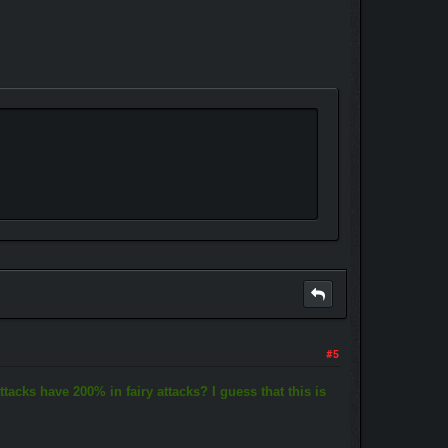
#5
ttacks have 200% in fairy attacks? I guess that this is