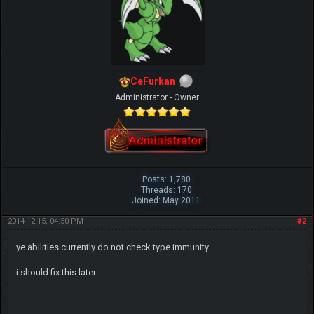
CeFurkan
Administrator - Owner
Posts: 1,780
Threads: 170
Joined: May 2011
2014-12-15, 04:50 PM
#2
ye abilities currently do not check type immunity
i should fix this later