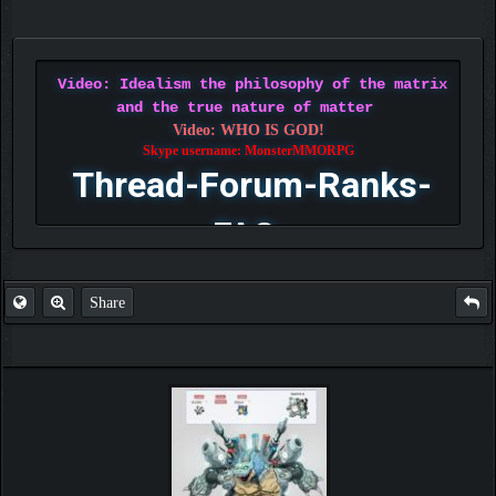
Video: Idealism the philosophy of the matrix
and the true nature of matter
Video: WHO IS GOD!
Skype username: MonsterMMORPG
Thread-Forum-Ranks-
FAQ
Share