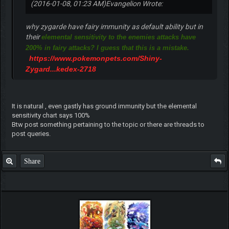
(2016-01-08, 01:23 AM)
Evangelion Wrote:
why zygarde have fairy immunity as default ability but in
their
elemental sensitivity to the enemies attacks have
200% in fairy attacks? I guess that this is a mistake.
https://www.pokemonpets.com/Shiny-
Zygard...kedex-2718
It is natural , even gastly has ground immunity but the elemental
sensitivity chart says 100%
Btw post something pertaining to the topic or there are threads to
post queries.
Share