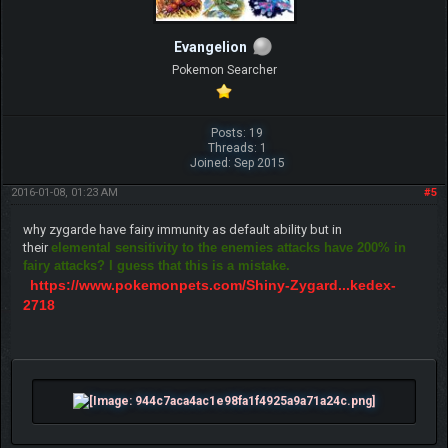
Evangelion
Pokemon Searcher
Posts: 19
Threads: 1
Joined: Sep 2015
2016-01-08, 01:23 AM
#5
why zygarde have fairy immunity as default ability but in
their
elemental sensitivity to the enemies attacks have 200% in
fairy attacks? I guess that this is a mistake.
https://www.pokemonpets.com/Shiny-Zygard...kedex-
2718