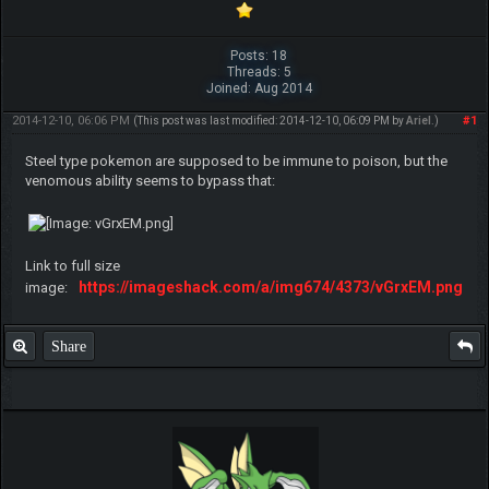
Posts: 18
Threads: 5
Joined: Aug 2014
2014-12-10, 06:06 PM
#1
(This post was last modified: 2014-12-10, 06:09 PM by
ArieI
.)
Steel type pokemon are supposed to be immune to poison, but the
venomous ability seems to bypass that:
Link to full size
https://imageshack.com/a/img674/4373/vGrxEM.png
image:
Share