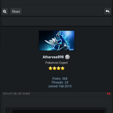
Share
Atharvaa898
Pokemon Expert
Posts: 368
Threads: 24
Joined: Feb 2015
2016-01-08, 08:18 AM
#6