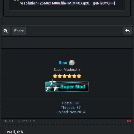
Share
Blau
Super Moderator
Posts: 391
Threads: 37
Joined: Nov 2014
2015-11-16, 12:43 PM
#4
Well, tbh