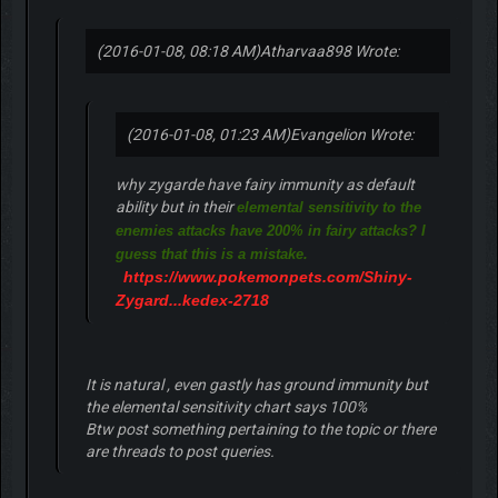
(2016-01-08, 08:18 AM)
Atharvaa898 Wrote:
(2016-01-08, 01:23 AM)
Evangelion Wrote:
why zygarde have fairy immunity as default
ability but in their
elemental sensitivity to the
enemies attacks have 200% in fairy attacks? I
guess that this is a mistake.
https://www.pokemonpets.com/Shiny-
Zygard...kedex-2718
It is natural , even gastly has ground immunity but
the elemental sensitivity chart says 100%
Btw post something pertaining to the topic or there
are threads to post queries.