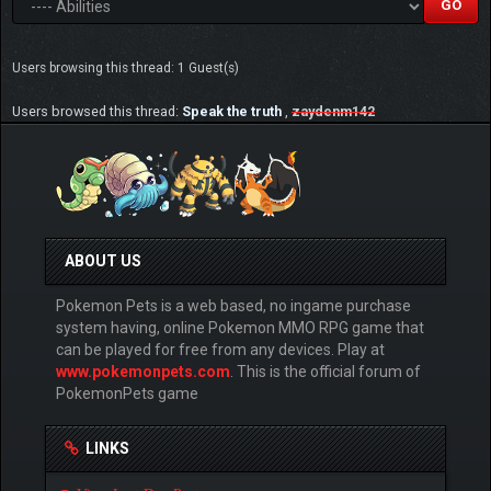
Users browsing this thread: 1 Guest(s)
Users browsed this thread:
Speak the truth
,
zaydenm142
ABOUT US
Pokemon Pets is a web based, no ingame purchase
system having, online Pokemon MMO RPG game that
can be played for free from any devices. Play at
www.pokemonpets.com
. This is the official forum of
PokemonPets game
LINKS