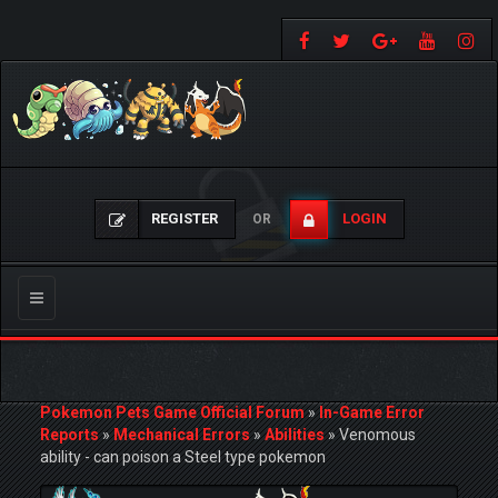
REGISTER
LOGIN
OR
Toggle
navigation
Pokemon Pets Game Official Forum
»
In-Game Error
Reports
»
Mechanical Errors
»
Abilities
»
Venomous
ability - can poison a Steel type pokemon