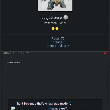
subject zero
Pokemon Owner
Posts: 70
Threads: 0
Joined: Jul 2015
2015-09-25, 09:12 PM
#3
hmm wow
i fight Because that's what i was made for