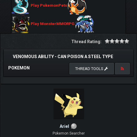
Play PokemonPets
Play MonsterMMORPG
Thread Rating:
VENOMOUS ABILITY - CAN POISON A STEEL TYPE
POKEMON
THREAD TOOLS
ArieI
Pokemon Searcher