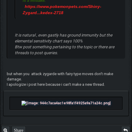
is a mistake.
https://www.pokemonpets.com/Shiny-
Zygard...kedex-2718
It is natural , even gastly has ground immunity but the
elemental sensitivity chart says 100%
Btw post something pertaining to the topic or there are
threads to post queries.
but when you attack zygarde with fairy type moves don't make
damage.
I apologize i post here because i can't make a new thread.
Share