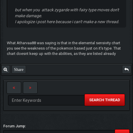
but when you attack zygarde with fairy type moves don't
make damage.
I apologize i post here because i can't make a new thread.
What Atharvaa88 was saying is that in the elemental sensivity chart
you see the weakness of the pokemon based just on it's type. That
chart doesnt keep up with the abilities, as they are listed already
Share
SEARCH THREAD
Forum Jump: