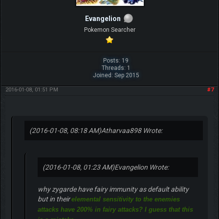
Evangelion
Pokemon Searcher
Posts: 19
Threads: 1
Joined: Sep 2015
2016-01-08, 01:51 PM
#7
(2016-01-08, 08:18 AM)
Atharvaa898 Wrote:
(2016-01-08, 01:23 AM)
Evangelion Wrote:
why zygarde have fairy immunity as default ability
but in their
elemental sensitivity to the enemies
attacks have 200% in fairy attacks? I guess that this