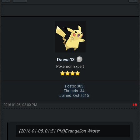
Daeva13
Pokemon Expert
Posts: 305
Threads: 34
Joined: Oct 2015
2016-01-08, 02:00 PM
#8
(2016-01-08, 01:51 PM)
Evangelion Wrote: