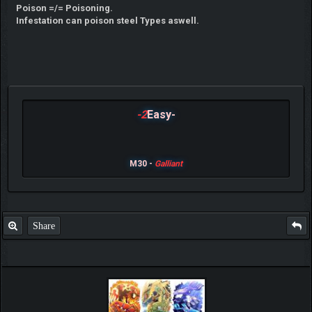
Poison =/= Poisoning.
Infestation can poison steel Types aswell.
-2
Easy-
M30 -
Galliant
Share