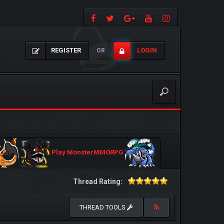
REGISTER
LOGIN
OR
Play MonsterMMORPG
Thread Rating:
THREAD TOOLS