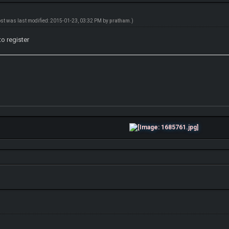
ost was last modified: 2015-01-23, 03:32 PM by
pratham
.)
to register