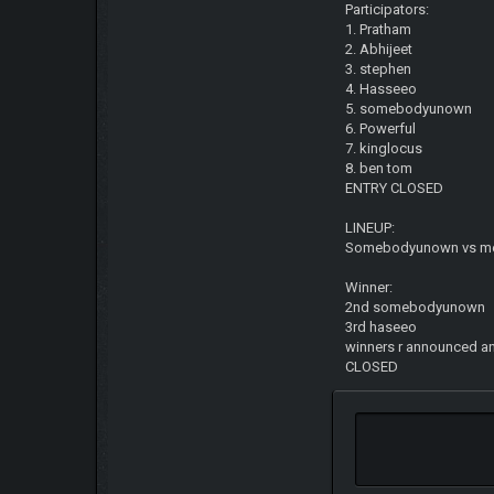
Participators:
1. Pratham
2. Abhijeet
3. stephen
4. Hasseeo
5. somebodyunown
6. Powerful
7. kinglocus
8. ben tom
ENTRY CLOSED
LINEUP:
Somebodyunown vs m
Winner:
2nd somebodyunown
3rd haseeo
winners r announced an
CLOSED