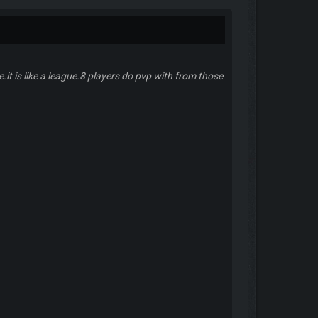
.it is like a league.8 players do pvp with from those