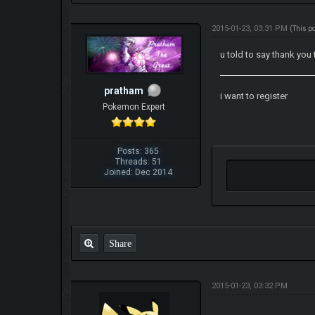
2015-01-23, 03:31 PM
(This p
u told to say thank you 
pratham
i want to register
Pokemon Expert
Posts: 365
Threads: 51
Joined: Dec 2014
Share
2015-01-23, 03:32 PM