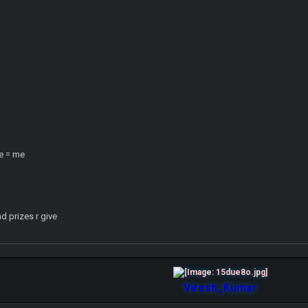
e = me
d prizes r give
Viresh_Kumar