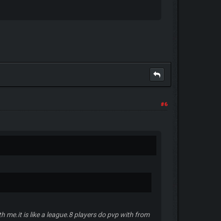
#6
h me.it is like a league.8 players do pvp with from