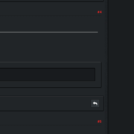
#4
#5