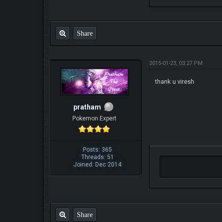
Share
2015-01-23, 03:27 PM
thank u viresh
pratham
Pokemon Expert
Posts: 365
Threads: 51
Joined: Dec 2014
Share