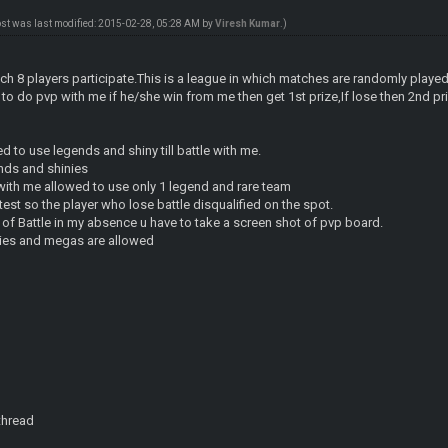
ost was last modified: 2015-02-28, 05:28 AM by
Viresh Kumar
.)
hich 8 players participate.This is a league in which matches are randomly played
to do pvp with me if he/she win from me then get 1st prize,If lose then 2nd priz
ed to use legends and shiny till battle with me.
ends and shinies
with me allowed to use only 1 legend and rare team
ontest so the player who lose battle disqualified on the spot.
 of Battle in my absence u have to take a screen shot of pvp board.
inies and megas are allowed
 thread