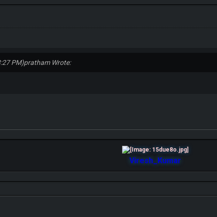
3:27 PM)
pratham Wrote:
Viresh_Kumar