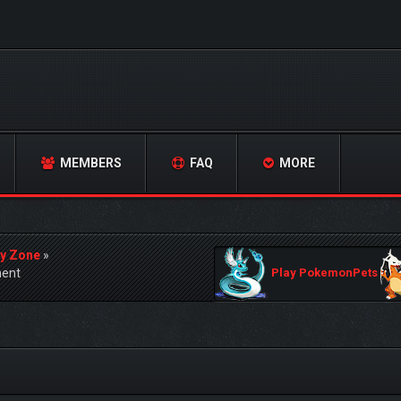
MEMBERS
FAQ
MORE
y Zone
»
ment
Play PokemonPets