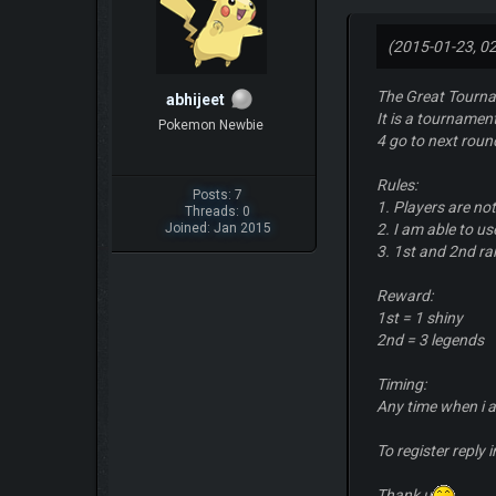
(2015-01-23, 0
The Great Tourn
abhijeet
It is a tournamen
Pokemon Newbie
4 go to next roun
Rules:
Posts: 7
1. Players are no
Threads: 0
Joined: Jan 2015
2. I am able to u
3. 1st and 2nd ra
Reward:
1st = 1 shiny
2nd = 3 legends
Timing:
Any time when i a
To register reply 
Thank u