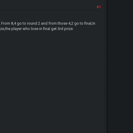
#1
.From 8,4 go to round 2 and from those 4,2 go to final,In
e,the player who lose in final get 3rd prize.