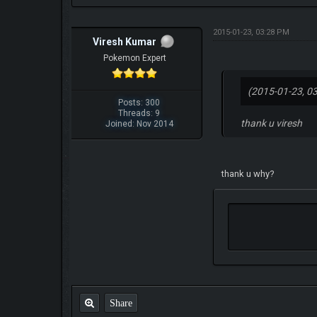
2015-01-23, 03:28 PM
Viresh Kumar
Pokemon Expert
(2015-01-23, 0
Posts: 300
Threads: 9
thank u viresh
Joined: Nov 2014
thank u why?
Share