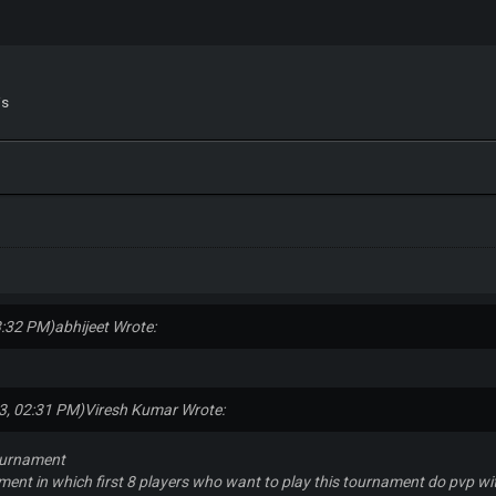
is
3:32 PM)
abhijeet Wrote:
3, 02:31 PM)
Viresh Kumar Wrote:
ournament
ament in which first 8 players who want to play this tournament do pvp wit