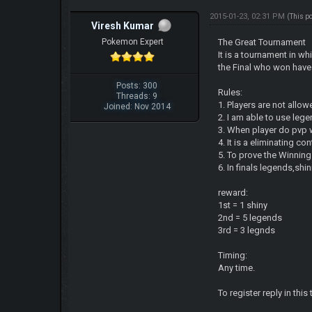
2015-01-23, 02:31 PM
(This p
Viresh Kumar
Pokemon Expert
The Great Tournament
It is a tournament in w
the Final who won have 
Posts: 300
Rules:
Threads: 9
1. Players are not allow
Joined: Nov 2014
2. I am able to use leg
3. When player do pvp 
4. It is a eliminating c
5. To prove the Winning
6. In finals legends,sh
reward:
1st = 1 shiny
2nd = 5 legends
3rd = 3 legnds
Timing:
Any time.
To register reply in this