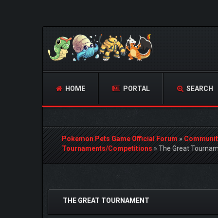
HOME
PORTAL
SEARCH
Pokemon Pets Game Official Forum
»
Communit
Tournaments/Competitions
»
The Great Tourna
1 Vote(s) - 5 Average
1
2
3
4
5
THE GREAT TOURNAMENT