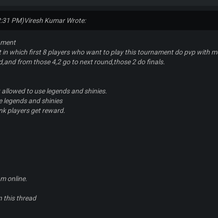
2:31 PM)
Viresh Kumar Wrote:
ament
t in which first 8 players who want to play this tournament do pvp with me
d,and from those 4,2 go to next round,those 2 do finals.
t allowed to use legends and shinies.
se legends and shinies
nk players get reward.
m online.
in this thread