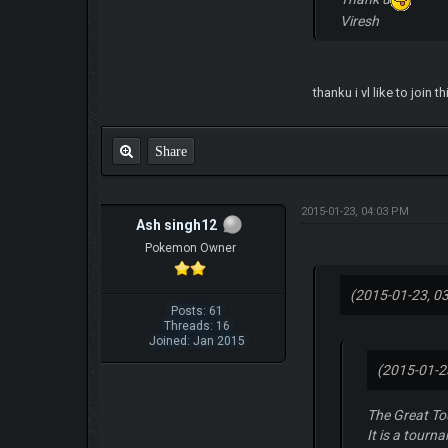
Viresh
thanku i vl like to join th
Share
2015-01-23, 04:03 PM
Ash singh12
Pokemon Owner
(2015-01-23, 0
Posts: 61
Threads: 16
Joined: Jan 2015
(2015-01-2
The Great T
It is a tourn