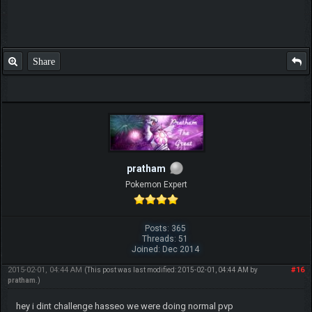
Share
pratham
Pokemon Expert
Posts: 365
Threads: 51
Joined: Dec 2014
2015-02-01, 04:44 AM
#16
(This post was last modified: 2015-02-01, 04:44 AM by
pratham
.)
hey i dint challenge hasseo we were doing normal pvp