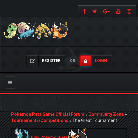
REGISTER
LOGIN
OR
Toggle
navigation
Pokemon Pets Game Official Forum
»
Community Zone
»
Tournaments/Competitions
»
The Great Tournament
Play PokemonPets