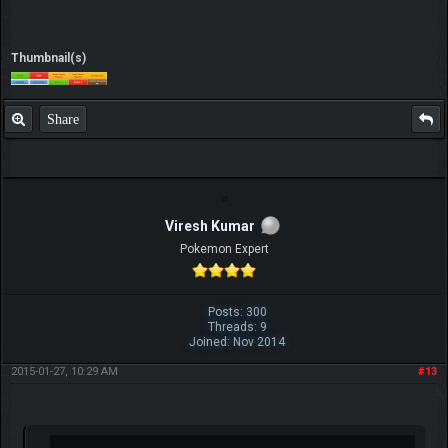
Thumbnail(s)
Share
Viresh Kumar
Pokemon Expert
Posts: 300
Threads: 9
Joined: Nov 2014
2015-01-27, 10:29 AM
#13