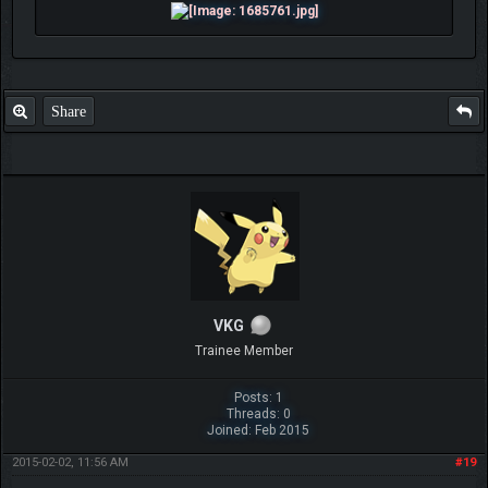
Share
VKG
Trainee Member
Posts: 1
Threads: 0
Joined: Feb 2015
2015-02-02, 11:56 AM
#19