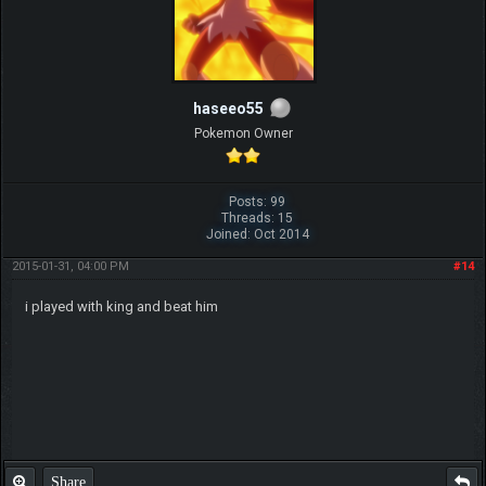
haseeo55
Pokemon Owner
Posts: 99
Threads: 15
Joined: Oct 2014
2015-01-31, 04:00 PM
#14
i played with king and beat him
Share