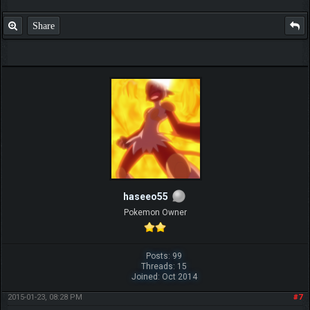
Share
haseeo55
Pokemon Owner
Posts: 99
Threads: 15
Joined: Oct 2014
2015-01-23, 08:28 PM
#7