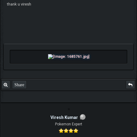
thank u viresh
Share
Viresh Kumar
Pokemon Expert