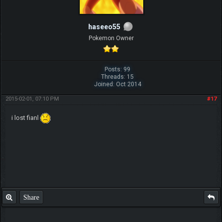
haseeo55
Pokemon Owner
Posts: 99
Threads: 15
Joined: Oct 2014
2015-02-01, 07:10 PM
#17
i lost fianl
Share