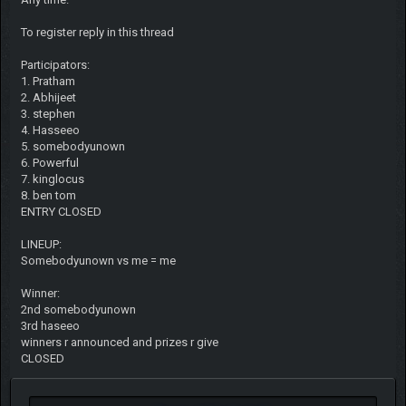
To register reply in this thread
Participators:
1. Pratham
2. Abhijeet
3. stephen
4. Hasseeo
5. somebodyunown
6. Powerful
7. kinglocus
8. ben tom
ENTRY CLOSED
LINEUP:
Somebodyunown vs me = me
Winner:
2nd somebodyunown
3rd haseeo
winners r announced and prizes r give
CLOSED