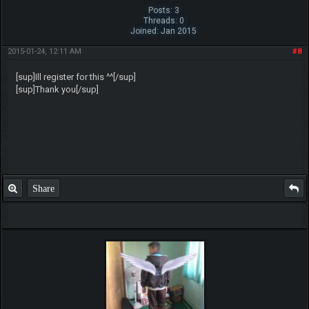
Posts: 3
Threads: 0
Joined: Jan 2015
2015-01-24, 12:11 AM
#8
[sup]Ill register for this ^^[/sup]
[sup]Thank you[/sup]
Share