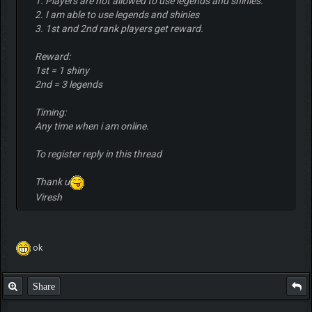
1. Players are not allowed to use legends and shinies.
2. I am able to use legends and shinies
3. 1st and 2nd rank players get reward.
Reward:
1st = 1 shiny
2nd = 3 legends
Timing:
Any time when i am online.
To register reply in this thread
Thank u
Viresh
ok
Share