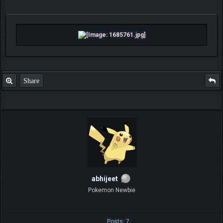
Share
abhijeet
Pokemon Newbie
Posts: 7