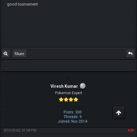
good tournament
Share
Viresh Kumar
Pokemon Expert
Posts: 300
Threads: 9
Joined: Nov 2014
2015-02-02, 01:58 PM
#20