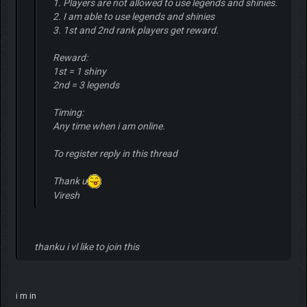
1. Players are not allowed to use legends and shinies.
2. I am able to use legends and shinies
3. 1st and 2nd rank players get reward.
Reward:
1st = 1 shiny
2nd = 3 legends
Timing:
Any time when i am online.
To register reply in this thread
Thank u
Viresh
thanku i vl like to join this
i m in