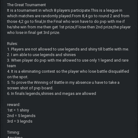
The Great Tournament
It is a tournament in which 8 players participate.This is a league in
which matches are randomly played.From 8,4 go to round 2 and from
those 4,2 go to final,In the Final who won have to do pvp with me if
he/she win from me then get 1st prize,If lose then 2nd prize,the player
who lose in final get 3rd prize.
Rules:
1. Players are not allowed to use legends and shiny till battle with me.
2. I am able to use legends and shinies
3. When player do pvp with me allowed to use only 1 legend and rare
team
4. It is a eliminating contest so the player who lose battle disqualified
on the spot.
5. To prove the Winning of Battle in my absence u have to take a
screen shot of pvp board.
6. In finals legends,shinies and megas are allowed
reward:
1st = 1 shiny
2nd = 5 legends
3rd = 3 legnds
Timing:
Any time.