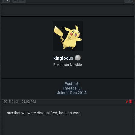
kinglocus
Pokemon Newbie
Posts: 6
Threads: 0
Joined: Dec 2014
2015-01-31, 04:02 PM
#15
sux that we were disqualified, hasseo won