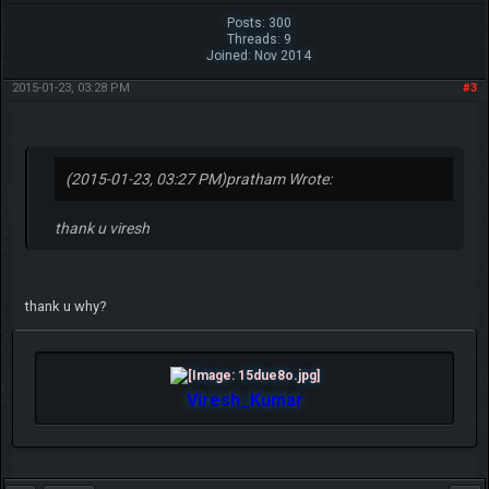
Posts: 300
Threads: 9
Joined: Nov 2014
2015-01-23, 03:28 PM
#3
(2015-01-23, 03:27 PM)
pratham Wrote:
thank u viresh
thank u why?
Viresh_Kumar