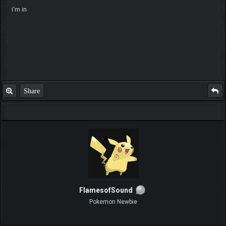
i'm in
Share
FlamesofSound
Pokemon Newbie