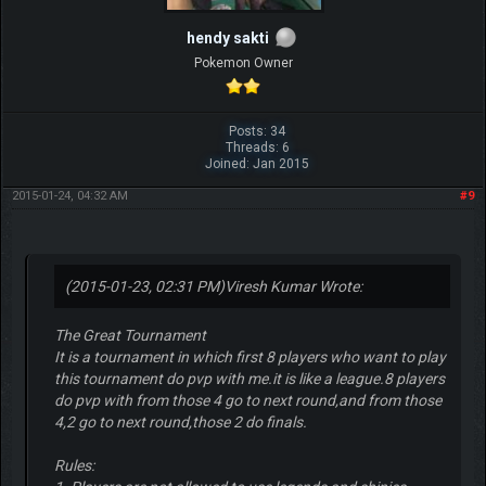
hendy sakti
Pokemon Owner
Posts: 34
Threads: 6
Joined: Jan 2015
2015-01-24, 04:32 AM
#9
(2015-01-23, 02:31 PM)
Viresh Kumar Wrote:
The Great Tournament
It is a tournament in which first 8 players who want to play
this tournament do pvp with me.it is like a league.8 players
do pvp with from those 4 go to next round,and from those
4,2 go to next round,those 2 do finals.
Rules: