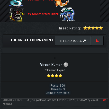
Play MonsterMMORPG
Thread Rating:
THE GREAT TOURNAMENT
THREAD TOOLS
Viresh Kumar
Pokemon Expert
Posts: 300
Threads: 9
Joined: Nov 2014
2015-01-23, 02:31 PM
#1
(This post was last modified: 2015-02-28, 05:28 AM by
Viresh
Kumar
.)