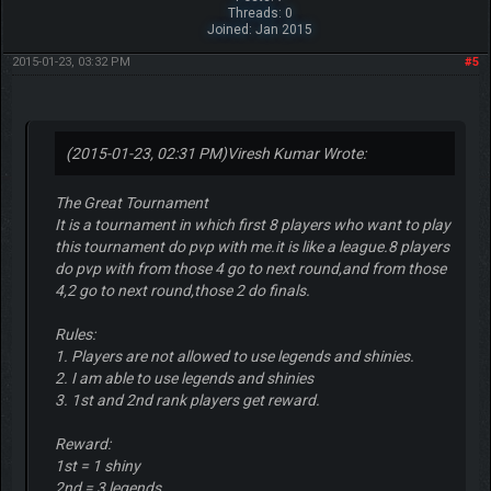
Threads: 0
Joined: Jan 2015
2015-01-23, 03:32 PM
#5
(2015-01-23, 02:31 PM)
Viresh Kumar Wrote:
The Great Tournament
It is a tournament in which first 8 players who want to play
this tournament do pvp with me.it is like a league.8 players
do pvp with from those 4 go to next round,and from those
4,2 go to next round,those 2 do finals.
Rules:
1. Players are not allowed to use legends and shinies.
2. I am able to use legends and shinies
3. 1st and 2nd rank players get reward.
Reward:
1st = 1 shiny
2nd = 3 legends