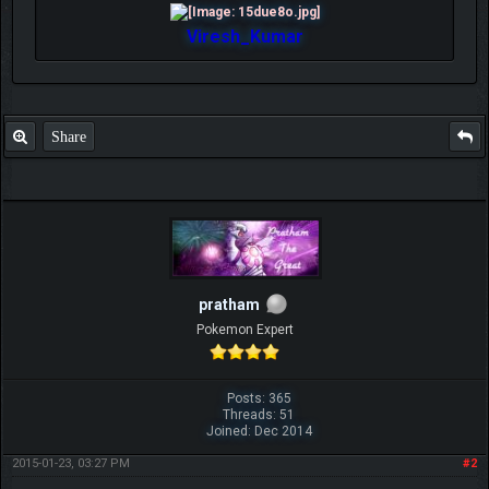
Viresh_Kumar
Share
pratham
Pokemon Expert
Posts: 365
Threads: 51
Joined: Dec 2014
2015-01-23, 03:27 PM
#2