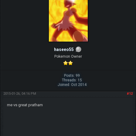
haseeo55
Pokemon Owner
Posts: 99
Threads: 15
Joined: Oct 2014
2015-01-26, 04:16 PM
#12
me vs great pratham