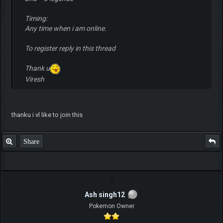
Timing:
Any time when i am online.
To register reply in this thread
Thank u
Viresh
thanku i vl like to join this
Share
Ash singh12
Pokemon Owner