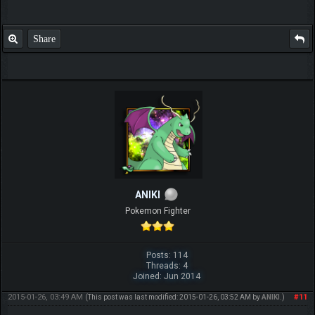
Share
ANIKI
Pokemon Fighter
Posts: 114
Threads: 4
Joined: Jun 2014
2015-01-26, 03:49 AM
#11
(This post was last modified: 2015-01-26, 03:52 AM by
ANIKI
.)