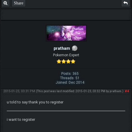
Share
pratham
Pokemon Expert
Posts: 365
Threads: 51
Joined: Dec 2014
2015-01-23, 03:31 PM
#4
(This post was last modified: 2015-01-23, 03:32 PM by
pratham
.)
u told to say thank you to register
i want to register