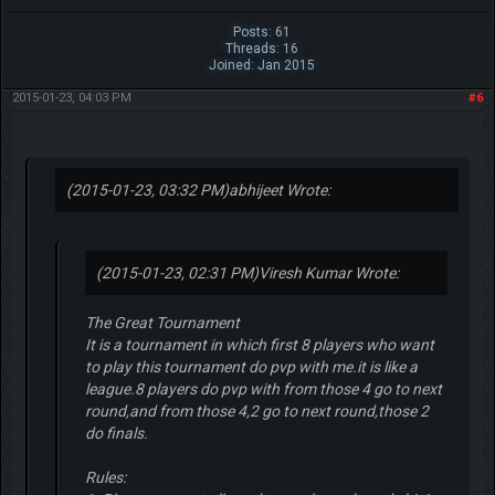
Posts: 61
Threads: 16
Joined: Jan 2015
2015-01-23, 04:03 PM
#6
(2015-01-23, 03:32 PM)
abhijeet Wrote:
(2015-01-23, 02:31 PM)
Viresh Kumar Wrote:
The Great Tournament
It is a tournament in which first 8 players who want
to play this tournament do pvp with me.it is like a
league.8 players do pvp with from those 4 go to next
round,and from those 4,2 go to next round,those 2
do finals.
Rules: