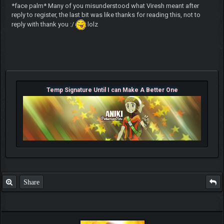
*face palm* Many of you misunderstood what Viresh meant after
reply to register, the last bit was like thanks for reading this, not to
reply with thank you :/
lolz
Temp Signature Until I can Make A Better One
Share