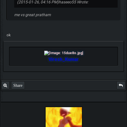
(2015-01-26, 04:16 PM)
haseeo55 Wrote:
me vs great pratham
ok
Viresh_Kumar
Share