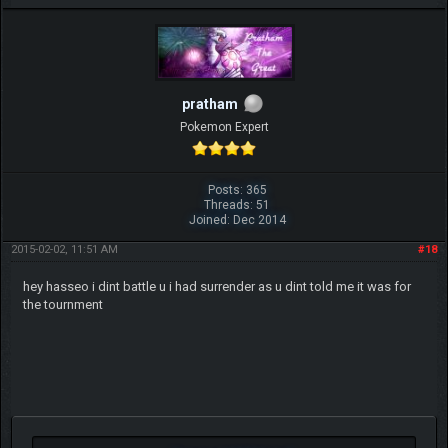
pratham
Pokemon Expert
Posts: 365
Threads: 51
Joined: Dec 2014
2015-02-02, 11:51 AM
#18
hey hasseo i dint battle u i had surrender as u dint told me it was for
the tournment