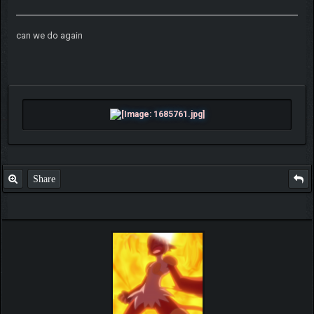
can we do again
Share