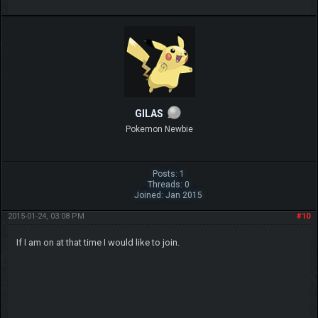
GILAS
Pokemon Newbie
Posts: 1
Threads: 0
Joined: Jan 2015
2015-01-24, 03:08 PM
#10
If I am on at that time I would like to join.