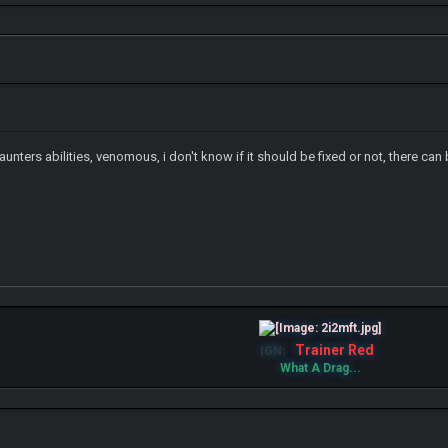
Haunters abilities, venomous, i don't know if it should be fixed or not, there ca
Trainer Red
IGN:
What A Drag...