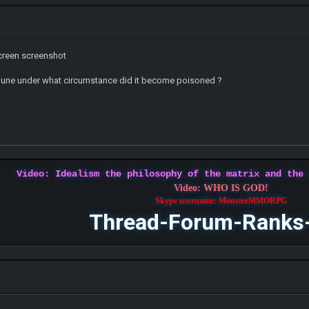
screen screenshot
mune under what circumstance did it become poisoned ?
Video: Idealism the philosophy of the matrix and the
Video: WHO IS GOD!
Skype username: MonsterMMORPG
Thread-Forum-Ranks