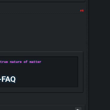
#8
 true nature of matter
-FAQ