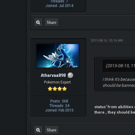
Threads: 7
Joined: Jul 2014
Share
2015-08-16, 05:16 AM
(2015-08-15, 1
Atharvaa898
i think it's becau
Pokemon Expert
should be banned
Posts: 368
Threads: 24
status' from abilitie
Joined: Feb 2015
there , they should be
Share