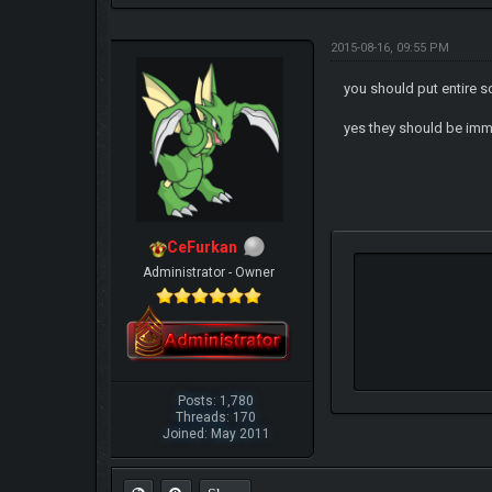
2015-08-16, 09:55 PM
you should put entire 
yes they should be im
CeFurkan
Administrator - Owner
Posts: 1,780
Threads: 170
Joined: May 2011