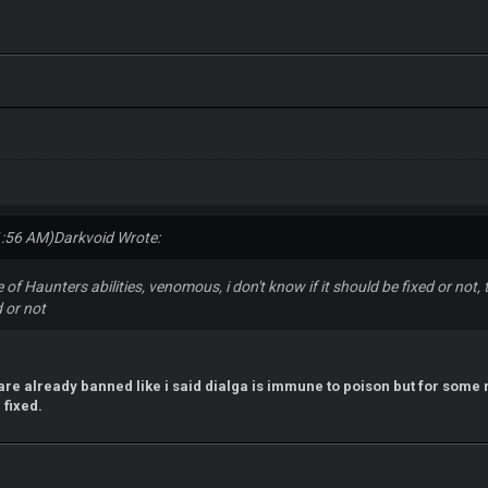
1:56 AM)
Darkvoid Wrote:
se of Haunters abilities, venomous, i don't know if it should be fixed or not
 or not
s are already banned like i said dialga is immune to poison but for some 
 fixed.