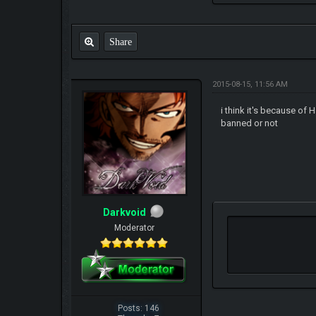
Share
2015-08-15, 11:56 AM
i think it's because of 
banned or not
Darkvoid
Moderator
Posts: 146