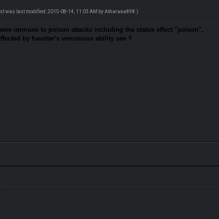
ost was last modified: 2015-08-14, 11:03 AM by
Atharvaa898
.)
were immune to poison attacks including the status effect ''poison''.
affected by haunter's venomous ability see ?