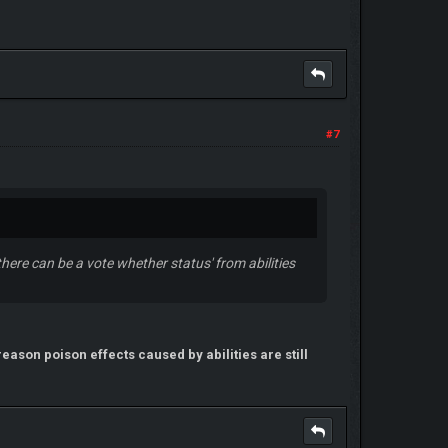
#7
, there can be a vote whether status' from abilities
reason poison effects caused by abilities are still