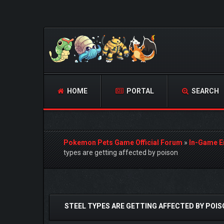
HOME
PORTAL
SEARCH
Pokemon Pets Game Official Forum
»
In-Game E
types are getting affected by poison
0 Vote(s) - 0 Average
1
2
3
4
5
STEEL TYPES ARE GETTING AFFECTED BY POI