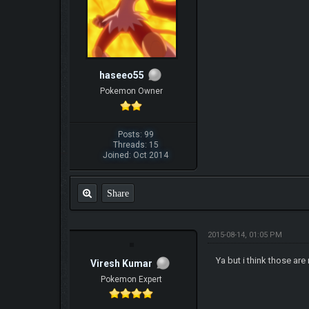
haseeo55
Pokemon Owner
Posts: 99
Threads: 15
Joined: Oct 2014
Share
2015-08-14, 01:05 PM
Ya but i think those ar
Viresh Kumar
Pokemon Expert