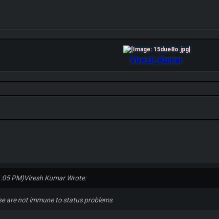
Viresh_Kumar
1:05 PM)
Viresh Kumar Wrote:
ose are not immune to status problems