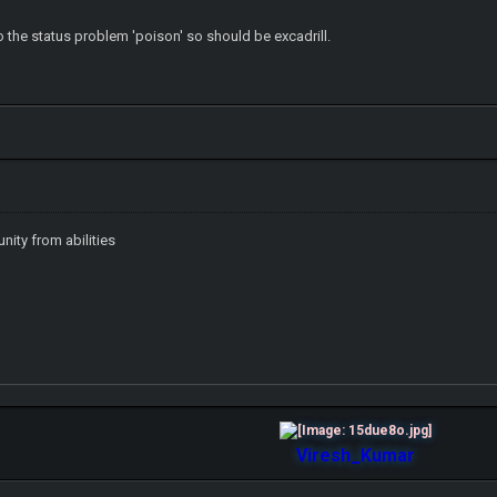
o the status problem 'poison' so should be excadrill.
nity from abilities
Viresh_Kumar