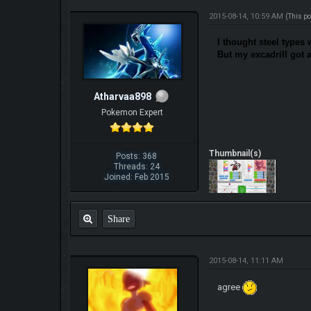
2015-08-14, 10:59 AM
(This p
I thought steel types 
But my excadrill got 
Atharvaa898
Pokemon Expert
Thumbnail(s)
Posts: 368
Threads: 24
Joined: Feb 2015
Share
2015-08-14, 11:11 AM
agree