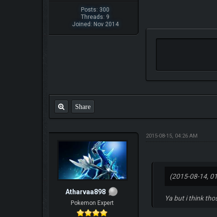
Posts: 300
Threads: 9
Joined: Nov 2014
Share
2015-08-15, 04:26 AM
(2015-08-14, 0
Atharvaa898
Ya but i think th
Pokemon Expert