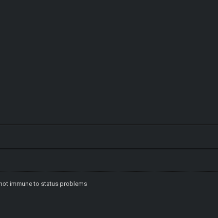
e not immune to status problems