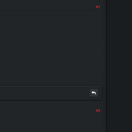
#1
#2