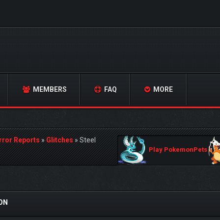
MEMBERS
FAQ
MORE
rror Reports
»
Glitches
»
Steel
Play PokemonPets
SON