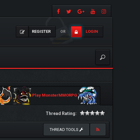
REGISTER
LOGIN
OR
Play MonsterMMORPG
Thread Rating:
THREAD TOOLS