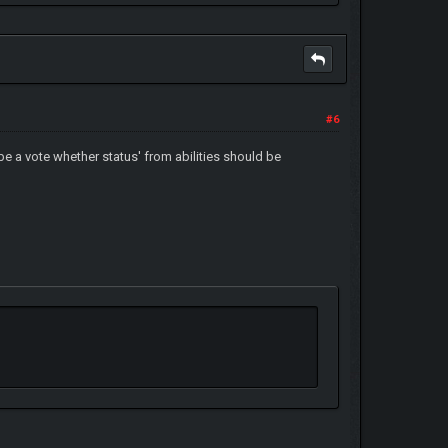
#6
n be a vote whether status' from abilities should be