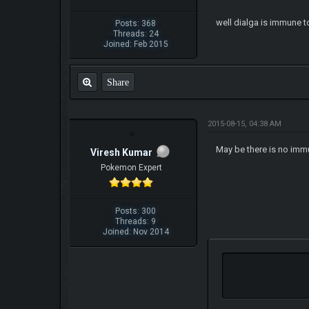
well dialga is immune t
Posts: 368
Threads: 24
Joined: Feb 2015
Share
2015-08-15, 04:38 AM
May be there is no immu
Viresh Kumar
Pokemon Expert
Posts: 300
Threads: 9
Joined: Nov 2014