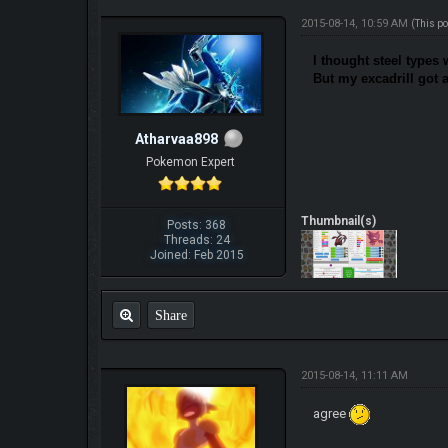
2015-08-14, 10:59 AM
(This p
I thought steel types 
But my excadrill got 
Atharvaa898
Pokemon Expert
Thumbnail(s)
Posts: 368
Threads: 24
Joined: Feb 2015
Share
2015-08-14, 11:11 AM
agree