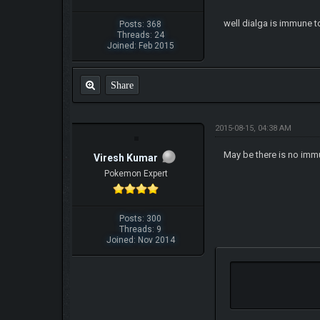
well dialga is immune t
Posts: 368
Threads: 24
Joined: Feb 2015
Share
2015-08-15, 04:38 AM
May be there is no immu
Viresh Kumar
Pokemon Expert
Posts: 300
Threads: 9
Joined: Nov 2014