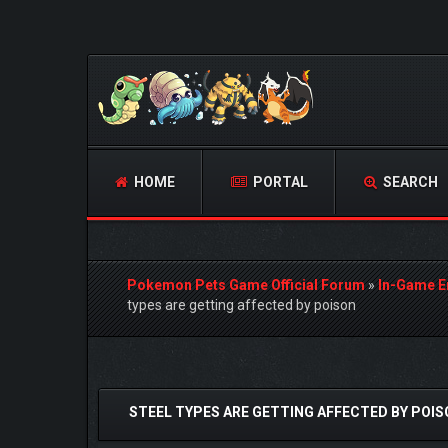
HOME
PORTAL
SEARCH
Pokemon Pets Game Official Forum
»
In-Game E
types are getting affected by poison
0 Vote(s) - 0 Average
1
2
3
4
5
STEEL TYPES ARE GETTING AFFECTED BY POI