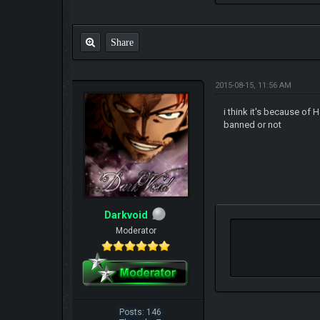
Share
2015-08-15, 11:56 AM
i think it's because of 
banned or not
Darkvoid
Moderator
Posts: 146