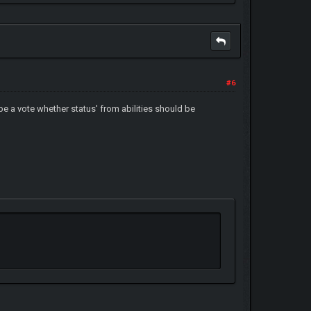
#6
n be a vote whether status' from abilities should be