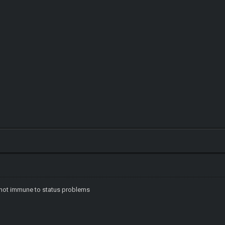
e not immune to status problems