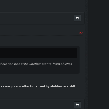
#7
, there can be a vote whether status' from abilities
reason poison effects caused by abilities are still