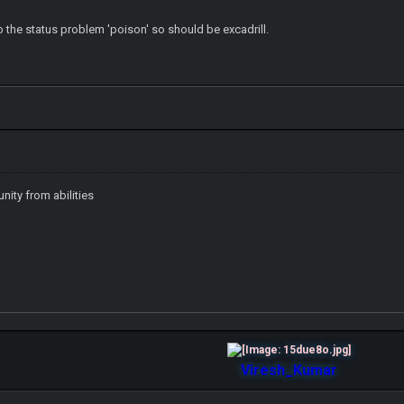
o the status problem 'poison' so should be excadrill.
nity from abilities
Viresh_Kumar