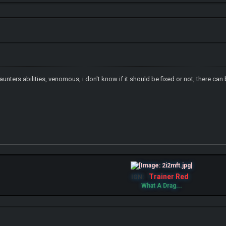
Haunters abilities, venomous, i don't know if it should be fixed or not, there ca
Trainer Red
IGN:
What A Drag...