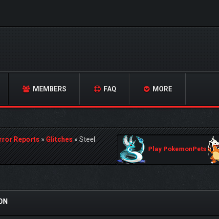
MEMBERS
FAQ
MORE
rror Reports
»
Glitches
»
Steel
Play PokemonPets
SON