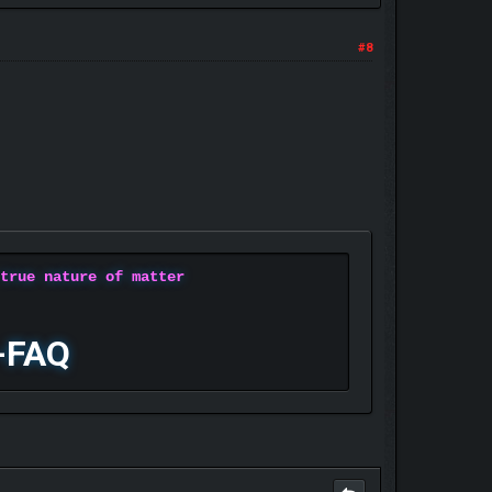
#8
 true nature of matter
-FAQ