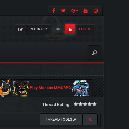
REGISTER
LOGIN
OR
Play MonsterMMORPG
Thread Rating:
THREAD TOOLS