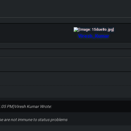
Viresh_Kumar
1:05 PM)
Viresh Kumar Wrote:
ose are not immune to status problems