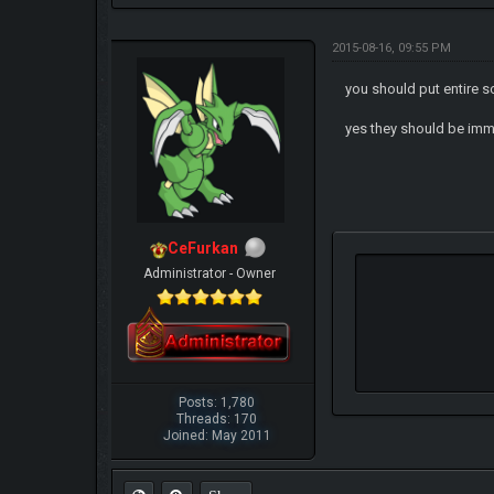
2015-08-16, 09:55 PM
you should put entire 
yes they should be im
CeFurkan
Administrator - Owner
Posts: 1,780
Threads: 170
Joined: May 2011