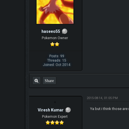
haseeo55
Pokemon Owner
Posts: 99
Threads: 15
Joined: Oct 2014
Share
2015-08-14, 01:05 PM
Ya but i think those ar
Viresh Kumar
Pokemon Expert