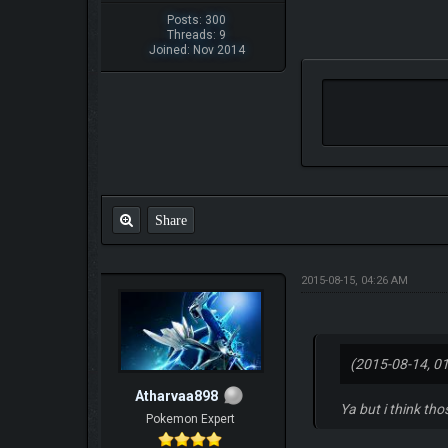
Posts: 300
Threads: 9
Joined: Nov 2014
Share
2015-08-15, 04:26 AM
(2015-08-14, 0
Atharvaa898
Ya but i think th
Pokemon Expert