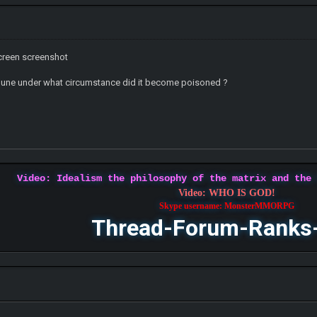
screen screenshot
mune under what circumstance did it become poisoned ?
Video: Idealism the philosophy of the matrix and the
Video: WHO IS GOD!
Skype username: MonsterMMORPG
Thread-Forum-Ranks