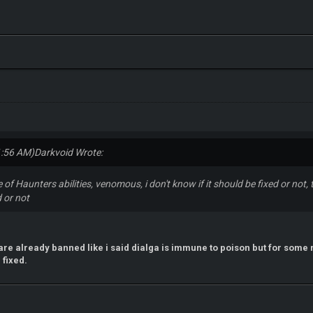
1:56 AM)
Darkvoid Wrote:
se of Haunters abilities, venomous, i don't know if it should be fixed or not
 or not
s are already banned like i said dialga is immune to poison but for some 
 fixed.