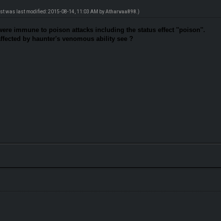
ost was last modified: 2015-08-14, 11:03 AM by
Atharvaa898
.)
were immune to poison attacks including the status effect ''poison''.
affected by haunter's venomous ability see ?