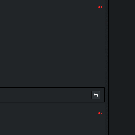
#1
#2