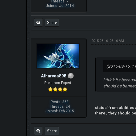
Threads: 7
Joined: Jul 2014
Share
2015-08-16, 05:16 AM
(2015-08-15, 1
Atharvaa898
i think it's becau
Pokemon Expert
should be banned
Posts: 368
Threads: 24
status' from abilitie
Joined: Feb 2015
there , they should be
Share