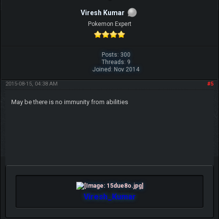
Viresh Kumar
Pokemon Expert
Posts: 300
Threads: 9
Joined: Nov 2014
2015-08-15, 04:38 AM
#5
May be there is no immunity from abilities
Viresh_Kumar