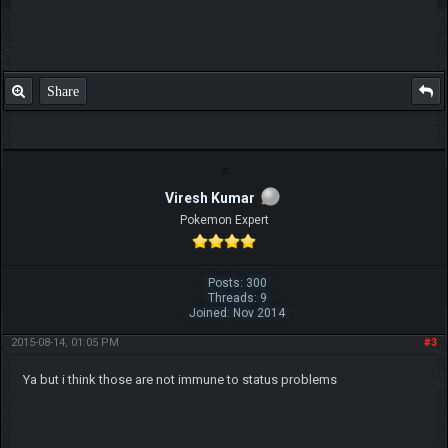
Share
Viresh Kumar
Pokemon Expert
Posts: 300
Threads: 9
Joined: Nov 2014
2015-08-14, 01:05 PM
#3
Ya but i think those are not immune to status problems