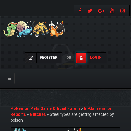
REGISTER
LOGIN
OR
Toggle
navigation
Pokemon Pets Game Official Forum
»
In-Game Error
Reports
»
Glitches
»
Steel types are getting affected by
poison