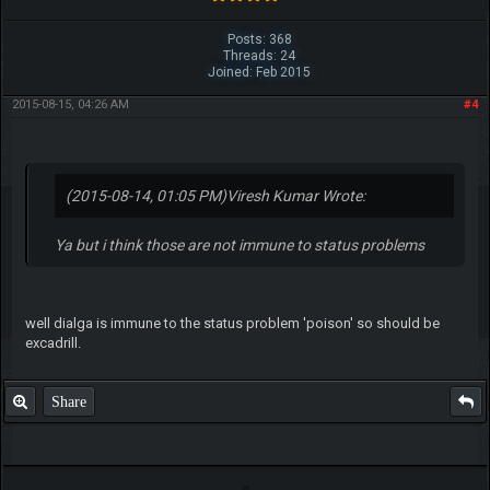
Posts: 368
Threads: 24
Joined: Feb 2015
2015-08-15, 04:26 AM
#4
(2015-08-14, 01:05 PM)
Viresh Kumar Wrote:
Ya but i think those are not immune to status problems
well dialga is immune to the status problem 'poison' so should be
excadrill.
Share