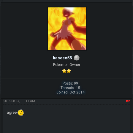
haseeo55
Pokemon Owner
Posts: 99
Threads: 15
Joined: Oct 2014
2015-08-14, 11:11 AM
#2
agree