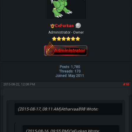
CeFurkan
Administrator - Owner
Posts: 1,780
Threads: 170
Joined: May 2011
2015-08-22, 12:08 PM
#10
(2015-08-17, 08:11 AM)
Atharvaa898 Wrote:
(2015-08-16, 09:55 PM)
CeFurkan Wrote: