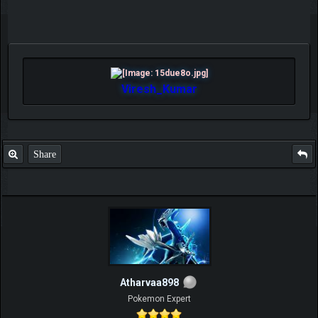
Viresh_Kumar
Share
Atharvaa898
Pokemon Expert