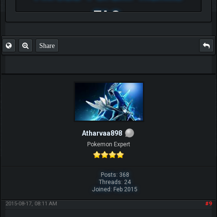
FAQ
Share
Atharvaa898
Pokemon Expert
Posts: 368
Threads: 24
Joined: Feb 2015
2015-08-17, 08:11 AM
#9