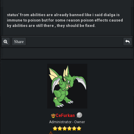
status' from abilities are already banned like i said dialga is
immune to poison but for some reason poison effects caused
by abilities are still there , they should be fixed.
Share
CeFurkan
Administrator - Owner