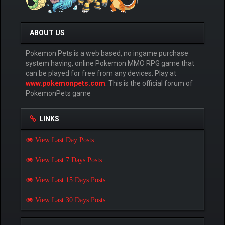
ABOUT US
Pokemon Pets is a web based, no ingame purchase
system having, online Pokemon MMO RPG game that
can be played for free from any devices. Play at
www.pokemonpets.com
. This is the official forum of
PokemonPets game
LINKS
View Last Day Posts
View Last 7 Days Posts
View Last 15 Days Posts
View Last 30 Days Posts