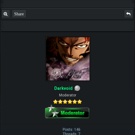
Share
Darkvoid
Moderator
Posts: 146
Threads: 7