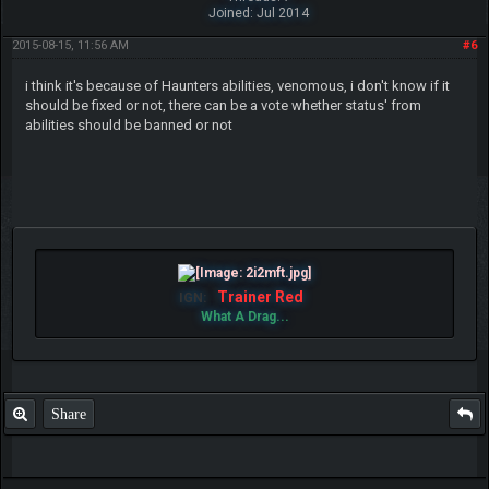
Joined: Jul 2014
2015-08-15, 11:56 AM
#6
i think it's because of Haunters abilities, venomous, i don't know if it
should be fixed or not, there can be a vote whether status' from
abilities should be banned or not
Trainer Red
IGN:
What A Drag...
Share