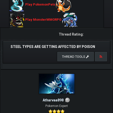
Play PokemonPets
Play MonsterMMORPG
Thread Rating:
STEEL TYPES ARE GETTING AFFECTED BY POISON
THREAD TOOLS
Atharvaa898
Pokemon Expert