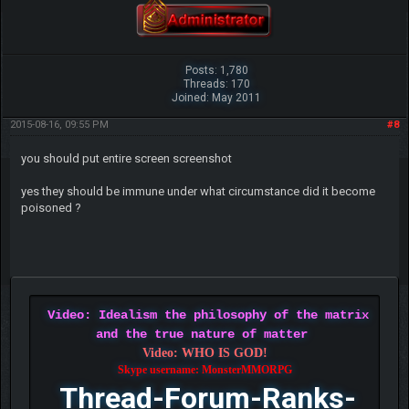
Posts: 1,780
Threads: 170
Joined: May 2011
2015-08-16, 09:55 PM
#8
you should put entire screen screenshot
yes they should be immune under what circumstance did it become
poisoned ?
Video: Idealism the philosophy of the matrix
and the true nature of matter
Video: WHO IS GOD!
Skype username: MonsterMMORPG
Thread-Forum-Ranks-