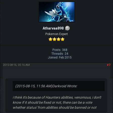
Atharvaa898
Pokemon Expert
Posts: 368
Threads: 24
Joined: Feb 2015
2015-08-16, 05:16 AM
#7
(2015-08-15, 11:56 AM)
Darkvoid Wrote:
i think it's because of Haunters abilities, venomous, i don't
know if it should be fixed or not, there can be a vote
whether status' from abilities should be banned or not