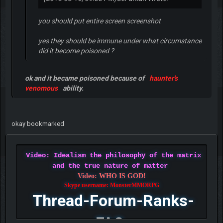
you should put entire screen screenshot
yes they should be immune under what circumstance
did it become poisoned ?
ok and it became poisoned because of
haunter's
venomous
ability.
okay bookmarked
Video: Idealism the philosophy of the matrix
and the true nature of matter
Video: WHO IS GOD!
Skype username: MonsterMMORPG
Thread-Forum-Ranks-
FAQ