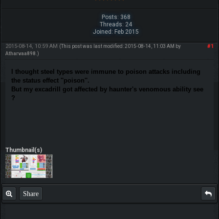
Posts: 368
Threads: 24
Joined: Feb 2015
2015-08-14, 10:59 AM
#1
(This post was last modified: 2015-08-14, 11:03 AM by
Atharvaa898
.)
I thought steel types were immune to poison attacks including
the status effect ''poison''.
But my excadrill got affected by haunter's venomous ability see
?
Thumbnail(s)
Share