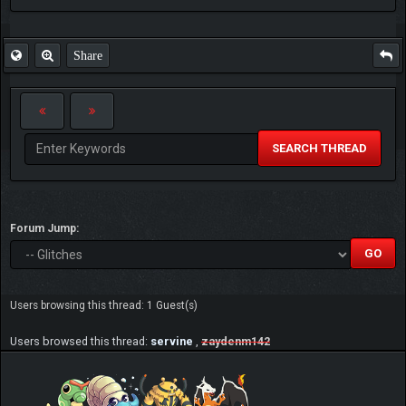
Share
SEARCH THREAD
Forum Jump:
Users browsing this thread: 1 Guest(s)
Users browsed this thread:
servine
,
zaydenm142