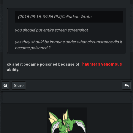
(2015-08-16, 09:55 PM)
CeFurkan Wrote:
you should put entire screen screenshot
yes they should be immune under what circumstance did it
become poisoned ?
haunter's venomous
ok and it became poisoned because of
ability.
Share