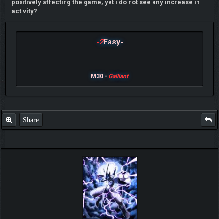
positively affecting the game, yet i do not see any increase in
activity?
-2
Easy-
M30 -
Galliant
Share