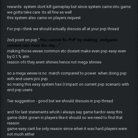
rewards system dont kill gameplay but since system came into game
we gotta take care its all fine as well
this system also came on players request
For pvp i think we should actually discuss all at your pvp thread
2nd point on pvp "
You cannot fix PvP by making endgame
content rain from the sky..."
making those eevee common etc doesnt make even pvp easy even
by 0.1 % atm
reason ofc they arent shinies hence not mega shinies
so a mega eevee is no match compared to power when doing pvp
with end users pro pvp
so maing this easy system has 0 impact on current pvp scenario with
end pvp users
Tier suggestion - good but we should discuss in pvp thread
and for last statements whcih i always say game hardor easy this
game didnt grown in players like it should so we need to find that
reason
game easy cant be only reason since when it was hard players were
not much either