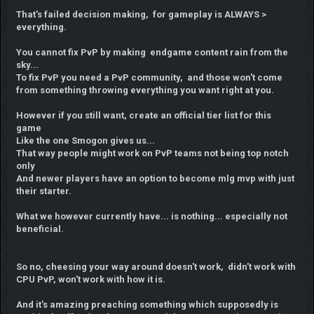
That's failed decision making, for gameplay is ALWAYS >
everything.
You cannot fix PvP by making endgame content rain from the
sky...
To fix PvP you need a PvP community, and those won't come
from something throwing everything you want right at you.
However if you still want, create an official tier list for this
game
Like the one Smogon gives us...
That way people might work on PvP teams not being top notch
only
And newer players have an option to become mlg mvp with just
their starter.
What we however currently have... is nothing... especially not
beneficial.
So no, cheesing your way around doesn't work, didn't work with
CPU PvP, won't work with how it is.
And it's amazing preaching something which supposedly is