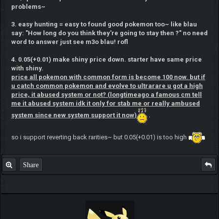
problems~
3. easy hunting = easy to found good pokemon too~ like blau
say: "How long do you think they're going to stay then ?" no need
word to answer just see m3o blau! rofl
4. 0.05(+0.01) make shiny price down. starter have same price
with shiny.
price all pokemon with common form is become 100 now. but if
u catch common pokemon and evolve to ultrarare u got a high
price, it abused system or not? (longtimeago a famous cm tell
me it abused system idk it only for stab me or really ambused
system since new system support it now)
.
so i support reverting back rarities~ but 0.05(+0.01) is too high
Share