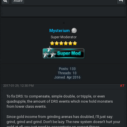
Share
Mysterium
Super Moderator
Posts: 133
Threads: 10
Joined: Apr 2016
2017-01-29, 12:30 PM
#7
To fix DRS: to compensate, simple double, or tripple, or even
quadrupple, the amount of DRS events which now hold monsters
from lower class events.
Since gold income from grinding arenas has doubled, I'll just say:
grind, grind and grind. Don't be lazy. The new system doesn't hurt your
gold at all; you just need to concentrate on correct things.