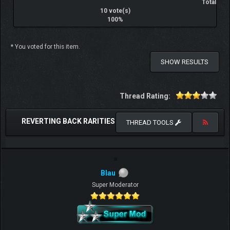
Total
10 vote(s)
100%
* You voted for this item.
SHOW RESULTS
Thread Rating:
REVERTING BACK RARITIES
THREAD TOOLS
Blau
Super Moderator