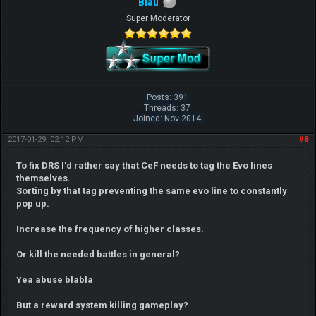
Blau
Super Moderator
Posts: 391
Threads: 37
Joined: Nov 2014
2017-01-29, 02:12 PM
#8
To fix DRS I'd rather say that CeF needs to tag the Evo lines
themselves.
Sorting by that tag preventing the same evo line to constantly
pop up.
Increase the frequency of higher classes.
Or kill the needed battles in general?
Yea abuse blabla
But a reward system killing gameplay?