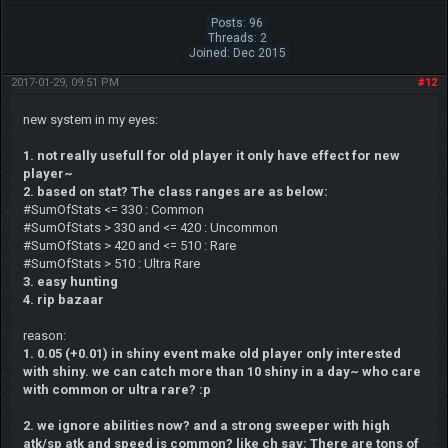
Posts: 96
Threads: 2
Joined: Dec 2015
2017-01-29, 09:51 PM
#12
new system in my eyes:
1. not really usefull for old player it only have effect for new
player~
2. based on stat? The class ranges are as below:
#SumOfStats <= 330 : Common
#SumOfStats > 330 and <= 420 : Uncommon
#SumOfStats > 420 and <= 510 : Rare
#SumOfStats > 510 : Ultra Rare
3. easy hunting
4. rip bazaar
reason:
1. 0.05 (+0.01) in shiny event make old player only interested
with shiny. we can catch more than 10 shiny in a day~ who care
with common or ultra rare? :p
2. we ignore abilities now? and a strong sweeper with high
atk/sp atk and speed is common? like ch say: There are tons of