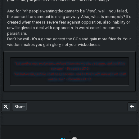
And for PvP people wanting the game to be "
hard
", well... you failed,
the competitors amount is rising anyway. Also, what is monopoly? It's
created when there is severe fear against opposition, also inability or
unwillingless to deal with opponents. In worst case it becomes
parasitism.
Don't be evil - it's a game: accept the GGs and gain more friends. Your
wisdom makes you gain glory, not your wickedness.
"
Let another man praise thee, and not thine own mouth; a stranger, and not thine
own lips.
" - Proverbs 27:2
"
He that loveth pastime, shall be a poor man: and he that loveth wine and oil, shall
not be rich.
" - Proverbs 21:17
Share