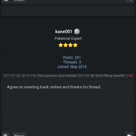
kane001
Pokemon Expert
Posts: 251
Threads: 3
Joined: May 2016
2017-01-28, 06:43 PM
#2
(This post was last modified: 2017-01-28, 06:43 PM by
kane001
.)
Agree on reverting back rarities and thanks for thread.
Share