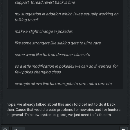
support thread revert back is fine
my suggestion in addition which i was actually working on
talking to cef
make a slight change in pokedex
like some strongers like slaking gets to ultra rare
some weak like furfrou decrease class etc
so a little modification in pokedex we can do if wanted for
few pokes changing class
example all evo line haxorus gets to rare , ultra rare etc
nope, we already talked about this and i told cef not to do it back
then. Cause that would create problems for newbies and for hunters
in general. This new system is good, we just need to fix the drs