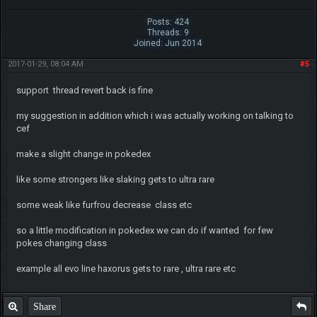
Posts: 424
Threads: 9
Joined: Jun 2014
2017-01-29, 08:04 AM
#5
support thread revert back is fine
my suggestion in addition which i was actually working on talking to
cef
make a slight change in pokedex
like some strongers like slaking gets to ultra rare
some weak like furfrou decrease class etc
so a little modification in pokedex we can do if wanted for few
pokes changing class
example all evo line haxorus gets to rare , ultra rare etc
Share