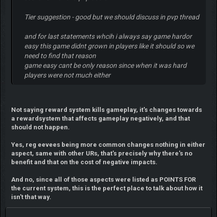
Tier suggestion - good but we should discuss in pvp thread
and for last statements whcih i always say game hardor
easy this game didnt grown in players like it should so we
need to find that reason
game easy cant be only reason since when it was hard
players were not much either
Not saying reward system kills gameplay, it's changes towards
a rewardsystem that affects gameplay negatively, and that
should not happen.
Yes, reg eevees being more common changes nothing in either
aspect, same with other URs, that's precisely why there's no
benefit and that on the cost of negative impacts.
And no, since all of those aspects were listed as POINTS FOR
the current system, this is the perfect place to talk about how it
isn't that way.