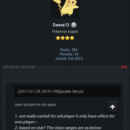
Daeva13
Pokemon Expert
Posts: 305
Threads: 34
Joined: Oct 2015
2017-01-29, 10:45 PM
#13
(2017-01-29, 09:51 PM)
jecklin Wrote:
new system in my eyes:
1. not really usefull for old player it only have effect for
new player~
2. based on stat? The class ranges are as below: