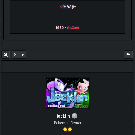
-2
Easy-
M30 -
Galliant
Share
jecklin
Pokemon Owner