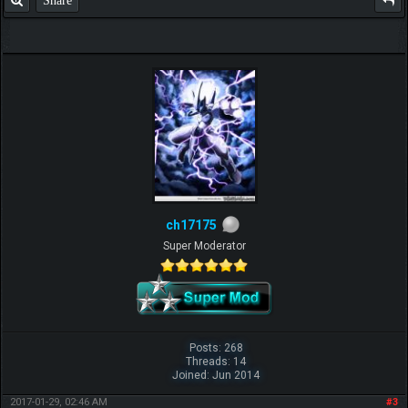
ch17175
Super Moderator
Posts: 268
Threads: 14
Joined: Jun 2014
2017-01-29, 02:46 AM
#3