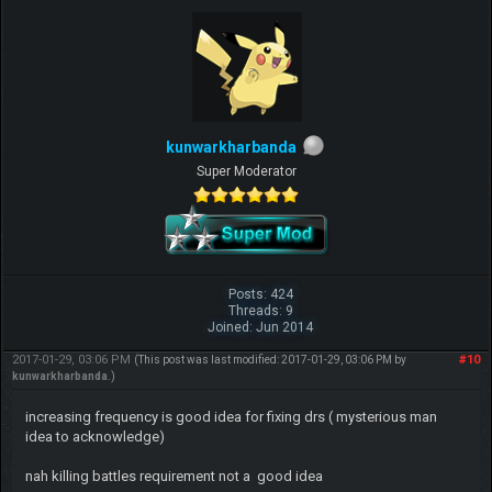
kunwarkharbanda
Super Moderator
Beat me? Ha, when Tyranitars fly...
Posts: 424
Threads: 9
~ch17175
Joined: Jun 2014
2017-01-29, 03:06 PM
#10
(This post was last modified: 2017-01-29, 03:06 PM by
kunwarkharbanda
.)
increasing frequency is good idea for fixing drs ( mysterious man
idea to acknowledge)
nah killing battles requirement not a good idea