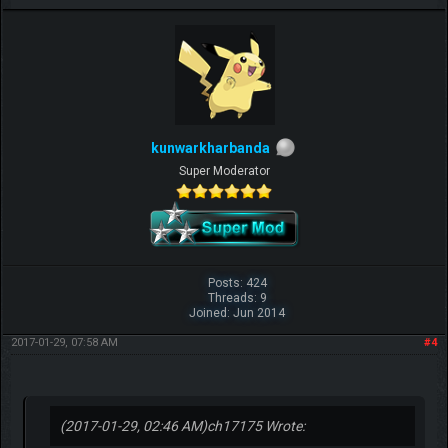
kunwarkharbanda
Super Moderator
Beat me? Ha, when Tyranitars fly...
Posts: 424
Threads: 9
~ch17175
Joined: Jun 2014
2017-01-29, 07:58 AM
#4
(2017-01-29, 02:46 AM)
ch17175 Wrote: