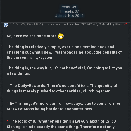
Posts: 391
Threads: 37
Joined: Nov 2014
2017-01-28, 06:21 PM
#1
(This post was last modified: 2017-01-30, 05:44 PM by
Blau
.)
So, here we are once more
The thing is relatively simple, ever since coming back and
checking out what's new, i was wondering about the benefits of
the current rarity-system.
The thing is, the way it is, it's not beneficial, I'm going to list you
a few things.
-
The Daily-Rewards. There's no benefit to it. The quantity of
things is merely pushed to other rarities, clutching them.
-
Ev Training, it's more painful nowadays, due to some former
META Ev-Mons being harder to encounter now.
-
The logic of it.. Whether one get's a Lvl 60 Slakoth or Lvl 60
Slaking is kinda exactly the same thing. Therefore not only