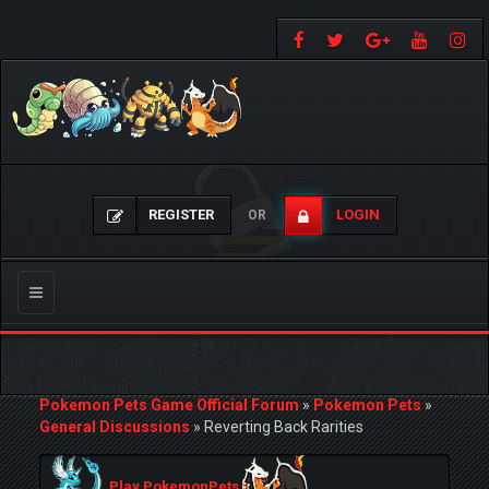
REGISTER
LOGIN
OR
Toggle
navigation
Pokemon Pets Game Official Forum
»
Pokemon Pets
»
General Discussions
»
Reverting Back Rarities
Play PokemonPets