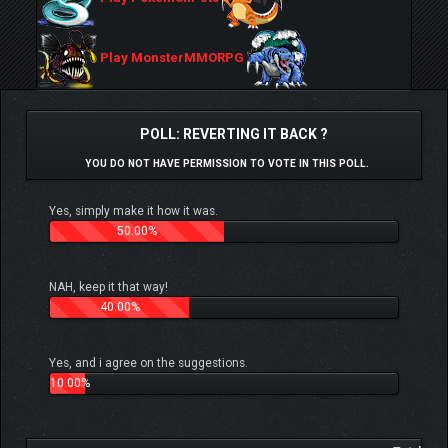
Play MonsterMMORPG
POLL: REVERTING IT BACK ?
YOU DO NOT HAVE PERMISSION TO VOTE IN THIS POLL.
Yes, simply make it how it was.
50.00%
NAH, keep it that way!
40.00%
Yes, and i agree on the suggestions.
10.00%