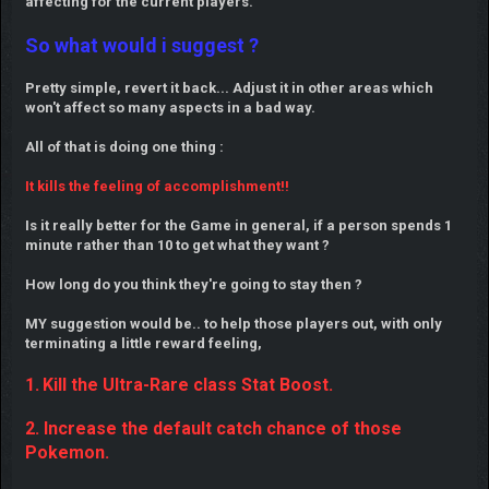
affecting for the current players.
So what would i suggest ?
Pretty simple, revert it back... Adjust it in other areas which
won't affect so many aspects in a bad way.
All of that is doing one thing :
It kills the feeling of accomplishment!!
Is it really better for the Game in general, if a person spends 1
minute rather than 10 to get what they want ?
How long do you think they're going to stay then ?
MY suggestion would be.. to help those players out, with only
terminating a little reward feeling,
1.
Kill the Ultra-Rare class Stat Boost.
2. Increase the default catch chance of those
Pokemon.