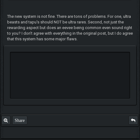
The new system is not fine. There are tons of problems. For one, ultra
beasts and tapu's should NOT be ultra rares. Second, not just the
rewarding aspect but does an eevee being common even sound right
to you? I don't agree with everything in the original post, but I do agree
that this system has some major flaws.
Share