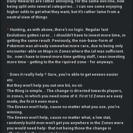
Daily-Rewards are rather annoying, for the same evo line, now
being split onto several categories... I can see some enjoying
higher odds to get what they want, but it's rather lame from a
neutral view of things.
-
Hunting, as with above, there's no logic. Regular last
Evolutions gotten rarer... i shouldn't have to invest more time, in
getting the same result. Peviously, the non-base-form of
Pokemon was already somewhat more rare, due to being only
encounter-able on Maps in Zones where the Lvl was sufficient.
So.. now i have to invest more time getting stuff, i was investing
more time - getting to the the rquired zone - for anyways.
-
Does it really help ? Sure, you're able to get eevees easier
etc.
But they won't help you out one bit, no sir.
The thing is simple... The change is directed towards players,
in zones, in which you need none of it. First 12 Zones are easy
mode, the first 6 even more.
The Eevees won't help, cause no matter what you use, you're
winning.
The Eevees won't help, cause no matter what, a low stat,
randomly build mon won't get you anywhere in the Zones were
you would need help- that not being those the change is