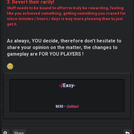
3. Revert their rarity!
Stuff needs to be bound to effort to truly be rewarding, feeling
like you achieved something, getting something you craved for
since minutes / hours / days is way more pleasing than to just
get it.
As always, YOU decide, therefore don't hesitate to
share your opinion on the matter, the changes to
gameplay are FOR YOU PLAYERS !
-2
Easy-
M30 -
Galliant
Share