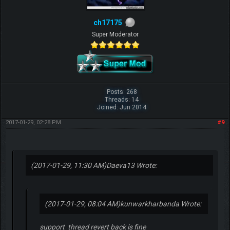
ch17175
Super Moderator
Posts: 268
Threads: 14
Joined: Jun 2014
2017-01-29, 02:28 PM
#9
(2017-01-29, 11:30 AM)
Daeva13 Wrote:
(2017-01-29, 08:04 AM)
kunwarkharbanda Wrote:
support thread revert back is fine