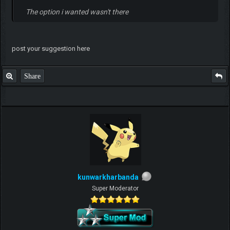
The option i wanted wasn't there
post your suggestion here
Share
kunwarkharbanda
Super Moderator