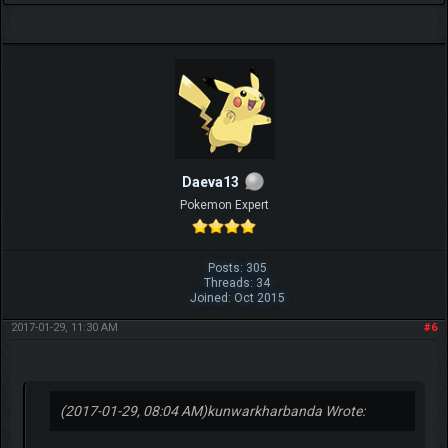
Daeva13
Pokemon Expert
Posts: 305
Threads: 34
Joined: Oct 2015
2017-01-29, 11:30 AM
#6
(2017-01-29, 08:04 AM)
kunwarkharbanda Wrote: