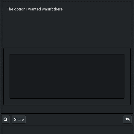
The option i wanted wasn't there
Share