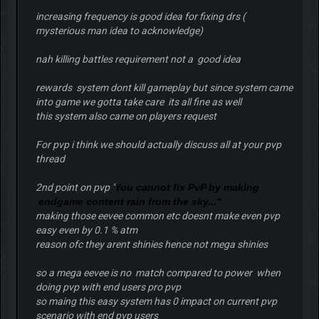
increasing frequency is good idea for fixing drs (
mysterious man idea to acknowledge)
nah killing battles requirement not a good idea
rewards system dont kill gameplay but since system came
into game we gotta take care its all fine as well
this system also came on players request
For pvp i think we should actually discuss all at your pvp
thread
2nd point on pvp "
You cannot fix PvP by making
endgame content rain from the sky..."
making those eevee common etc doesnt make even pvp
easy even by 0.1 % atm
reason ofc they arent shinies hence not mega shinies
so a mega eevee is no match compared to power when
doing pvp with end users pro pvp
so maing this easy system has 0 impact on current pvp
scenario with end pvp users