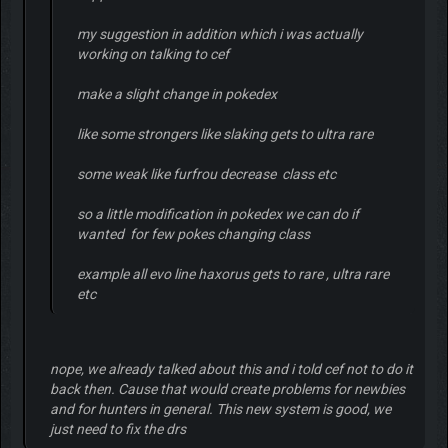
my suggestion in addition which i was actually
working on talking to cef
make a slight change in pokedex
like some strongers like slaking gets to ultra rare
some weak like furfrou decrease class etc
so a little modification in pokedex we can do if
wanted for few pokes changing class
example all evo line haxorus gets to rare , ultra rare
etc
nope, we already talked about this and i told cef not to do it
back then. Cause that would create problems for newbies
and for hunters in general. This new system is good, we
just need to fix the drs