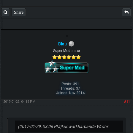
Share
Blau
Super Moderator
Posts: 391
Threads: 37
Joined: Nov 2014
2017-01-29, 04:15 PM
#11
(2017-01-29, 03:06 PM)
kunwarkharbanda Wrote: