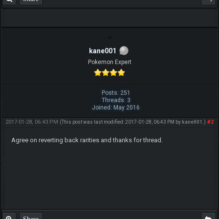
kane001
Pokemon Expert
Posts: 251
Threads: 3
Joined: May 2016
2017-01-28, 06:43 PM
#2
(This post was last modified: 2017-01-28, 06:43 PM by
kane001
.)
Agree on reverting back rarities and thanks for thread.
Share