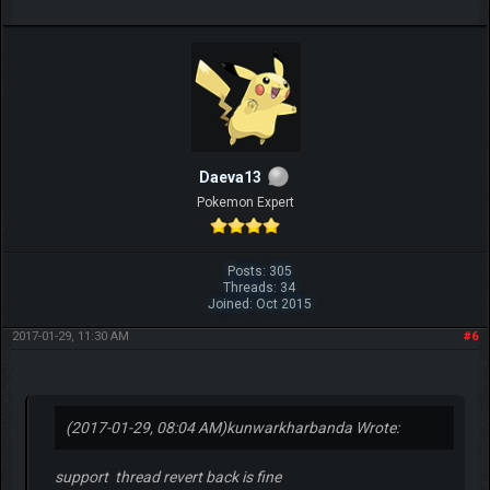
Daeva13
Pokemon Expert
Posts: 305
Threads: 34
Joined: Oct 2015
2017-01-29, 11:30 AM
#6
(2017-01-29, 08:04 AM)
kunwarkharbanda Wrote:
support thread revert back is fine