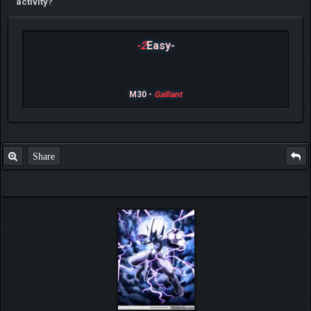
activity?
-2
Easy-
M30 -
Galliant
Share