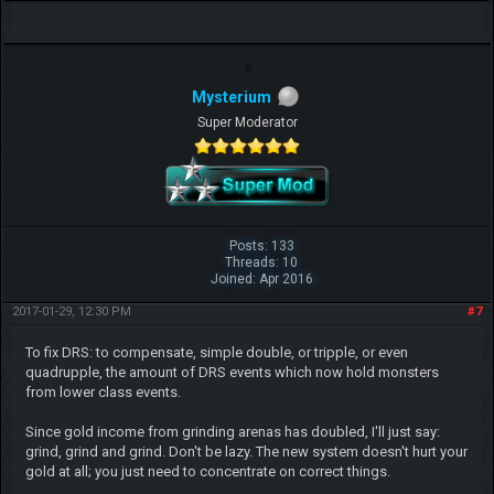
Mysterium
Super Moderator
Posts: 133
Threads: 10
Joined: Apr 2016
2017-01-29, 12:30 PM
#7
To fix DRS: to compensate, simple double, or tripple, or even
quadrupple, the amount of DRS events which now hold monsters
from lower class events.
Since gold income from grinding arenas has doubled, I'll just say:
grind, grind and grind. Don't be lazy. The new system doesn't hurt your
gold at all; you just need to concentrate on correct things.