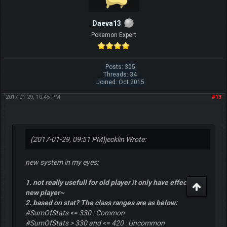
Daeva13
Pokemon Expert
Posts: 305
Threads: 34
Joined: Oct 2015
2017-01-29, 10:45 PM
#13
(2017-01-29, 09:51 PM)
jecklin Wrote:
new system in my eyes:
1. not really usefull for old player it only have effect for
new player~
2. based on stat? The class ranges are as below:
#SumOfStats <= 330 : Common
#SumOfStats > 330 and <= 420 : Uncommon