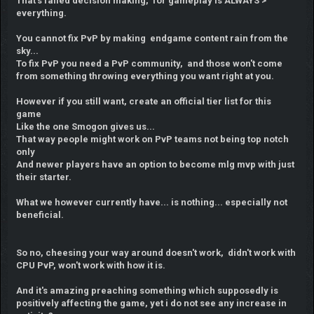
That's failed decision making, for gameplay is ALWAYS >
everything.
You cannot fix PvP by making endgame content rain from the
sky...
To fix PvP you need a PvP community, and those won't come
from something throwing everything you want right at you.
However if you still want, create an official tier list for this
game
Like the one Smogon gives us...
That way people might work on PvP teams not being top notch
only
And newer players have an option to become mlg mvp with just
their starter.
What we however currently have... is nothing... especially not
beneficial.
So no, cheesing your way around doesn't work, didn't work with
CPU PvP, won't work with how it is.
And it's amazing preaching something which supposedly is
positively affecting the game, yet i do not see any increase in