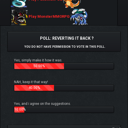
Play MonsterMMORPG
POLL: REVERTING IT BACK ?
YOU DO NOT HAVE PERMISSION TO VOTE IN THIS POLL.
Yes, simply make it how it was.
50.00%
NAH, keep it that way!
40.00%
Yes, and i agree on the suggestions.
10.00%