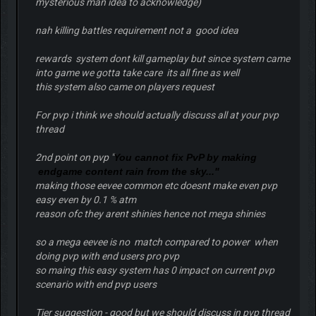
mysterious man idea to acknowledge)
nah killing battles requirement not a good idea
rewards system dont kill gameplay but since system came
into game we gotta take care its all fine as well
this system also came on players request
For pvp i think we should actually discuss all at your pvp
thread
2nd point on pvp "
You cannot fix PvP by making
endgame content rain from the sky..."
making those eevee common etc doesnt make even pvp
easy even by 0.1 % atm
reason ofc they arent shinies hence not mega shinies
so a mega eevee is no match compared to power when
doing pvp with end users pro pvp
so maing this easy system has 0 impact on current pvp
scenario with end pvp users
Tier suggestion - good but we should discuss in pvp thread