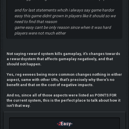
and for last statements whcih i always say game hardor
easy this game didnt grown in players like it should so we
need to find that reason
game easy cant be only reason since when it was hard
players were not much either
Not saying reward system kills gameplay, it's changes towards
a rewardsystem that affects gameplay negatively, and that
should not happen.
Yes, reg eevees being more common changes nothing in either
aspect, same with other URs, that's precisely why there's no
benefit and that on the cost of negative impacts.
And no, since all of those aspects were listed as POINTS FOR
the current system, this is the perfect place to talk about how it
isn't that way.
-2
Easy-