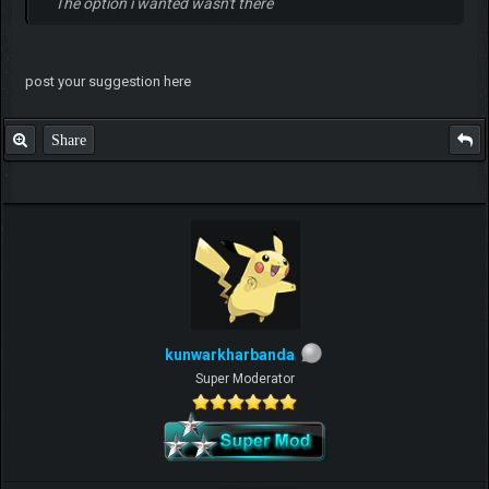
The option i wanted wasn't there
post your suggestion here
Share
kunwarkharbanda
Super Moderator