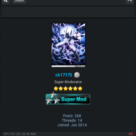
ch17175
Super Moderator
Posts: 268
Threads: 14
Joined: Jun 2014
2017-01-29, 02:46 AM
#3