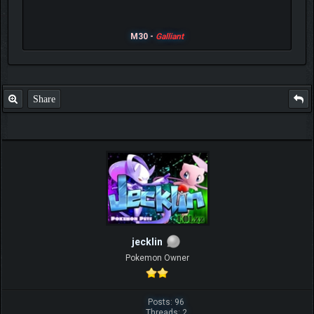
M30 -
Galliant
Share
jecklin
Pokemon Owner
Posts: 96
Threads: 2