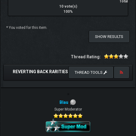
Total
10 vote(s)
100%
* You voted for this item.
SHOW RESULTS
Thread Rating:
REVERTING BACK RARITIES
THREAD TOOLS
Blau
Super Moderator