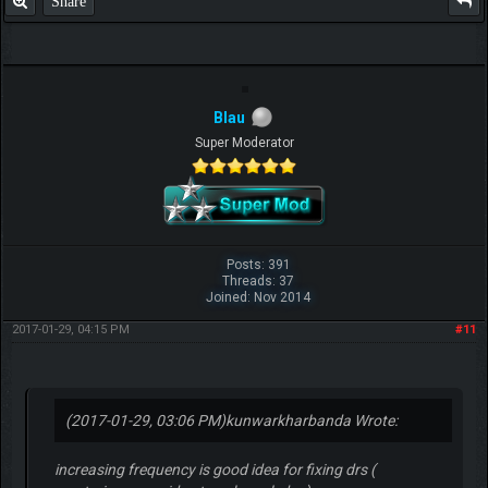
Share
Blau
Super Moderator
Posts: 391
Threads: 37
Joined: Nov 2014
2017-01-29, 04:15 PM
#11
(2017-01-29, 03:06 PM)
kunwarkharbanda Wrote:
increasing frequency is good idea for fixing drs (