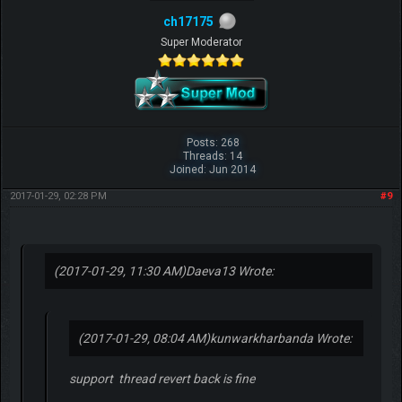
ch17175
Super Moderator
Posts: 268
Threads: 14
Joined: Jun 2014
2017-01-29, 02:28 PM
#9
(2017-01-29, 11:30 AM)
Daeva13 Wrote:
(2017-01-29, 08:04 AM)
kunwarkharbanda Wrote:
support thread revert back is fine