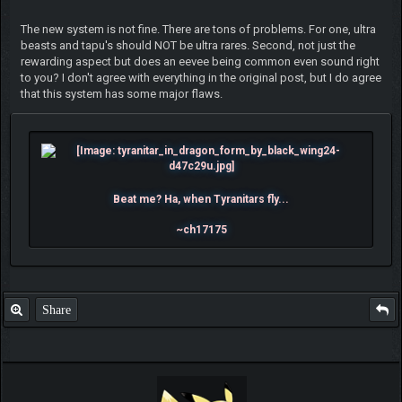
The new system is not fine. There are tons of problems. For one, ultra
beasts and tapu's should NOT be ultra rares. Second, not just the
rewarding aspect but does an eevee being common even sound right
to you? I don't agree with everything in the original post, but I do agree
that this system has some major flaws.
Beat me? Ha, when Tyranitars fly...
~ch17175
Share