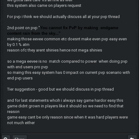
this system also came on players request
For pvp i think we should actually discuss all at your pvp thread
2nd point on pvp "
You cannot fix PvP by making endgame
content rain from the sky..."
making those eevee common etc doesnt make even pvp easy even
by 0.1 % atm
reason ofc they arent shinies hence not mega shinies
so a mega eevee is no match compared to power when doing pvp
with end users pro pvp
so maing this easy system has 0 impact on current pvp scenario with
end pvp users
Tier suggestion - good but we should discuss in pvp thread
and for last statements whcih i always say game hardor easy this
game didnt grown in players like it should so we need to find that
reason
game easy cant be only reason since when it was hard players were
not much either