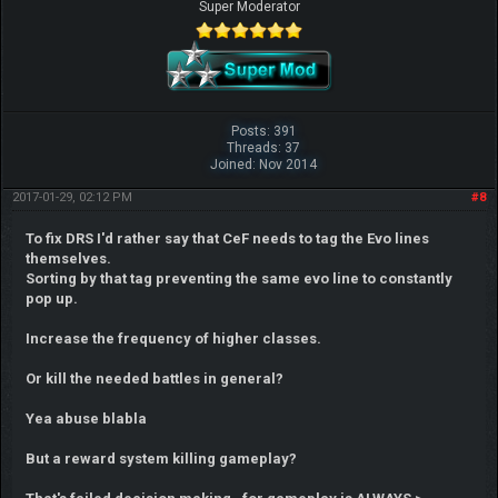
Super Moderator
Posts: 391
Threads: 37
Joined: Nov 2014
2017-01-29, 02:12 PM
#8
To fix DRS I'd rather say that CeF needs to tag the Evo lines
themselves.
Sorting by that tag preventing the same evo line to constantly
pop up.
Increase the frequency of higher classes.
Or kill the needed battles in general?
Yea abuse blabla
But a reward system killing gameplay?