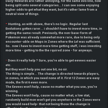
Daily-Rewards are rather annoying, for the same evo line, now
being split onto several categories... I can see some enjoying
higher odds to get what they want, but it's rather lame from a
neutral view of things.
-
Hunting, as with above, there's no logic. Regular last
Evolutions gotten rarer... i shouldn't have to invest more time, in
getting the same result. Peviously, the non-base-form of
Pokemon was already somewhat more rare, due to being only
encounter-able on Maps in Zones where the Lvl was sufficient.
So.. now i have to invest more time getting stuff, i was investing
more time - getting to the the rquired zone - for anyways.
-
Does it really help ? Sure, you're able to get eevees easier
etc.
But they won't help you out one bit, no sir.
The thing is simple... The change is directed towards players,
in zones, in which you need none of it. First 12 Zones are easy
mode, the first 6 even more.
The Eevees won't help, cause no matter what you use, you're
winning.
The Eevees won't help, cause no matter what, a low stat,
randomly build mon won't get you anywhere in the Zones were
you would need help- that not being those the change is