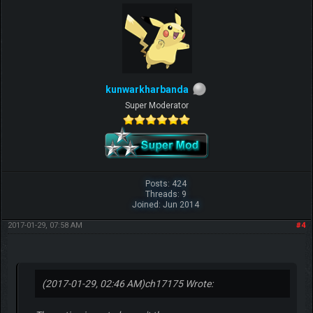
kunwarkharbanda
Super Moderator
Posts: 424
Threads: 9
Joined: Jun 2014
2017-01-29, 07:58 AM
#4
(2017-01-29, 02:46 AM)
ch17175 Wrote: