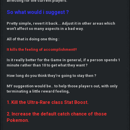
affecting for the current players.
So what would i suggest ?
Pretty simple, revert it back... Adjust it in other areas which
won't affect so many aspects in a bad way.
All of that is doing one thing :
It kills the feeling of accomplishment!!
Is it really better for the Game in general, if a person spends 1
minute rather than 10 to get what they want ?
How long do you think they're going to stay then ?
MY suggestion would be.. to help those players out, with only
terminating a little reward feeling,
1.
Kill the Ultra-Rare class Stat Boost.
2. Increase the default catch chance of those
Pokemon.