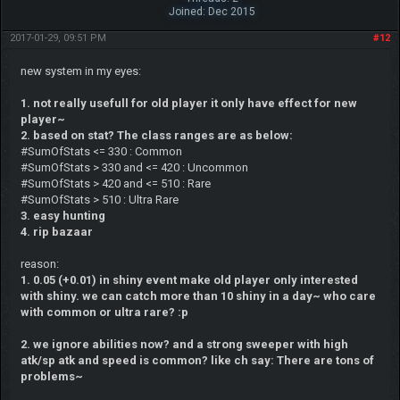
Joined: Dec 2015
2017-01-29, 09:51 PM
#12
new system in my eyes:
1. not really usefull for old player it only have effect for new
player~
2. based on stat? The class ranges are as below:
#SumOfStats <= 330 : Common
#SumOfStats > 330 and <= 420 : Uncommon
#SumOfStats > 420 and <= 510 : Rare
#SumOfStats > 510 : Ultra Rare
3. easy hunting
4. rip bazaar
reason:
1. 0.05 (+0.01) in shiny event make old player only interested
with shiny. we can catch more than 10 shiny in a day~ who care
with common or ultra rare? :p
2. we ignore abilities now? and a strong sweeper with high
atk/sp atk and speed is common? like ch say: There are tons of
problems~