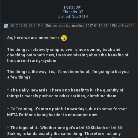
Posts: 391
Threads: 37
Joined: Nov 2014
2017-01-28, 06:21 PM
#1
(This post was last modified: 2017-01-30, 05:44 PM by
Blau
.)
So, here we are once more
The thing is relatively simple, ever since coming back and
checking out what's new, i was wondering about the benefits of
the current rarity-system.
The thing is, the way it is, it's not beneficial, I'm going to list you
a few things.
-
The Daily-Rewards. There's no benefit to it. The quantity of
things is merely pushed to other rarities, clutching them.
-
Ev Training, it's more painful nowadays, due to some former
META Ev-Mons being harder to encounter now.
-
The logic of it.. Whether one get's a Lvl 60 Slakoth or Lvl 60
Slaking is kinda exactly the same thing. Therefore not only