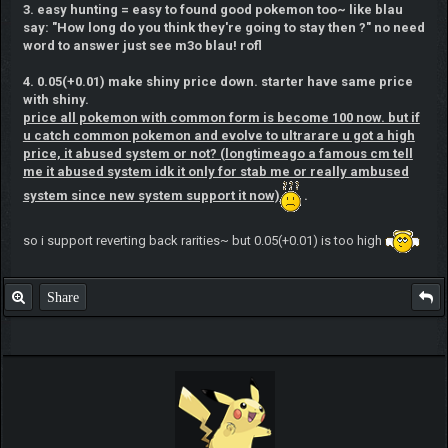
3. easy hunting = easy to found good pokemon too~ like blau
say: "How long do you think they're going to stay then ?" no need
word to answer just see m3o blau! rofl
4. 0.05(+0.01) make shiny price down. starter have same price
with shiny.
price all pokemon with common form is become 100 now. but if
u catch common pokemon and evolve to ultrarare u got a high
price, it abused system or not? (longtimeago a famous cm tell
me it abused system idk it only for stab me or really ambused
system since new system support it now)
.
so i support reverting back rarities~ but 0.05(+0.01) is too high
Share