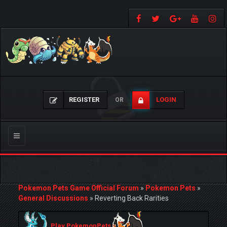
REGISTER
LOGIN
OR
Toggle
navigation
Pokemon Pets Game Official Forum
»
Pokemon Pets
»
General Discussions
»
Reverting Back Rarities
Play PokemonPets