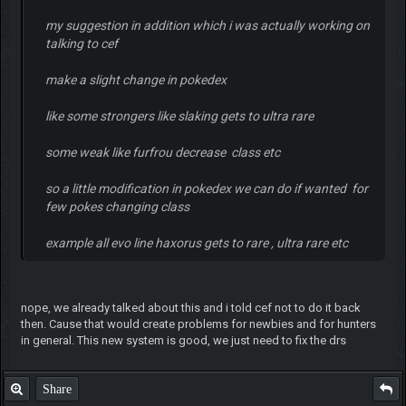
my suggestion in addition which i was actually working on
talking to cef
make a slight change in pokedex
like some strongers like slaking gets to ultra rare
some weak like furfrou decrease class etc
so a little modification in pokedex we can do if wanted for
few pokes changing class
example all evo line haxorus gets to rare , ultra rare etc
nope, we already talked about this and i told cef not to do it back
then. Cause that would create problems for newbies and for hunters
in general. This new system is good, we just need to fix the drs
Share