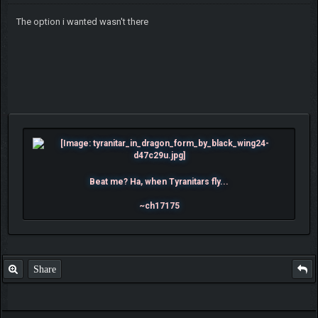
The option i wanted wasn't there
Beat me? Ha, when Tyranitars fly...
~ch17175
Share