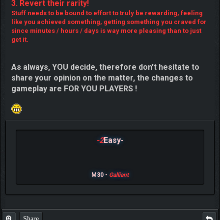
3. Revert their rarity!
Stuff needs to be bound to effort to truly be rewarding, feeling
like you achieved something, getting something you craved for
since minutes / hours / days is way more pleasing than to just
get it.
As always, YOU decide, therefore don't hesitate to
share your opinion on the matter, the changes to
gameplay are FOR YOU PLAYERS !
-2
Easy-
M30 -
Galliant
Share