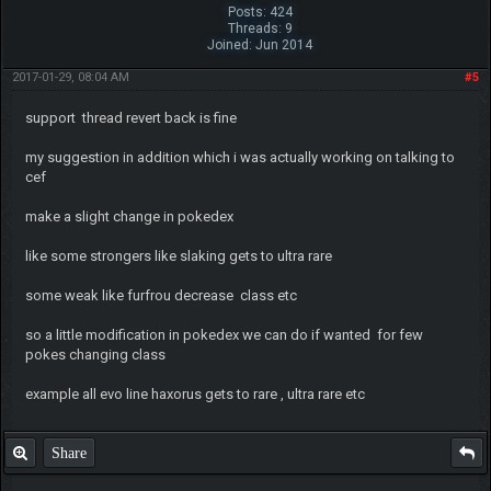
Posts: 424
Threads: 9
Joined: Jun 2014
2017-01-29, 08:04 AM
#5
support thread revert back is fine
my suggestion in addition which i was actually working on talking to
cef
make a slight change in pokedex
like some strongers like slaking gets to ultra rare
some weak like furfrou decrease class etc
so a little modification in pokedex we can do if wanted for few
pokes changing class
example all evo line haxorus gets to rare , ultra rare etc
Share