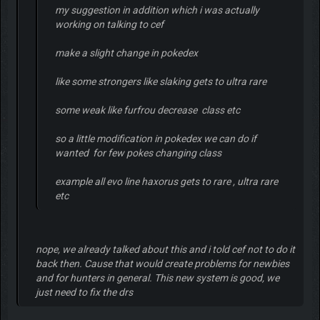
my suggestion in addition which i was actually
working on talking to cef
make a slight change in pokedex
like some strongers like slaking gets to ultra rare
some weak like furfrou decrease class etc
so a little modification in pokedex we can do if
wanted for few pokes changing class
example all evo line haxorus gets to rare , ultra rare
etc
nope, we already talked about this and i told cef not to do it
back then. Cause that would create problems for newbies
and for hunters in general. This new system is good, we
just need to fix the drs