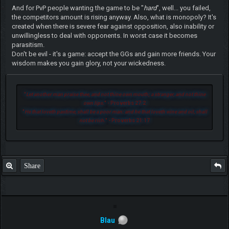
And for PvP people wanting the game to be "
hard
", well... you failed,
the competitors amount is rising anyway. Also, what is monopoly? It's
created when there is severe fear against opposition, also inability or
unwillingless to deal with opponents. In worst case it becomes
parasitism.
Don't be evil - it's a game: accept the GGs and gain more friends. Your
wisdom makes you gain glory, not your wickedness.
"
Let another man praise thee, and not thine own mouth; a stranger, and not thine
own lips.
" - Proverbs 27:2
"
He that loveth pastime, shall be a poor man: and he that loveth wine and oil, shall
not be rich.
" - Proverbs 21:17
Share
Blau