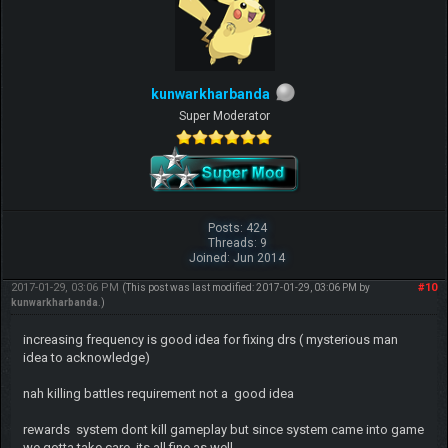
kunwarkharbanda
Super Moderator
Posts: 424
Threads: 9
Joined: Jun 2014
2017-01-29, 03:06 PM
#10
(This post was last modified: 2017-01-29, 03:06 PM by
kunwarkharbanda
.)
increasing frequency is good idea for fixing drs ( mysterious man
idea to acknowledge)
nah killing battles requirement not a good idea
rewards system dont kill gameplay but since system came into game
we gotta take care its all fine as well