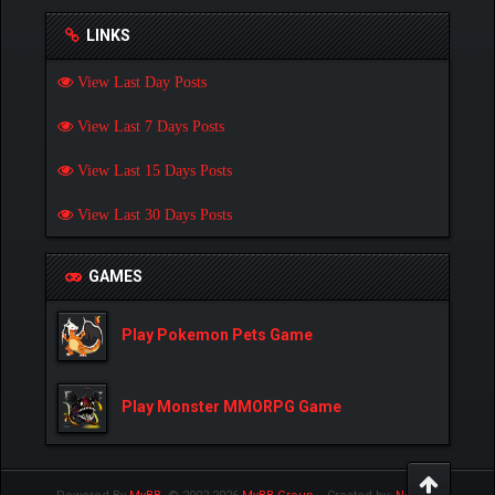
LINKS
View Last Day Posts
View Last 7 Days Posts
View Last 15 Days Posts
View Last 30 Days Posts
GAMES
Play Pokemon Pets Game
Play Monster MMORPG Game