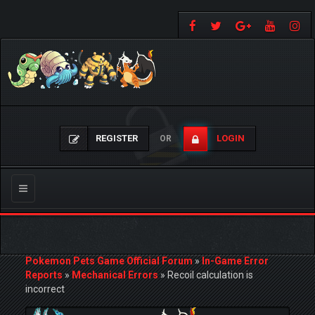
REGISTER
LOGIN
OR
Toggle
navigation
Pokemon Pets Game Official Forum
»
In-Game Error
Reports
»
Mechanical Errors
»
Recoil calculation is
incorrect