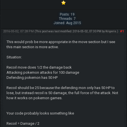
Posts: 19
Threads: 7
Joined: Aug 2015
2016-05-02, 07:28 PM
#1
(This post was last modified: 2016-05-02, 07:30 PM by
Krigeris
.)
This would prob be more appropriate in the move section but I see
this main section is more active.
Situation:
Recoil move does 1/2 the damage back
Attacking pokemon attacks for 100 damage
Defending pokemon has 50 HP
Recoil should be 25 because the defending mon only has 50 HP to
lose, but instead recoil is 50 damage, the full force of the attack. Not
how it works on pokemon games.
Your code probably looks something like
Recoil = Damage / 2