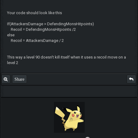
Your code should look like this
If(AttackersDamage > DefendingMonsHitpoints)
Recoil = DefendingMonsHitpoints /2
else
Recoil = AttackersDamage / 2
This way a level 90 doesn't kill itself when it uses a recoil move on a
level 2
Share