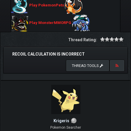
Play PokemonPets
Play MonsterMMORPG
Thread Rating:
RECOIL CALCULATION IS INCORRECT
THREAD TOOLS
Krigeris
Pokemon Searcher