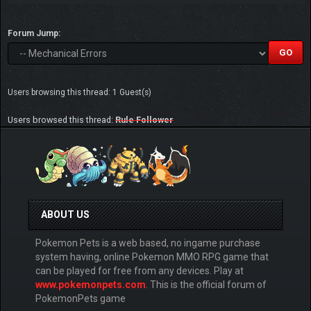
Forum Jump:
Users browsing this thread: 1 Guest(s)
Users browsed this thread:
Rule Follower
ABOUT US
Pokemon Pets is a web based, no ingame purchase
system having, online Pokemon MMO RPG game that
can be played for free from any devices. Play at
www.pokemonpets.com
. This is the official forum of
PokemonPets game