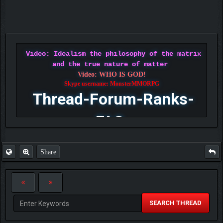
Video: Idealism the philosophy of the matrix
and the true nature of matter
Video: WHO IS GOD!
Skype username: MonsterMMORPG
Thread-Forum-Ranks-
FAQ
Share
SEARCH THREAD