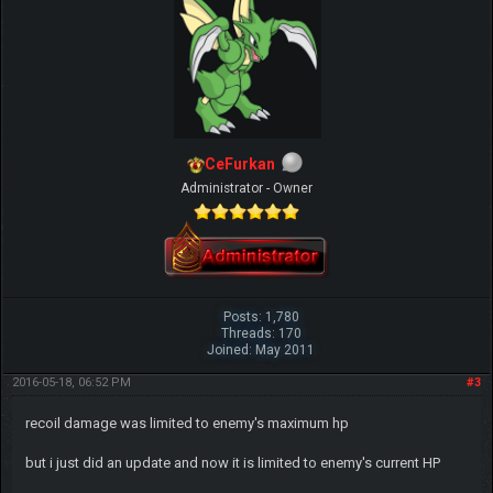
CeFurkan
Administrator - Owner
Posts: 1,780
Threads: 170
Joined: May 2011
2016-05-18, 06:52 PM
#3
recoil damage was limited to enemy's maximum hp
but i just did an update and now it is limited to enemy's current HP