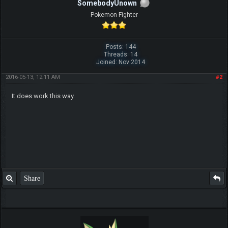
SomebodyUnown
Pokemon Fighter
Posts: 144
Threads: 14
Joined: Nov 2014
2016-05-13, 12:11 AM
#2
It does work this way.
Share