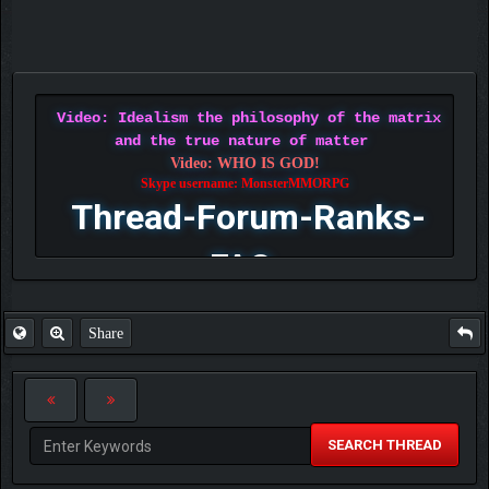
Video: Idealism the philosophy of the matrix
and the true nature of matter
Video: WHO IS GOD!
Skype username: MonsterMMORPG
Thread-Forum-Ranks-
FAQ
Share
SEARCH THREAD