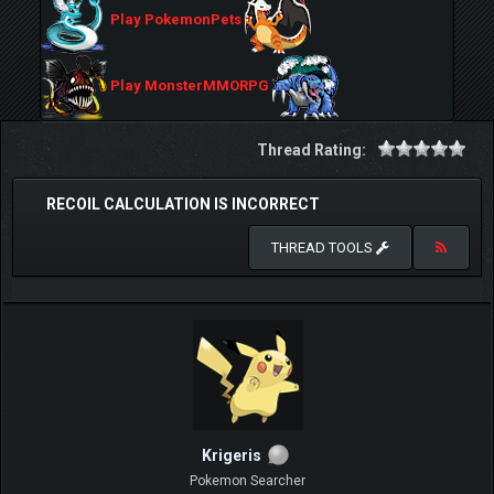
Play PokemonPets
Play MonsterMMORPG
Thread Rating:
RECOIL CALCULATION IS INCORRECT
THREAD TOOLS
Krigeris
Pokemon Searcher