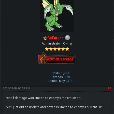
CeFurkan
Administrator - Owner
Posts: 1,780
Threads: 170
Joined: May 2011
2016-05-18, 06:52 PM
#3
recoil damage was limited to enemy's maximum hp
but i just did an update and now it is limited to enemy's current HP