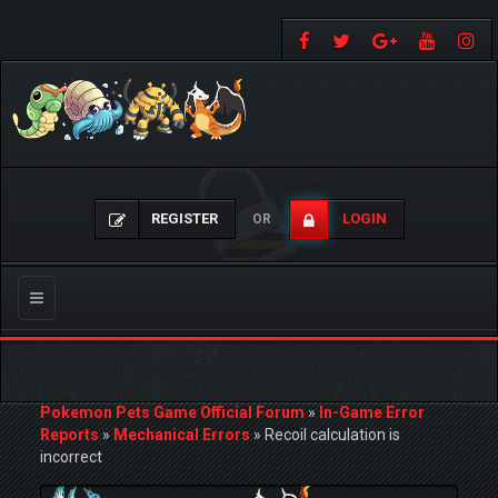
REGISTER
LOGIN
OR
Toggle
navigation
Pokemon Pets Game Official Forum
»
In-Game Error
Reports
»
Mechanical Errors
»
Recoil calculation is
incorrect