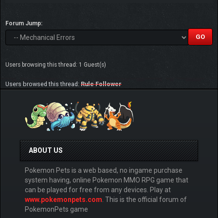
Forum Jump:
Users browsing this thread: 1 Guest(s)
Users browsed this thread:
Rule Follower
ABOUT US
Pokemon Pets is a web based, no ingame purchase
system having, online Pokemon MMO RPG game that
can be played for free from any devices. Play at
www.pokemonpets.com
. This is the official forum of
PokemonPets game