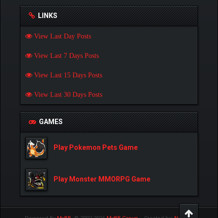
LINKS
View Last Day Posts
View Last 7 Days Posts
View Last 15 Days Posts
View Last 30 Days Posts
GAMES
Play Pokemon Pets Game
Play Monster MMORPG Game