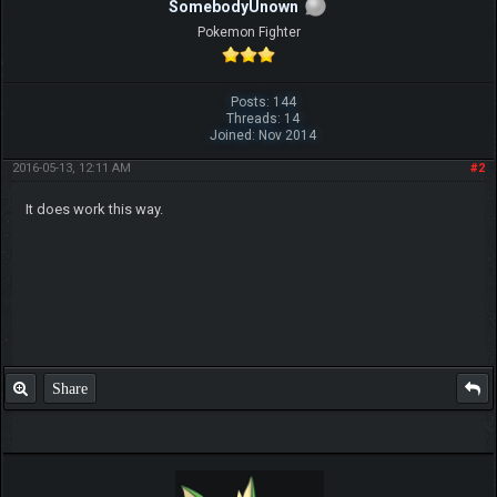
SomebodyUnown
Pokemon Fighter
Posts: 144
Threads: 14
Joined: Nov 2014
2016-05-13, 12:11 AM
#2
It does work this way.
Share