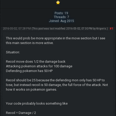
Posts: 19
Threads: 7
Joined: Aug 2015
2016-05-02, 07:28 PM
#1
(This post was last modified: 2016-05-02, 07:30 PM by
Krigeris
.)
This would prob be more appropriate in the move section but I see
this main section is more active.
Situation:
Recoil move does 1/2 the damage back
Attacking pokemon attacks for 100 damage
Defending pokemon has 50 HP
Recoil should be 25 because the defending mon only has 50 HP to
lose, but instead recoil is 50 damage, the full force of the attack. Not
how it works on pokemon games.
Your code probably looks something like
Recoil = Damage / 2