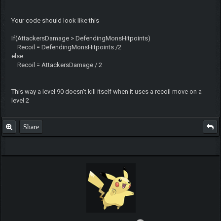
Your code should look like this
If(AttackersDamage > DefendingMonsHitpoints)
Recoil = DefendingMonsHitpoints /2
else
Recoil = AttackersDamage / 2
This way a level 90 doesn't kill itself when it uses a recoil move on a
level 2
Share