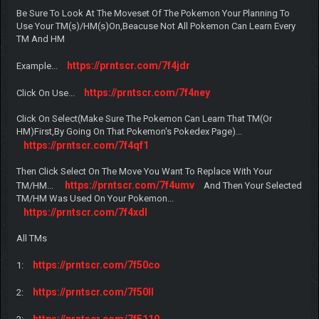
Be Sure To Look At The Moveset Of The Pokemon Your Planning To
Use Your TM(s)/HM(s)On,Beacuse Not All Pokemon Can Learn Every
TM And HM
https://prntscr.com/7f4jdr
Example...
https://prntscr.com/7f4ney
Click On Use...
Click On Select(Make Sure The Pokemon Can Learn That TM(Or
HM)First,By Going On That Pokemon's Pokedex Page)...
https://prntscr.com/7f4qf1
Then Click Select On The Move You Want To Replace With Your
https://prntscr.com/7f4umv
TM/HM...
And Then Your Selected
TM/HM Was Used On Your Pokemon...
https://prntscr.com/7f4xdl
All TMs
https://prntscr.com/7f50co
1:
https://prntscr.com/7f50ll
2: