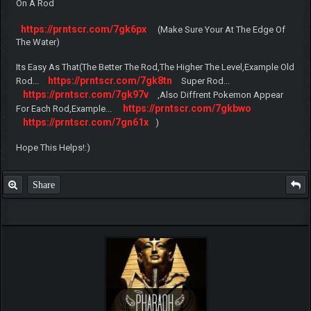
On A Rod
https://prntscr.com/7gk6px
(Make Sure Your At The Edge Of
The Water)
Its Easy As That(The Better The Rod,The Higher The Level,Example Old
https://prntscr.com/7gk8tn
Rod...
Super Rod...
https://prntscr.com/7gk97v
,Also Diffrent Pokemon Appear
https://prntscr.com/7gkbwo
For Each Rod,Example...
https://prntscr.com/7gn61x
)
Hope This Helps!:)
Share