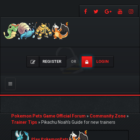
REGISTER
LOGIN
OR
Toggle
navigation
Pokemon Pets Game Official Forum
»
Community Zone
»
Trainer Tips
»
Pikachu Noah's Guide for new trainers
Play PokemonPets