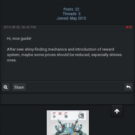
Posts: 22
Threads: 3
Joined: May 2015
2015-08-30, 06:45 PM
#12
Hi, nice guide!
After new shiny-finding mechanics and introduction of reward
system, maybe some prices should be reduced, expecially shinies
ones.
Share