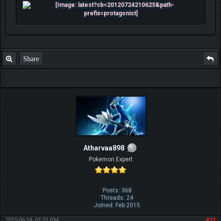
Share
Atharvaa898
Pokemon Expert
Posts: 368
Threads: 24
Joined: Feb 2015
2015-06-14, 01:21 PM
#11