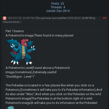
Posts: 23
Threads: 4
Joined: Dec 2014
2015-01-29, 04:08 PM
#1
(This post was last modified: 2015-02-27, 06:08 PM by
Pikachu Noah
.)
Part 1:basics
A Pokemon's image,There found in many places!
A Pokemon's Level(Found above a Pokemon's
image,Sometimes),Extremely useful!
"Druddigon : Level 1"
The Pokedex is located in a few places like when you click on a
Pokemon,(Sometimes it will take you to it's Pokedex infomation),And
its also under "Misc",And when you click on the Pokedex on the wild
Pokemon's Image(The Pokedex is at the bottom right of a wild
Pokemon's image)It will take you to its infomation at the Pokedex!