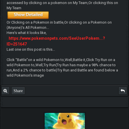
accessed by clicking on a pokemon on My Team,Or clicking this on
My Team
Or Clicking on a Pokemon in battle,Or clicking on a Pokemon on
(Anyone)'s All Pokemon...
Here's what it looks like,
https://www.pokemonpets.com/SeeUserPokem...?
ID=251647
Last one on this post is this...
Click "Battle"on a wild Pokemon to,Well,Battle it,Click Try Run on a
wild Pokemon to,Well,Try Run(Try Run has maybe a 98% chance to
run,And a 2% chance to battle)Try Run and Battle are found below a
wild Pokemon's image
Share