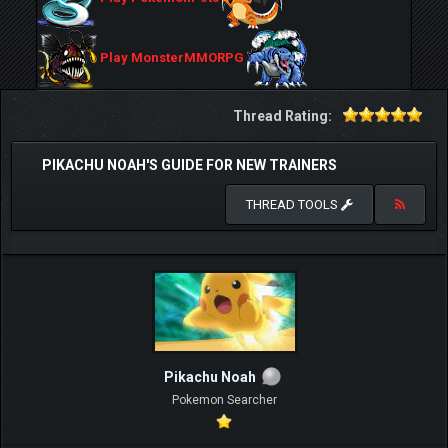
Play MonsterMMORPG
Thread Rating:
PIKACHU NOAH'S GUIDE FOR NEW TRAINERS
THREAD TOOLS
Pikachu Noah
Pokemon Searcher