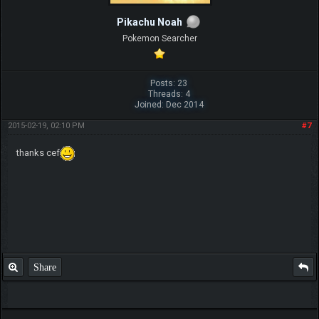
Pikachu Noah
Pokemon Searcher
Posts: 23
Threads: 4
Joined: Dec 2014
2015-02-19, 02:10 PM
#7
thanks cef
Share