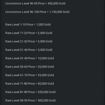
Uncommon Level 90-95 Price = 450,000 Gold
Uncommon Level 96-100 Price = 1,150,000 Gold
Rare Level 1-10 Price = 1,000 Gold
Rare Level 11-20 Price = 2,000 Gold
Rare Level 21-30 Price = 3,000 Gold
Rare Level 31-40 Price = 5,000 Gold
Rare Level 41-49 Price = 10,000 Gold
Rare Level 50-60 Price = 20,000 Gold
Rare Level 61-70 Price = 35,000 Gold
Rare Level 71-80 Price = 60,000 Gold
Rare Level 81-89 Price = 200,000 Gold
Rare Level 90-95 Price = 500,000 Gold