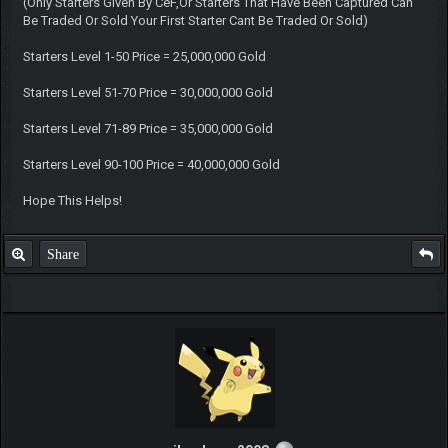
(Only Starters Given By CeF,Or Starters That Have Been Captured Can
Be Traded Or Sold Your First Starter Cant Be Traded Or Sold)
Starters Level 1-50 Price = 25,000,000 Gold
Starters Level 51-70 Price = 30,000,000 Gold
Starters Level 71-89 Price = 35,000,000 Gold
Starters Level 90-100 Price = 40,000,000 Gold
Hope This Helps!
Share