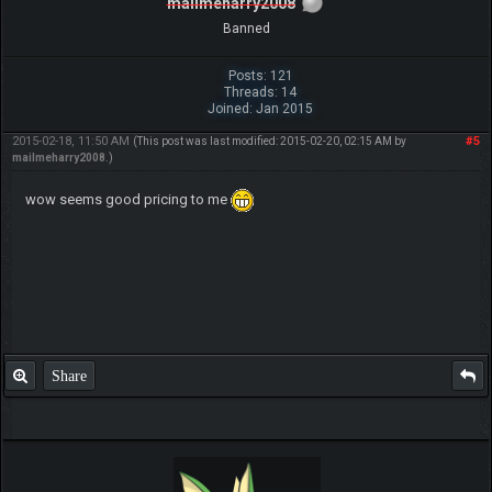
mailmeharry2008
Banned
Posts: 121
Threads: 14
Joined: Jan 2015
2015-02-18, 11:50 AM
#5
(This post was last modified: 2015-02-20, 02:15 AM by
mailmeharry2008
.)
wow seems good pricing to me
Share