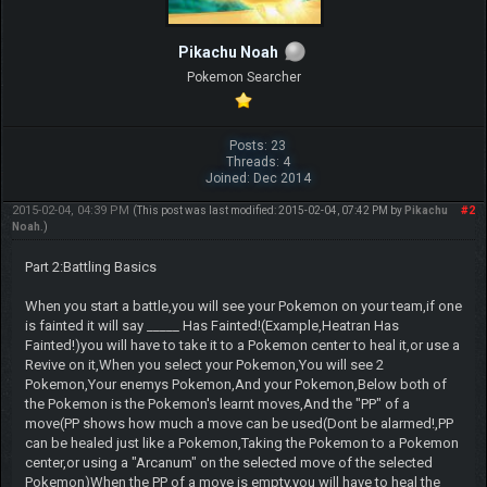
Pikachu Noah
Pokemon Searcher
Posts: 23
Threads: 4
Joined: Dec 2014
2015-02-04, 04:39 PM
#2
(This post was last modified: 2015-02-04, 07:42 PM by
Pikachu
Noah
.)
Part 2:Battling Basics
When you start a battle,you will see your Pokemon on your team,if one
is fainted it will say _____ Has Fainted!(Example,Heatran Has
Fainted!)you will have to take it to a Pokemon center to heal it,or use a
Revive on it,When you select your Pokemon,You will see 2
Pokemon,Your enemys Pokemon,And your Pokemon,Below both of
the Pokemon is the Pokemon's learnt moves,And the "PP" of a
move(PP shows how much a move can be used(Dont be alarmed!,PP
can be healed just like a Pokemon,Taking the Pokemon to a Pokemon
center,or using a "Arcanum" on the selected move of the selected
Pokemon)When the PP of a move is empty,you will have to heal the