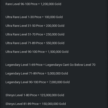
Rare Level 96-100 Price = 1,200,000 Gold
Ultra Rare Level 1-30 Price = 100,000 Gold
Ultra Rare Level 31-50 Price = 200,000 Gold
Ultra Rare Level 51-70 Price = 250,000 Gold
Ultra Rare Level 71-89 Price = 550,000 Gold
Ultra Rare Level 90-100 Price = 1,500,000 Gold
Legendary Level 1-69 Price = Legendarys Cant Go Below Level 70
Legendary Level 71-89 Price = 5,000,000 Gold
Legendary Level 90-100 Price = 7,000,000 Gold
Shinys Level 1-80 Price = 125,000,000 Gold
Shinys Level 81-89 Price = 150,000,000 Gold