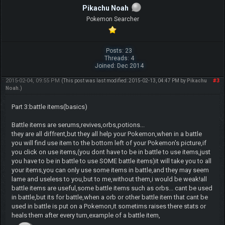
Pikachu Noah
Pokemon Searcher
Posts: 23
Threads: 4
Joined: Dec 2014
2015-02-04, 09:55 PM
#3
(This post was last modified: 2015-02-13, 04:47 PM by
Pikachu
Noah
.)
Part 3:battle items(basics)
Battle items are serums,revives,orbs,potions...
they are all diffrent,but they all help your Pokemon,when in a battle
you will find use item to the bottom left of your Pokemon's picture,if
you click on use items,(you dont have to be in battle to use items,just
you have to be in battle to use SOME battle items)it will take you to all
your items,you can only use some items in battle,and they may seem
lame and useless to you,but to me,without them,i would be weak!all
battle items are useful,some battle items such as orbs... cant be used
in battle,but its for battle,when a orb or other battle item that cant be
used in battle is put on a Pokemon,it sometims raises there stats or
heals them after every turn,example of a battle item,