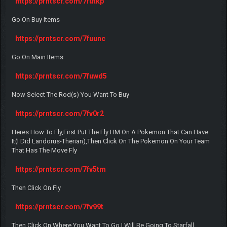
https://prntscr.com/7futkp
Go On Buy Items
https://prntscr.com/7fuunc
Go On Main Items
https://prntscr.com/7fuwd5
Now Select The Rod(s) You Want To Buy
https://prntscr.com/7fv0r2
Heres How To Fly,First Put The Fly HM On A Pokemon That Can Have
It(I Did Landorus-Therian),Then Click On The Pokemon On Your Team
That Has The Move Fly
https://prntscr.com/7fv5tm
Then Click On Fly
https://prntscr.com/7fv99t
Then Click On Where You Want To Go,I Will Be Going To Starfall