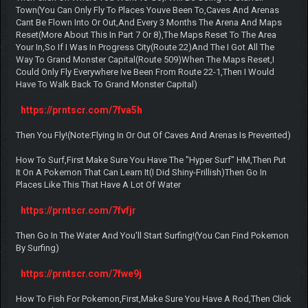
Town(You Can Only Fly To Places Youve Been To,Caves And Arenas
Cant Be Flown Into Or Out,And Every 3 Months The Arena And Maps
Reset(More About This In Part 7 Or 8),The Maps Reset To The Area
Your In,So If I Was In Progress City(Route 22)And The I Got All The
Way To Grand Monster Capital(Route 509)When The Maps Reset,I
Could Only Fly Everywhere Ive Been From Route 22-1,Then I Would
Have To Walk Back To Grand Monster Capital)
https://prntscr.com/7fva5h
Then You Fly!(Note:Flying In Or Out Of Caves And Arenas Is Prevented)
How To Surf,First Make Sure You Have The "Hyper Surf" HM,Then Put
It On A Pokemon That Can Learn It(I Did Shiny-Frillish)Then Go In
Places Like This That Have A Lot Of Water
https://prntscr.com/7fvfjr
Then Go In The Water And You'll Start Surfing!(You Can Find Pokemon
By Surfing)
https://prntscr.com/7fwe9j
How To Fish For Pokemon,First,Make Sure You Have A Rod,Then Click