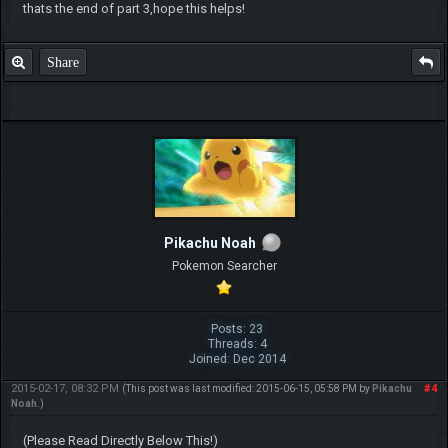
thats the end of part 3,hope this helps!
Share
Pikachu Noah
Pokemon Searcher
Posts: 23
Threads: 4
Joined: Dec 2014
2015-02-17, 08:32 PM
#4
(This post was last modified: 2015-06-15, 05:58 PM by
Pikachu
Noah
.)
(Please Read Directly Below This!)