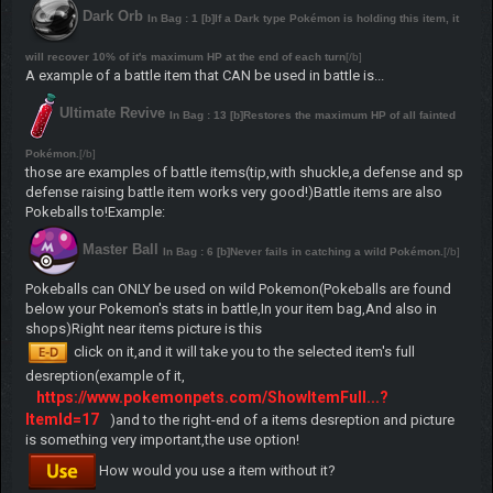
Dark Orb
In Bag : 1
[b]If a Dark type Pokémon is holding this item, it
will recover 10% of it's maximum HP at the end of each turn
[/b]
A example of a battle item that CAN be used in battle is...
Ultimate Revive
In Bag : 13
[b]Restores the maximum HP of all fainted
Pokémon.
[/b]
those are examples of battle items(tip,with shuckle,a defense and sp
defense raising battle item works very good!)Battle items are also
Pokeballs to!Example:
Master Ball
In Bag : 6
[b]Never fails in catching a wild Pokémon.
[/b]
Pokeballs can ONLY be used on wild Pokemon(Pokeballs are found
below your Pokemon's stats in battle,In your item bag,And also in
shops)Right near items picture is this
click on it,and it will take you to the selected item's full
desreption(example of it,
https://www.pokemonpets.com/ShowItemFull...?
ItemId=17
)and to the right-end of a items desreption and picture
is something very important,the use option!
How would you use a item without it?