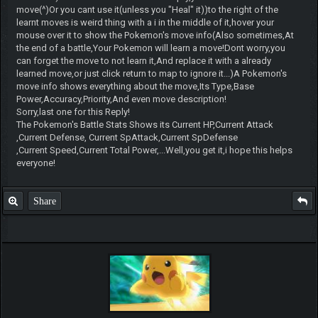
move(^)Or you cant use it(unless you "Heal" it))to the right of the
learnt moves is weird thing with a i in the middle of it,hover your
mouse over it to show the Pokemon's move info(Also sometimes,At
the end of a battle,Your Pokemon will learn a move!Dont worry,you
can forget the move to not learn it,And replace it with a already
learned move,or just click return to map to ignore it...)A Pokemon's
move info shows everything about the move,Its Type,Base
Power,Accuracy,Priority,And even move description!
Sorry,last one for this Reply!
The Pokemon's Battle Stats Shows its Current HP,Current Attack
,Current Defense, Current SpAttack,Current SpDefense
,Current Speed,Current Total Power,...Well,you get it,i hope this helps
everyone!
Share