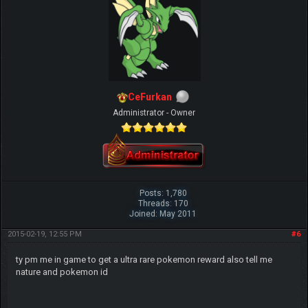
CeFurkan
Administrator - Owner
Posts: 1,780
Threads: 170
Joined: May 2011
2015-02-19, 12:55 PM
#6
ty pm me in game to get a ultra rare pokemon reward also tell me
nature and pokemon id