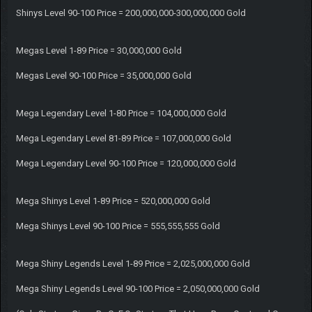
Shinys Level 90-100 Price = 200,000,000-300,000,000 Gold
Megas Level 1-89 Price = 30,000,000 Gold
Megas Level 90-100 Price = 35,000,000 Gold
Mega Legendary Level 1-80 Price = 104,000,000 Gold
Mega Legendary Level 81-89 Price = 107,000,000 Gold
Mega Legendary Level 90-100 Price = 120,000,000 Gold
Mega Shinys Level 1-89 Price = 520,000,000 Gold
Mega Shinys Level 90-100 Price = 555,555,555 Gold
Mega Shiny Legends Level 1-89 Price = 2,025,000,000 Gold
Mega Shiny Legends Level 90-100 Price = 2,050,000,000 Gold