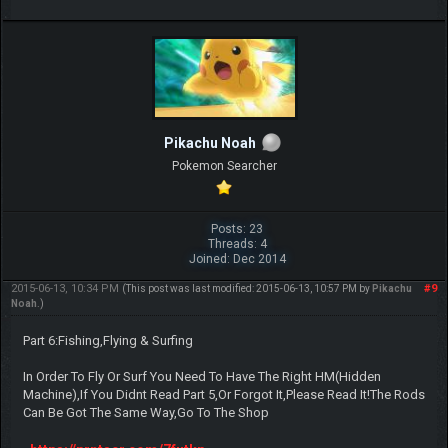
Pikachu Noah
Pokemon Searcher
Posts: 23
Threads: 4
Joined: Dec 2014
2015-06-13, 10:34 PM
#9
(This post was last modified: 2015-06-13, 10:57 PM by
Pikachu
Noah
.)
Part 6:Fishing,Flying & Surfing
In Order To Fly Or Surf You Need To Have The Right HM(Hidden
Machine),If You Didnt Read Part 5,Or Forgot It,Please Read It!The Rods
Can Be Got The Same Way,Go To The Shop