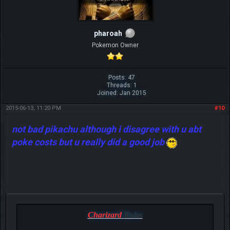
pharoah
Pokemon Owner
Posts: 47
Threads: 1
Joined: Jan 2015
2015-06-13, 11:20 PM
#10
not bad pikachu although i disagree with u abt
poke costs but u really did a good job
Charizard
Rules