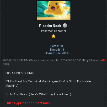
Pikachu Noah
Pokemon Searcher
Posts: 23
Threads: 4
Joined: Dec 2014
2015-06-09, 10:43 PM
#8
(This post was last modified: 2015-06-13, 10:56 PM by
Pikachu
Noah
.)
Part 5:TMs And HMs
(TM Is Short For Technical Machine,And,HM Is Short For Hidden
Machine)
Go In Any Shop...(Here's What They Look Like...)
https://prntscr.com/7f3o8s