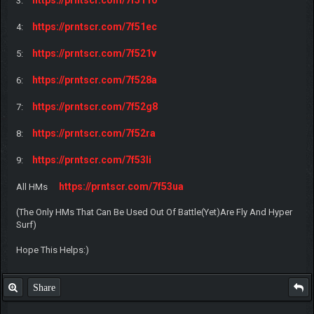
https://prntscr.com/7f5110
3:
https://prntscr.com/7f51ec
4:
https://prntscr.com/7f521v
5:
https://prntscr.com/7f528a
6:
https://prntscr.com/7f52g8
7:
https://prntscr.com/7f52ra
8:
https://prntscr.com/7f53li
9:
https://prntscr.com/7f53ua
All HMs
(The Only HMs That Can Be Used Out Of Battle(Yet)Are Fly And Hyper
Surf)
Hope This Helps:)
Share