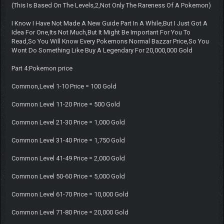
(This Is Based On The Levels,2,Not Only The Rareness Of A Pokemon)
I Know I Have Not Made A New Guide Part In A While,But I Just Got A
Idea For One,Its Not Much,But It Might Be Important For You To
Read,So You Will Know Every Pokemons Normal Bazzar Price,So You
Wont Do Something Like Buy A Legendary For 20,000,000 Gold
Part 4:Pokemon price
Common,Level 1-10 Price = 100 Gold
Common Level 11-20 Price = 500 Gold
Common Level 21-30 Price = 1,000 Gold
Common Level 31-40 Price = 1,750 Gold
Common Level 41-49 Price = 2,000 Gold
Common Level 50-60 Price = 5,000 Gold
Common Level 61-70 Price = 10,000 Gold
Common Level 71-80 Price = 20,000 Gold