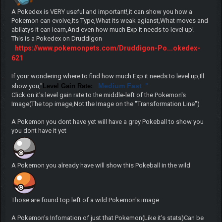
A Pokedex is VERY useful and important!,it can show you how a
Pokemon can evolve,Its Type,What its weak agianst,What moves and
abilatys it can learn,And even how much Exp it needs to level up!
This is a Pokedex on Druddigon
https://www.pokemonpets.com/Druddigon-Po...okedex-
621
If your wondering where to find how much Exp it needs to level up,Ill
Medium Fast
show you,"
Level Gain Rate:
"
Click on it's level gain rate to the middle-left of the Pokemon's
Image(The top image,Not the Image on the "Transformation Line")
A Pokemon you dont have yet will have a grey Pokeball to show you
you dont have it yet
A Pokemon you already have will show this Pokeball in the wild
Those are found top left of a wild Pokemon's image
A Pokemon's Infomation of just that Pokemon(Like it's stats)Can be