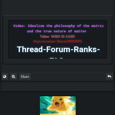
Video: Idealism the philosophy of the matrix
and the true nature of matter
Video: WHO IS GOD!
Skype username: MonsterMMORPG
Thread-Forum-Ranks-
FAQ
Share