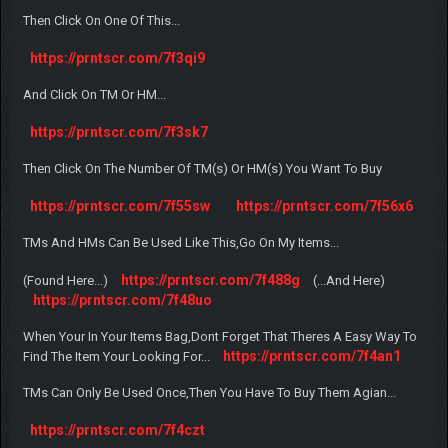
Then Click On One Of This...
https://prntscr.com/7f3qi9
And Click On TM Or HM...
https://prntscr.com/7f3sk7
Then Click On The Number Of TM(s) Or HM(s) You Want To Buy
https://prntscr.com/7f55sw
https://prntscr.com/7f56x6
TMs And HMs Can Be Used Like This,Go On My Items...
https://prntscr.com/7f488g
(Found Here...)
(...And Here)
https://prntscr.com/7f48uo
When Your In Your Items Bag,Dont Forget That Theres A Easy Way To
https://prntscr.com/7f4an1
Find The Item Your Looking For...
TMs Can Only Be Used Once,Then You Have To Buy Them Agian...
https://prntscr.com/7f4czt