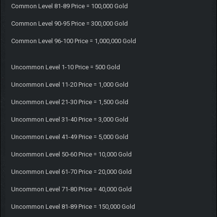
Common Level 81-89 Price = 100,000 Gold
Common Level 90-95 Price = 300,000 Gold
Common Level 96-100 Price = 1,000,000 Gold
Uncommon Level 1-10 Price = 500 Gold
Uncommon Level 11-20 Price = 1,000 Gold
Uncommon Level 21-30 Price = 1,500 Gold
Uncommon Level 31-40 Price = 3,000 Gold
Uncommon Level 41-49 Price = 5,000 Gold
Uncommon Level 50-60 Price = 10,000 Gold
Uncommon Level 61-70 Price = 20,000 Gold
Uncommon Level 71-80 Price = 40,000 Gold
Uncommon Level 81-89 Price = 150,000 Gold