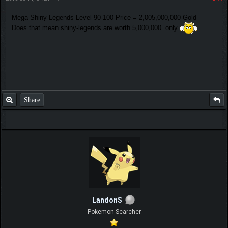
Mega Shiny Legends Level 90-100 Price = 2,005,000,000 Gold
Does that mean shiny-legends are worth 5,000,000 only
Share
LandonS
Pokemon Searcher