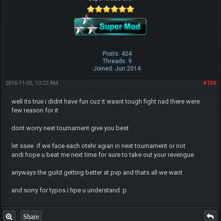
Posts: 424
Threads: 9
Joined: Jun 2014
2016-11-05, 10:22 AM
#134
well its true i didnt have fun cuz it wasnt tough fight nad there were
few reason for it
dont worry next tournament give you best
let ssee if we face each otehr agian in next tournament or not
andi hope u beat me next time for sure to take out your revengue
anyways the guild getting better at pvp and thats all we want
and sorry for typos i hpe u understand :p
Share