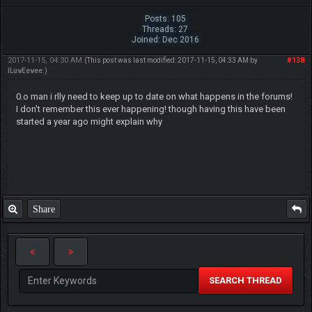
Posts: 105
Threads: 27
Joined: Dec 2016
2017-11-15, 04:30 AM
#138
(This post was last modified: 2017-11-15, 04:33 AM by
ILuvEevee
.)
0.o man i rlly need to keep up to date on what happens in the forums!
I don't remember this ever happening! though having this have been
started a year ago might explain why
Share
SEARCH THREAD