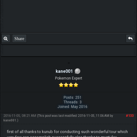
Share
kane001
Pokemon Expert
Posts: 251
Threads: 3
Joined: May 2016
2016-11-05, 08:21 AM
#133
(This post was last modified: 2016-11-05, 11:06 AM by
kane001
.)
first of all thanks to kunub for conducting such wonderful tour which