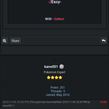
-2
Easy-
M30 -
Galliant
Share
kane001
Pokemon Expert
Posts: 251
Threads: 3
Joined: May 2016
2016-11-04, 02:36 PM
#126
(This post was last modified: 2016-11-04, 02:39 PM by
kane001
.)