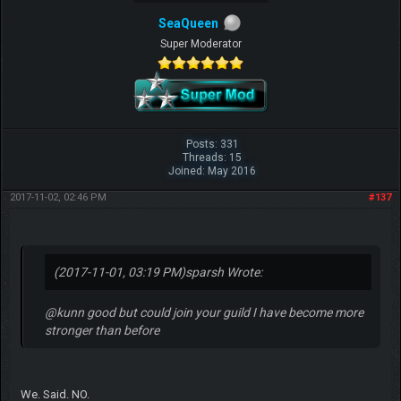
SeaQueen
Super Moderator
Posts: 331
Threads: 15
Joined: May 2016
2017-11-02, 02:46 PM
#137
(2017-11-01, 03:19 PM)
sparsh Wrote:
@kunn good but could join your guild I have become more
stronger than before
We. Said. NO.