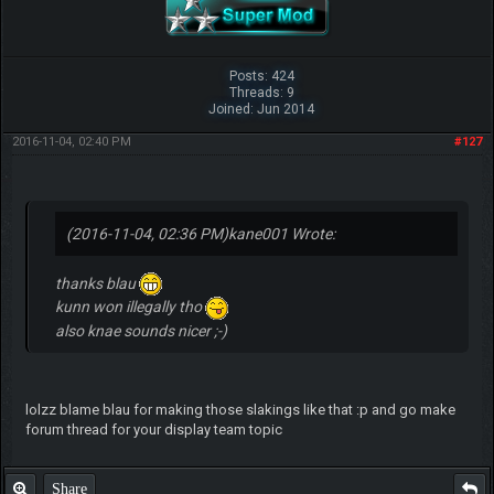
Posts: 424
Threads: 9
Joined: Jun 2014
2016-11-04, 02:40 PM
#127
(2016-11-04, 02:36 PM)
kane001 Wrote:
thanks blau
kunn won illegally tho
also knae sounds nicer ;-)
lolzz blame blau for making those slakings like that :p and go make
forum thread for your display team topic
Share