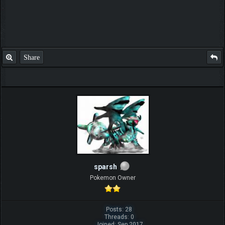
Share
sparsh
Pokemon Owner
Posts: 28
Threads: 0
Joined: Sep 2017