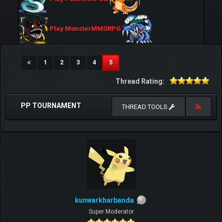
Play MonsterMMORPG
(current)
1
2
3
4
5
Thread Rating:
PP TOURNAMENT
THREAD TOOLS
kunwarkharbanda
Super Moderator