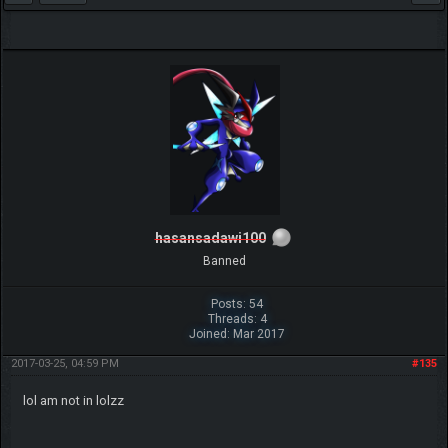
hasansadawi100
Banned
Posts: 54
Threads: 4
Joined: Mar 2017
2017-03-25, 04:59 PM
#135
lol am not in lolzz