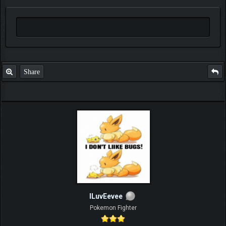
Share
ILuvEevee
Pokemon Fighter