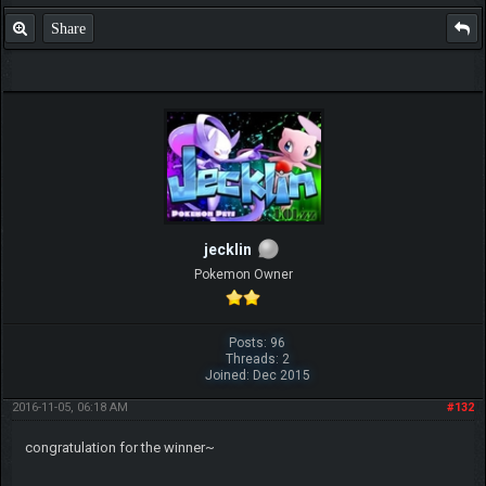
Share
jecklin
Pokemon Owner
Posts: 96
Threads: 2
Joined: Dec 2015
2016-11-05, 06:18 AM
#132
congratulation for the winner~