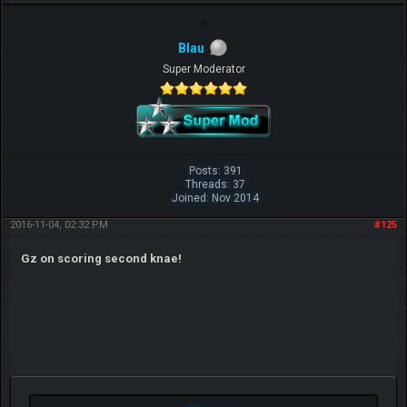
Blau
Super Moderator
Posts: 391
Threads: 37
Joined: Nov 2014
2016-11-04, 02:32 PM
#125
Gz on scoring second knae!