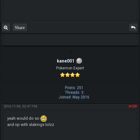
Share
kane001
Pokemon Expert
Posts: 251
Threads: 3
Joined: May 2016
2016-11-04, 02:47 PM
#129
yeah would do so
and np with slakings lolzz