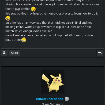
very few can accomplish successfully also thanks to mysti for
sharing his knowledge and making it more technical and Now we can
record pvp battles
this pvp battles may help other non pvper player to learn how to do it
on other side i am very sad that that i did not care in final and not
making it final worthy pvp btw here is clip in our lolzz site of our
match which our guilodies can see
we will make a new channel and would upload all of next pvp tour
battle there
Share
kunwarkharbanda
Super Moderator