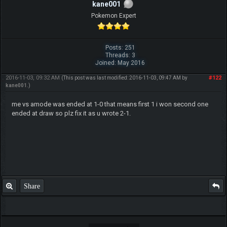
kane001
Pokemon Expert
Posts: 251
Threads: 3
Joined: May 2016
2016-11-03, 09:32 AM
#122
(This post was last modified: 2016-11-03, 09:47 AM by
kane001
.)
me vs amode was ended at 1-0 that means first 1 i won second one
ended at draw so plz fix it as u wrote 2-1.
Share