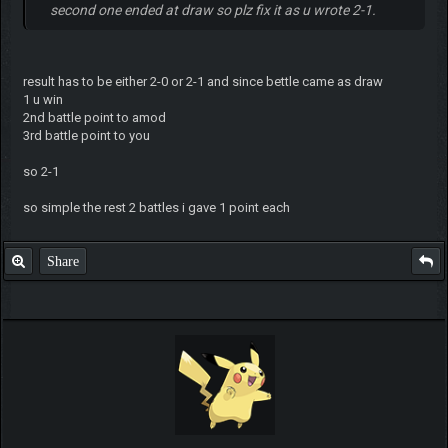
second one ended at draw so plz fix it as u wrote 2-1.
result has to be either 2-0 or 2-1 and since bettle came as draw
1 u win
2nd battle point to amod
3rd battle point to you
so 2-1
so simple the rest 2 battles i gave 1 point each
Share