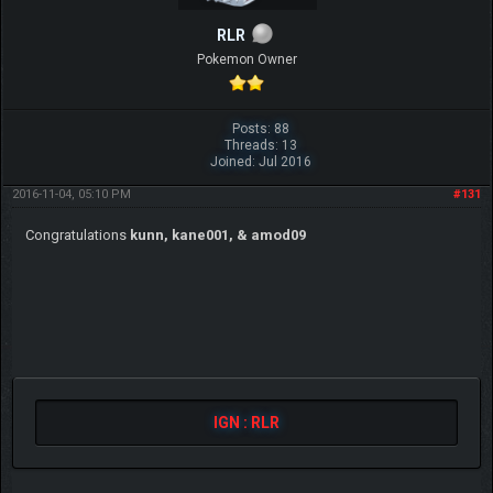
RLR
Pokemon Owner
Posts: 88
Threads: 13
Joined: Jul 2016
2016-11-04, 05:10 PM
#131
Congratulations
kunn, kane001, & amod09
IGN : RLR