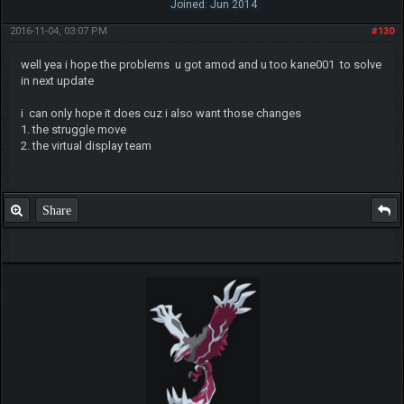
Joined: Jun 2014
2016-11-04, 03:07 PM
#130
well yea i hope the problems u got amod and u too kane001 to solve
in next update
i can only hope it does cuz i also want those changes
1. the struggle move
2. the virtual display team
Share