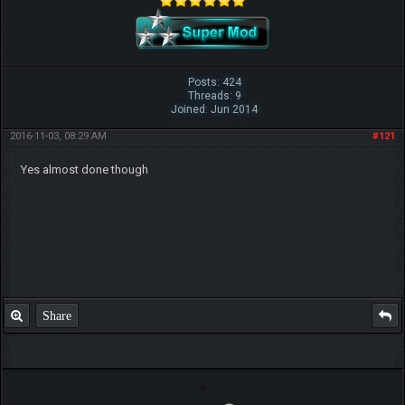
Posts: 424
Threads: 9
Joined: Jun 2014
2016-11-03, 08:29 AM
#121
Yes almost done though
Share