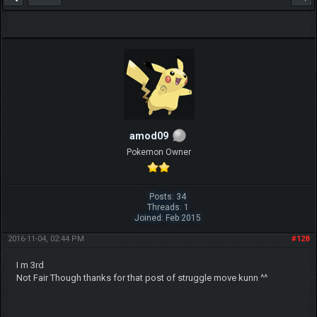
amod09
Pokemon Owner
Posts: 34
Threads: 1
Joined: Feb 2015
2016-11-04, 02:44 PM
#128
I m 3rd
Not Fair Though thanks for that post of struggle move kunn ^^