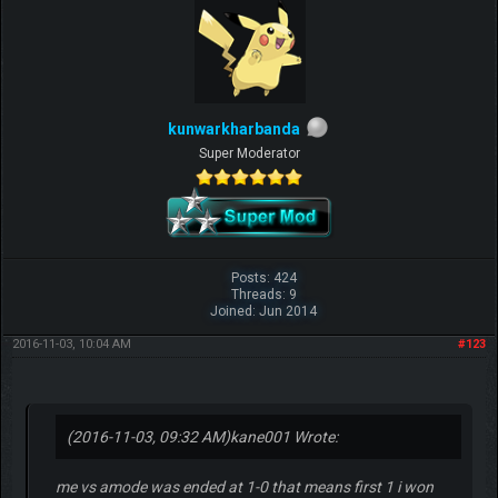
kunwarkharbanda
Super Moderator
Posts: 424
Threads: 9
Joined: Jun 2014
2016-11-03, 10:04 AM
#123
(2016-11-03, 09:32 AM)
kane001 Wrote:
me vs amode was ended at 1-0 that means first 1 i won