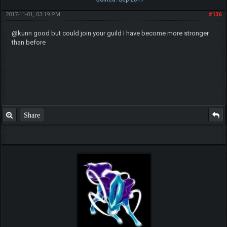
2017-11-01, 03:19 PM
#136
@kunn good but could join your guild I have become more stronger
than before
Share