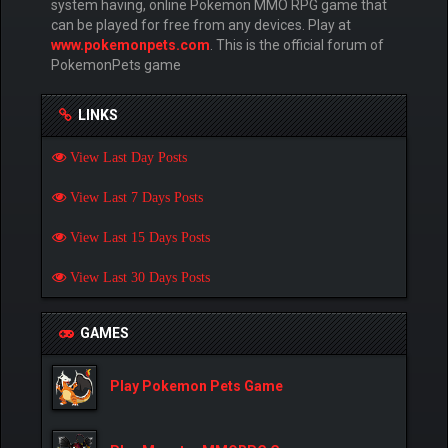
system having, online Pokemon MMO RPG game that
can be played for free from any devices. Play at
www.pokemonpets.com
. This is the official forum of
PokemonPets game
LINKS
View Last Day Posts
View Last 7 Days Posts
View Last 15 Days Posts
View Last 30 Days Posts
GAMES
Play Pokemon Pets Game