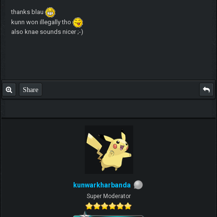
thanks blau
kunn won illegally tho
also knae sounds nicer ;-)
Share
kunwarkharbanda
Super Moderator