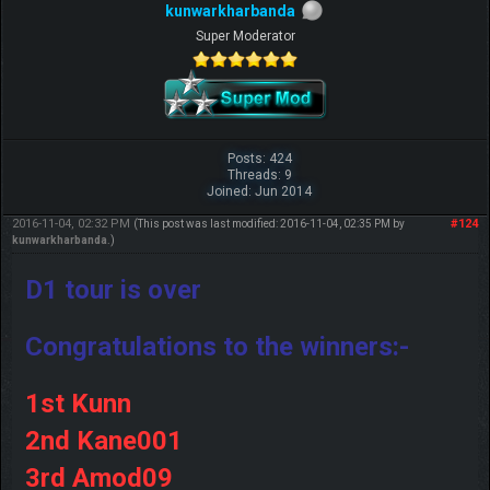
kunwarkharbanda
Super Moderator
Posts: 424
Threads: 9
Joined: Jun 2014
2016-11-04, 02:32 PM
#124
(This post was last modified: 2016-11-04, 02:35 PM by
kunwarkharbanda
.)
D1 tour is over
Congratulations to the winners:-
1st Kunn
2nd Kane001
3rd Amod09