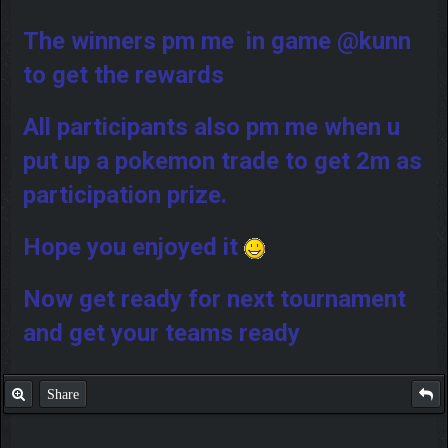
The winners pm me in game @kunn
to get the rewards
All participants also pm me when u
put up a pokemon trade to get 2m as
participation prize.
Hope you enjoyed it
Now get ready for next tournament
and get your teams ready
Share