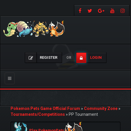
REGISTER
LOGIN
OR
Toggle
navigation
Pokemon Pets Game Official Forum
»
Community Zone
»
Tournaments/Competitions
»
PP Tournament
Play PokemonPets