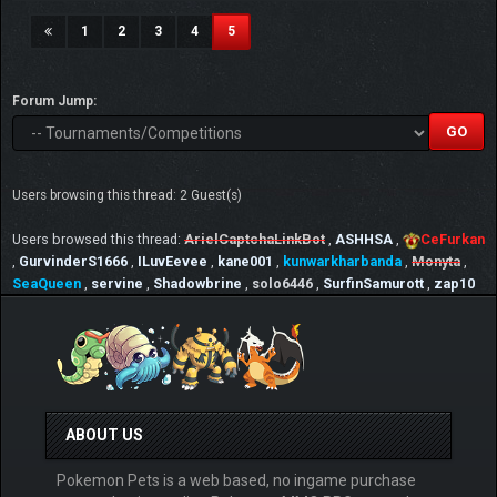
(current)
1
2
3
4
5
Forum Jump:
Users browsing this thread: 2 Guest(s)
Users browsed this thread:
ArielCaptchaLinkBot
,
ASHHSA
,
CeFurkan
,
GurvinderS1666
,
ILuvEevee
,
kane001
,
kunwarkharbanda
,
Monyta
,
SeaQueen
,
servine
,
Shadowbrine
,
solo6446
,
SurfinSamurott
,
zap10
ABOUT US
Pokemon Pets is a web based, no ingame purchase