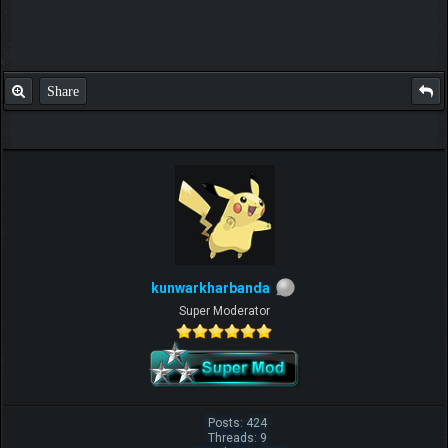
Share
kunwarkharbanda
Super Moderator
Posts: 424
Threads: 9