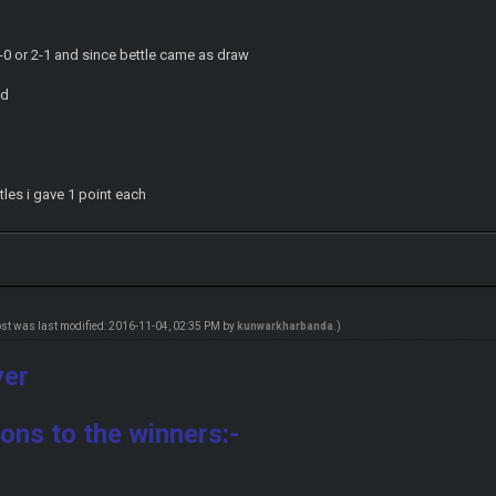
 2-0 or 2-1 and since bettle came as draw
od
tles i gave 1 point each
ost was last modified: 2016-11-04, 02:35 PM by
kunwarkharbanda
.)
ver
ons to the winners:-