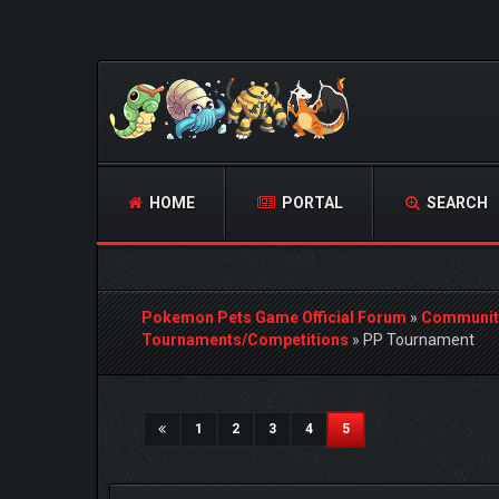
HOME
PORTAL
SEARCH
Pokemon Pets Game Official Forum
»
Communit
Tournaments/Competitions
»
PP Tournament
3 Vote(s) - 5 Average
1
2
3
4
5
(current)
1
2
3
4
5