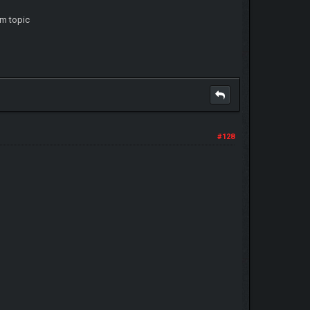
am topic
#128