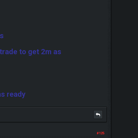
ds
trade to get 2m as
ms ready
#125