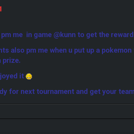
1
9
 pm me in game @kunn to get the rewar
ants also pm me when u put up a pokemon 
n prize.
joyed it
dy for next tournament and get your tea