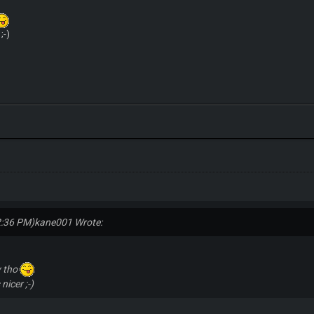
;-)
2:36 PM)
kane001 Wrote:
y tho
nicer ;-)