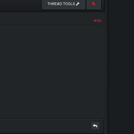
THREAD TOOLS
#121