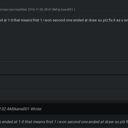
ost was last modified: 2016-11-03, 09:47 AM by
kane001
.)
t 1-0 that means first 1 i won second one ended at draw so plz fix it as u wr
9:32 AM)
kane001 Wrote:
nded at 1-0 that means first 1 i won second one ended at draw so plz fix