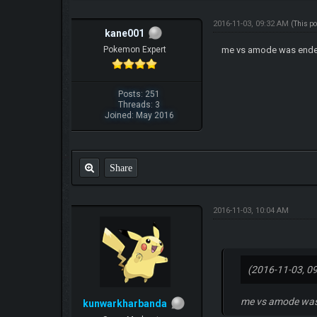
2016-11-03, 09:32 AM
(This p
kane001
Pokemon Expert
me vs amode was ended a
Posts: 251
Threads: 3
Joined: May 2016
Share
2016-11-03, 10:04 AM
(2016-11-03, 0
me vs amode was e
kunwarkharbanda