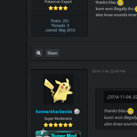
Pokemon Expert
thanks blau
kunn won illegally tho
also knae sounds nicer 
Posts: 251
Threads: 3
Joined: May 2016
Share
2016-11-04, 02:40 PM
(2016-11-04, 0
thanks blau
kunwarkharbanda
kunn won illegall
Super Moderator
also knae sounds 