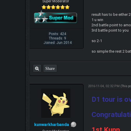
Super Moderator
result has to be either
1 u win
2nd battle point to am
3rd battle point to you
Posts: 424
Threads: 9
so 2-1
Joined: Jun 2014
so simple the rest 2 bat
Share
2016-11-04, 02:32 PM
(This p
D1 tour is o
Congratulati
kunwarkharbanda
1st Kunn