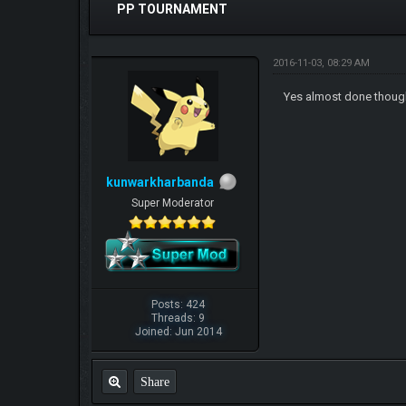
PP TOURNAMENT
2016-11-03, 08:29 AM
Yes almost done thou
kunwarkharbanda
Super Moderator
Posts: 424
Threads: 9
Joined: Jun 2014
Share