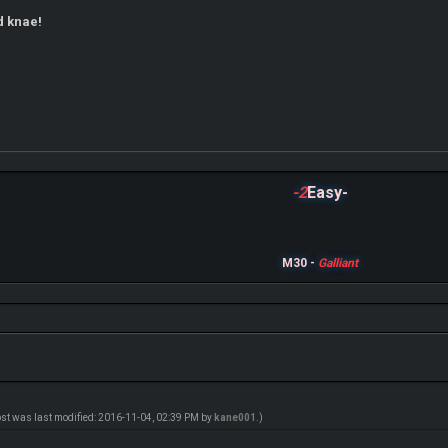
d knae!
-2
Easy-
M30 -
Galliant
ost was last modified: 2016-11-04, 02:39 PM by
kane001
.)