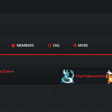
MEMBERS
FAQ
MORE
y Zone
»
Play PokemonPets