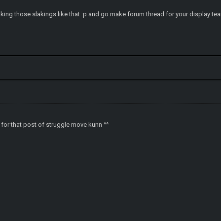
king those slakings like that :p and go make forum thread for your display te
for that post of struggle move kunn ^^