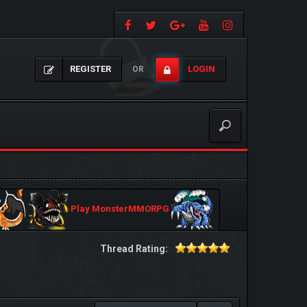
REGISTER
LOGIN
OR
Play MonsterMMORPG
Thread Rating: