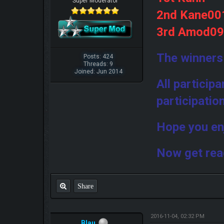
Super Moderator
2nd Kane00
3rd Amod0
The winners
Posts: 424
Threads: 9
Joined: Jun 2014
All particip
participatio
Hope you en
Now get rea
Share
2016-11-04, 02:32 PM
Blau