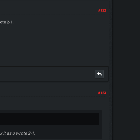
#122
ote 2-1.
#123
 it as u wrote 2-1.