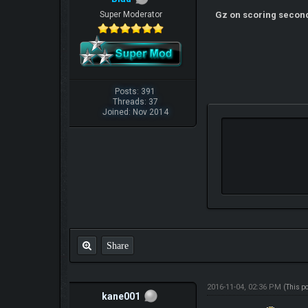
Super Moderator
Gz on scoring secon
Posts: 391
Threads: 37
Joined: Nov 2014
Share
2016-11-04, 02:36 PM
(This p
kane001