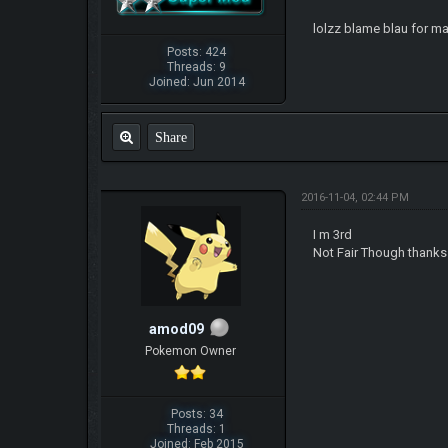
lolzz blame blau for ma
Posts: 424
Threads: 9
Joined: Jun 2014
Share
2016-11-04, 02:44 PM
I m 3rd
Not Fair Though thanks 
amod09
Pokemon Owner
Posts: 34
Threads: 1
Joined: Feb 2015