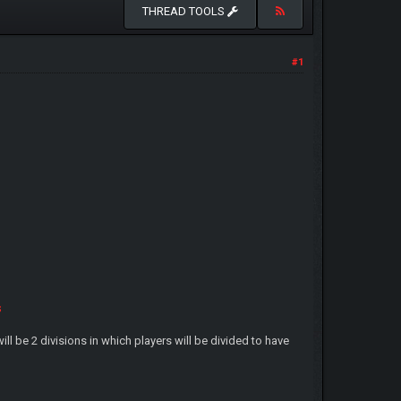
THREAD TOOLS
#1
s
ll be 2 divisions in which players will be divided to have