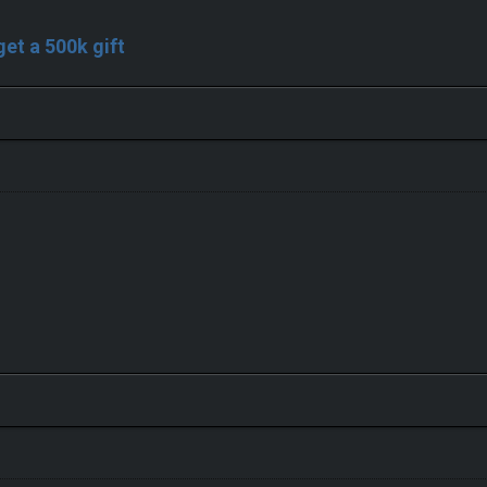
 get a 500k gift