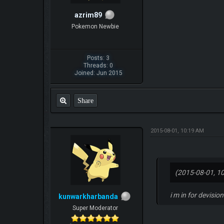
azrim89
Pokemon Newbie
Posts: 3
Threads: 0
Joined: Jun 2015
Share
2015-08-01, 10:19 AM
(2015-08-01, 1
i m in for devisio
kunwarkharbanda
Super Moderator