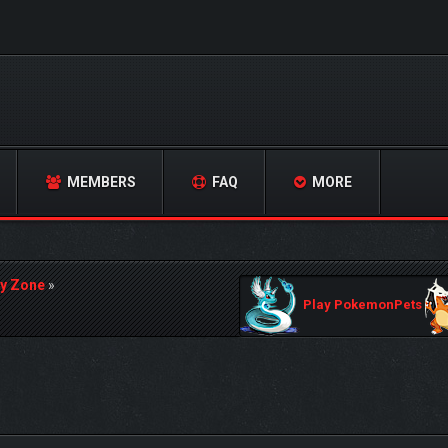
MEMBERS
FAQ
MORE
y Zone
»
Play PokemonPets