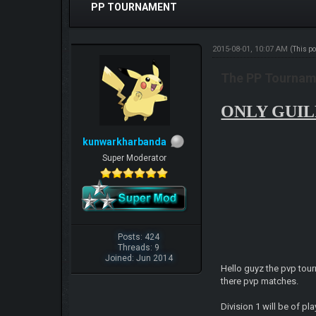
PP TOURNAMENT
2015-08-01, 10:07 AM
(This p
The PP Tourname
ONLY GUILD
kunwarkharbanda
Super Moderator
Posts: 424
Threads: 9
Joined: Jun 2014
Hello guyz the pvp tour
there pvp matches.
Division 1 will be of p