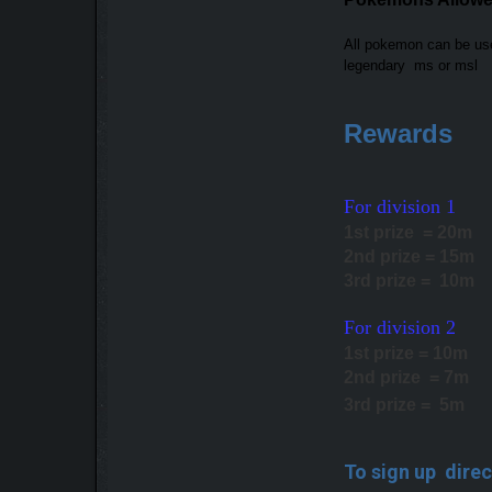
All pokemon can be u
legendary ms or msl
Rewards
For division 1
1st prize = 20m
2nd prize = 15m
3rd prize = 10m
For division 2
1st prize = 10m
2nd prize = 7m
3rd prize = 5m
To sign up direc