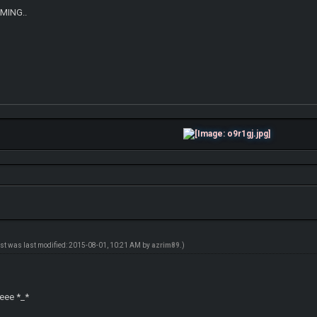
OMING..
ost was last modified: 2015-08-01, 10:21 AM by
azrim89
.)
l
eeee *_*