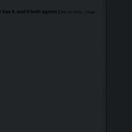
has it. and if both agrees )
but no shiny , mega