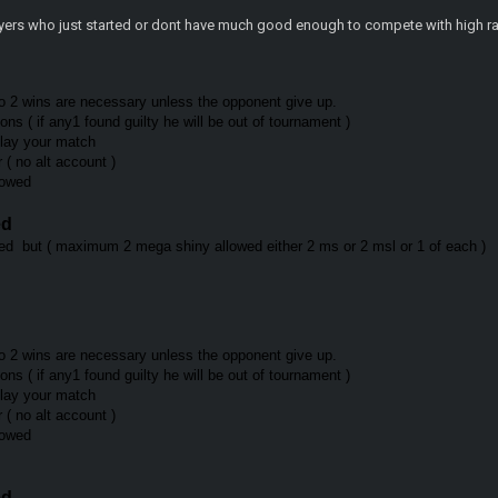
layers who just started or dont have much good enough to compete with high ra
o 2 wins are necessary unless the opponent give up.
ns ( if any1 found guilty he will be out of tournament )
play your match
r ( no alt account )
llowed
ed
d but ( maximum 2 mega shiny allowed either 2 ms or 2 msl or 1 of each )
o 2 wins are necessary unless the opponent give up.
ns ( if any1 found guilty he will be out of tournament )
 play your match
r ( no alt account )
llowed
ed