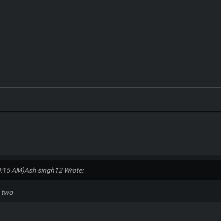
0:15 AM)
Ash singh12 Wrote:
n two