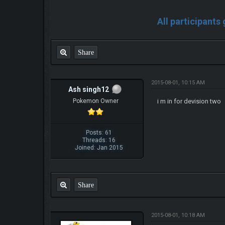
All participants
Share
2015-08-01, 10:15 AM
Ash singh12
Pokemon Owner
i m in for devision two
Posts: 61
Threads: 16
Joined: Jan 2015
Share
2015-08-01, 10:18 AM