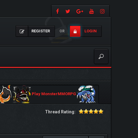
REGISTER
LOGIN
OR
Play MonsterMMORPG
Thread Rating: