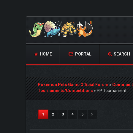
HOME
PORTAL
SEARCH
Pokemon Pets Game Official Forum
»
Communit
Tournaments/Competitions
»
PP Tournament
3 Vote(s) - 5 Average
1
2
3
4
5
(current)
1
2
3
4
5