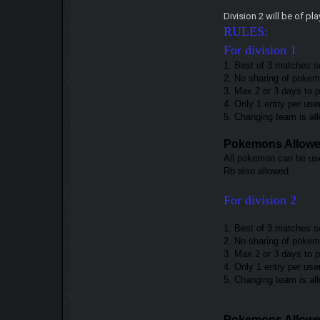
Division 2 will be of p
RULES:
For division 1
1. Best of 3 matches s
2. No sharing of pokemo
3. Max 2 or 3 days to 
4. Only 1 entry per use
5. Changing team is a
Pokemons Allow
All pokemon can be use
Rb also allowed
For division 2
1. Best of 3 matches s
2. No sharing of pokemo
3. Max 2 or 3 days to
4. Only 1 entry per use
5. Changing team is a
Pokemons Allow