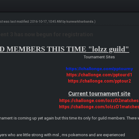
ost was last modified: 2016-10-17, 10:45 AM by
kunwarkharbanda
.)
nt 3 has now begun for registration
 MEMBERS THIS TIME "lolzz guild"
Tournament Sites
https://challonge.com/pptourny
https://challonge.com/pptourd1
https://challonge.com/pptour2
Current tournament site
https://challonge.com/lozzD2matches
https://challonge.com/lolzzD1matche
nament is coming up yet again but this time its only for guild members. There wi
layers who are little strong with msl , ms pokemons and are experienced