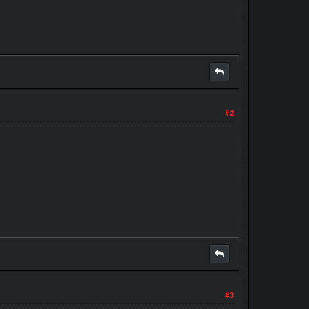
#2
#3