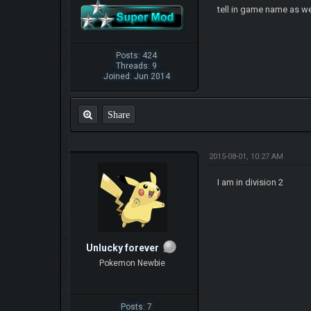
tell in game name as we
Posts: 424
Threads: 9
Joined: Jun 2014
Share
2015-08-01, 10:27 AM
I am in division 2
Unlucky forever
Pokemon Newbie
Posts: 7