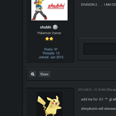
DIVISION 2 .. .. I AM C
shubhi
Pokemon Owner
Posts: 97
Threads: 15
Joined: Jun 2015
Share
2015-08-01, 10:18 AM
(This p
add me for D1 ^^ gl al
shinyAzrim will shinee