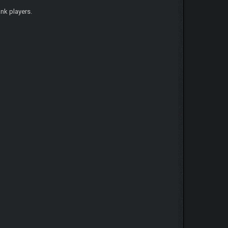
nk players.