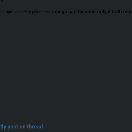
( mega can be used only if both user 
sed upto legendary pokemons.
tly post on thread