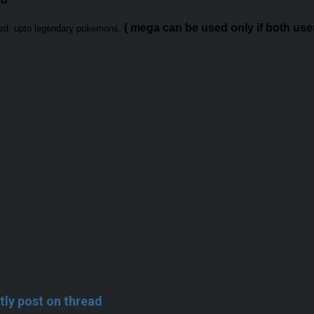
( mega can be used only if both user 
sed upto legendary pokemons.
tly post on thread