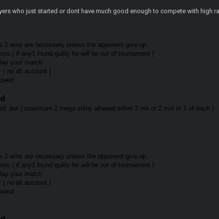
layers who just started or dont have much good enough to compete with high ra
o 2 wins are necessary unless the opponent give up.
ns ( if any1 found guilty he will be out of tournament )
play your match
r ( no alt account )
llowed
ed
d but ( maximum 2 mega shiny allowed either 2 ms or 2 msl or 1 of each )
o 2 wins are necessary unless the opponent give up.
ns ( if any1 found guilty he will be out of tournament )
 play your match
r ( no alt account )
llowed
ed