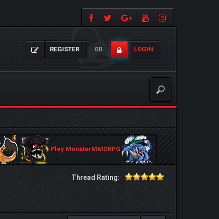
REGISTER
LOGIN
OR
Play MonsterMMORPG
Thread Rating: