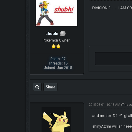
DIVISION 2 .. .. I AM C
shubhi
Pokemon Owner
Posts: 97
Threads: 15
Joined: Jun 2015
Share
2015-08-01, 10:18 AM
(This p
add me for D1 ^^ gl al
shinyAzrim will shinee