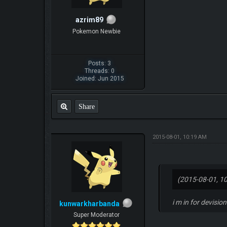
azrim89
Pokemon Newbie
Posts: 3
Threads: 0
Joined: Jun 2015
Share
2015-08-01, 10:19 AM
(2015-08-01, 1
i m in for devisio
kunwarkharbanda
Super Moderator