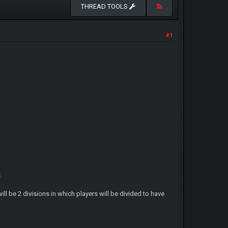
THREAD TOOLS
#1
s
ll be 2 divisions in which players will be divided to have