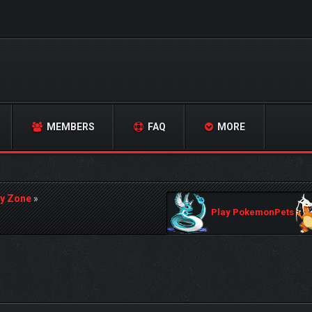
MEMBERS
FAQ
MORE
y Zone
»
Play PokemonPets