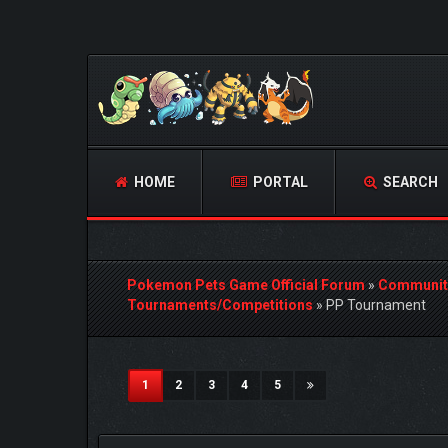
HOME
PORTAL
SEARCH
Pokemon Pets Game Official Forum
»
Communit
Tournaments/Competitions
»
PP Tournament
3 Vote(s) - 5 Average
1
2
3
4
5
(current)
1
2
3
4
5