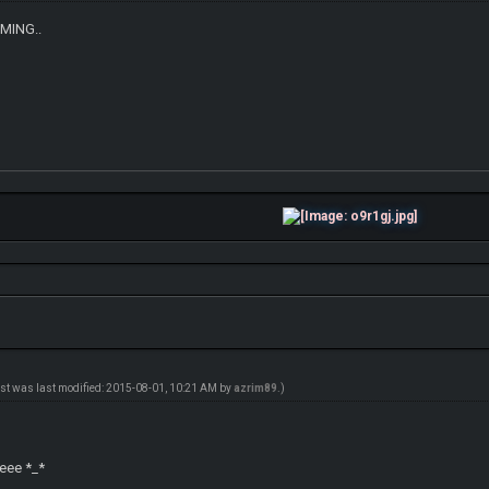
OMING..
ost was last modified: 2015-08-01, 10:21 AM by
azrim89
.)
l
eeee *_*