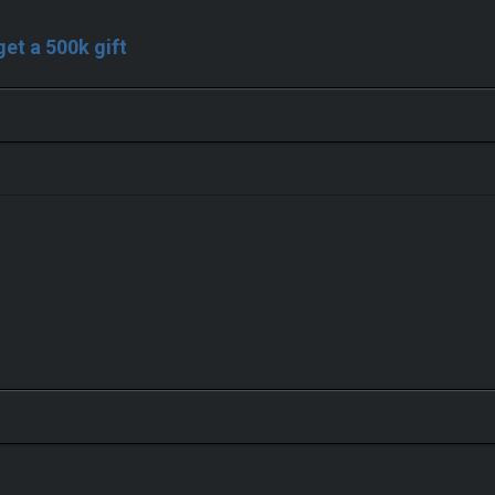
 get a 500k gift