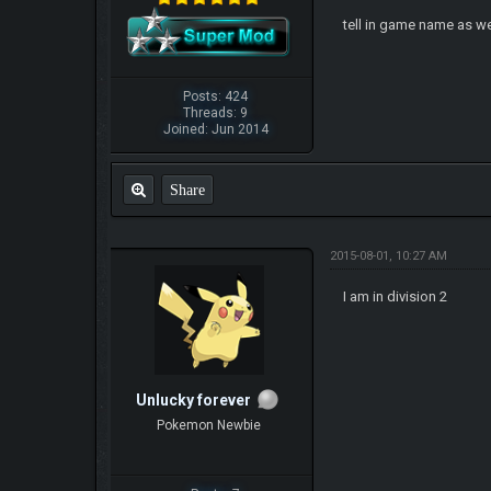
tell in game name as we
Posts: 424
Threads: 9
Joined: Jun 2014
Share
2015-08-01, 10:27 AM
I am in division 2
Unlucky forever
Pokemon Newbie