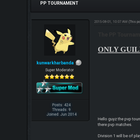
PP TOURNAMENT
2015-08-01, 10:07 AM
(This p
The PP Tourname
ONLY GUILD
kunwarkharbanda
Super Moderator
Posts: 424
Threads: 9
Joined: Jun 2014
Hello guyz the pvp tour
there pvp matches.
Division 1 will be of p