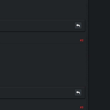
#2
#3