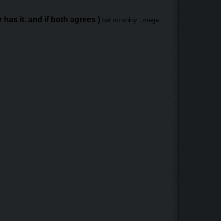
has it. and if both agrees )
but no shiny , mega