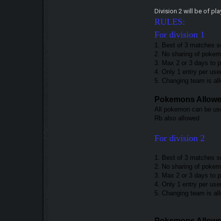
Division 2 will be of p
RULES:
For division 1
1. Best of 3 matches s
2. No sharing of pokemo
3. Max 2 or 3 days to 
4. Only 1 entry per use
5. Changing team is a
Pokemons Allow
All pokemon can be use
Rb also allowed
For division 2
1. Best of 3 matches s
2. No sharing of pokemo
3. Max 2 or 3 days to
4. Only 1 entry per use
5. Changing team is a
Pokemons Allow