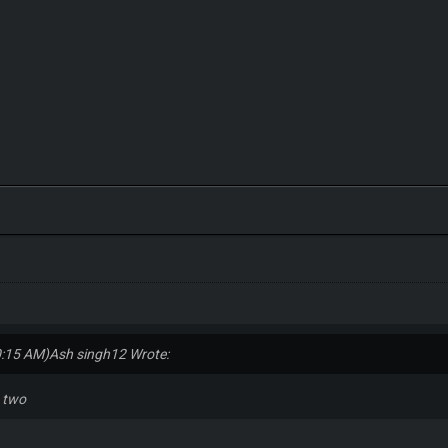
0:15 AM)
Ash singh12 Wrote:
n two