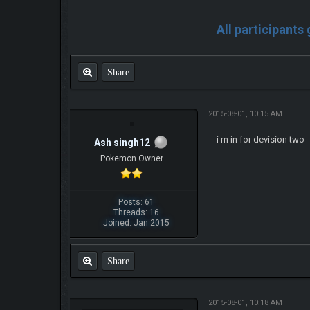
All participants
Share
2015-08-01, 10:15 AM
i m in for devision two
Ash singh12
Pokemon Owner
Posts: 61
Threads: 16
Joined: Jan 2015
Share
2015-08-01, 10:18 AM