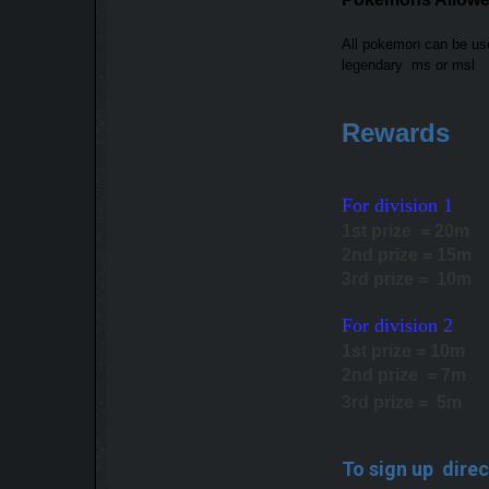
All pokemon can be u
legendary ms or msl
Rewards
For division 1
1st prize = 20m
2nd prize = 15m
3rd prize = 10m
For division 2
1st prize = 10m
2nd prize = 7m
3rd prize = 5m
To sign up direc