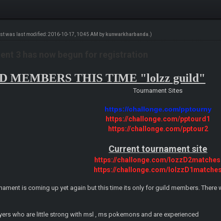
ost was last modified: 2016-10-17, 10:45 AM by
kunwarkharbanda
.)
nt 3 has now begun for registration
 MEMBERS THIS TIME "lolzz guild"
Tournament Sites
https://challonge.com/pptourny
https://challonge.com/pptourd1
https://challonge.com/pptour2
Current tournament site
https://challonge.com/lozzD2matches
https://challonge.com/lolzzD1matche
nament is coming up yet again but this time its only for guild members. There wi
layers who are little strong with msl , ms pokemons and are experienced