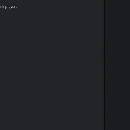
nk players.