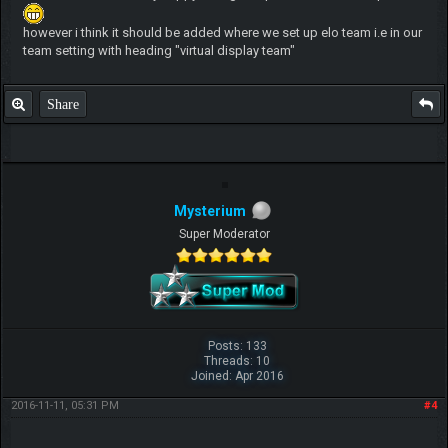
however i think it should be added where we set up elo team i.e in our
team setting with heading "virtual display team"
Share
Mysterium
Super Moderator
Posts: 133
Threads: 10
Joined: Apr 2016
2016-11-11, 05:31 PM
#4