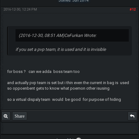
Joined: Jun 2014
2016-12-30, 12:24 PM
#12
(2016-12-30, 08:51 AM)
CeFurkan Wrote:
if you set a pvp team, it is used and it is invisible
for boss ? can we adda boss team too
and actually pvp team is set but i thin even the current in bag is used
so oppoenbent gets to know what poemon other isusing
so a virtual dispaly team would be good for purpose of hiding
Share