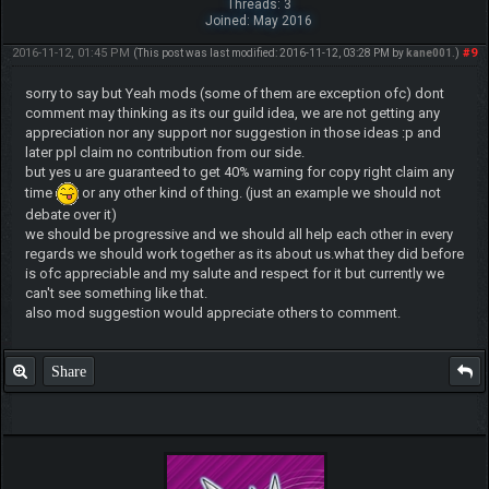
Threads: 3
Joined: May 2016
2016-11-12, 01:45 PM
#9
(This post was last modified: 2016-11-12, 03:28 PM by
kane001
.)
sorry to say but Yeah mods (some of them are exception ofc) dont
comment may thinking as its our guild idea, we are not getting any
appreciation nor any support nor suggestion in those ideas :p and
later ppl claim no contribution from our side.
but yes u are guaranteed to get 40% warning for copy right claim any
time
or any other kind of thing. (just an example we should not
debate over it)
we should be progressive and we should all help each other in every
regards we should work together as its about us.what they did before
is ofc appreciable and my salute and respect for it but currently we
can't see something like that.
also mod suggestion would appreciate others to comment.
Share