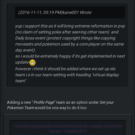
(2016-11-11, 05:19 PM)
kane001 Wrote:
yup i support this as it will bring extreme reformation in pvp
(no claim of setting poke after see+ing other team) and
Daily boss event (protect copyright things like copying
movesets and pokemon used by a core player on the same
day event).
so i would be extremely happy if its get implemented in next
update
however i think it should be added where we set up elo
team i.e in our team setting with heading "virtual display
team"
Adding a new "
Profile Page
" team as an option under
Set your
Pokemon Team
would be one way to do it too.
"
Let another man praise thee, and not thine own mouth; a stranger, and not thine
own lips.
" - Proverbs 27:2