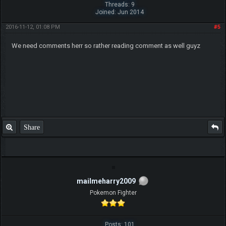
Threads: 9
Joined: Jun 2014
2016-11-12, 01:08 PM
#5
We need comments herr so rather reading comment as well guyz
Share
mailmeharry2009
Pokemon Fighter
Posts: 101