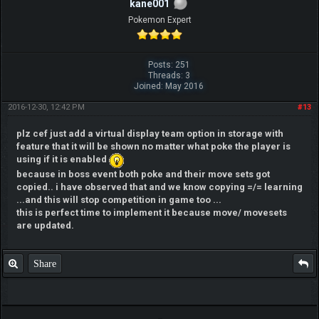
kane001
Pokemon Expert
Posts: 251
Threads: 3
Joined: May 2016
2016-12-30, 12:42 PM
#13
plz cef just add a virtual display team option in storage with
feature that it will be shown no matter what poke the player is
using if it is enabled
because in boss event both poke and their move sets got
copied.. i have observed that and we know copying =/= learning
...and this will stop competition in game too ...
this is perfect time to implement it because move/ movesets
are updated.
Share