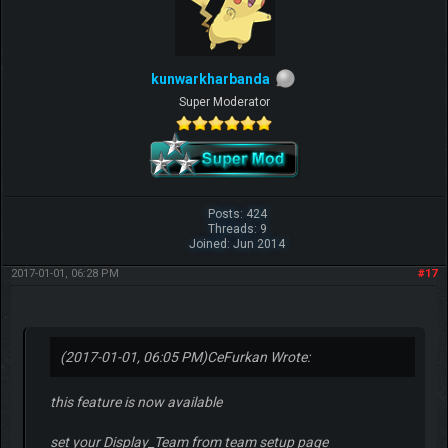
kunwarkharbanda
Super Moderator
Posts: 424
Threads: 9
Joined: Jun 2014
2017-01-01, 06:28 PM
#17
(2017-01-01, 06:05 PM)
CeFurkan Wrote:
this feature is now available
set your Display_Team from team setup page