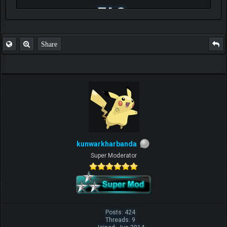
FAQ
Share
kunwarkharbanda
Super Moderator
Posts: 424
Threads: 9