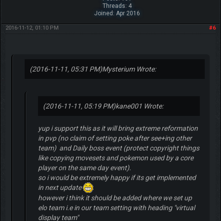
Threads: 4
Joined: Apr 2016
2016-11-12, 01:10 PM
#6
(2016-11-11, 05:31 PM)
Mysterium Wrote:
(2016-11-11, 05:19 PM)
kane001 Wrote:
yup i support this as it will bring extreme reformation
in pvp (no claim of setting poke after see+ing other
team) and Daily boss event (protect copyright things
like copying movesets and pokemon used by a core
player on the same day event).
so i would be extremely happy if its get implemented
in next update
however i think it should be added where we set up
elo team i.e in our team setting with heading "virtual
display team"