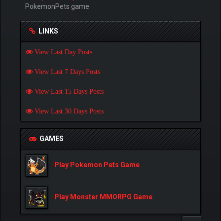
PokemonPets game
LINKS
View Last Day Posts
View Last 7 Days Posts
View Last 15 Days Posts
View Last 30 Days Posts
GAMES
Play Pokemon Pets Game
Play Monster MMORPG Game