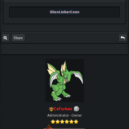
GhostJokerCoen
Share
CeFurkan
Administrator - Owner