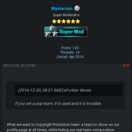
Mysterium
Super Moderator
Posts: 133
Threads: 10
Joined: Apr 2016
2016-12-30, 06:10 PM
#14
(2016-12-30, 08:51 AM)
CeFurkan Wrote:
if you set a pvp team, it is used and it is invisible
What we want is Copyright Protection team: a team to show on our
profile page at all times, while hiding our real team composition.