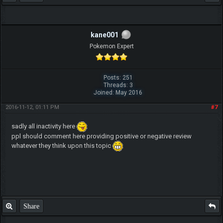
kane001
Pokemon Expert
Posts: 251
Threads: 3
Joined: May 2016
2016-11-12, 01:11 PM
#7
sadly all inactivity here
ppl should comment here providing positive or negative review
whatever they think upon this topic
Share