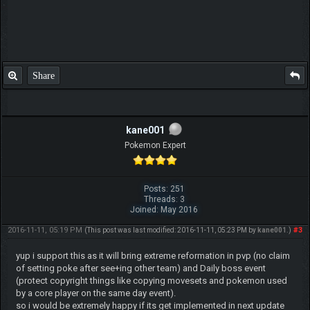
Share
kane001
Pokemon Expert
Posts: 251
Threads: 3
Joined: May 2016
2016-11-11, 05:19 PM
#3
(This post was last modified: 2016-11-11, 05:23 PM by
kane001
.)
yup i support this as it will bring extreme reformation in pvp (no claim
of setting poke after see+ing other team) and Daily boss event
(protect copyright things like copying movesets and pokemon used
by a core player on the same day event).
so i would be extremely happy if its get implemented in next update