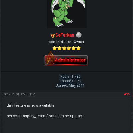
CeFurkan
Administrator - Owner
Posts: 1,780
Threads: 170
Joined: May 2011
2017-01-01, 06:05 PM
#15
this feature is now available
set your Display_Team from team setup page