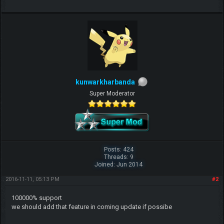
kunwarkharbanda
Super Moderator
Posts: 424
Threads: 9
Joined: Jun 2014
2016-11-11, 05:13 PM
#2
100000% support
we should add that feature in coming update if possibe