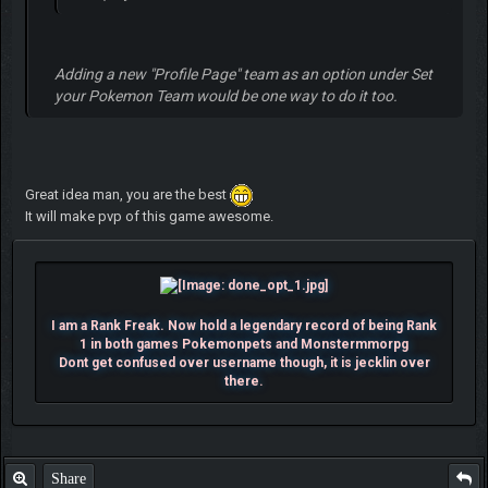
Adding a new "
Profile Page
" team as an option under
Set
your Pokemon Team
would be one way to do it too.
Great idea man, you are the best
It will make pvp of this game awesome.
I am a Rank Freak. Now hold a legendary record of being Rank
1 in both games Pokemonpets and Monstermmorpg
Dont get confused over username though, it is jecklin over
there.
Share