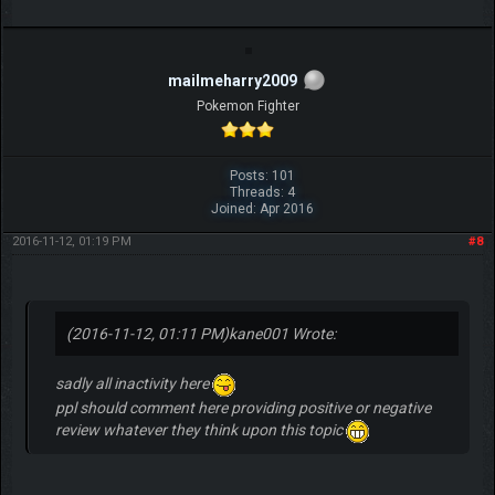
mailmeharry2009
Pokemon Fighter
Posts: 101
Threads: 4
Joined: Apr 2016
2016-11-12, 01:19 PM
#8
(2016-11-12, 01:11 PM)
kane001 Wrote:
sadly all inactivity here
ppl should comment here providing positive or negative
review whatever they think upon this topic