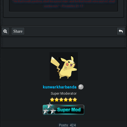
"
He that loveth pastime, shall be a poor man: and he that loveth wine and oil, shall
not be rich.
" - Proverbs 21:17
Share
kunwarkharbanda
Super Moderator
Posts: 424