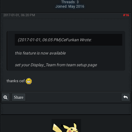
Threads: 3
Joined: May 2016
2017-01-01, 06:20 PM
#16
(2017-01-01, 06:05 PM)
CeFurkan Wrote:
this feature is now available
set your Display_Team from team setup page
thanks cef
Share