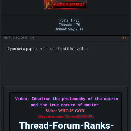
Posts: 1,780
Threads: 170
Joined: May 2011
2016-12-30, 08:51 AM
#11
if you set a pvp team, it is used and it is invisible
Video: Idealism the philosophy of the matrix
and the true nature of matter
Video: WHO IS GOD!
Skype username: MonsterMMORPG
Thread-Forum-Ranks-