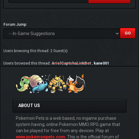
Forum Jump:
Users browsing this thread: 2 Guest(s)
Users browsed this thread:
ArielCaptchaLinkBot
,
kane001
ABOUT US
Pokemon Pets is a web based, no ingame purchase
system having, online Pokemon MMO RPG game that
can be played for free from any devices. Play at
www.pokemonpets.com
. This is the official forum of