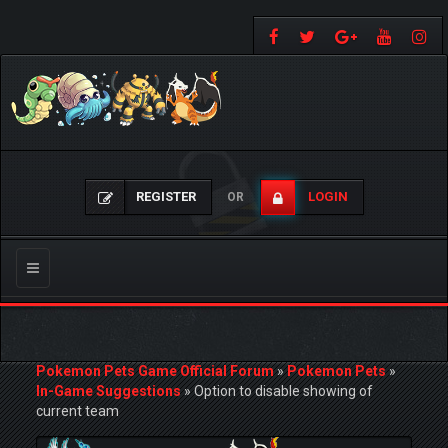
REGISTER
LOGIN
OR
Toggle
navigation
Pokemon Pets Game Official Forum
»
Pokemon Pets
»
In-Game Suggestions
»
Option to disable showing of
current team