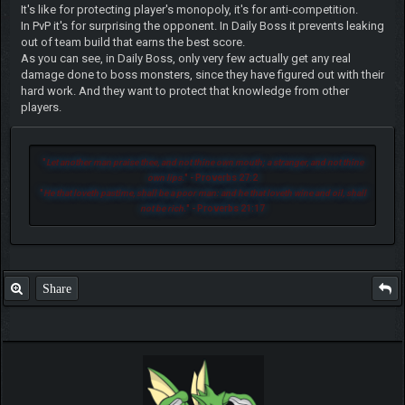
It's like for protecting player's monopoly, it's for anti-competition.
In PvP it's for surprising the opponent. In Daily Boss it prevents leaking
out of team build that earns the best score.
As you can see, in Daily Boss, only very few actually get any real
damage done to boss monsters, since they have figured out with their
hard work. And they want to protect that knowledge from other
players.
"
Let another man praise thee, and not thine own mouth; a stranger, and not thine
own lips.
" - Proverbs 27:2
"
He that loveth pastime, shall be a poor man: and he that loveth wine and oil, shall
not be rich.
" - Proverbs 21:17
Share