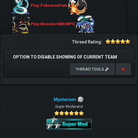
Play PokemonPets
Play MonsterMMORPG
Thread Rating:
OPTION TO DISABLE SHOWING OF CURRENT TEAM
THREAD TOOLS
Mysterium
Super Moderator