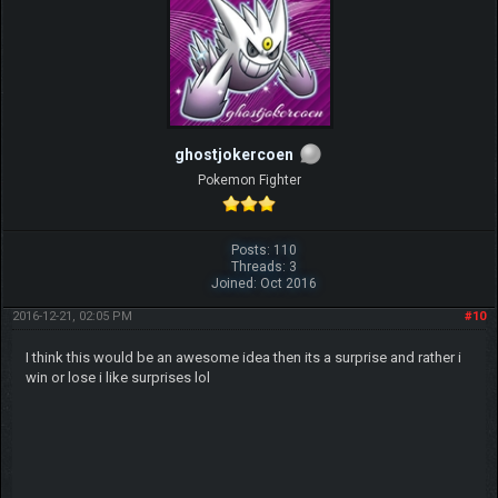
ghostjokercoen
Pokemon Fighter
Posts: 110
Threads: 3
Joined: Oct 2016
2016-12-21, 02:05 PM
#10
I think this would be an awesome idea then its a surprise and rather i
win or lose i like surprises lol