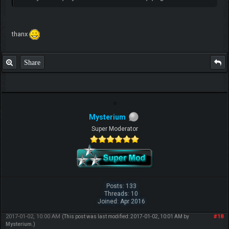
thanx
Share
Mysterium
Super Moderator
Posts: 133
Threads: 10
Joined: Apr 2016
2017-01-02, 10:00 AM
#18
(This post was last modified: 2017-01-02, 10:01 AM by
Mysterium
.)