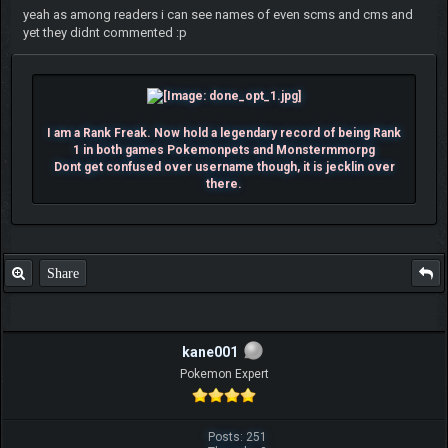
yeah as among readers i can see names of even scms and cms and
yet they didnt commented :p
I am a Rank Freak. Now hold a legendary record of being Rank
1 in both games Pokemonpets and Monstermmorpg
Dont get confused over username though, it is jecklin over
there.
Share
kane001
Pokemon Expert
Posts: 251