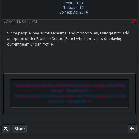
Posts: 133
Threads: 10
Joined: Apr 2016
2016-11-11, 05:10 PM
#1
Since people love surprise teams, and monopolies, I suggest to add
an option under Profile > Control Panel which prevents displaying
current team under Profile.
"
Let another man praise thee, and not thine own mouth; a stranger, and not thine
own lips.
" - Proverbs 27:2
"
He that loveth pastime, shall be a poor man: and he that loveth wine and oil, shall
not be rich.
" - Proverbs 21:17
Share