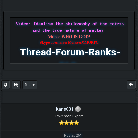
Video: Idealism the philosophy of the matrix
and the true nature of matter
Video: WHO IS GOD!
Skype username: MonsterMMORPG
Thread-Forum-Ranks-
FAQ
Share
kane001
Pokemon Expert
Posts: 251