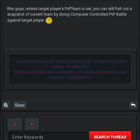
Btw guys, unless target player's PvPTeam is set, you can still fish out a
snapshot of current team by doing Computer Controlled PvP Battle
against target player.
"
Let another man praise thee, and not thine own mouth; a stranger, and not thine
own lips.
" - Proverbs 27:2
"
He that loveth pastime, shall be a poor man: and he that loveth wine and oil, shall
not be rich.
" - Proverbs 21:17
Share
SEARCH THREAD