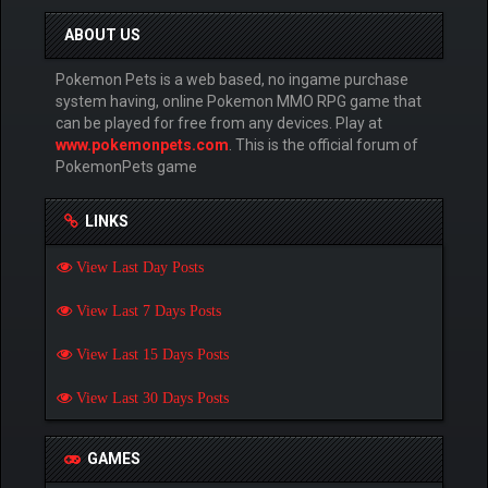
ABOUT US
Pokemon Pets is a web based, no ingame purchase
system having, online Pokemon MMO RPG game that
can be played for free from any devices. Play at
www.pokemonpets.com
. This is the official forum of
PokemonPets game
LINKS
View Last Day Posts
View Last 7 Days Posts
View Last 15 Days Posts
View Last 30 Days Posts
GAMES