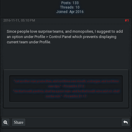
Posts: 133
Threads: 10
Joined: Apr 2016
2016-11-11, 05:10 PM
#1
Since people love surprise teams, and monopolies, I suggest to add
an option under Profile > Control Panel which prevents displaying
current team under Profile.
"
Let another man praise thee, and not thine own mouth; a stranger, and not thine
own lips.
" - Proverbs 27:2
"
He that loveth pastime, shall be a poor man: and he that loveth wine and oil, shall
not be rich.
" - Proverbs 21:17
Share