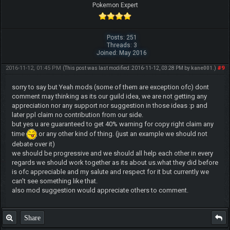
Pokemon Expert
Posts: 251
Threads: 3
Joined: May 2016
2016-11-12, 01:45 PM
#9
(This post was last modified: 2016-11-12, 03:28 PM by
kane001
.)
sorry to say but Yeah mods (some of them are exception ofc) dont
comment may thinking as its our guild idea, we are not getting any
appreciation nor any support nor suggestion in those ideas :p and
later ppl claim no contribution from our side.
but yes u are guaranteed to get 40% warning for copy right claim any
time
or any other kind of thing. (just an example we should not
debate over it)
we should be progressive and we should all help each other in every
regards we should work together as its about us.what they did before
is ofc appreciable and my salute and respect for it but currently we
can't see something like that.
also mod suggestion would appreciate others to comment.
Share