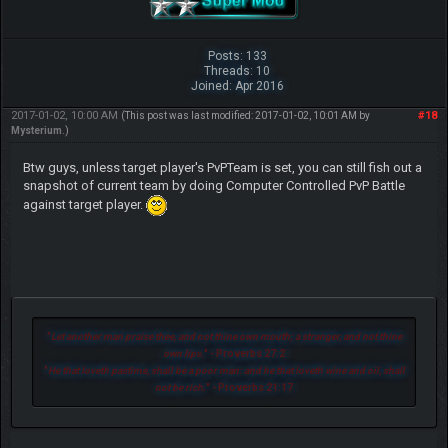
Posts: 133
Threads: 10
Joined: Apr 2016
2017-01-02, 10:00 AM
#18
(This post was last modified: 2017-01-02, 10:01 AM by
Mysterium
.)
Btw guys, unless target player's PvPTeam is set, you can still fish out a
snapshot of current team by doing Computer Controlled PvP Battle
against target player.
"
Let another man praise thee, and not thine own mouth; a stranger, and not thine
own lips.
" - Proverbs 27:2
"
He that loveth pastime, shall be a poor man: and he that loveth wine and oil, shall
not be rich.
" - Proverbs 21:17