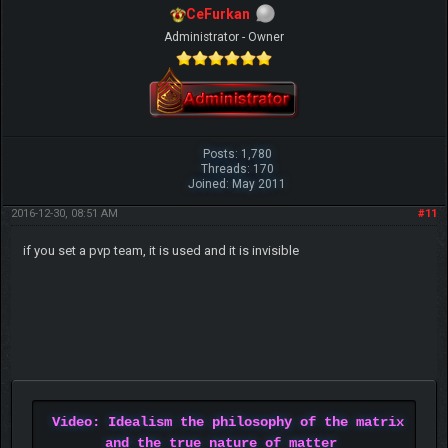
CeFurkan
Administrator - Owner
Posts: 1,780
Threads: 170
Joined: May 2011
2016-12-30, 08:51 AM
#11
if you set a pvp team, it is used and it is invisible
Video: Idealism the philosophy of the matrix
and the true nature of matter