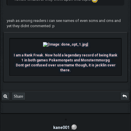
yeah as among readers i can see names of even scms and cms and
yet they didnt commented :p
I am a Rank Freak. Now hold a legendary record of being Rank
1 in both games Pokemonpets and Monstermmorpg
Dont get confused over username though, it is jecklin over
there.
Share
kane001