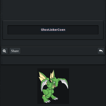
GhostJokerCoen
Share