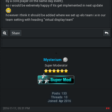
by a core player on the same day event).
so i would be extremely happy if its get implemented in next update
however i think it should be added where we set up elo team i.e in our
team setting with heading "virtual display team"
Share
Mysterium
Super Moderator
Posts: 133
Threads: 10
Joined: Apr 2016
2016-11-11, 05:31 PM
#4