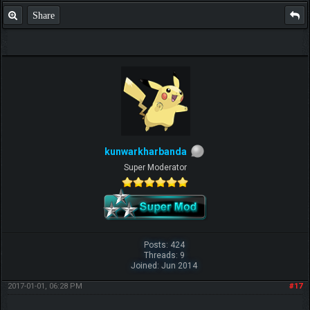
Share
kunwarkharbanda
Super Moderator
Posts: 424
Threads: 9
Joined: Jun 2014
2017-01-01, 06:28 PM
#17