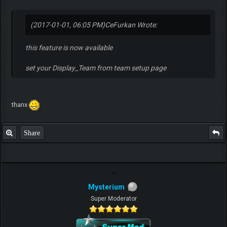
(2017-01-01, 06:05 PM)
CeFurkan Wrote:
this feature is now available
set your Display_Team from team setup page
thanx
Share
Mysterium
Super Moderator