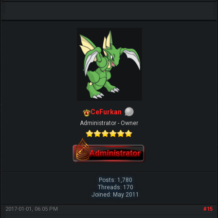
CeFurkan
Administrator - Owner
Posts: 1,780
Threads: 170
Joined: May 2011
2017-01-01, 06:05 PM
#15