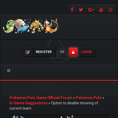
REGISTER
LOGIN
OR
Toggle
navigation
Pokemon Pets Game Official Forum
»
Pokemon Pets
»
In-Game Suggestions
»
Option to disable showing of
current team