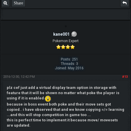
Share
kane001
Pokemon Expert
Posts: 251
Threads: 3
Joined: May 2016
2016-12-30, 12:42 PM
#13
plz cef just add a virtual display team option in storage with
feature that it will be shown no matter what poke the player is
using if it is enabled
because in boss event both poke and their move sets got
copied.. i have observed that and we know copying =/= learning
...and this will stop competition in game too ...
this is perfect time to implement it because move/ movesets
are updated.