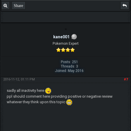
Share
kane001
Pokemon Expert
Posts: 251
Threads: 3
Joined: May 2016
2016-11-12, 01:11 PM
#7
sadly all inactivity here
ppl should comment here providing positive or negative review
whatever they think upon this topic