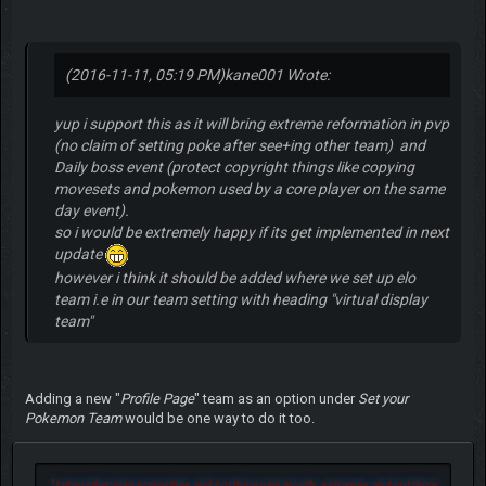
(2016-11-11, 05:19 PM)
kane001 Wrote:
yup i support this as it will bring extreme reformation in pvp
(no claim of setting poke after see+ing other team) and
Daily boss event (protect copyright things like copying
movesets and pokemon used by a core player on the same
day event).
so i would be extremely happy if its get implemented in next
update
however i think it should be added where we set up elo
team i.e in our team setting with heading "virtual display
team"
Adding a new "
Profile Page
" team as an option under
Set your
Pokemon Team
would be one way to do it too.
"
Let another man praise thee, and not thine own mouth; a stranger, and not thine