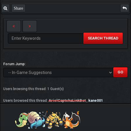
Share
SEARCH THREAD
Forum Jump:
Users browsing this thread: 1 Guest(s)
Users browsed this thread:
ArielCaptchaLinkBot
,
kane001