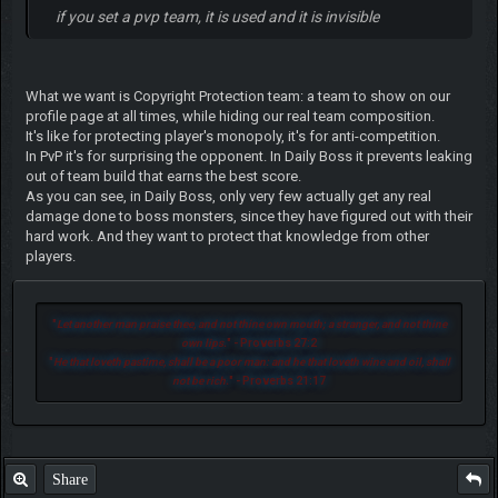
if you set a pvp team, it is used and it is invisible
What we want is Copyright Protection team: a team to show on our
profile page at all times, while hiding our real team composition.
It's like for protecting player's monopoly, it's for anti-competition.
In PvP it's for surprising the opponent. In Daily Boss it prevents leaking
out of team build that earns the best score.
As you can see, in Daily Boss, only very few actually get any real
damage done to boss monsters, since they have figured out with their
hard work. And they want to protect that knowledge from other
players.
"
Let another man praise thee, and not thine own mouth; a stranger, and not thine
own lips.
" - Proverbs 27:2
"
He that loveth pastime, shall be a poor man: and he that loveth wine and oil, shall
not be rich.
" - Proverbs 21:17
Share