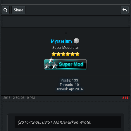
Share
Mysterium
Super Moderator
Posts: 133
Threads: 10
Joined: Apr 2016
2016-12-30, 06:10 PM
#14
(2016-12-30, 08:51 AM)
CeFurkan Wrote: