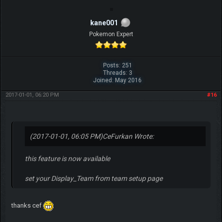
kane001
Pokemon Expert
Posts: 251
Threads: 3
Joined: May 2016
2017-01-01, 06:20 PM
#16
(2017-01-01, 06:05 PM)
CeFurkan Wrote:
this feature is now available
set your Display_Team from team setup page
thanks cef