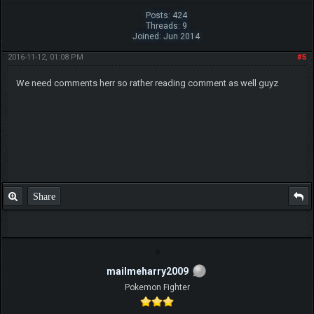
Posts: 424
Threads: 9
Joined: Jun 2014
2016-11-12, 01:08 PM
#5
We need comments herr so rather reading comment as well guyz
Share
mailmeharry2009
Pokemon Fighter