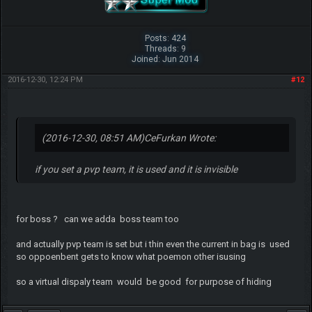
Posts: 424
Threads: 9
Joined: Jun 2014
2016-12-30, 12:24 PM
#12
(2016-12-30, 08:51 AM)
CeFurkan Wrote:
if you set a pvp team, it is used and it is invisible
for boss ? can we adda boss team too
and actually pvp team is set but i thin even the current in bag is used
so oppoenbent gets to know what poemon other isusing
so a virtual dispaly team would be good for purpose of hiding