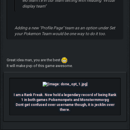
elo team i.e in our team setting with heading "virtual
display team"
Adding a new "
Profile Page
" team as an option under
Set
your Pokemon Team
would be one way to do it too.
Great idea man, you are the best
It will make pvp of this game awesome.
I am a Rank Freak. Now hold a legendary record of being Rank
1 in both games Pokemonpets and Monstermmorpg
Dont get confused over username though, it is jecklin over
there.