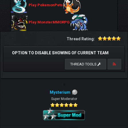
Play PokemonPets
Play MonsterMMORPG
Thread Rating:
OPTION TO DISABLE SHOWING OF CURRENT TEAM
THREAD TOOLS
Mysterium
Super Moderator