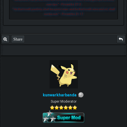
own lips.
" - Proverbs 27:2
"
He that loveth pastime, shall be a poor man: and he that loveth wine and oil, shall
not be rich.
" - Proverbs 21:17
Share
kunwarkharbanda
Super Moderator