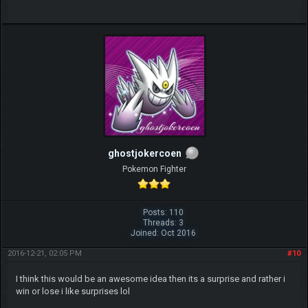
ghostjokercoen
Pokemon Fighter
Posts: 110
Threads: 3
Joined: Oct 2016
2016-12-21, 02:05 PM
#10
I think this would be an awesome idea then its a surprise and rather i
win or lose i like surprises lol