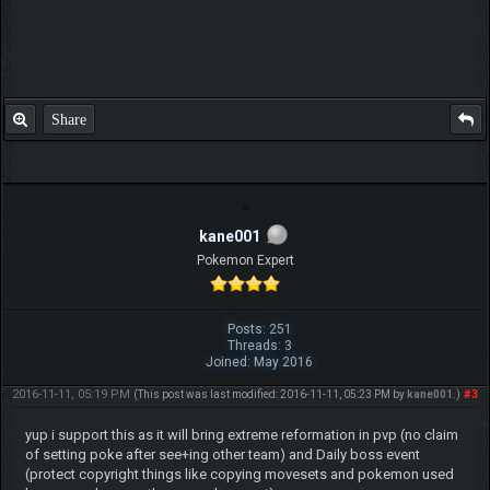
Share
kane001
Pokemon Expert
Posts: 251
Threads: 3
Joined: May 2016
2016-11-11, 05:19 PM
#3
(This post was last modified: 2016-11-11, 05:23 PM by
kane001
.)
yup i support this as it will bring extreme reformation in pvp (no claim
of setting poke after see+ing other team) and Daily boss event
(protect copyright things like copying movesets and pokemon used