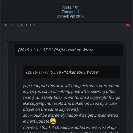
Posts: 101
Threads: 4
Joined: Apr 2016
2016-11-12, 01:10 PM
#6
(2016-11-11, 05:31 PM)
Mysterium Wrote:
(2016-11-11, 05:19 PM)
kane001 Wrote:
yup i support this as it will bring extreme reformation
in pvp (no claim of setting poke after see+ing other
team) and Daily boss event (protect copyright things
like copying movesets and pokemon used by a core
player on the same day event).
so i would be extremely happy if its get implemented
in next update
however i think it should be added where we set up