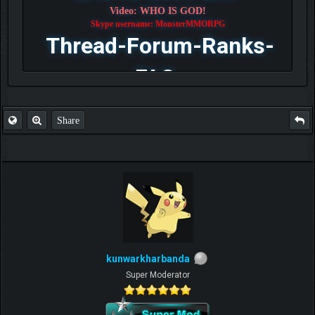
Video: WHO IS GOD!
Skype username: MonsterMMORPG
Thread-Forum-Ranks-
FAQ
Share
kunwarkharbanda
Super Moderator