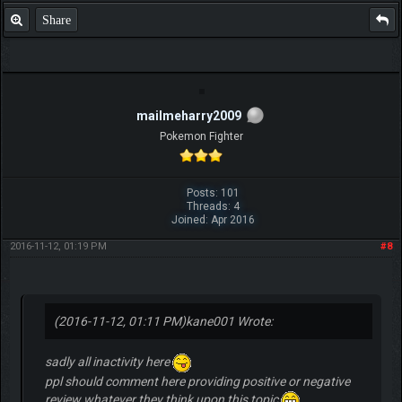
Share
mailmeharry2009
Pokemon Fighter
Posts: 101
Threads: 4
Joined: Apr 2016
2016-11-12, 01:19 PM
#8
(2016-11-12, 01:11 PM)
kane001 Wrote:
sadly all inactivity here
ppl should comment here providing positive or negative
review whatever they think upon this topic