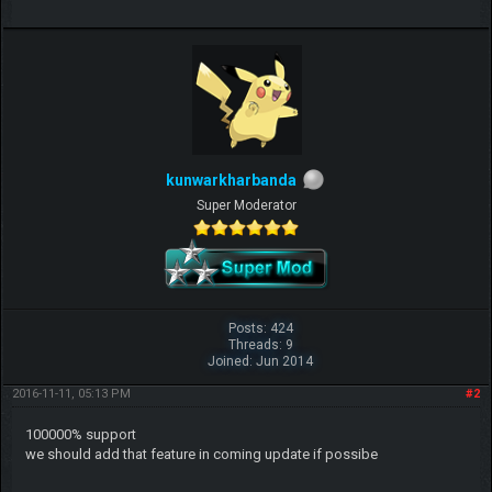
kunwarkharbanda
Super Moderator
Posts: 424
Threads: 9
Joined: Jun 2014
2016-11-11, 05:13 PM
#2
100000% support
we should add that feature in coming update if possibe