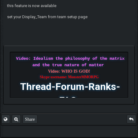
this feature is now available
set your Display_Team from team setup page
Video: Idealism the philosophy of the matrix
and the true nature of matter
Video: WHO IS GOD!
Skype username: MonsterMMORPG
Thread-Forum-Ranks-
FAQ
Share