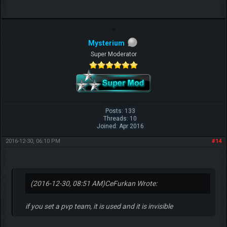
Mysterium
Super Moderator
Posts: 133
Threads: 10
Joined: Apr 2016
2016-12-30, 06:10 PM
#14
(2016-12-30, 08:51 AM)
CeFurkan Wrote:
if you set a pvp team, it is used and it is invisible