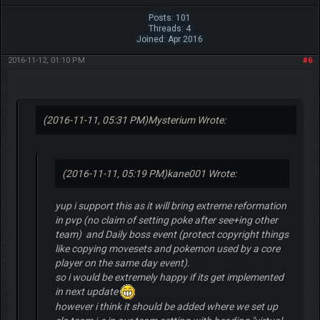
Posts: 101
Threads: 4
Joined: Apr 2016
2016-11-12, 01:10 PM
#6
(2016-11-11, 05:31 PM)
Mysterium Wrote:
(2016-11-11, 05:19 PM)
kane001 Wrote:
yup i support this as it will bring extreme reformation
in pvp (no claim of setting poke after see+ing other
team) and Daily boss event (protect copyright things
like copying movesets and pokemon used by a core
player on the same day event).
so i would be extremely happy if its get implemented
in next update
however i think it should be added where we set up