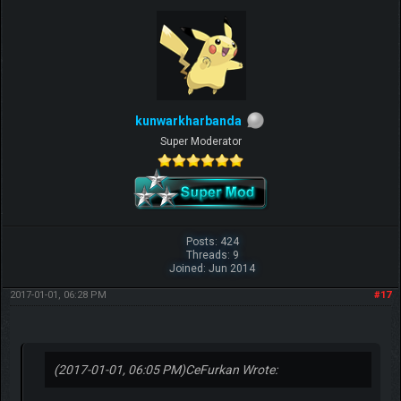
kunwarkharbanda
Super Moderator
Posts: 424
Threads: 9
Joined: Jun 2014
2017-01-01, 06:28 PM
#17
(2017-01-01, 06:05 PM)
CeFurkan Wrote: