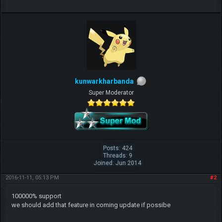
kunwarkharbanda
Super Moderator
Posts: 424
Threads: 9
Joined: Jun 2014
2016-11-11, 05:13 PM
#2
100000% support
we should add that feature in coming update if possibe