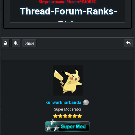
Skype username: MonsterMMORPG
Thread-Forum-Ranks-
FAQ
Share
kunwarkharbanda
Super Moderator