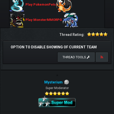
Play PokemonPets
Play MonsterMMORPG
Thread Rating:
OPTION TO DISABLE SHOWING OF CURRENT TEAM
THREAD TOOLS
Mysterium
Super Moderator