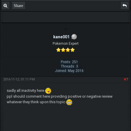
Share
kane001
Pokemon Expert
Posts: 251
Threads: 3
Joined: May 2016
2016-11-12, 01:11 PM
#7
sadly all inactivity here
ppl should comment here providing positive or negative review
whatever they think upon this topic