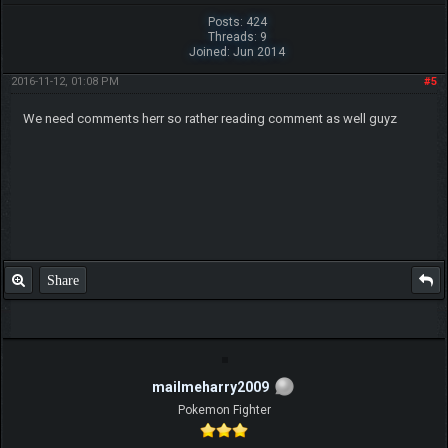
Posts: 424
Threads: 9
Joined: Jun 2014
2016-11-12, 01:08 PM
#5
We need comments herr so rather reading comment as well guyz
Share
mailmeharry2009
Pokemon Fighter