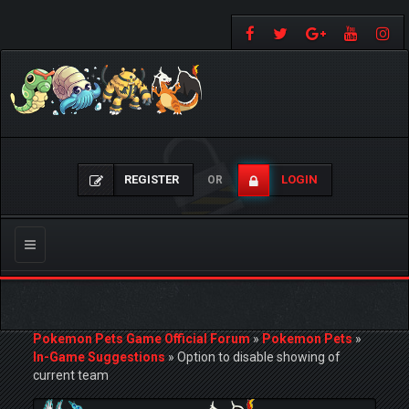
REGISTER
LOGIN
OR
Toggle
navigation
Pokemon Pets Game Official Forum
»
Pokemon Pets
»
In-Game Suggestions
»
Option to disable showing of
current team