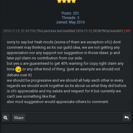
Posts: 251
Threads: 3
Joined: May 2016
2016-11-12, 01:45 PM
#9
(This post was last modified: 2016-11-12, 03:28 PM by
kane001
.)
sorry to say but Yeah mods (some of them are exception ofc) dont
comment may thinking as its our guild idea, we are not getting any
appreciation nor any support nor suggestion in those ideas :p and
later ppl claim no contribution from our side.
but yes u are guaranteed to get 40% warning for copy right claim any
time
or any other kind of thing. (just an example we should not
debate over it)
we should be progressive and we should all help each other in every
regards we should work together as its about us.what they did before
is ofc appreciable and my salute and respect for it but currently we
can't see something like that.
also mod suggestion would appreciate others to comment.
Share