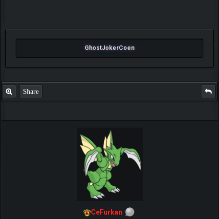
GhostJokerCoen
Share
CeFurkan