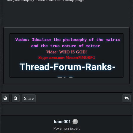
Video: Idealism the philosophy of the matrix
and the true nature of matter
Video: WHO IS GOD!
Skype username: MonsterMMORPG
Thread-Forum-Ranks-
FAQ
Share
kane001
Pokemon Expert