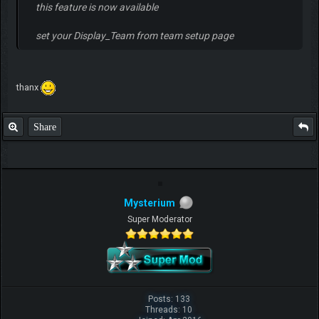
this feature is now available
set your Display_Team from team setup page
thanx
Share
Mysterium
Super Moderator
Posts: 133
Threads: 10