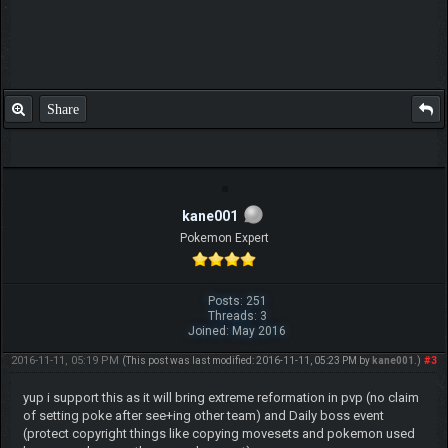
Share
kane001
Pokemon Expert
Posts: 251
Threads: 3
Joined: May 2016
2016-11-11, 05:19 PM
#3
(This post was last modified: 2016-11-11, 05:23 PM by
kane001
.)
yup i support this as it will bring extreme reformation in pvp (no claim
of setting poke after see+ing other team) and Daily boss event
(protect copyright things like copying movesets and pokemon used