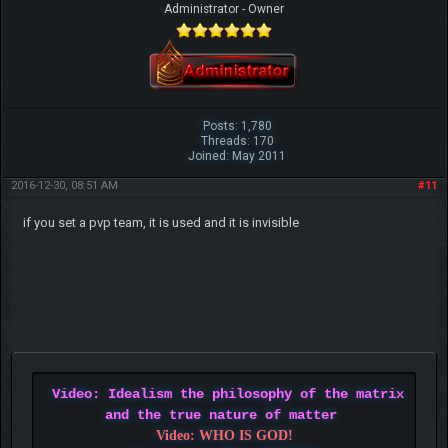
Administrator - Owner
Posts: 1,780
Threads: 170
Joined: May 2011
2016-12-30, 08:51 AM
#11
if you set a pvp team, it is used and it is invisible
Video: Idealism the philosophy of the matrix
and the true nature of matter
Video: WHO IS GOD!