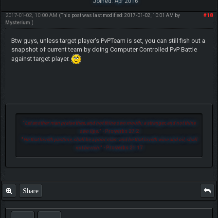
Joined: Apr 2016
2017-01-02, 10:00 AM
#18
(This post was last modified: 2017-01-02, 10:01 AM by
Mysterium
.)
Btw guys, unless target player's PvPTeam is set, you can still fish out a
snapshot of current team by doing Computer Controlled PvP Battle
against target player.
"
Let another man praise thee, and not thine own mouth; a stranger, and not thine
own lips.
" - Proverbs 27:2
"
He that loveth pastime, shall be a poor man: and he that loveth wine and oil, shall
not be rich.
" - Proverbs 21:17
Share