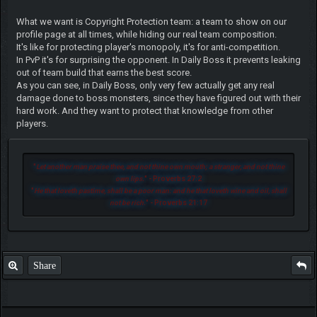
What we want is Copyright Protection team: a team to show on our
profile page at all times, while hiding our real team composition.
It's like for protecting player's monopoly, it's for anti-competition.
In PvP it's for surprising the opponent. In Daily Boss it prevents leaking
out of team build that earns the best score.
As you can see, in Daily Boss, only very few actually get any real
damage done to boss monsters, since they have figured out with their
hard work. And they want to protect that knowledge from other
players.
"
Let another man praise thee, and not thine own mouth; a stranger, and not thine
own lips.
" - Proverbs 27:2
"
He that loveth pastime, shall be a poor man: and he that loveth wine and oil, shall
not be rich.
" - Proverbs 21:17
Share