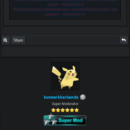
own lips.
" - Proverbs 27:2
"
He that loveth pastime, shall be a poor man: and he that loveth wine and oil, shall
not be rich.
" - Proverbs 21:17
Share
kunwarkharbanda
Super Moderator