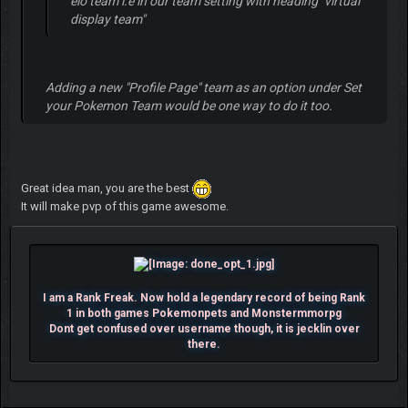
elo team i.e in our team setting with heading "virtual
display team"
Adding a new "
Profile Page
" team as an option under
Set
your Pokemon Team
would be one way to do it too.
Great idea man, you are the best
It will make pvp of this game awesome.
I am a Rank Freak. Now hold a legendary record of being Rank
1 in both games Pokemonpets and Monstermmorpg
Dont get confused over username though, it is jecklin over
there.