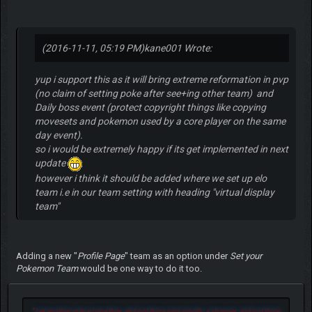
(2016-11-11, 05:19 PM)
kane001 Wrote:
yup i support this as it will bring extreme reformation in pvp
(no claim of setting poke after see+ing other team) and
Daily boss event (protect copyright things like copying
movesets and pokemon used by a core player on the same
day event).
so i would be extremely happy if its get implemented in next
update
however i think it should be added where we set up elo
team i.e in our team setting with heading "virtual display
team"
Adding a new "
Profile Page
" team as an option under
Set your
Pokemon Team
would be one way to do it too.
"
Let another man praise thee, and not thine own mouth; a stranger, and not thine