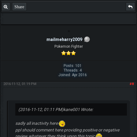
Share
mailmeharry2009
Pokemon Fighter
Posts: 101
Threads: 4
Joined: Apr 2016
2016-11-12, 01:19 PM
#8
(2016-11-12, 01:11 PM)
kane001 Wrote:
sadly all inactivity here
ppl should comment here providing positive or negative
review whatever they think upon this topic