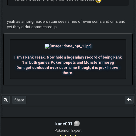
yeah as among readers i can see names of even scms and cms and
yet they didnt commented :p
I am a Rank Freak. Now hold a legendary record of being Rank
1 in both games Pokemonpets and Monstermmorpg
Dont get confused over username though, it is jecklin over
there.
Share
kane001
Pokemon Expert