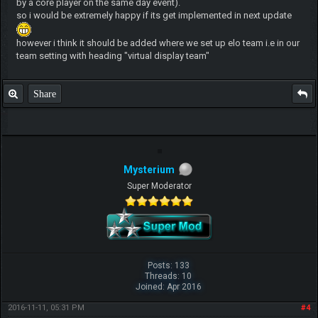
by a core player on the same day event).
so i would be extremely happy if its get implemented in next update
however i think it should be added where we set up elo team i.e in our
team setting with heading "virtual display team"
Share
Mysterium
Super Moderator
Posts: 133
Threads: 10
Joined: Apr 2016
2016-11-11, 05:31 PM
#4