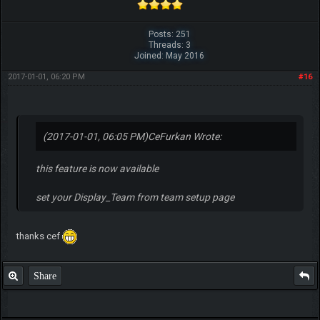
Posts: 251
Threads: 3
Joined: May 2016
2017-01-01, 06:20 PM
#16
(2017-01-01, 06:05 PM)
CeFurkan Wrote:
this feature is now available
set your Display_Team from team setup page
thanks cef
Share