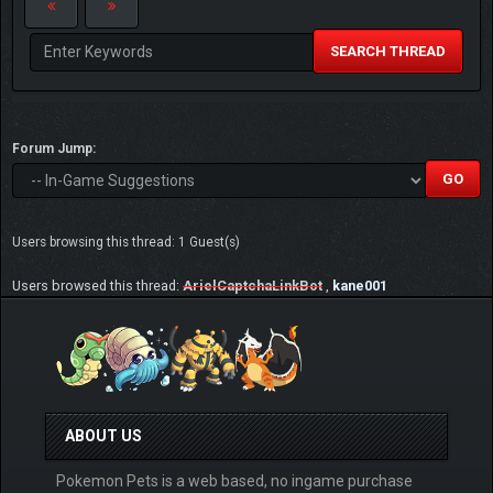
SEARCH THREAD
Forum Jump:
Users browsing this thread: 1 Guest(s)
Users browsed this thread:
ArielCaptchaLinkBot
,
kane001
ABOUT US
Pokemon Pets is a web based, no ingame purchase