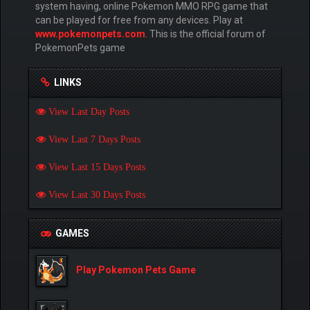
system having, online Pokemon MMO RPG game that
can be played for free from any devices. Play at
www.pokemonpets.com
. This is the official forum of
PokemonPets game
LINKS
View Last Day Posts
View Last 7 Days Posts
View Last 15 Days Posts
View Last 30 Days Posts
GAMES
Play Pokemon Pets Game