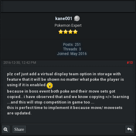
kane001
Pokemon Expert
Posts: 251
Threads: 3
Joined: May 2016
2016-12-30, 12:42 PM
#13
plz cef just add a virtual display team option in storage with
feature that it will be shown no matter what poke the player is
using if it is enabled
because in boss event both poke and their move sets got
copied.. i have observed that and we know copying =/= learning
...and this will stop competition in game too ...
this is perfect time to implement it because move/ movesets
are updated.
Share