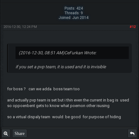
Posts: 424
Threads: 9
Joined: Jun 2014
2016-12-30, 12:24 PM
#12
(2016-12-30, 08:51 AM)
CeFurkan Wrote:
if you set a pvp team, it is used and it is invisible
for boss ? can we adda boss team too
and actually pvp team is set but i thin even the current in bag is used
so oppoenbent gets to know what poemon other isusing
so a virtual dispaly team would be good for purpose of hiding
Share