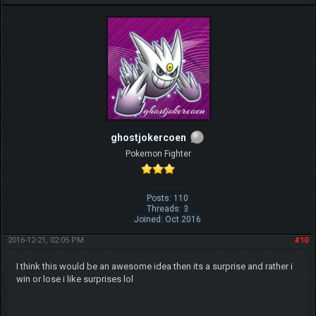
ghostjokercoen
Pokemon Fighter
Posts: 110
Threads: 3
Joined: Oct 2016
2016-12-21, 02:05 PM
#10
I think this would be an awesome idea then its a surprise and rather i
win or lose i like surprises lol