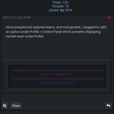
Posts: 133
Threads: 10
Joined: Apr 2016
2016-11-11, 05:10 PM
#1
Since people love surprise teams, and monopolies, I suggest to add
an option under Profile > Control Panel which prevents displaying
current team under Profile.
"
Let another man praise thee, and not thine own mouth; a stranger, and not thine
own lips.
" - Proverbs 27:2
"
He that loveth pastime, shall be a poor man: and he that loveth wine and oil, shall
not be rich.
" - Proverbs 21:17
Share