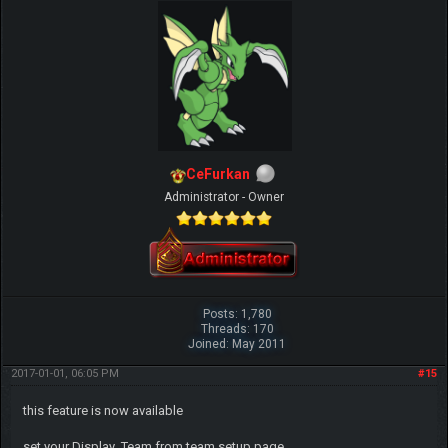
CeFurkan
Administrator - Owner
Posts: 1,780
Threads: 170
Joined: May 2011
2017-01-01, 06:05 PM
#15
this feature is now available
set your Display_Team from team setup page