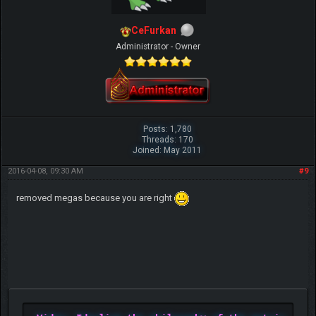
CeFurkan
Administrator - Owner
Posts: 1,780
Threads: 170
Joined: May 2011
2016-04-08, 09:30 AM
#9
removed megas because you are right