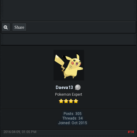
Share
Daeva13
Pokemon Expert
Posts: 305
Threads: 34
Joined: Oct 2015
2016-04-09, 01:05 PM
#14