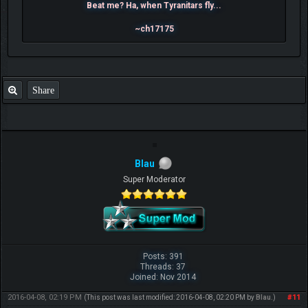
Beat me? Ha, when Tyranitars fly...
~ch17175
Share
Blau
Super Moderator
Posts: 391
Threads: 37
Joined: Nov 2014
2016-04-08, 02:19 PM
#11
(This post was last modified: 2016-04-08, 02:20 PM by
Blau
.)