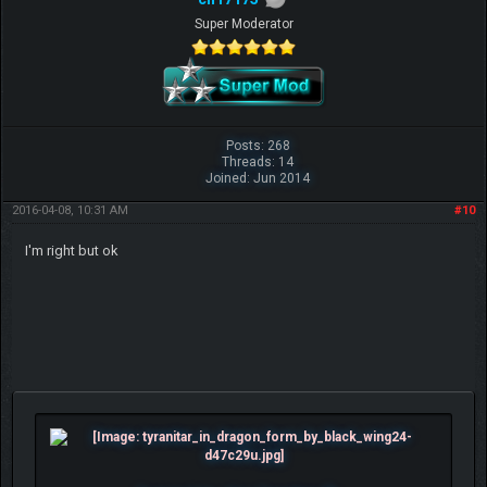
Super Moderator
Posts: 268
Threads: 14
Joined: Jun 2014
2016-04-08, 10:31 AM
#10
I'm right but ok