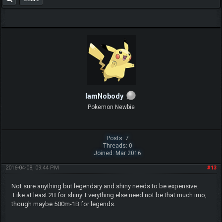
IamNobody
Pokemon Newbie
Posts: 7
Threads: 0
Joined: Mar 2016
2016-04-08, 09:44 PM
#13
Not sure anything but legendary and shiny needs to be expensive.
Like at least 2B for shiny. Everything else need not be that much imo,
though maybe 500m-1B for legends.