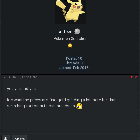
alltron
Pokemon Searcher
Posts: 10
Threads: 0
Joined: Feb 2016
2016-04-08, 05:29 PM
#12
yes yes and yes!
idc what the prices are. find gold grinding a lot more fun than
searching for forum to put threads on
Share