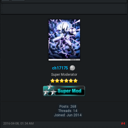
ch17175
Super Moderator
Posts: 268
Threads: 14
Joined: Jun 2014
2016-04-08, 01:34 AM
#4