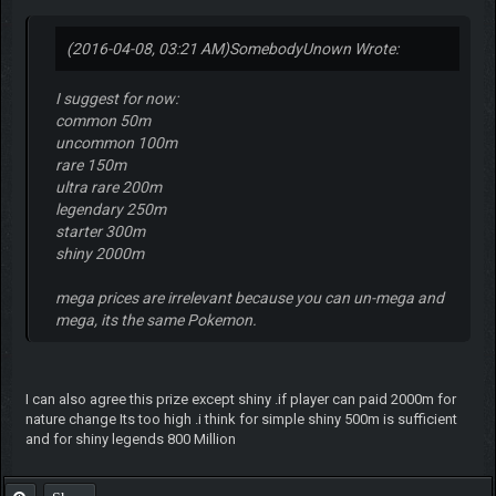
(2016-04-08, 03:21 AM)
SomebodyUnown Wrote:
I suggest for now:
common 50m
uncommon 100m
rare 150m
ultra rare 200m
legendary 250m
starter 300m
shiny 2000m
mega prices are irrelevant because you can un-mega and
mega, its the same Pokemon.
I can also agree this prize except shiny .if player can paid 2000m for
nature change Its too high .i think for simple shiny 500m is sufficient
and for shiny legends 800 Million