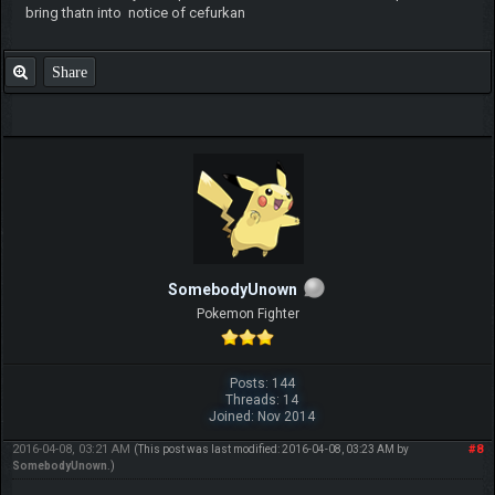
bring thatn into notice of cefurkan
Share
SomebodyUnown
Pokemon Fighter
Posts: 144
Threads: 14
Joined: Nov 2014
2016-04-08, 03:21 AM
#8
(This post was last modified: 2016-04-08, 03:23 AM by
SomebodyUnown
.)