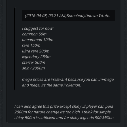
(2016-04-08, 03:21 AM)
SomebodyUnown Wrote:
I suggest for now:
common 50m
uncommon 100m
rare 150m
ultra rare 200m
legendary 250m
starter 300m
shiny 2000m
mega prices are irrelevant because you can un-mega
and mega, its the same Pokemon.
I can also agree this prize except shiny .if player can paid
2000m for nature change Its too high .i think for simple
shiny 500m is sufficient and for shiny legends 800 Million