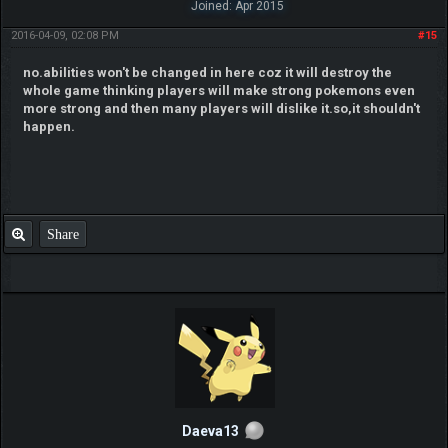
Joined: Apr 2015
2016-04-09, 02:08 PM
#15
no.abilities won't be changed in here coz it will destroy the
whole game thinking players will make strong pokemons even
more strong and then many players will dislike it.so,it shouldn't
happen.
Share
Daeva13