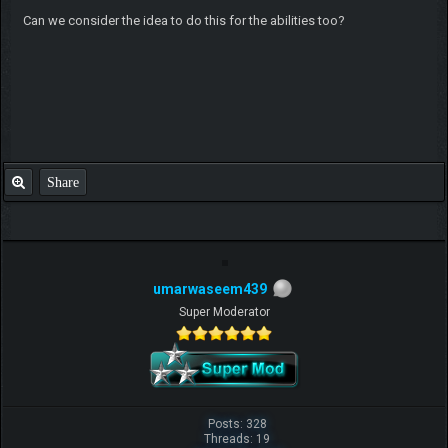
Can we consider the idea to do this for the abilities too?
Share
umarwaseem439
Super Moderator
Posts: 328
Threads: 19