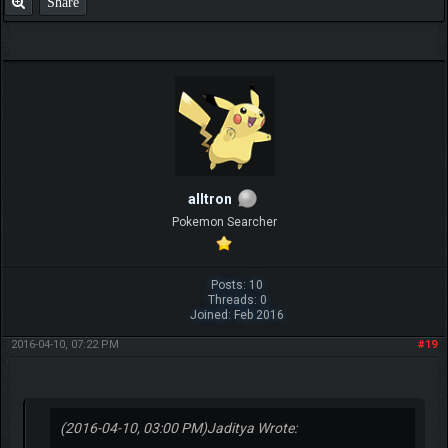
Share
alltron
Pokemon Searcher
Posts: 10
Threads: 0
Joined: Feb 2016
2016-04-10, 07:22 PM
#19
(2016-04-10, 03:00 PM)
Jaditya Wrote: