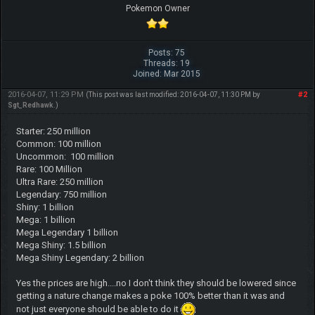
Pokemon Owner
Posts: 75
Threads: 19
Joined: Mar 2015
2016-04-07, 11:29 PM
#2
(This post was last modified: 2016-04-07, 11:30 PM by
Sgt_Redhawk
.)
Starter: 250 million
Common: 100 million
Uncommon: 100 million
Rare: 100 Million
Ultra Rare: 250 million
Legendary: 750 million
Shiny: 1 billion
Mega: 1 billion
Mega Legendary 1 billion
Mega Shiny: 1.5 billion
Mega Shiny Legendary: 2 billion
Yes the prices are high....no I don't think they should be lowered since
getting a nature change makes a poke 100% better than it was and
not just everyone should be able to do it