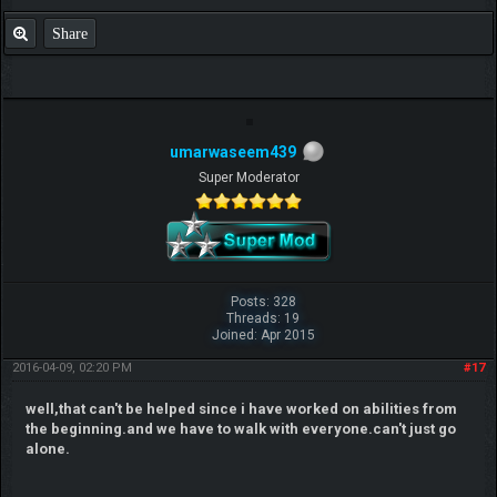
Share
umarwaseem439
Super Moderator
Posts: 328
Threads: 19
Joined: Apr 2015
2016-04-09, 02:20 PM
#17
well,that can't be helped since i have worked on abilities from
the beginning.and we have to walk with everyone.can't just go
alone.