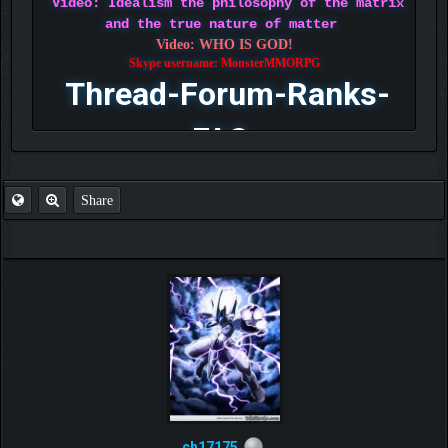
Video: Idealism the philosophy of the matrix
and the true nature of matter
Video: WHO IS GOD!
Skype username: MonsterMMORPG
Thread-Forum-Ranks-
FAQ
Share
ch17175