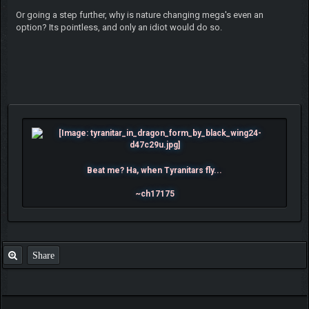
Or going a step further, why is nature changing mega's even an
option? Its pointless, and only an idiot would do so.
Beat me? Ha, when Tyranitars fly...
~ch17175
Share