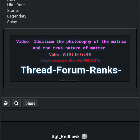
Ultra Rare
Starter
Legendary
Shiny
Video: Idealism the philosophy of the matrix
and the true nature of matter
Video: WHO IS GOD!
Skype username: MonsterMMORPG
Thread-Forum-Ranks-
FAQ
Share
Sgt_Redhawk