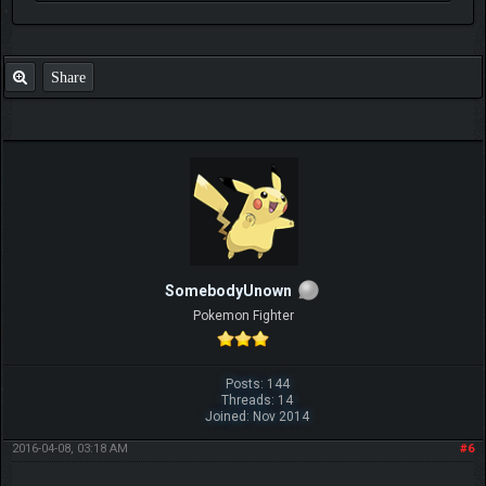
Share
SomebodyUnown
Pokemon Fighter
Posts: 144
Threads: 14
Joined: Nov 2014
2016-04-08, 03:18 AM
#6