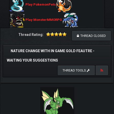
Play PokemonPets
Play MonsterMMORPG
Thread Rating:
THREAD CLOSED
NATURE CHANGE WITH IN GAME GOLD FEAUTRE -
WAITING YOUR SUGGESTIONS
THREAD TOOLS