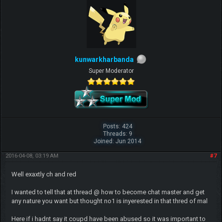
kunwarkharbanda
Super Moderator
Posts: 424
Threads: 9
Joined: Jun 2014
2016-04-08, 03:19 AM
#7
Well exaxtly ch and red
I wanted to tell that at thread @ how to become chat master and get
any nature you want but thought no1 is inyerested in that thred of mal
Here if i hadnt say it coupd have been abused so it was important to