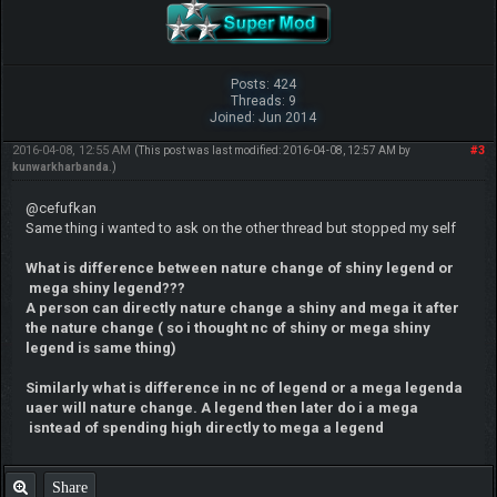
Posts: 424
Threads: 9
Joined: Jun 2014
2016-04-08, 12:55 AM
#3
(This post was last modified: 2016-04-08, 12:57 AM by
kunwarkharbanda
.)
@cefufkan
Same thing i wanted to ask on the other thread but stopped my self
What is difference between nature change of shiny legend or
mega shiny legend???
A person can directly nature change a shiny and mega it after
the nature change ( so i thought nc of shiny or mega shiny
legend is same thing)
Similarly what is difference in nc of legend or a meg
a legenda
uaer will nature change. A legend then later do i a mega
isntead of spending high directly to mega a legend
Share