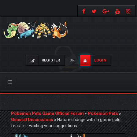
REGISTER
LOGIN
OR
Toggle
navigation
Pokemon Pets Game Official Forum
»
Pokemon Pets
»
General Discussions
»
Nature change with in game gold
feautre - waiting your suggestions