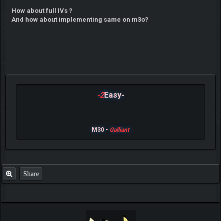
How about full IVs ?
And how about implementing same on m3o?
-2
Easy-
M30 -
Galliant
Share