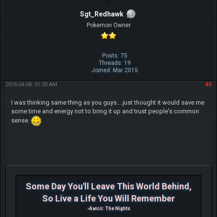
Sgt_Redhawk
Pokemon Owner
Posts: 75
Threads: 19
Joined: Mar 2015
2016-04-08, 01:50 AM
#5
I was thinking same thing as you guys....just thought it would save me
some time and energy not to bring it up and trust people's common
sense.
Some Day You'll Leave This World Behind,
So Live a Life You Will Remember
-Avicii: The Nights