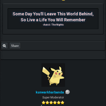
Some Day You'll Leave This World Behind,
So Live a Life You Will Remember
-Avicii: The Nights
Share
kunwarkharbanda
Super Moderator