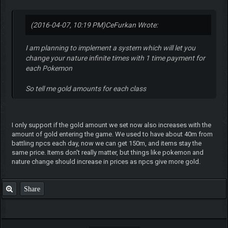
(2016-04-07, 10:19 PM)
CeFurkan Wrote:
I am planning to implement a system which will let you
change your nature infinite times with 1 time payment for
each Pokemon
So tell me gold amounts for each class
I only support if the gold amount we set now also increases with the
amount of gold entering the game. We used to have about 40m from
battling npcs each day, now we can get 150m, and items stay the
same price. Items don't really matter, but things like pokemon and
nature change should increase in prices as npcs give more gold.
Share