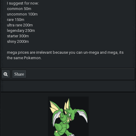
I suggest for now:
common 50m
uncommon 100m
rare 150m
ultra rare 200m
legendary 250m
starter 300m
shiny 2000m
mega prices are irrelevant because you can un-mega and mega, its
the same Pokemon.
Share