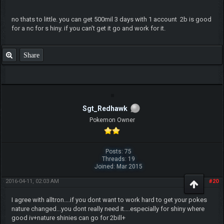
no thats to little. you can get 500mil 3 days with 1 account 2b is good
for a nc for s hiny. if you can't get it go and work for it.
Share
Sgt_Redhawk
Pokemon Owner
Posts: 75
Threads: 19
Joined: Mar 2015
2016-04-11, 02:03 AM
#20
I agree with alltron....if you dont want to work hard to get your pokes
nature changed...you dont really need it....especially for shiny where
good iv+nature shinies can go for 2bill+