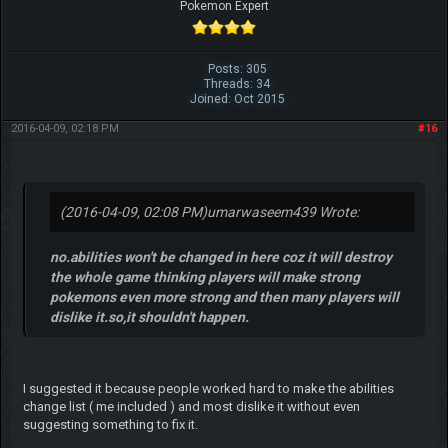
Pokemon Expert
Posts: 305
Threads: 34
Joined: Oct 2015
2016-04-09, 02:18 PM
#16
(2016-04-09, 02:08 PM)
umarwaseem439 Wrote:
no.abilities won't be changed in here coz it will destroy
the whole game thinking players will make strong
pokemons even more strong and then many players will
dislike it.so,it shouldn't happen.
I suggested it because people worked hard to make the abilities
change list ( me included ) and most dislike it without even
suggesting something to fix it.