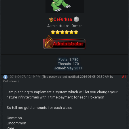
CeFurkan
Administrator - Owner
Posts: 1,780
Threads: 170
Joined: May 2011
2016-04-07, 10:19 PM
#1
(This post was last modified: 2016-04-08, 09:30 AM by
CeFurkan
.)
I am planning to implement a system which will let you change your
nature infinite times with 1 time payment for each Pokemon
So tell me gold amounts for each class
Common
Uncommon
Rare