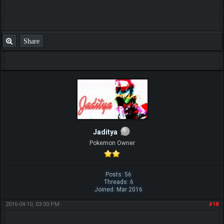
Share
Jaditya
Pokemon Owner
Posts: 56
Threads: 6
Joined: Mar 2016
2016-04-10, 03:00 PM
#18