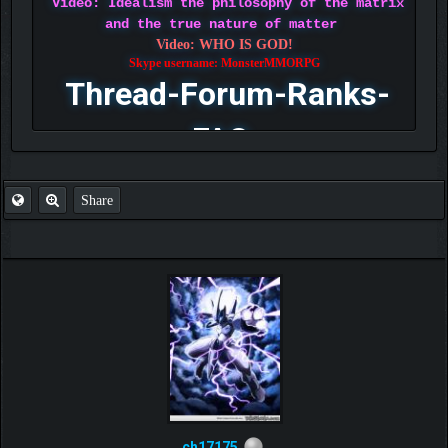
Video: Idealism the philosophy of the matrix
and the true nature of matter
Video: WHO IS GOD!
Skype username: MonsterMMORPG
Thread-Forum-Ranks-
FAQ
Share
ch17175