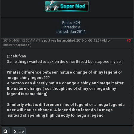
Posts: 424
Threads: 9
Joined: Jun 2014
2016-04-08, 12:55 AM
#3
(This post was last modified: 2016-04-08, 12:57 AM by
kunwarkharbanda
.)
@cefufkan
Same thing i wanted to ask on the other thread but stopped my self
What is difference between nature change of shiny legend or
mega shiny legend???
A person can directly nature change a shiny and mega it after
the nature change ( so i thought nc of shiny or mega shiny
legend is same thing)
Similarly what is difference in nc of legend or a meg
a legenda
uaer will nature change. A legend then later do i a mega
isntead of spending high directly to mega a legend
Share