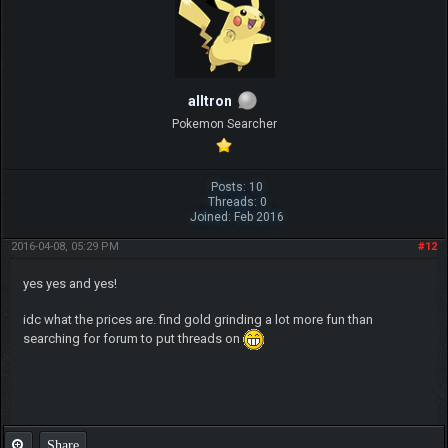
alltron
Pokemon Searcher
Posts: 10
Threads: 0
Joined: Feb 2016
2016-04-08, 05:29 PM
#12
yes yes and yes!
idc what the prices are. find gold grinding a lot more fun than
searching for forum to put threads on
Share