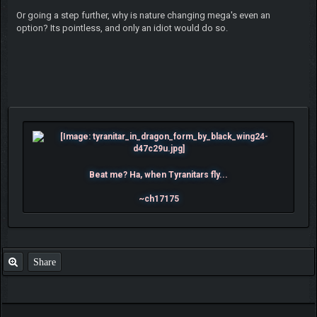
Or going a step further, why is nature changing mega's even an
option? Its pointless, and only an idiot would do so.
Beat me? Ha, when Tyranitars fly...
~ch17175
Share