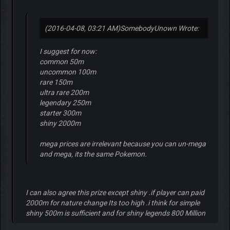
(2016-04-08, 03:21 AM)
SomebodyUnown Wrote:
I suggest for now:
common 50m
uncommon 100m
rare 150m
ultra rare 200m
legendary 250m
starter 300m
shiny 2000m
mega prices are irrelevant because you can un-mega
and mega, its the same Pokemon.
I can also agree this prize except shiny .if player can paid
2000m for nature change Its too high .i think for simple
shiny 500m is sufficient and for shiny legends 800 Million