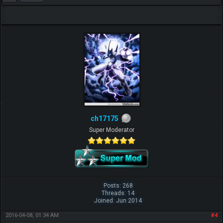
ch17175
Super Moderator
Posts: 268
Threads: 14
Joined: Jun 2014
2016-04-08, 01:34 AM
#4