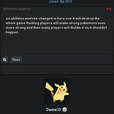
Joined: Apr 2015
2016-04-09, 02:08 PM
#15
no.abilities won't be changed in here coz it will destroy the
whole game thinking players will make strong pokemons even
more strong and then many players will dislike it.so,it shouldn't
happen.
Share
Daeva13