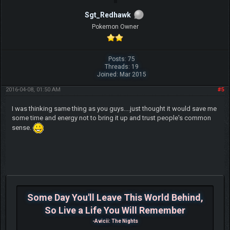
Sgt_Redhawk
Pokemon Owner
Posts: 75
Threads: 19
Joined: Mar 2015
2016-04-08, 01:50 AM
#5
I was thinking same thing as you guys....just thought it would save me
some time and energy not to bring it up and trust people's common
sense.
Some Day You'll Leave This World Behind,
So Live a Life You Will Remember
-Avicii: The Nights