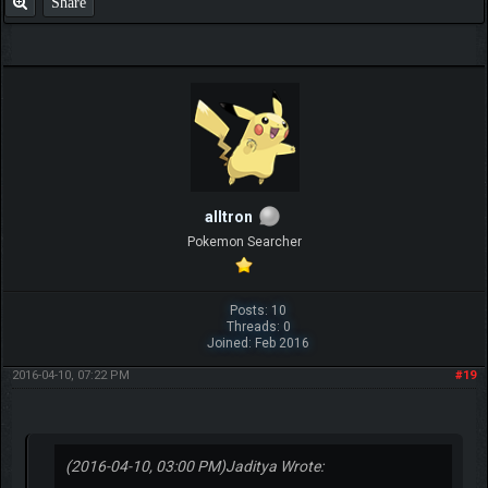
Share
alltron
Pokemon Searcher
Posts: 10
Threads: 0
Joined: Feb 2016
2016-04-10, 07:22 PM
#19
(2016-04-10, 03:00 PM)
Jaditya Wrote: