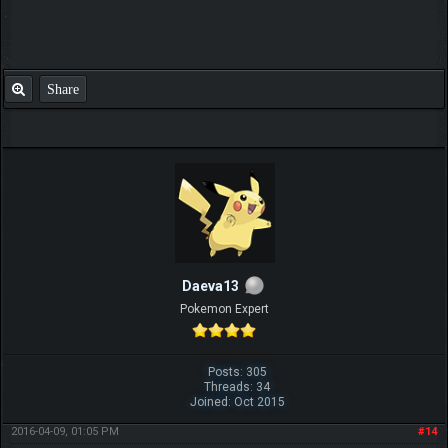
Share
Daeva13
Pokemon Expert
Posts: 305
Threads: 34
Joined: Oct 2015
2016-04-09, 01:05 PM
#14