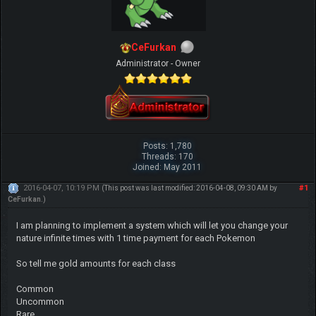
CeFurkan
Administrator - Owner
Posts: 1,780
Threads: 170
Joined: May 2011
2016-04-07, 10:19 PM
#1
(This post was last modified: 2016-04-08, 09:30 AM by
CeFurkan
.)
I am planning to implement a system which will let you change your
nature infinite times with 1 time payment for each Pokemon
So tell me gold amounts for each class
Common
Uncommon
Rare