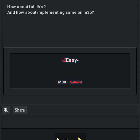
How about full IVs ?
And how about implementing same on m3o?
-2
Easy-
M30 -
Galliant
Share