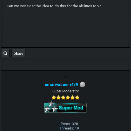
Can we consider the idea to do this for the abilities too?
Share
umarwaseem439
Super Moderator
Posts: 328
Threads: 19