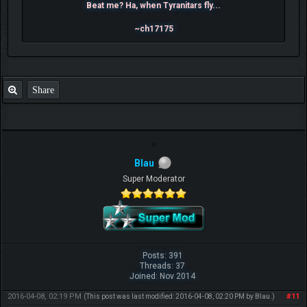
Beat me? Ha, when Tyranitars fly...
~ch17175
Share
Blau
Super Moderator
Posts: 391
Threads: 37
Joined: Nov 2014
2016-04-08, 02:19 PM
#11
(This post was last modified: 2016-04-08, 02:20 PM by
Blau
.)