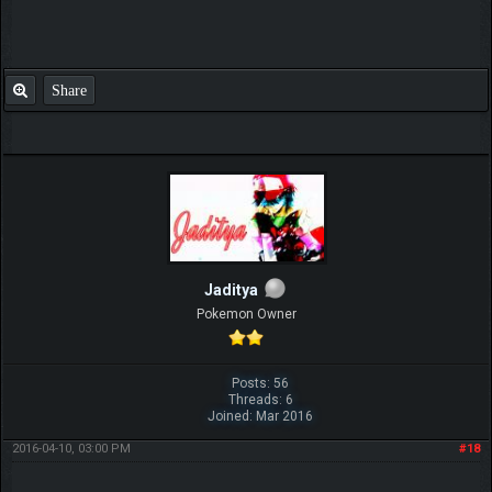
Share
Jaditya
Pokemon Owner
Posts: 56
Threads: 6
Joined: Mar 2016
2016-04-10, 03:00 PM
#18