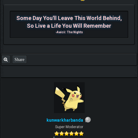
Some Day You'll Leave This World Behind,
So Live a Life You Will Remember
-Avicii: The Nights
Share
kunwarkharbanda
Super Moderator