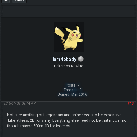
IamNobody
Pokemon Newbie
Posts: 7
Threads: 0
Joined: Mar 2016
2016-04-08, 09:44 PM
#13
Not sure anything but legendary and shiny needs to be expensive.
Like at least 2B for shiny. Everything else need not be that much imo,
though maybe 500m-1B for legends.