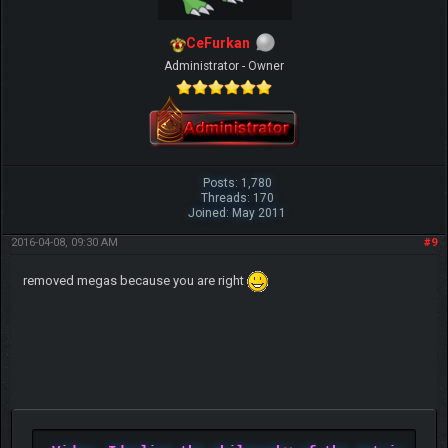
CeFurkan
Administrator - Owner
Posts: 1,780
Threads: 170
Joined: May 2011
2016-04-08, 09:30 AM
#9
removed megas because you are right