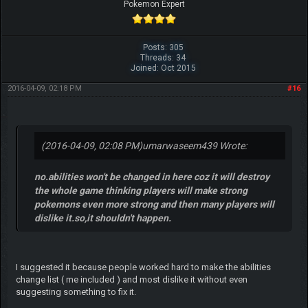
Pokemon Expert
Posts: 305
Threads: 34
Joined: Oct 2015
2016-04-09, 02:18 PM
#16
(2016-04-09, 02:08 PM)
umarwaseem439 Wrote:
no.abilities won't be changed in here coz it will destroy
the whole game thinking players will make strong
pokemons even more strong and then many players will
dislike it.so,it shouldn't happen.
I suggested it because people worked hard to make the abilities
change list ( me included ) and most dislike it without even
suggesting something to fix it.