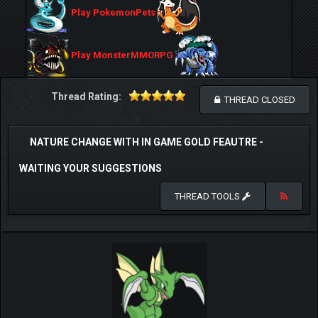
Play PokemonPets
Play MonsterMMORPG
Thread Rating:
THREAD CLOSED
NATURE CHANGE WITH IN GAME GOLD FEAUTRE -
WAITING YOUR SUGGESTIONS
THREAD TOOLS