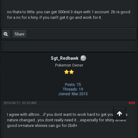
no thats to little. you can get 500mil 3 days with 1 account 2b is good
for a nc for s hiny. if you can't get it go and work for it.
Share
Sgt_Redhawk
Pokemon Owner
Posts: 75
Threads: 19
Joined: Mar 2015
2016-04-11, 02:03 AM
#20
I agree with alltron....if you dont want to work hard to get your pokes
nature changed...you dont really need it....especially for shiny where
good iv+nature shinies can go for 2bill+