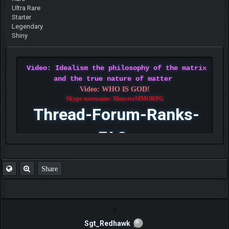
Ultra Rare
Starter
Legendary
Shiny
Video: Idealism the philosophy of the matrix
and the true nature of matter
Video: WHO IS GOD!
Skype username: MonsterMMORPG
Thread-Forum-Ranks-
FAQ
Share
Sgt_Redhawk