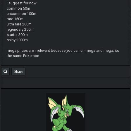
I suggest for now:
common 50m
uncommon 100m
rare 150m
ultra rare 200m
legendary 250m
starter 300m
shiny 2000m
mega prices are irrelevant because you can un-mega and mega, its
the same Pokemon.
Share