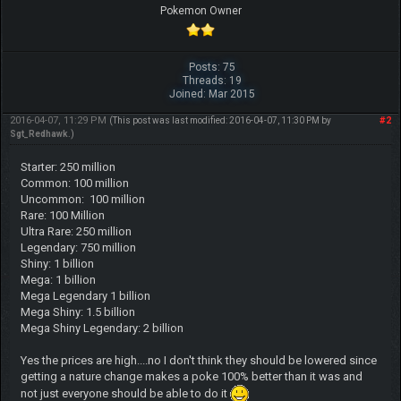
Pokemon Owner
Posts: 75
Threads: 19
Joined: Mar 2015
2016-04-07, 11:29 PM
#2
(This post was last modified: 2016-04-07, 11:30 PM by
Sgt_Redhawk
.)
Starter: 250 million
Common: 100 million
Uncommon: 100 million
Rare: 100 Million
Ultra Rare: 250 million
Legendary: 750 million
Shiny: 1 billion
Mega: 1 billion
Mega Legendary 1 billion
Mega Shiny: 1.5 billion
Mega Shiny Legendary: 2 billion
Yes the prices are high....no I don't think they should be lowered since
getting a nature change makes a poke 100% better than it was and
not just everyone should be able to do it