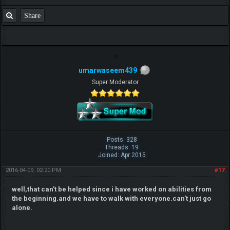
Share
umarwaseem439
Super Moderator
Posts: 328
Threads: 19
Joined: Apr 2015
2016-04-09, 02:20 PM
#17
well,that can't be helped since i have worked on abilities from
the beginning.and we have to walk with everyone.can't just go
alone.