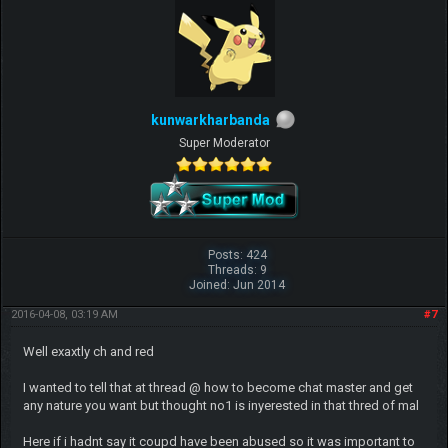
kunwarkharbanda
Super Moderator
Posts: 424
Threads: 9
Joined: Jun 2014
2016-04-08, 03:19 AM
#7
Well exaxtly ch and red
I wanted to tell that at thread @ how to become chat master and get
any nature you want but thought no1 is inyerested in that thred of mal
Here if i hadnt say it coupd have been abused so it was important to