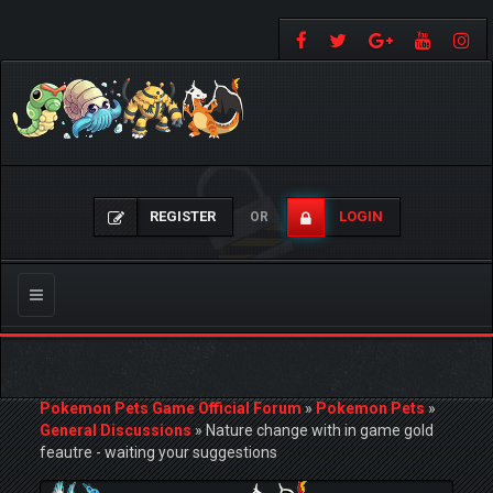
REGISTER
LOGIN
OR
Toggle
navigation
Pokemon Pets Game Official Forum
»
Pokemon Pets
»
General Discussions
»
Nature change with in game gold
feautre - waiting your suggestions