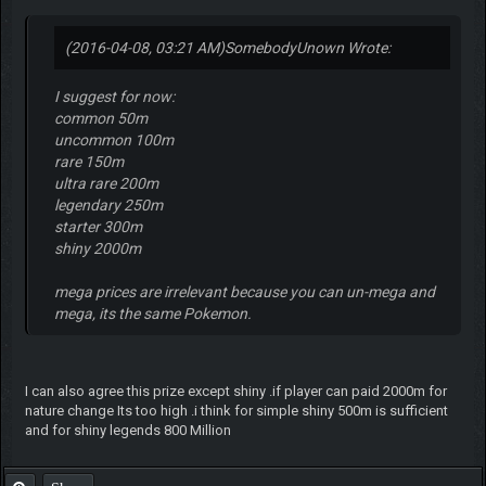
(2016-04-08, 03:21 AM)
SomebodyUnown Wrote:
I suggest for now:
common 50m
uncommon 100m
rare 150m
ultra rare 200m
legendary 250m
starter 300m
shiny 2000m
mega prices are irrelevant because you can un-mega and
mega, its the same Pokemon.
I can also agree this prize except shiny .if player can paid 2000m for
nature change Its too high .i think for simple shiny 500m is sufficient
and for shiny legends 800 Million