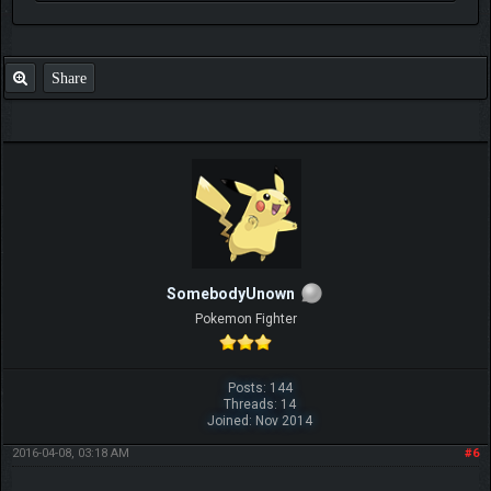
Share
SomebodyUnown
Pokemon Fighter
Posts: 144
Threads: 14
Joined: Nov 2014
2016-04-08, 03:18 AM
#6