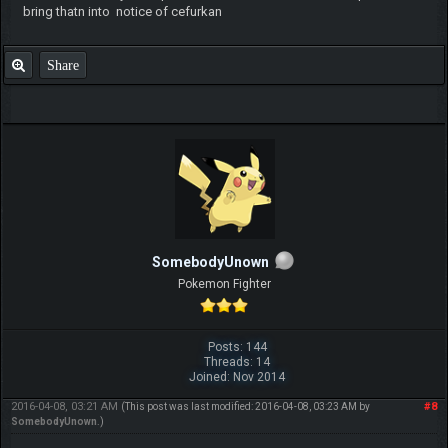
bring thatn into notice of cefurkan
Share
SomebodyUnown
Pokemon Fighter
Posts: 144
Threads: 14
Joined: Nov 2014
2016-04-08, 03:21 AM
#8
(This post was last modified: 2016-04-08, 03:23 AM by
SomebodyUnown
.)