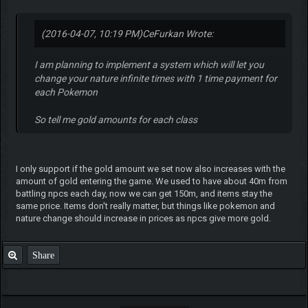
(2016-04-07, 10:19 PM)
CeFurkan Wrote:
I am planning to implement a system which will let you
change your nature infinite times with 1 time payment for
each Pokemon
So tell me gold amounts for each class
I only support if the gold amount we set now also increases with the
amount of gold entering the game. We used to have about 40m from
battling npcs each day, now we can get 150m, and items stay the
same price. Items don't really matter, but things like pokemon and
nature change should increase in prices as npcs give more gold.
Share