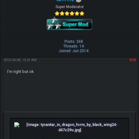
Super Moderator
Posts: 268
Threads: 14
Joined: Jun 2014
2016-04-08, 10:31 AM
#10
I'm right but ok